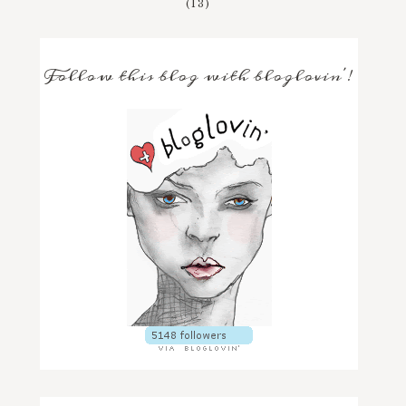
(13)
Follow this blog with bloglovin'!