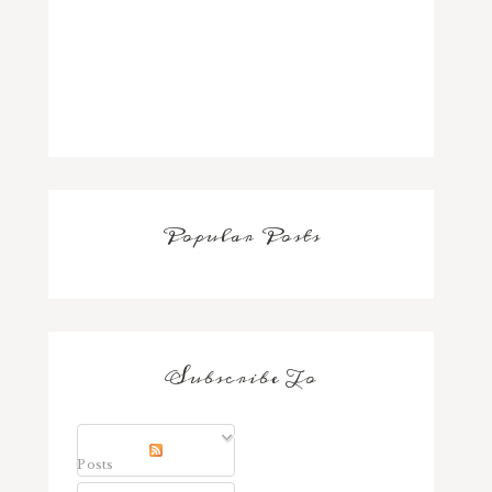
Popular Posts
Subscribe To
Posts