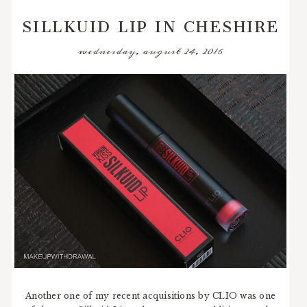
SILLKUID LIP IN CHESHIRE
wednesday, august 24, 2016
Another one of my recent acquisitions by CLIO was one