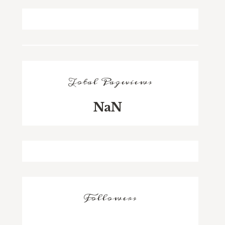
Total Pageviews
NaN
Followers