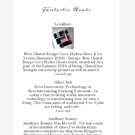
Fantastic Reads
Lenallure
New Chanel Rouge Coco Hydra Gloss & Le
Vernis (Summer 2026)
-
[image: New Chanel
Rouge Coco Hydra Gloss review, swatches] As a
part of the Summer 2026 offering, Chanel has
brought out new lip glosses as well as some b...
1 month ago
Chloe.Ash
How Innovative Technology is
Revolutionizing Earning Potential
-
In
today’s fast-evolving world, innovative
technology is transforming how we earn a
living. The constraints of traditional 9-to-5 jobs
are fading, and tech...
1 year ago
auxiliary beauty
Auxiliary Beauty Has Moved!
-
I've lost count
of the number of times I've declared my
intention to migrate my blog from Blogger to