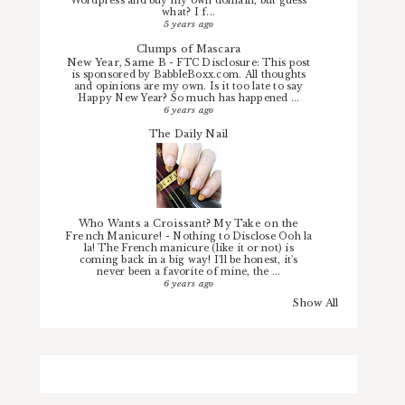
Wordpress and buy my own domain, but guess
what? I f...
5 years ago
Clumps of Mascara
New Year, Same B
-
FTC Disclosure: This post
is sponsored by BabbleBoxx.com. All thoughts
and opinions are my own. Is it too late to say
Happy New Year? So much has happened ...
6 years ago
The Daily Nail
Who Wants a Croissant? My Take on the
French Manicure!
-
Nothing to Disclose Ooh la
la! The French manicure (like it or not) is
coming back in a big way! I'll be honest, it's
never been a favorite of mine, the ...
6 years ago
Show All