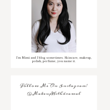
I'm Mimi and I blog sometimes. Skincare, makeup,
polish, perfume, you name it.
Follow Me On Instagram!
@MakeupWithdrawal