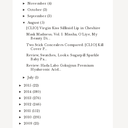
November
(4)
►
October
(3)
►
September
(3)
►
August
(5)
▼
[CLIO] Virgin Kiss Sillkuid Lip in Cheshire
Mask Madness; Vol. I: Missha, O'Liye, My
Beauty Di...
Two Stick Concealers Compared: [CLIO] Kill
Cover P...
Review, Swatches, Looks: Sugarpill Sparkle
Baby Pa...
Review: Hada Labo Gokujyun Premium
Hyaluronic Acid...
July
(1)
►
2015
(22)
►
2014
(180)
►
2013
(276)
►
2012
(246)
►
2011
(152)
►
2010
(291)
►
2009
(21)
►