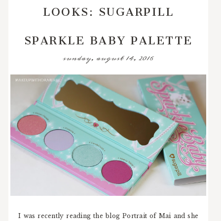
LOOKS: SUGARPILL
SPARKLE BABY PALETTE
sunday, august 14, 2016
I was recently reading the blog Portrait of Mai and she