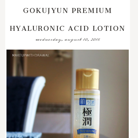
GOKUJYUN PREMIUM
HYALURONIC ACID LOTION
wednesday, august 10, 2016