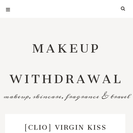
MAKEUP
WITHDRAWAL
makeup, skincare, fragrance & travel
[CLIO] VIRGIN KISS