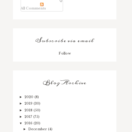
All Comments
Subscribe via email
Follow
Blog Archive
2020
(8)
►
2019
(30)
►
2018
(50)
►
2017
(75)
►
2016
(20)
▼
December
(4)
►