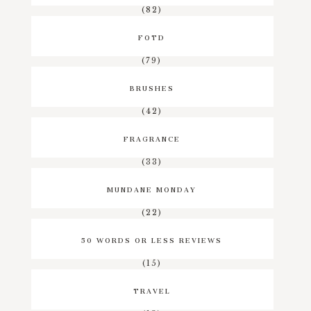
(82)
FOTD
(79)
BRUSHES
(42)
FRAGRANCE
(33)
MUNDANE MONDAY
(22)
50 WORDS OR LESS REVIEWS
(15)
TRAVEL