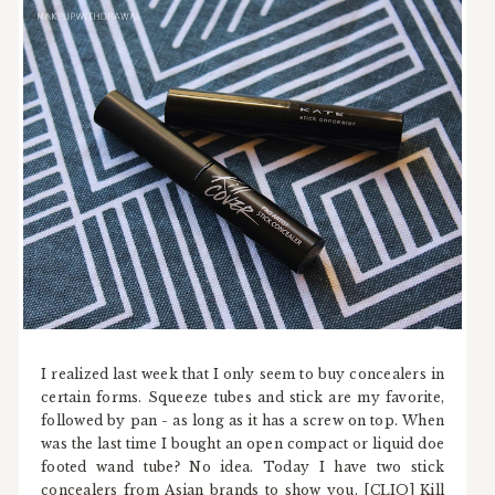
I realized last week that I only seem to buy concealers in
certain forms. Squeeze tubes and stick are my favorite,
followed by pan - as long as it has a screw on top. When
was the last time I bought an open compact or liquid doe
footed wand tube? No idea. Today I have two stick
concealers from Asian brands to show you. [CLIO] Kill