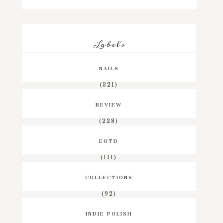
Labels
NAILS
(321)
REVIEW
(228)
EOTD
(111)
COLLECTIONS
(92)
INDIE POLISH