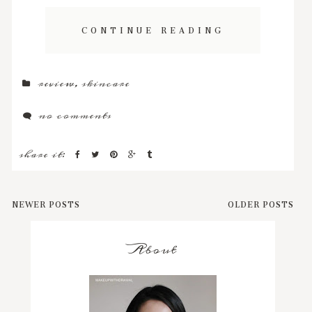
CONTINUE READING
review
,
skincare
no comments
share it:
NEWER POSTS
OLDER POSTS
About