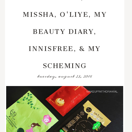
MISSHA, O'LIYE, MY
BEAUTY DIARY,
INNISFREE, & MY
SCHEMING
tuesday, august 23, 2016