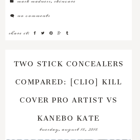
mask madness
,
skincare
no comments
share it:
TWO STICK CONCEALERS
COMPARED: [CLIO] KILL
COVER PRO ARTIST VS
KANEBO KATE
tuesday, august 16, 2016