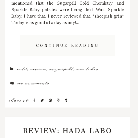
mentioned that the Sugarpill Cold Chemistry and
Sparkle Baby palettes were being dc'd. Wait. Sparkle
Baby. I have that. I never reviewed that. *sheepish grin*
Today is as good of a day as any!...
CONTINUE READING
eotd
,
review
,
sugarpill
,
swatches
no comments
share it:
REVIEW: HADA LABO