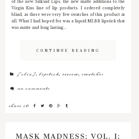
of the new Silkuid Lips, the new matte additions to the
Virgin Kiss line of lip products. I ordered completely
blind, as there were very few swatches of this product at
all. What I had hoped for was a liquid MLBB lipstick that
was matte and long lasting...
CONTINUE READING
[clio]
,
lipstick
,
review
,
swatches
no comments
share it:
MASK MADNESS; VOL. I: