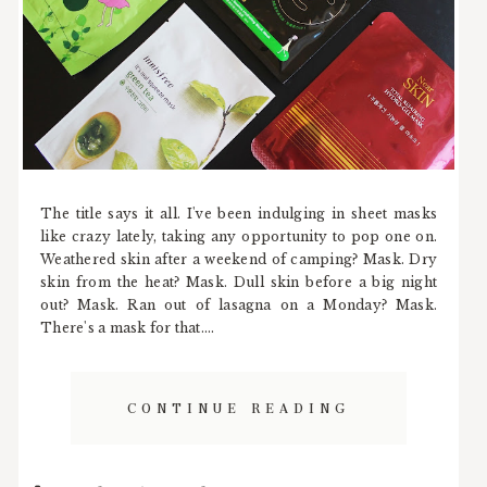
The title says it all. I've been indulging in sheet masks
like crazy lately, taking any opportunity to pop one on.
Weathered skin after a weekend of camping? Mask. Dry
skin from the heat? Mask. Dull skin before a big night
out? Mask. Ran out of lasagna on a Monday? Mask.
There's a mask for that....
CONTINUE READING