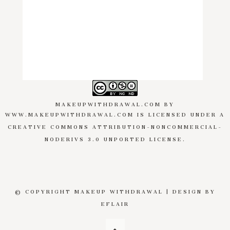
MAKEUPWITHDRAWAL.COM
BY
WWW.MAKEUPWITHDRAWAL.COM
IS LICENSED UNDER A
CREATIVE COMMONS ATTRIBUTION-NONCOMMERCIAL-
NODERIVS 3.0 UNPORTED LICENSE
.
© COPYRIGHT MAKEUP WITHDRAWAL | DESIGN BY
EFLAIR