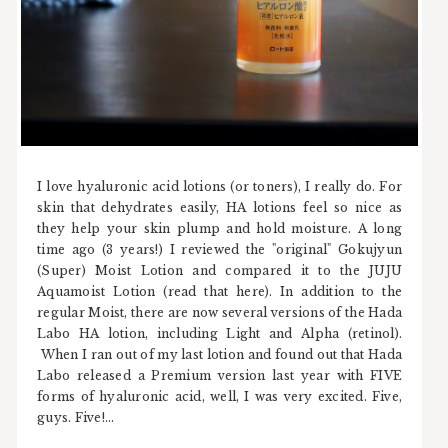
I love hyaluronic acid lotions (or toners), I really do. For
skin that dehydrates easily, HA lotions feel so nice as
they help your skin plump and hold moisture. A long
time ago (3 years!) I reviewed the "original" Gokujyun
(Super) Moist Lotion and compared it to the JUJU
Aquamoist Lotion (read that here). In addition to the
regular Moist, there are now several versions of the Hada
Labo HA lotion, including Light and Alpha (retinol).
When I ran out of my last lotion and found out that Hada
Labo released a Premium version last year with FIVE
forms of hyaluronic acid, well, I was very excited. Five,
guys. Five!...