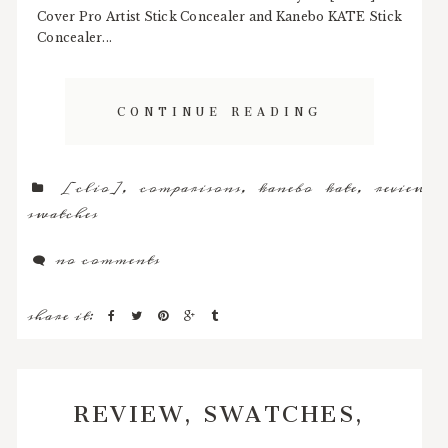
Cover Pro Artist Stick Concealer and Kanebo KATE Stick
Concealer...
CONTINUE READING
[clio]
,
comparisons
,
kanebo kate
,
review
,
swatches
no comments
share it:
REVIEW, SWATCHES,