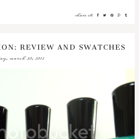
share it:
ION: REVIEW AND SWATCHES
ay, march 30, 2012