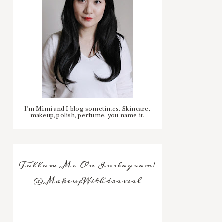
I'm Mimi and I blog sometimes. Skincare,
makeup, polish, perfume, you name it.
Follow Me On Instagram!
@MakeupWithdrawal