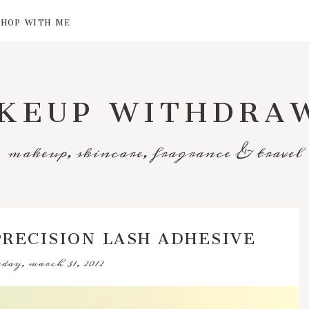
SHOP WITH ME
KEUP WITHDRA
makeup, skincare, fragrance & travel
PRECISION LASH ADHESIVE
day, march 31, 2012