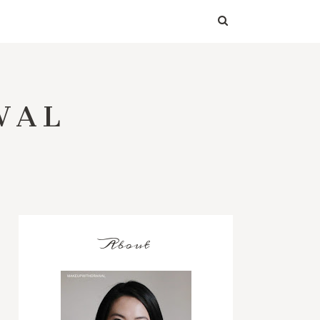
WAL
About