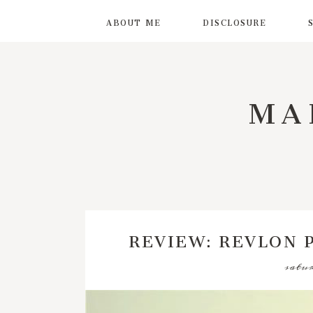
ABOUT ME
DISCLOSURE
MA
REVIEW: REVLON 
satur