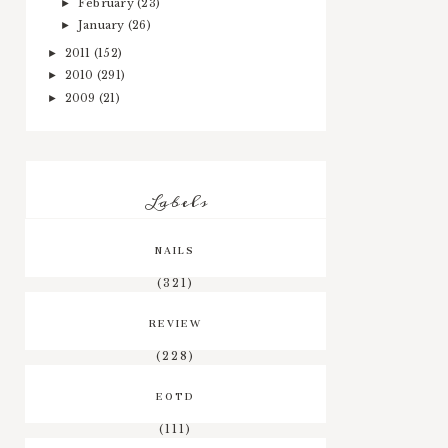
February
(23)
►
January
(26)
►
2011
(152)
►
2010
(291)
►
2009
(21)
►
Labels
NAILS
(321)
REVIEW
(228)
EOTD
(111)