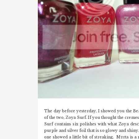
The day before yesterday, I showed you the Beac
of the two, Zoya Surf. If you thought the creme
Surf contains six polishes with what Zoya descr
purple and silver foil that is so glowy and shiny.
one showed a little bit of streaking. Myrta is 