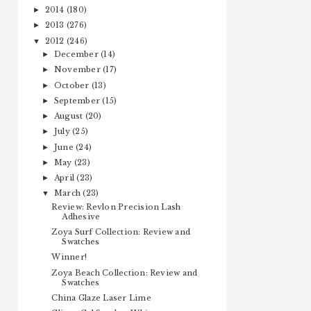
2014
(180)
►
2013
(276)
►
2012
(246)
▼
December
(14)
►
November
(17)
►
October
(13)
►
September
(15)
►
August
(20)
►
July
(25)
►
June
(24)
►
May
(23)
►
April
(23)
►
March
(23)
▼
Review: Revlon Precision Lash
Adhesive
Zoya Surf Collection: Review and
Swatches
Winner!
Zoya Beach Collection: Review and
Swatches
China Glaze Laser Lime