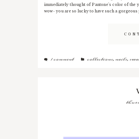
immediately thought of Pantone's color of the 
wow- you are so lucky to have such a gorgeous po
CON
1 comment
collections
,
nails
,
swa
thurs