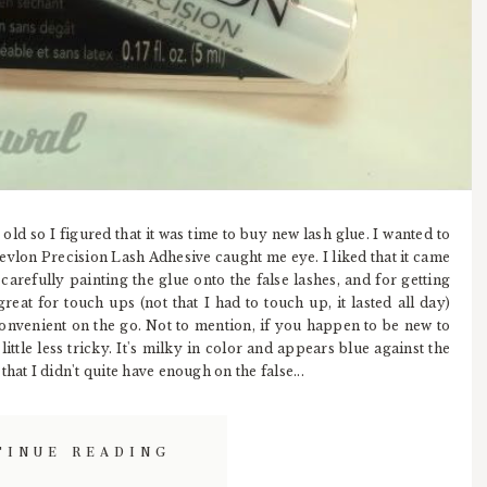
old so I figured that it was time to buy new lash glue. I wanted to
Revlon Precision Lash Adhesive caught me eye. I liked that it came
r carefully painting the glue onto the false lashes, and for getting
great for touch ups (not that I had to touch up, it lasted all day)
 convenient on the go. Not to mention, if you happen to be new to
ittle less tricky. It's milky in color and appears blue against the
hat I didn't quite have enough on the false...
TINUE READING