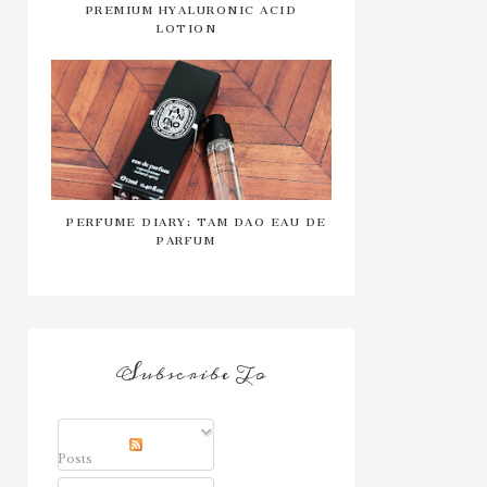
PREMIUM HYALURONIC ACID
LOTION
PERFUME DIARY: TAM DAO EAU DE
PARFUM
Subscribe To
Posts