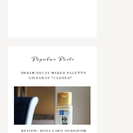
Popular Posts
URBAN DECAY NAKED PALETTE
GIVEAWAY *CLOSED*
REVIEW: HADA LABO GOKUJYUN