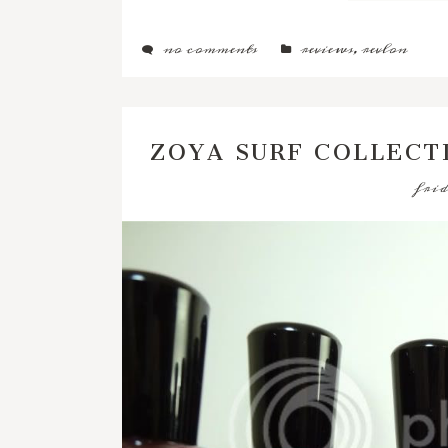
no comments
reviews
,
revlon
ZOYA SURF COLLECT
frid