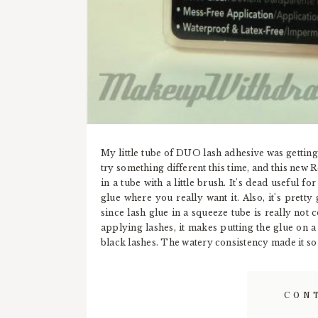
My little tube of DUO lash adhesive was getting 
try something different this time, and this new 
in a tube with a little brush. It's dead useful fo
glue where you really want it. Also, it's pretty 
since lash glue in a squeeze tube is really not
applying lashes, it makes putting the glue on a l
black lashes. The watery consistency made it so t
CON