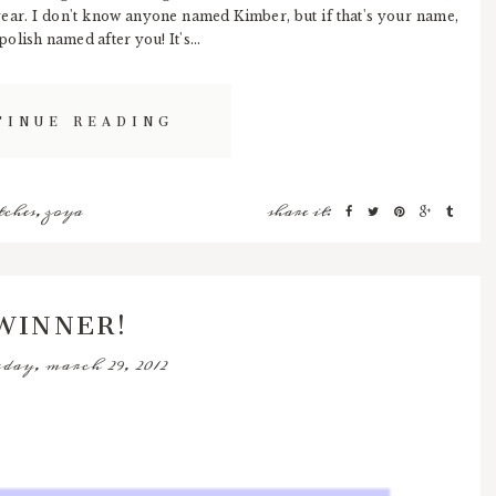
year. I don't know anyone named Kimber, but if that's your name,
lish named after you! It's...
TINUE READING
tches
,
zoya
share it:
WINNER!
day, march 29, 2012