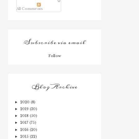
All Comments
Subscribe via email
Follow
Blog Archive
2020
(8)
►
2019
(30)
►
2018
(50)
►
2017
(75)
►
2016
(20)
►
2015
(22)
►