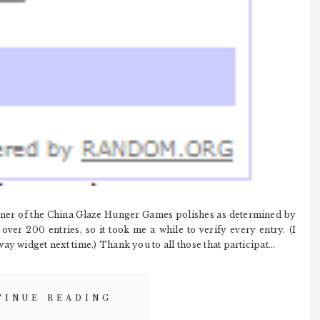
inner of the China Glaze Hunger Games polishes as determined by
ver 200 entries, so it took me a while to verify every entry. (I
y widget next time.) Thank you to all those that participat...
TINUE READING