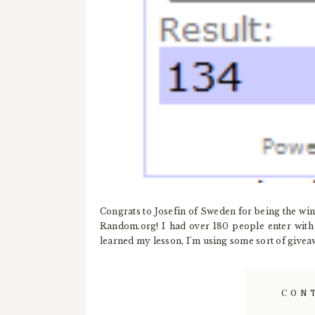
Congrats to Josefin of Sweden for being the w
Random.org! I had over 180 people enter with o
learned my lesson, I'm using some sort of giveawa
CON