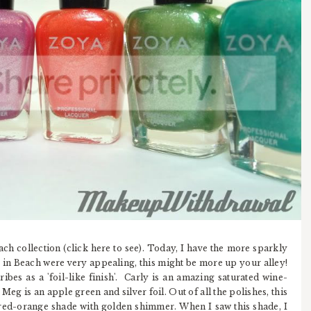
h collection (click here to see). Today, I have the more sparkly
s in Beach were very appealing, this might be more up your alley!
ibes as a 'foil-like finish'. Carly is an amazing saturated wine-
 Meg is an apple green and silver foil. Out of all the polishes, this
a red-orange shade with golden shimmer. When I saw this shade, I