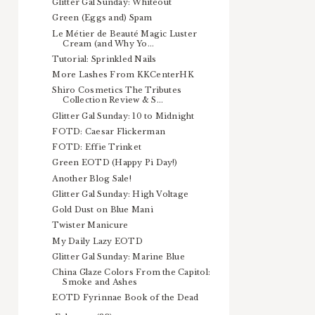
Glitter Gal Sunday: Whiteout
Green (Eggs and) Spam
Le Métier de Beauté Magic Luster
Cream (and Why Yo...
Tutorial: Sprinkled Nails
More Lashes From KKCenterHK
Shiro Cosmetics The Tributes
Collection Review & S...
Glitter Gal Sunday: 10 to Midnight
FOTD: Caesar Flickerman
FOTD: Effie Trinket
Green EOTD (Happy Pi Day!)
Another Blog Sale!
Glitter Gal Sunday: High Voltage
Gold Dust on Blue Mani
Twister Manicure
My Daily Lazy EOTD
Glitter Gal Sunday: Marine Blue
China Glaze Colors From the Capitol:
Smoke and Ashes
EOTD Fyrinnae Book of the Dead