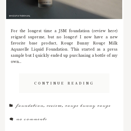
For the longest time a JSM foundation (review here)
reigned supreme, but no longer! I now have a new
favorite base product, Rouge Bunny Rouge Milk
Aquarelle Liquid Foundation. This started as a press
sample but I quickly ended up purchasing a bottle of my
own...
CONTINUE READING
foundation
,
review
,
rouge bunny rouge
no comments