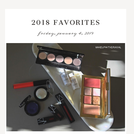
2018 FAVORITES
friday, january 4, 2019