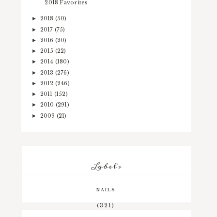
2018 Favorites
2018
(50)
►
2017
(75)
►
2016
(20)
►
2015
(22)
►
2014
(180)
►
2013
(276)
►
2012
(246)
►
2011
(152)
►
2010
(291)
►
2009
(21)
►
Labels
NAILS
(321)