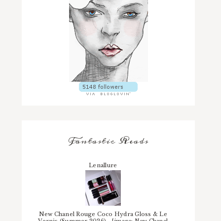
Fantastic Reads
Lenallure
New Chanel Rouge Coco Hydra Gloss & Le
Vernis (Summer 2026)