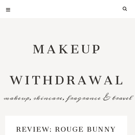
MAKEUP
WITHDRAWAL
makeup, skincare, fragrance & travel
REVIEW: ROUGE BUNNY