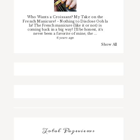
Who Wants a Croissant? My Take on the
French Manicure!
-
Nothing to Disclose Ooh la
la! The French manicure (like it or not) is
coming back in a big way! I'll be honest, it's
never been a favorite of mine, the ...
6 years ago
Show All
Total Pageviews