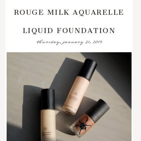
ROUGE MILK AQUARELLE
LIQUID FOUNDATION
thursday, january 31, 2019