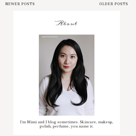
NEWER POSTS
OLDER POSTS
About
I'm Mimi and I blog sometimes. Skincare, makeup,
polish, perfume, you name it.