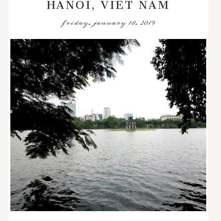
HANOI, VIET NAM
friday, january 18, 2019