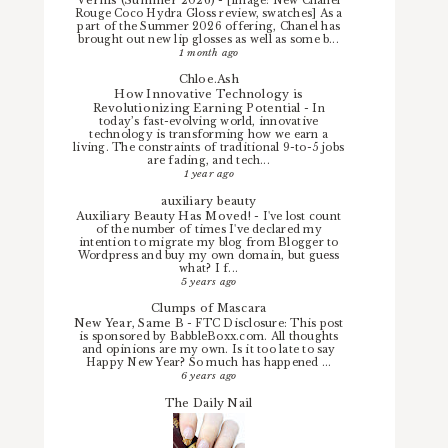
-
[image: New Chanel
Rouge Coco Hydra Gloss review, swatches] As a
part of the Summer 2026 offering, Chanel has
brought out new lip glosses as well as some b...
1 month ago
Chloe.Ash
How Innovative Technology is
Revolutionizing Earning Potential
-
In
today’s fast-evolving world, innovative
technology is transforming how we earn a
living. The constraints of traditional 9-to-5 jobs
are fading, and tech...
1 year ago
auxiliary beauty
Auxiliary Beauty Has Moved!
-
I've lost count
of the number of times I've declared my
intention to migrate my blog from Blogger to
Wordpress and buy my own domain, but guess
what? I f...
5 years ago
Clumps of Mascara
New Year, Same B
-
FTC Disclosure: This post
is sponsored by BabbleBoxx.com. All thoughts
and opinions are my own. Is it too late to say
Happy New Year? So much has happened ...
6 years ago
The Daily Nail