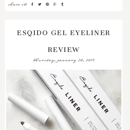
share it:
ESQIDO GEL EYELINER
REVIEW
thursday, january 24, 2019