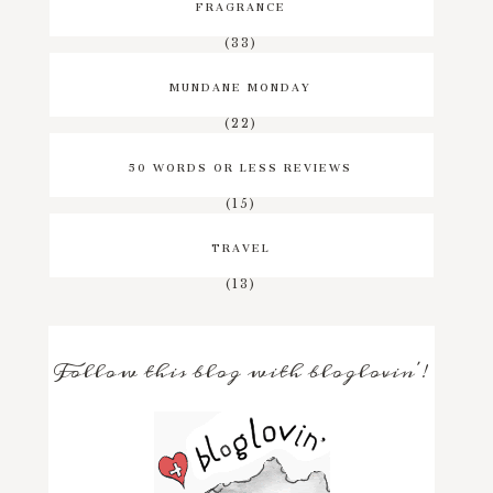
FRAGRANCE
(33)
MUNDANE MONDAY
(22)
50 WORDS OR LESS REVIEWS
(15)
TRAVEL
(13)
Follow this blog with bloglovin'!