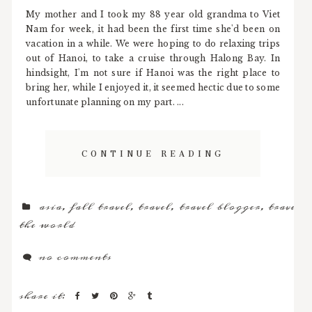
My mother and I took my 88 year old grandma to Viet
Nam for week, it had been the first time she'd been on
vacation in a while. We were hoping to do relaxing trips
out of Hanoi, to take a cruise through Halong Bay. In
hindsight, I'm not sure if Hanoi was the right place to
bring her, while I enjoyed it, it seemed hectic due to some
unfortunate planning on my part. ...
CONTINUE READING
asia
,
fall travel
,
travel
,
travel blogger
,
travel
the world
no comments
share it: