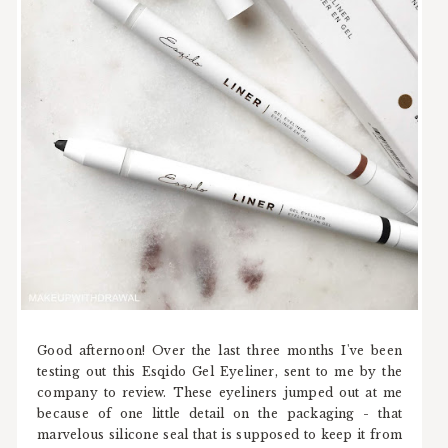
Good afternoon! Over the last three months I've been
testing out this Esqido Gel Eyeliner, sent to me by the
company to review. These eyeliners jumped out at me
because of one little detail on the packaging - that
marvelous silicone seal that is supposed to keep it from