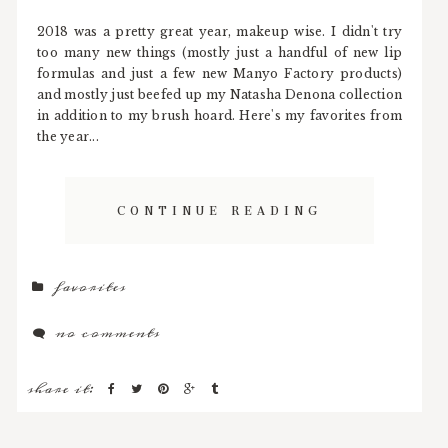
2018 was a pretty great year, makeup wise. I didn't try
too many new things (mostly just a handful of new lip
formulas and just a few new Manyo Factory products)
and mostly just beefed up my Natasha Denona collection
in addition to my brush hoard. Here's my favorites from
the year...
CONTINUE READING
favorites
no comments
share it: