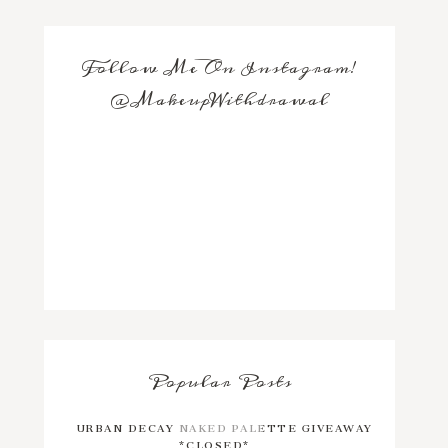
Follow Me On Instagram!
@MakeupWithdrawal
Popular Posts
URBAN DECAY NAKED PALETTE GIVEAWAY
*CLOSED*