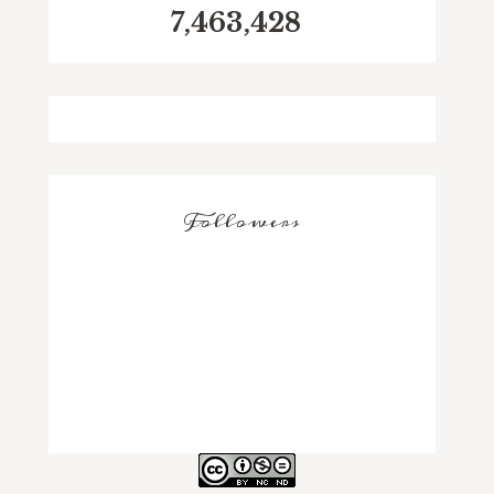
7,463,428
Followers