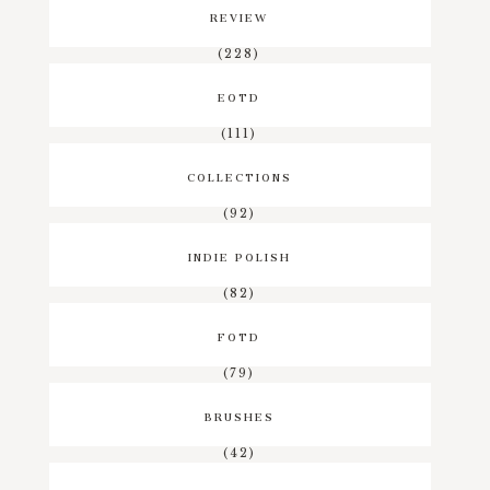
REVIEW
(228)
EOTD
(111)
COLLECTIONS
(92)
INDIE POLISH
(82)
FOTD
(79)
BRUSHES
(42)