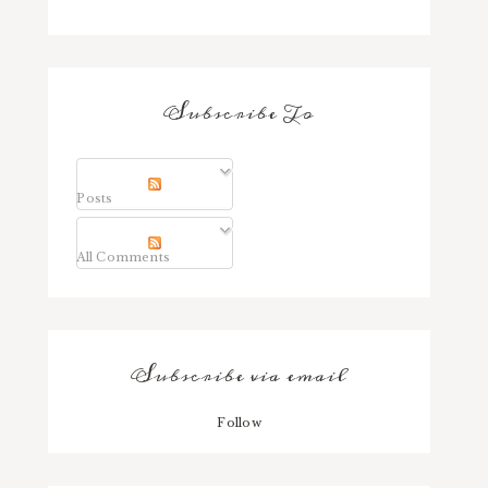
Subscribe To
Posts
All Comments
Subscribe via email
Follow