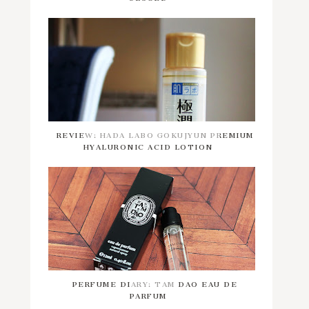
REVIEW: HADA LABO GOKUJYUN PREMIUM
HYALURONIC ACID LOTION
PERFUME DIARY: TAM DAO EAU DE
PARFUM