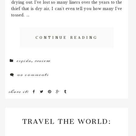
drying out. I've lost so many liners over the years to the
thief that is dry air, I can't even tell you how many I've
tossed. ...
CONTINUE READING
esqido
,
review
no comments
share it:
TRAVEL THE WORLD: