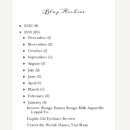
Blog Archive
2020
(8)
►
2019
(30)
▼
December
(1)
►
November
(2)
►
October
(1)
►
September
(5)
►
August
(3)
►
July
(2)
►
June
(3)
►
April
(1)
►
March
(5)
►
February
(3)
►
January
(4)
▼
Review: Rouge Bunny Rouge Milk Aquarelle
Liquid Fo...
Esqido Gel Eyeliner Review
Travel the World: Hanoi, Viet Nam