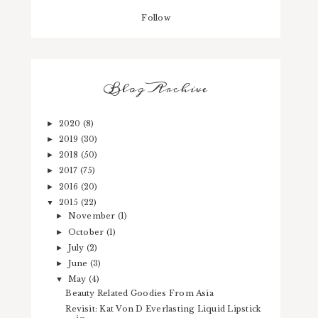
Follow
Blog Archive
2020
(8)
►
2019
(30)
►
2018
(50)
►
2017
(75)
►
2016
(20)
►
2015
(22)
▼
November
(1)
►
October
(1)
►
July
(2)
►
June
(3)
►
May
(4)
▼
Beauty Related Goodies From Asia
Revisit: Kat Von D Everlasting Liquid Lipstick