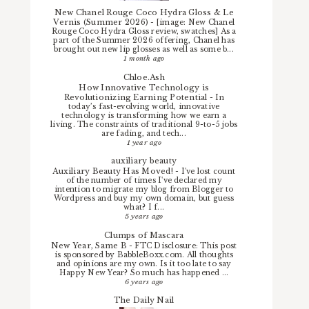
New Chanel Rouge Coco Hydra Gloss & Le
Vernis (Summer 2026)
-
[image: New Chanel
Rouge Coco Hydra Gloss review, swatches] As a
part of the Summer 2026 offering, Chanel has
brought out new lip glosses as well as some b...
1 month ago
Chloe.Ash
How Innovative Technology is
Revolutionizing Earning Potential
-
In
today’s fast-evolving world, innovative
technology is transforming how we earn a
living. The constraints of traditional 9-to-5 jobs
are fading, and tech...
1 year ago
auxiliary beauty
Auxiliary Beauty Has Moved!
-
I've lost count
of the number of times I've declared my
intention to migrate my blog from Blogger to
Wordpress and buy my own domain, but guess
what? I f...
5 years ago
Clumps of Mascara
New Year, Same B
-
FTC Disclosure: This post
is sponsored by BabbleBoxx.com. All thoughts
and opinions are my own. Is it too late to say
Happy New Year? So much has happened ...
6 years ago
The Daily Nail