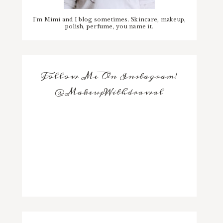
I'm Mimi and I blog sometimes. Skincare, makeup,
polish, perfume, you name it.
Follow Me On Instagram!
@MakeupWithdrawal