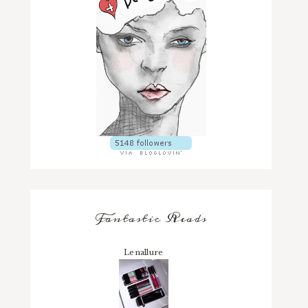
Fantastic Reads
Lenallure