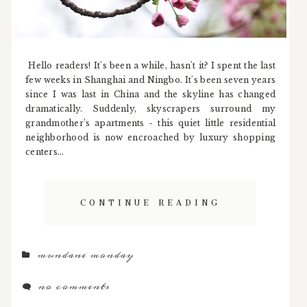
Hello readers! It's been a while, hasn't it? I spent the last
few weeks in Shanghai and Ningbo. It's been seven years
since I was last in China and the skyline has changed
dramatically. Suddenly, skyscrapers surround my
grandmother's apartments - this quiet little residential
neighborhood is now encroached by luxury shopping
centers...
CONTINUE READING
mundane monday
no comments