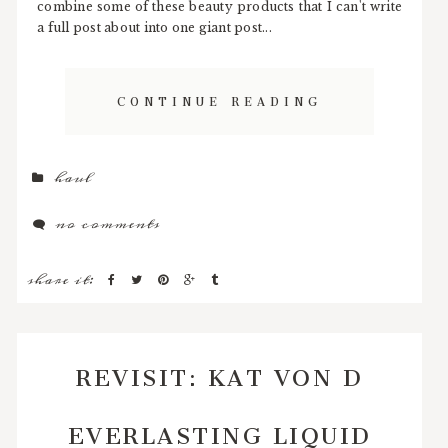
combine some of these beauty products that I can't write
a full post about into one giant post...
CONTINUE READING
haul
no comments
share it:
REVISIT: KAT VON D
EVERLASTING LIQUID