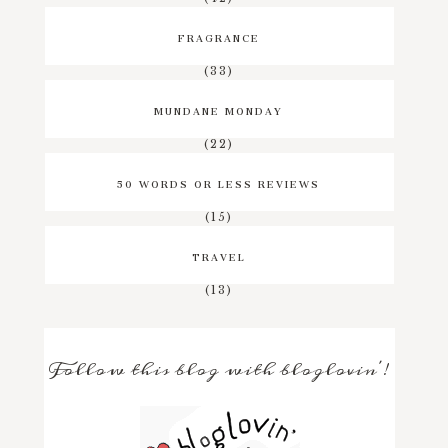
FRAGRANCE
(33)
MUNDANE MONDAY
(22)
50 WORDS OR LESS REVIEWS
(15)
TRAVEL
(13)
Follow this blog with bloglovin'!