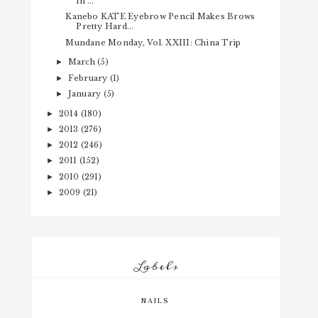
in ...
Kanebo KATE Eyebrow Pencil Makes Brows
Pretty Hard...
Mundane Monday, Vol. XXIII: China Trip
March
(5)
►
February
(1)
►
January
(5)
►
2014
(180)
►
2013
(276)
►
2012
(246)
►
2011
(152)
►
2010
(291)
►
2009
(21)
►
Labels
NAILS