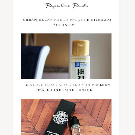
Popular Posts
URBAN DECAY NAKED PALETTE GIVEAWAY
*CLOSED*
REVIEW: HADA LABO GOKUJYUN PREMIUM
HYALURONIC ACID LOTION