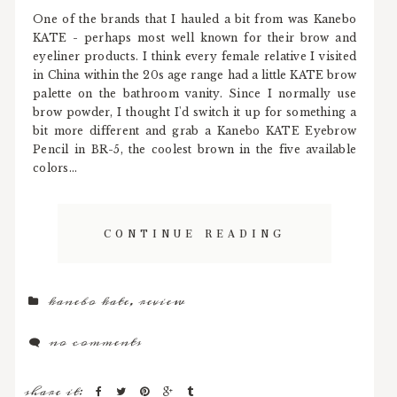
One of the brands that I hauled a bit from was Kanebo
KATE - perhaps most well known for their brow and
eyeliner products. I think every female relative I visited
in China within the 20s age range had a little KATE brow
palette on the bathroom vanity. Since I normally use
brow powder, I thought I'd switch it up for something a
bit more different and grab a Kanebo KATE Eyebrow
Pencil in BR-5, the coolest brown in the five available
colors...
CONTINUE READING
kanebo kate
,
review
no comments
share it: