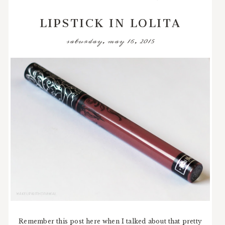
LIPSTICK IN LOLITA
saturday, may 16, 2015
Remember this post here when I talked about that pretty