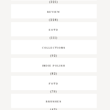
(321)
REVIEW
(228)
EOTD
(111)
COLLECTIONS
(92)
INDIE POLISH
(82)
FOTD
(79)
BRUSHES
(42)