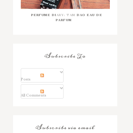
PERFUME DIARY: TAM DAO EAU DE
PARFUM
Subscribe To
Posts
All Comments
Subscribe via email