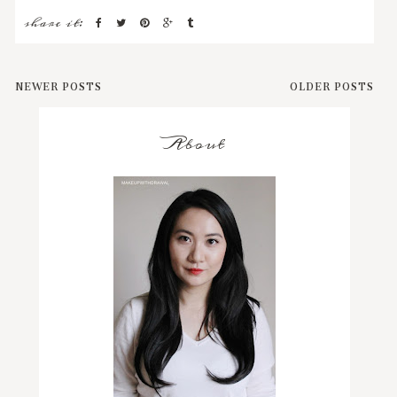
share it:
NEWER POSTS
OLDER POSTS
About