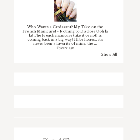
Who Wants a Croissant? My Take on the
French Manicure!
-
Nothing to Disclose Ooh la
la! The French manicure (like it or not) is
coming back in a big way! I'll be honest, it's
never been a favorite of mine, the ...
6 years ago
Show All