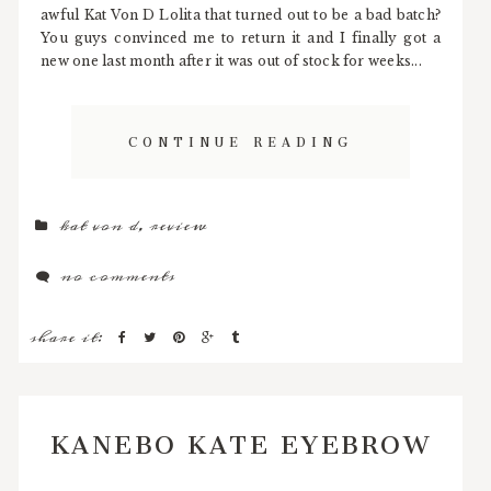
awful Kat Von D Lolita that turned out to be a bad batch?
You guys convinced me to return it and I finally got a
new one last month after it was out of stock for weeks...
CONTINUE READING
kat von d
,
review
no comments
share it:
KANEBO KATE EYEBROW