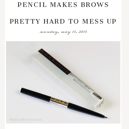
PENCIL MAKES BROWS
PRETTY HARD TO MESS UP
monday, may 11, 2015