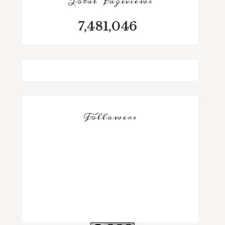
Total Pageviews
7,481,046
Followers