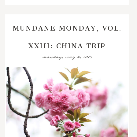
MUNDANE MONDAY, VOL.
XXIII: CHINA TRIP
monday, may 4, 2015