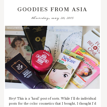
GOODIES FROM ASIA
thursday, may 28, 2015
Hey! This is a "haul" post of sorts. While I'll do individual
posts for the color cosmetics that I bought, I thought I'd