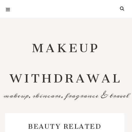
MAKEUP
WITHDRAWAL
makeup, skincare, fragrance & travel
BEAUTY RELATED