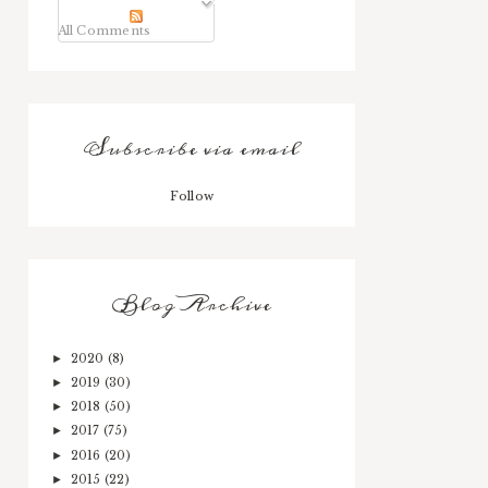
All Comments
Subscribe via email
Follow
Blog Archive
2020
(8)
►
2019
(30)
►
2018
(50)
►
2017
(75)
►
2016
(20)
►
2015
(22)
►