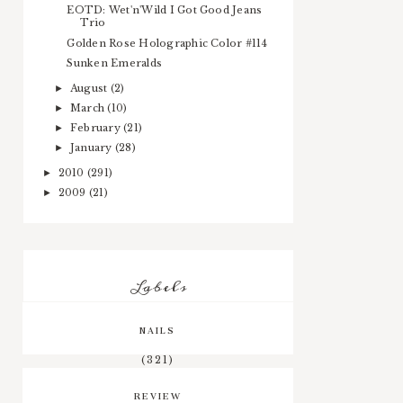
EOTD: Wet'n'Wild I Got Good Jeans
Trio
Golden Rose Holographic Color #114
Sunken Emeralds
August
(2)
►
March
(10)
►
February
(21)
►
January
(28)
►
2010
(291)
►
2009
(21)
►
Labels
NAILS
(321)
REVIEW