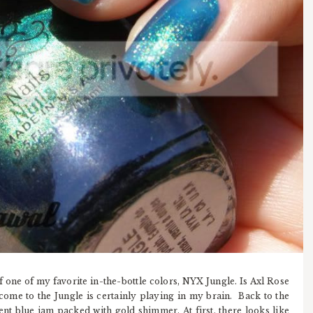
f one of my favorite in-the-bottle colors, NYX Jungle. Is Axl Rose
ome to the Jungle is certainly playing in my brain. Back to the
cent blue jam packed with gold shimmer. At first, there looks like