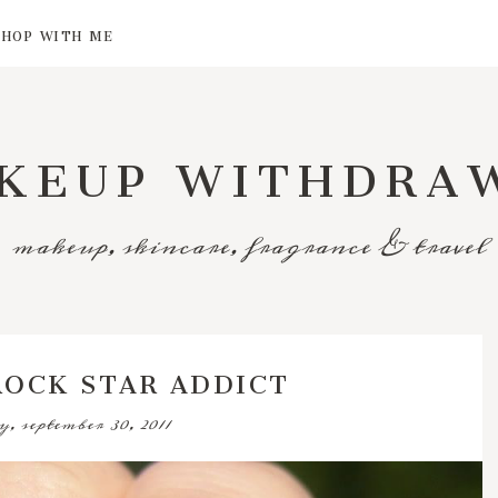
SHOP WITH ME
KEUP WITHDRA
makeup, skincare, fragrance & travel
 ROCK STAR ADDICT
y, september 30, 2011