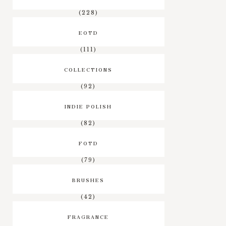
(228)
EOTD
(111)
COLLECTIONS
(92)
INDIE POLISH
(82)
FOTD
(79)
BRUSHES
(42)
FRAGRANCE