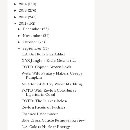
2014
(180)
►
2013
(276)
►
2012
(246)
►
2011
(152)
▼
December
(25)
►
November
(26)
►
October
(26)
►
September
(14)
▼
L.A. Girl Rock Star Addict
NYX Jungle + Essie Mesmerize
FOTD: Copper Brown Look
Wet'n'Wild Fantasy Makers Creepy
Pumpkin
An Attempt At Dry Water Marbling
FOTD With Revlon Colorburst
Lipstick in Coral
FOTD: The Lurker Below
Revlon Facets of Fuchsia
Essence Underwater
Blue Cross Cuticle Remover Review
L.A. Colors Nuclear Energy