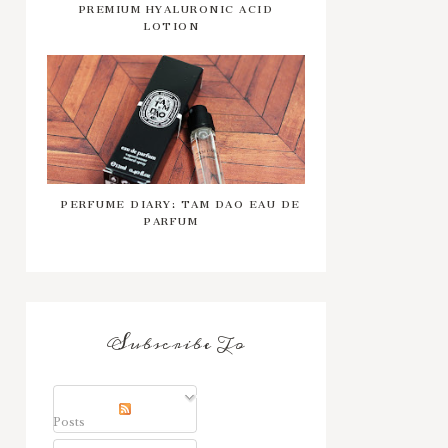
PREMIUM HYALURONIC ACID
LOTION
PERFUME DIARY: TAM DAO EAU DE
PARFUM
Subscribe To
Posts