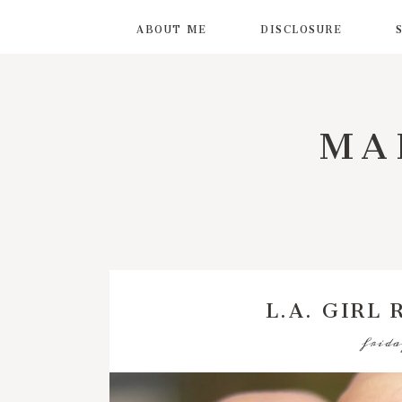
ABOUT ME
DISCLOSURE
MA
L.A. GIRL
frida