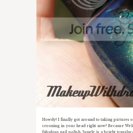
Howdy! I finally got around to taking pictures o
crooning in your head right now? Because Welc
fabulous nail polish. Jungle is a bright translu