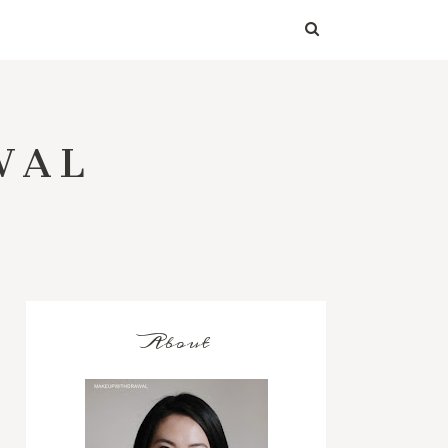
WAL
About