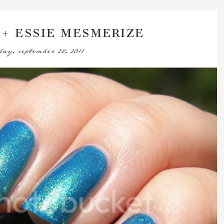
 + ESSIE MESMERIZE
ay, september 28, 2011