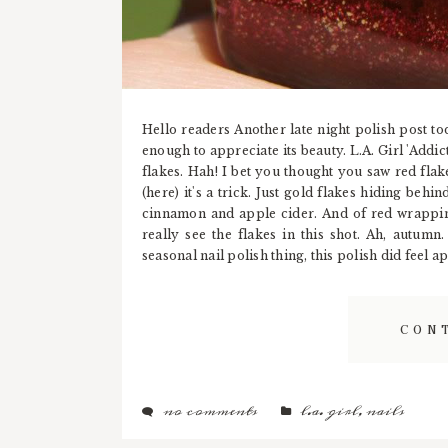
Hello readers Another late night polish post to
enough to appreciate its beauty. L.A. Girl 'Addic
flakes. Hah! I bet you thought you saw red flak
(here) it's a trick. Just gold flakes hiding behi
cinnamon and apple cider. And of red wrapping
really see the flakes in this shot. Ah, autum
seasonal nail polish thing, this polish did feel 
CON
no comments
l.a. girl
,
nails