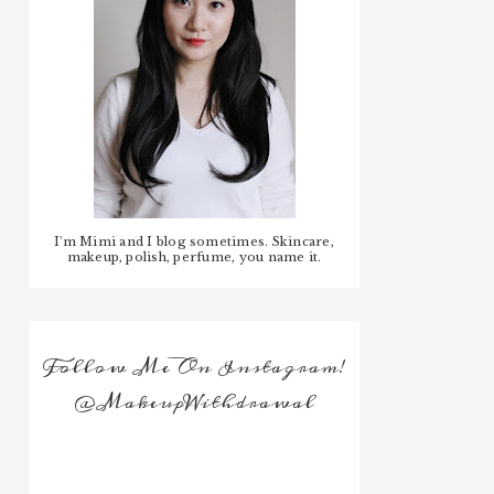
I'm Mimi and I blog sometimes. Skincare,
makeup, polish, perfume, you name it.
Follow Me On Instagram!
@MakeupWithdrawal