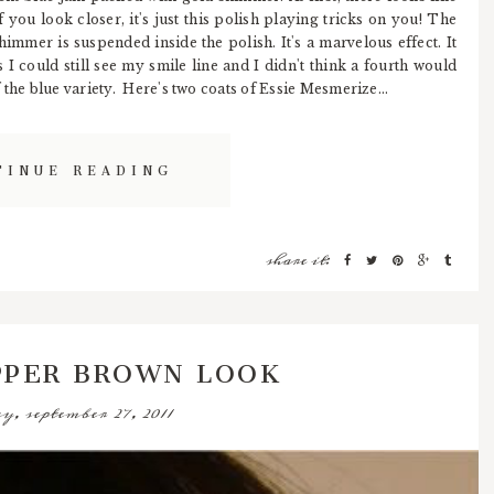
 you look closer, it's just this polish playing tricks on you! The
immer is suspended inside the polish. It's a marvelous effect. It
s I could still see my smile line and I didn't think a fourth would
 the blue variety. Here's two coats of Essie Mesmerize...
TINUE READING
share it:
PPER BROWN LOOK
y, september 27, 2011