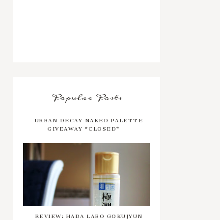
Popular Posts
URBAN DECAY NAKED PALETTE
GIVEAWAY *CLOSED*
REVIEW: HADA LABO GOKUJYUN