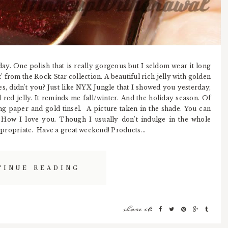
day. One polish that is really gorgeous but I seldom wear it long
t' from the Rock Star collection. A beautiful rich jelly with golden
es, didn't you? Just like NYX Jungle that I showed you yesterday,
nd red jelly. It reminds me fall/winter. And the holiday season. Of
 paper and gold tinsel. A picture taken in the shade. You can
n. How I love you. Though I usually don't indulge in the whole
appropriate. Have a great weekend! Products...
TINUE READING
share it: