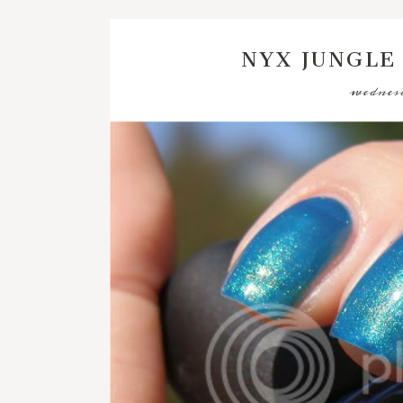
NYX JUNGLE
wednesd