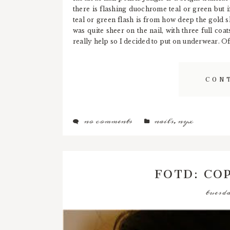
there is flashing duochrome teal or green but if
teal or green flash is from how deep the gold sh
was quite sheer on the nail, with three full coat
really help so I decided to put on underwear. Of
CON
no comments
nails
,
nyx
FOTD: CO
tuesda