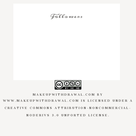
Followers
MAKEUPWITHDRAWAL.COM
BY
WWW.MAKEUPWITHDRAWAL.COM
IS LICENSED UNDER A
CREATIVE COMMONS ATTRIBUTION-NONCOMMERCIAL-
NODERIVS 3.0 UNPORTED LICENSE
.