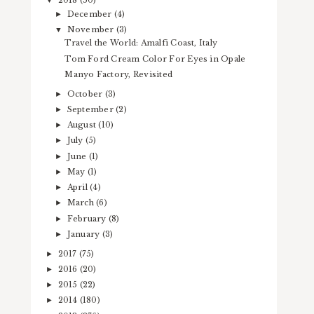
2018
(50)
▼
December
(4)
►
November
(3)
▼
Travel the World: Amalfi Coast, Italy
Tom Ford Cream Color For Eyes in Opale
Manyo Factory, Revisited
October
(3)
►
September
(2)
►
August
(10)
►
July
(5)
►
June
(1)
►
May
(1)
►
April
(4)
►
March
(6)
►
February
(8)
►
January
(3)
►
2017
(75)
►
2016
(20)
►
2015
(22)
►
2014
(180)
►