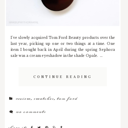
I've slowly acquired Tom Ford Beauty products over the
last year, picking up one or two things at a time. One
item I bought back in April during the spring Sephora
sale was a cream eyeshadow in the shade Opale. ...
CONTINUE READING
review
,
swatches
,
tom ford
no comments
share it: