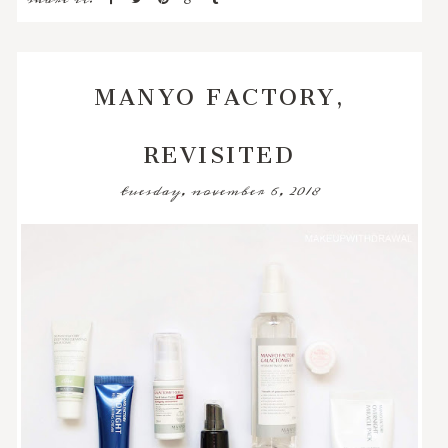
MANYO FACTORY,
REVISITED
tuesday, november 6, 2018