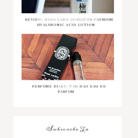
REVIEW: HADA LABO GOKUJYUN PREMIUM
HYALURONIC ACID LOTION
PERFUME DIARY: TAM DAO EAU DE
PARFUM
Subscribe To