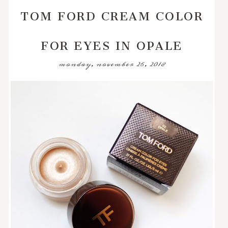
TOM FORD CREAM COLOR
FOR EYES IN OPALE
monday, november 26, 2018