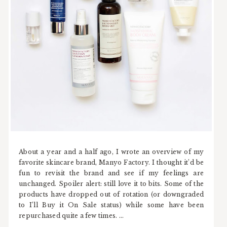
About a year and a half ago, I wrote an overview of my
favorite skincare brand, Manyo Factory. I thought it’d be
fun to revisit the brand and see if my feelings are
unchanged. Spoiler alert: still love it to bits. Some of the
products have dropped out of rotation (or downgraded
to I’ll Buy it On Sale status) while some have been
repurchased quite a few times. ...