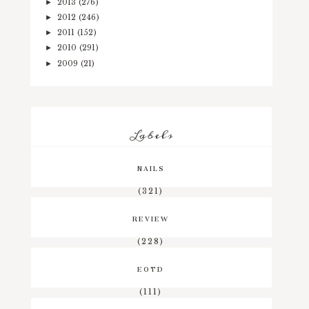
2013
(276)
►
2012
(246)
►
2011
(152)
►
2010
(291)
►
2009
(21)
►
Labels
NAILS
(321)
REVIEW
(228)
EOTD
(111)