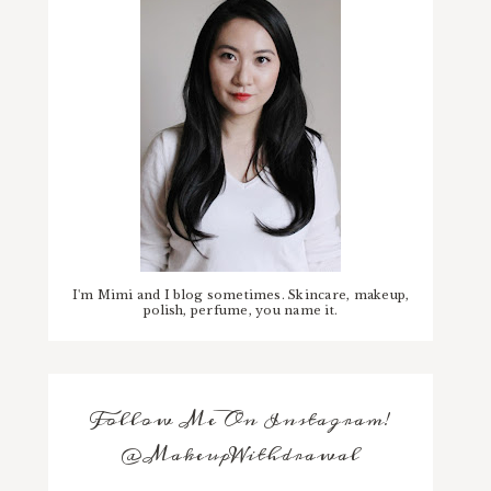
I'm Mimi and I blog sometimes. Skincare, makeup,
polish, perfume, you name it.
Follow Me On Instagram!
@MakeupWithdrawal