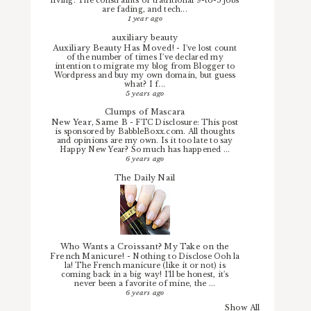
living. The constraints of traditional 9-to-5 jobs
are fading, and tech...
1 year ago
auxiliary beauty
Auxiliary Beauty Has Moved!
-
I've lost count
of the number of times I've declared my
intention to migrate my blog from Blogger to
Wordpress and buy my own domain, but guess
what? I f...
5 years ago
Clumps of Mascara
New Year, Same B
-
FTC Disclosure: This post
is sponsored by BabbleBoxx.com. All thoughts
and opinions are my own. Is it too late to say
Happy New Year? So much has happened ...
6 years ago
The Daily Nail
Who Wants a Croissant? My Take on the
French Manicure!
-
Nothing to Disclose Ooh la
la! The French manicure (like it or not) is
coming back in a big way! I'll be honest, it's
never been a favorite of mine, the ...
6 years ago
Show All