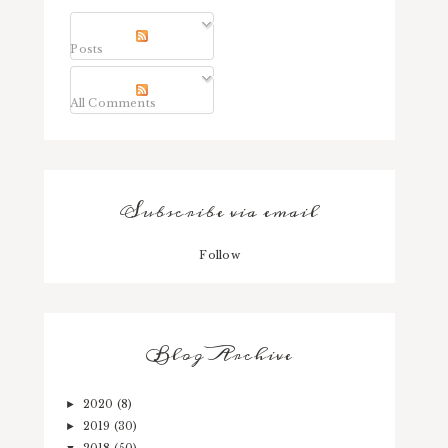
Posts
All Comments
Subscribe via email
Follow
Blog Archive
2020
(8)
►
2019
(30)
►