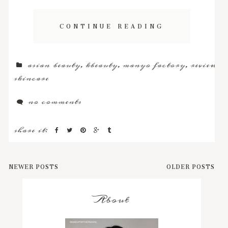
CONTINUE READING
asian beauty
,
kbeauty
,
manyo factory
,
review
,
skincare
no comments
share it:
NEWER POSTS
OLDER POSTS
About