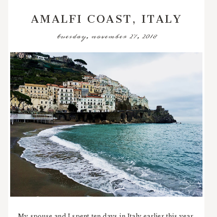
AMALFI COAST, ITALY
tuesday, november 27, 2018
My spouse and I spent ten days in Italy earlier this year,