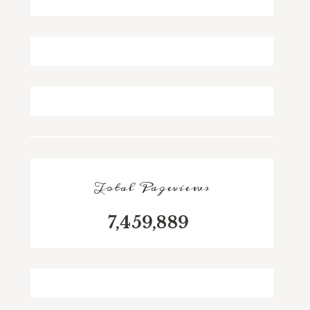
Total Pageviews
7,459,889