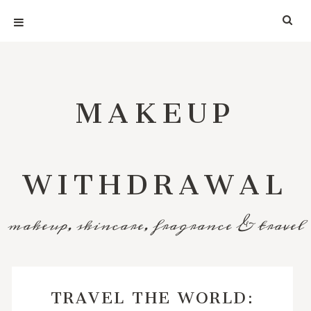
MAKEUP
WITHDRAWAL
makeup, skincare, fragrance & travel
TRAVEL THE WORLD: