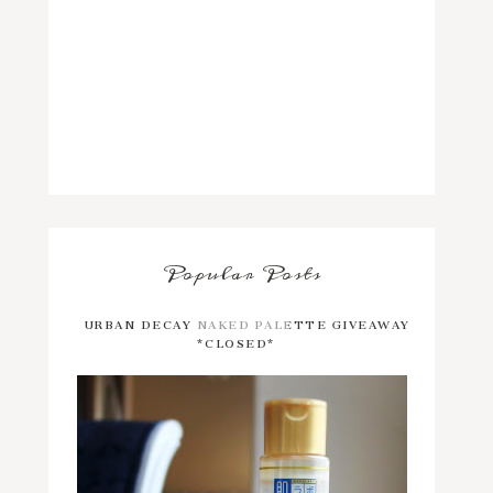
Popular Posts
URBAN DECAY NAKED PALETTE GIVEAWAY
*CLOSED*