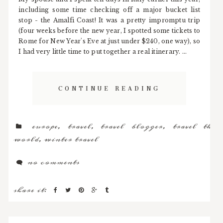
including some time checking off a major bucket list
stop - the Amalfi Coast! It was a pretty impromptu trip
(four weeks before the new year, I spotted some tickets to
Rome for New Year's Eve at just under $240, one way), so
I had very little time to put together a real itinerary. ...
CONTINUE READING
europe
,
travel
,
travel blogger
,
travel the
world
,
winter travel
no comments
share it: