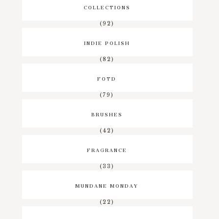
COLLECTIONS
(92)
INDIE POLISH
(82)
FOTD
(79)
BRUSHES
(42)
FRAGRANCE
(33)
MUNDANE MONDAY
(22)