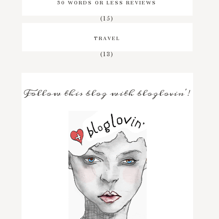
50 WORDS OR LESS REVIEWS
(15)
TRAVEL
(13)
Follow this blog with bloglovin'!