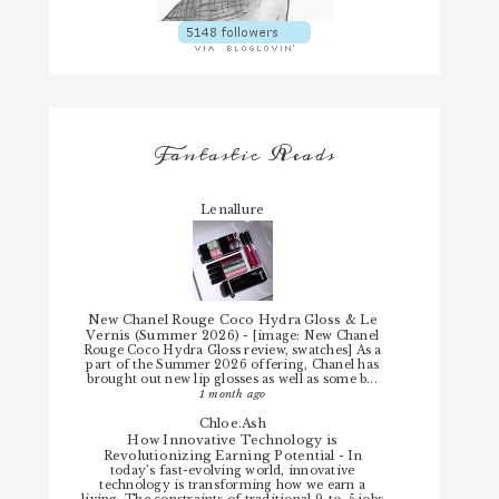
Fantastic Reads
Lenallure
New Chanel Rouge Coco Hydra Gloss & Le
Vernis (Summer 2026)
-
[image: New Chanel
Rouge Coco Hydra Gloss review, swatches] As a
part of the Summer 2026 offering, Chanel has
brought out new lip glosses as well as some b...
1 month ago
Chloe.Ash
How Innovative Technology is
Revolutionizing Earning Potential
-
In
today’s fast-evolving world, innovative
technology is transforming how we earn a