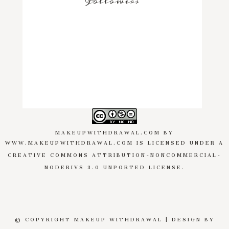
Followers
MAKEUPWITHDRAWAL.COM
BY
WWW.MAKEUPWITHDRAWAL.COM
IS LICENSED UNDER A
CREATIVE COMMONS ATTRIBUTION-NONCOMMERCIAL-
NODERIVS 3.0 UNPORTED LICENSE
.
© COPYRIGHT MAKEUP WITHDRAWAL | DESIGN BY