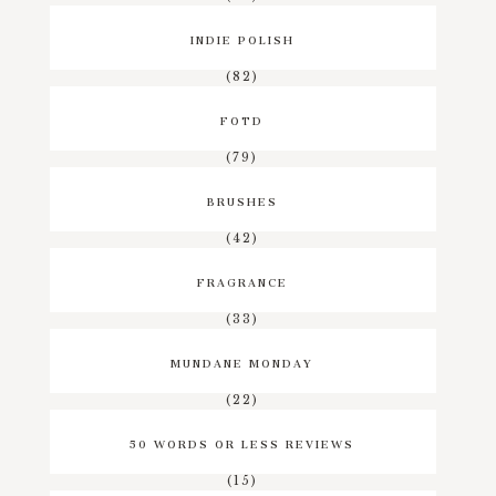
INDIE POLISH
(82)
FOTD
(79)
BRUSHES
(42)
FRAGRANCE
(33)
MUNDANE MONDAY
(22)
50 WORDS OR LESS REVIEWS
(15)