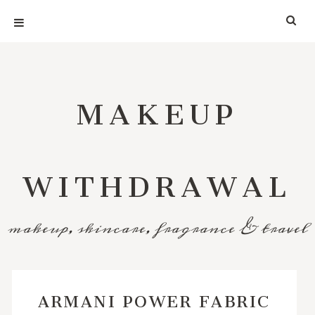
MAKEUP
WITHDRAWAL
makeup, skincare, fragrance & travel
ARMANI POWER FABRIC