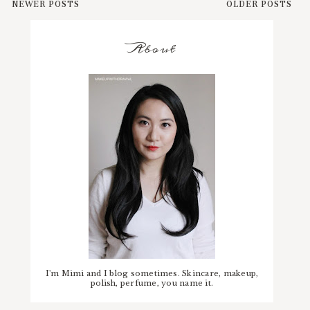
NEWER POSTS
OLDER POSTS
About
I'm Mimi and I blog sometimes. Skincare, makeup,
polish, perfume, you name it.