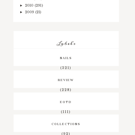
2010
(291)
►
2009
(21)
►
Labels
NAILS
(321)
REVIEW
(228)
EOTD
(111)
COLLECTIONS
(92)