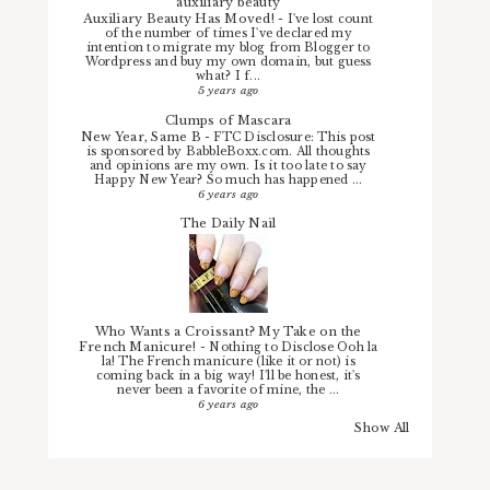
auxiliary beauty
Auxiliary Beauty Has Moved!
-
I've lost count
of the number of times I've declared my
intention to migrate my blog from Blogger to
Wordpress and buy my own domain, but guess
what? I f...
5 years ago
Clumps of Mascara
New Year, Same B
-
FTC Disclosure: This post
is sponsored by BabbleBoxx.com. All thoughts
and opinions are my own. Is it too late to say
Happy New Year? So much has happened ...
6 years ago
The Daily Nail
Who Wants a Croissant? My Take on the
French Manicure!
-
Nothing to Disclose Ooh la
la! The French manicure (like it or not) is
coming back in a big way! I'll be honest, it's
never been a favorite of mine, the ...
6 years ago
Show All