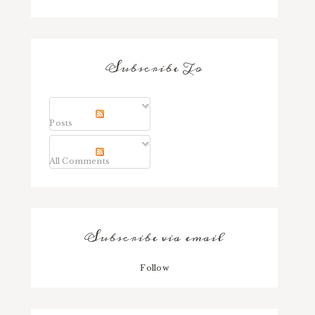
Subscribe To
Posts
All Comments
Subscribe via email
Follow