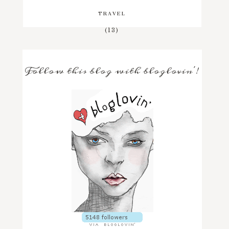
TRAVEL
(13)
Follow this blog with bloglovin'!