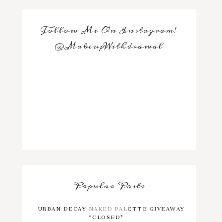
Follow Me On Instagram!
@MakeupWithdrawal
Popular Posts
URBAN DECAY NAKED PALETTE GIVEAWAY
*CLOSED*