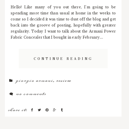
Hello! Like many of you out there, I'm going to be
spending more time than usual at home in the weeks to
come so I decided it was time to dust off the blog and get
back into the groove of posting, hopefully with greater
regularity. Today I want to talk about the Armani Power
Fabric Concealer that I bought in early February....
CONTINUE READING
giorgio armani
,
review
no comments
share it: