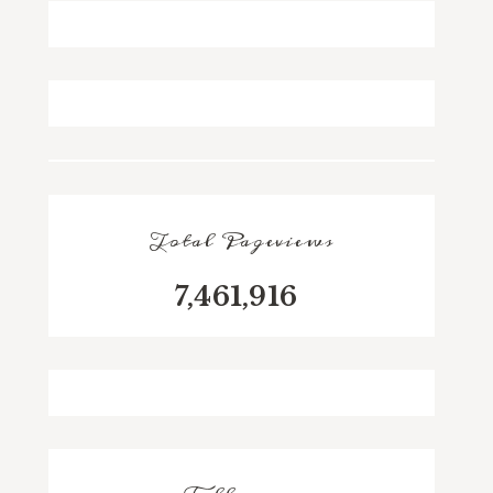
Total Pageviews
7,461,916