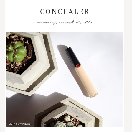
CONCEALER
monday, march 16, 2020