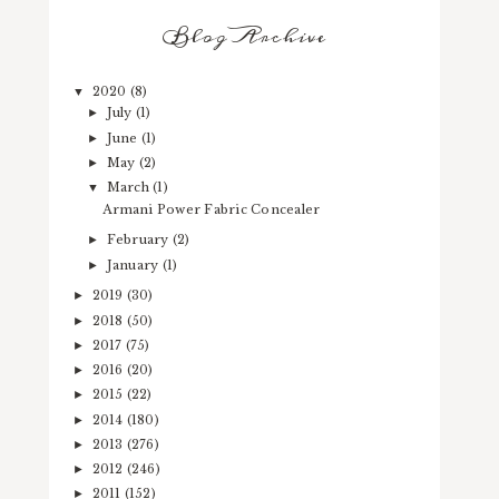
Blog Archive
2020
(8)
▼
July
(1)
►
June
(1)
►
May
(2)
►
March
(1)
▼
Armani Power Fabric Concealer
February
(2)
►
January
(1)
►
2019
(30)
►
2018
(50)
►
2017
(75)
►
2016
(20)
►
2015
(22)
►
2014
(180)
►
2013
(276)
►
2012
(246)
►
2011
(152)
►