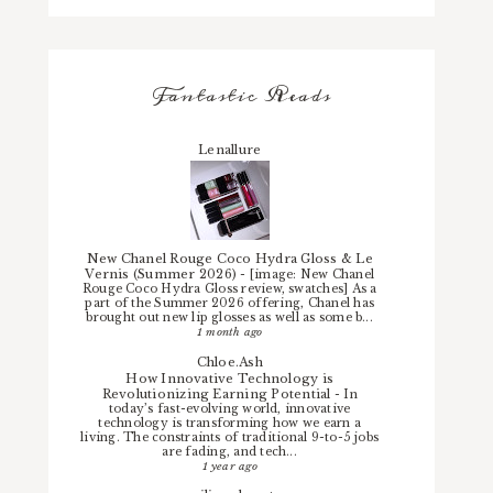
Fantastic Reads
Lenallure
New Chanel Rouge Coco Hydra Gloss & Le
Vernis (Summer 2026)
-
[image: New Chanel
Rouge Coco Hydra Gloss review, swatches] As a
part of the Summer 2026 offering, Chanel has
brought out new lip glosses as well as some b...
1 month ago
Chloe.Ash
How Innovative Technology is
Revolutionizing Earning Potential
-
In
today’s fast-evolving world, innovative
technology is transforming how we earn a
living. The constraints of traditional 9-to-5 jobs
are fading, and tech...
1 year ago