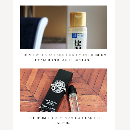
REVIEW: HADA LABO GOKUJYUN PREMIUM
HYALURONIC ACID LOTION
PERFUME DIARY: TAM DAO EAU DE
PARFUM