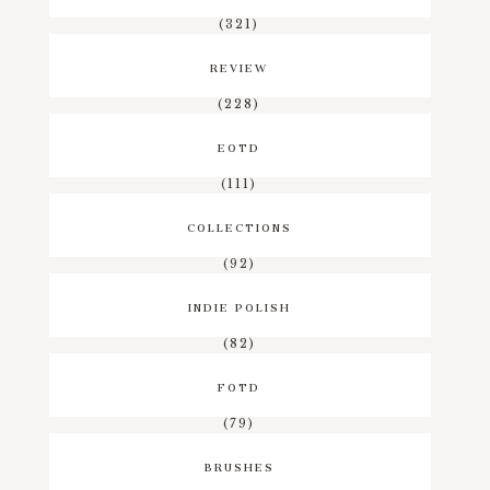
(321)
REVIEW
(228)
EOTD
(111)
COLLECTIONS
(92)
INDIE POLISH
(82)
FOTD
(79)
BRUSHES