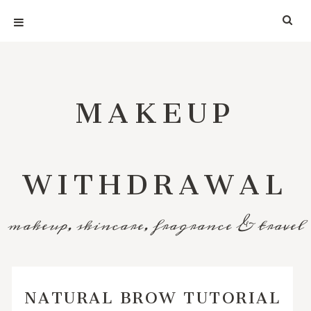
MAKEUP
WITHDRAWAL
makeup, skincare, fragrance & travel
NATURAL BROW TUTORIAL