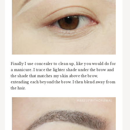
Finally I use concealer to clean up, like you would do for
a manicure. I trace the lighter shade under the brow and
the shade that matches my skin above the brow,
extending each beyond the brow. I then blend away from
the hair.