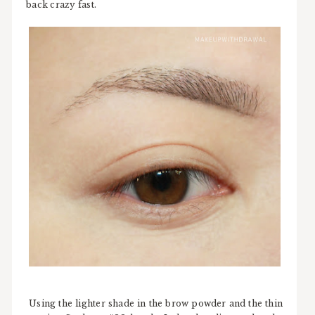
back crazy fast.
Using the lighter shade in the brow powder and the thin