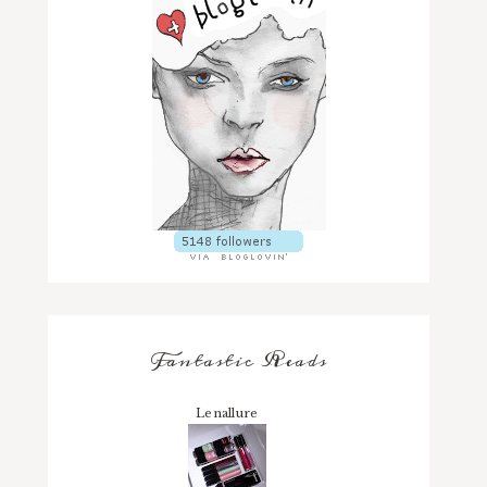
Fantastic Reads
Lenallure