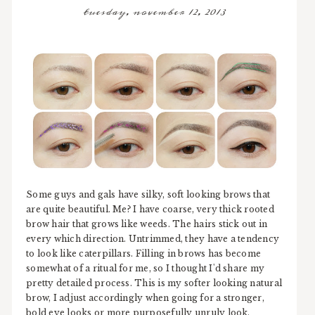
tuesday, november 12, 2013
Some guys and gals have silky, soft looking brows that
are quite beautiful. Me? I have coarse, very thick rooted
brow hair that grows like weeds. The hairs stick out in
every which direction. Untrimmed, they have a tendency
to look like caterpillars. Filling in brows has become
somewhat of a ritual for me, so I thought I'd share my
pretty detailed process. This is my softer looking natural
brow, I adjust accordingly when going for a stronger,
bold eye looks or more purposefully unruly look.