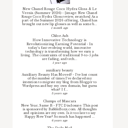
New Chanel Rouge Coco Hydra Gloss & Le
Vernis (Summer 2026)
-
[image: New Chanel
Rouge Coco Hydra Gloss review, swatches] As a
part of the Summer 2026 offering, Chanel has
brought out new lip glosses as well as some b...
1 month ago
Chloe.Ash
How Innovative Technology is
Revolutionizing Earning Potential
-
In
today’s fast-evolving world, innovative
technology is transforming how we earn a
living. The constraints of traditional 9-to-5 jobs
are fading, and tech...
1 year ago
auxiliary beauty
Auxiliary Beauty Has Moved!
-
I've lost count
of the number of times I've declared my
intention to migrate my blog from Blogger to
Wordpress and buy my own domain, but guess
what? I f...
5 years ago
Clumps of Mascara
New Year, Same B
-
FTC Disclosure: This post
is sponsored by BabbleBoxx.com. All thoughts
and opinions are my own. Is it too late to say
Happy New Year? So much has happened ...
6 years ago