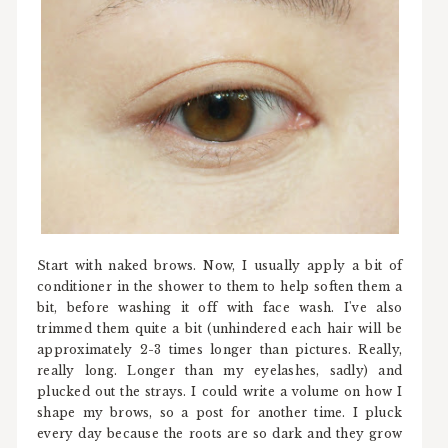
Start with naked brows. Now, I usually apply a bit of
conditioner in the shower to them to help soften them a
bit, before washing it off with face wash. I've also
trimmed them quite a bit (unhindered each hair will be
approximately 2-3 times longer than pictures. Really,
really long. Longer than my eyelashes, sadly) and
plucked out the strays. I could write a volume on how I
shape my brows, so a post for another time. I pluck
every day because the roots are so dark and they grow