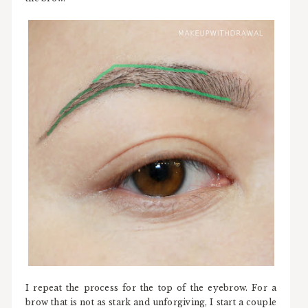
I repeat the process for the top of the eyebrow. For a
brow that is not as stark and unforgiving, I start a couple