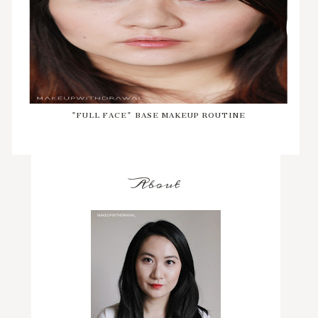
"FULL FACE" BASE MAKEUP ROUTINE
About