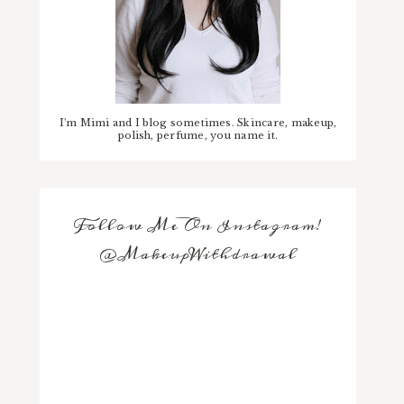
I'm Mimi and I blog sometimes. Skincare, makeup,
polish, perfume, you name it.
Follow Me On Instagram!
@MakeupWithdrawal