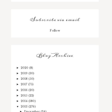
Subscribe via email
Follow
Blog Archive
2020
(8)
►
2019
(30)
►
2018
(50)
►
2017
(75)
►
2016
(20)
►
2015
(22)
►
2014
(180)
►
2013
(276)
▼
December
(24)
►