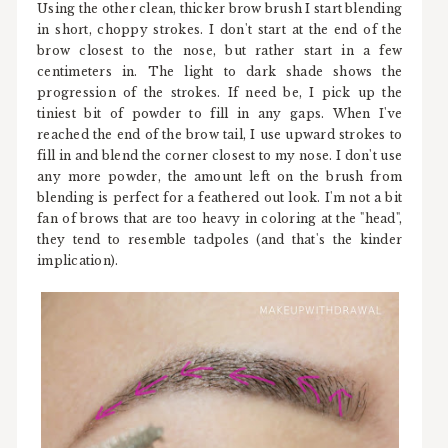
Using the other clean, thicker brow brush I start blending
in short, choppy strokes. I don't start at the end of the
brow closest to the nose, but rather start in a few
centimeters in. The light to dark shade shows the
progression of the strokes. If need be, I pick up the
tiniest bit of powder to fill in any gaps. When I've
reached the end of the brow tail, I use upward strokes to
fill in and blend the corner closest to my nose. I don't use
any more powder, the amount left on the brush from
blending is perfect for a feathered out look. I'm not a bit
fan of brows that are too heavy in coloring at the "head",
they tend to resemble tadpoles (and that's the kinder
implication).