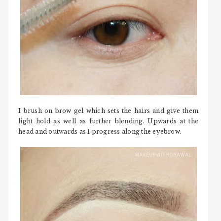
I brush on brow gel which sets the hairs and give them
light hold as well as further blending. Upwards at the
head and outwards as I progress along the eyebrow.