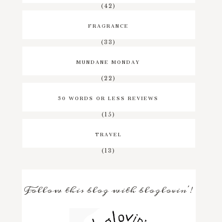
(42)
FRAGRANCE
(33)
MUNDANE MONDAY
(22)
50 WORDS OR LESS REVIEWS
(15)
TRAVEL
(13)
Follow this blog with bloglovin'!