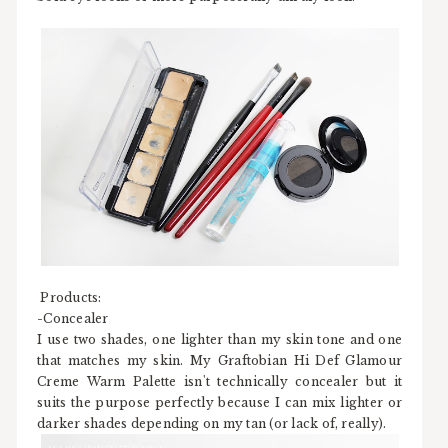
Products:
-Concealer
I use two shades, one lighter than my skin tone and one
that matches my skin. My Graftobian Hi Def Glamour
Creme Warm Palette isn't technically concealer but it
suits the purpose perfectly because I can mix lighter or
darker shades depending on my tan (or lack of, really).