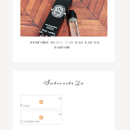
PERFUME DIARY: TAM DAO EAU DE
PARFUM
Subscribe To
Posts
Comments