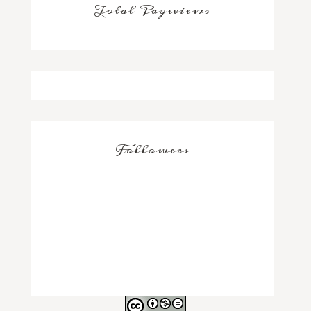
Total Pageviews
Followers