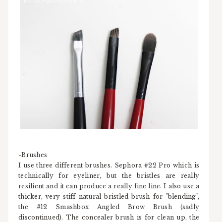
-Brushes
I use three different brushes. Sephora #22 Pro which is
technically for eyeliner, but the bristles are really
resilient and it can produce a really fine line. I also use a
thicker, very stiff natural bristled brush for "blending",
the #12 Smashbox Angled Brow Brush (sadly
discontinued). The concealer brush is for clean up, the