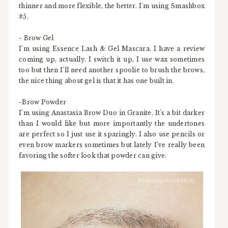
thinner and more flexible, the better. I'm using Smashbox
#5.
- Brow Gel
I'm using Essence Lash & Gel Mascara. I have a review
coming up, actually. I switch it up, I use wax sometimes
too but then I'll need another spoolie to brush the brows,
the nice thing about gel is that it has one built in.
-Brow Powder
I'm using Anastasia Brow Duo in Granite. It's a bit darker
than I would like but more importantly the undertones
are perfect so I just use it sparingly. I also use pencils or
even brow markers sometimes but lately I've really been
favoring the softer look that powder can give.