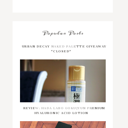
Popular Posts
URBAN DECAY NAKED PALETTE GIVEAWAY
*CLOSED*
REVIEW: HADA LABO GOKUJYUN PREMIUM
HYALURONIC ACID LOTION