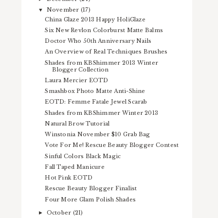
November
(17)
▼
China Glaze 2013 Happy HoliGlaze
Six New Revlon Colorburst Matte Balms
Doctor Who 50th Anniversary Nails
An Overview of Real Techniques Brushes
Shades from KBShimmer 2013 Winter
Blogger Collection
Laura Mercier EOTD
Smashbox Photo Matte Anti-Shine
EOTD: Femme Fatale Jewel Scarab
Shades from KBShimmer Winter 2013
Natural Brow Tutorial
Winstonia November $10 Grab Bag
Vote For Me! Rescue Beauty Blogger Contest
Sinful Colors Black Magic
Fall Taped Manicure
Hot Pink EOTD
Rescue Beauty Blogger Finalist
Four More Glam Polish Shades
October
(21)
►