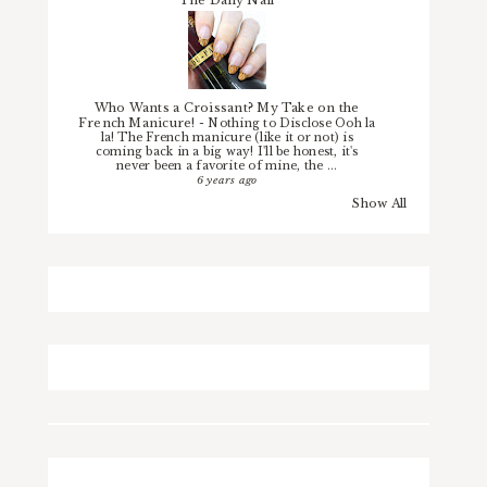
The Daily Nail
Who Wants a Croissant? My Take on the
French Manicure!
-
Nothing to Disclose Ooh la
la! The French manicure (like it or not) is
coming back in a big way! I'll be honest, it's
never been a favorite of mine, the ...
6 years ago
Show All