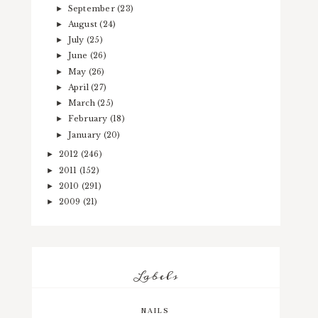
September
(23)
►
August
(24)
►
July
(25)
►
June
(26)
►
May
(26)
►
April
(27)
►
March
(25)
►
February
(18)
►
January
(20)
►
2012
(246)
►
2011
(152)
►
2010
(291)
►
2009
(21)
►
Labels
NAILS