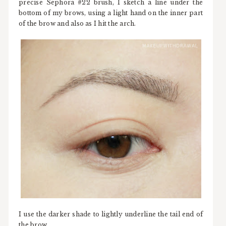
precise Sephora #22 brush, I sketch a line under the
bottom of my brows, using a light hand on the inner part
of the brow and also as I hit the arch.
I use the darker shade to lightly underline the tail end of
the brow.