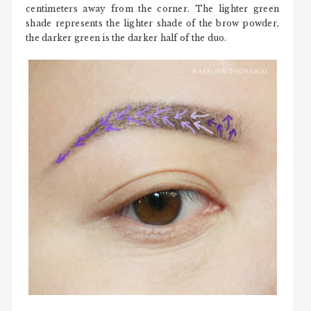
centimeters away from the corner. The lighter green
shade represents the lighter shade of the brow powder,
the darker green is the darker half of the duo.