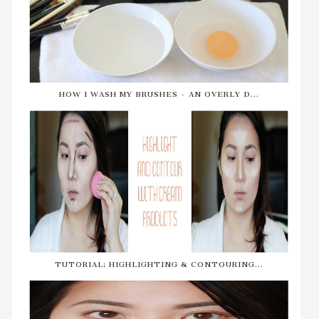
HOW I WASH MY BRUSHES - AN OVERLY D...
TUTORIAL: HIGHLIGHTING & CONTOURING...