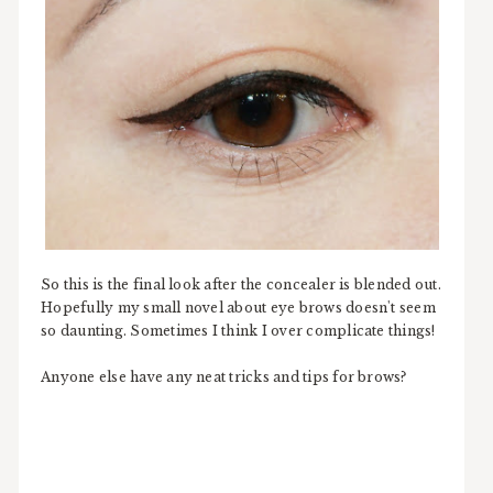
So this is the final look after the concealer is blended out.
Hopefully my small novel about eye brows doesn't seem
so daunting. Sometimes I think I over complicate things!
Anyone else have any neat tricks and tips for brows?