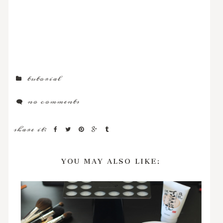
tutorial
no comments
share it:
YOU MAY ALSO LIKE: