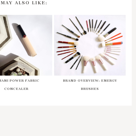
 MAY ALSO LIKE:
MANI POWER FABRIC
BRAND OVERVIEW: ENERGY
CONCEALER
BRUSHES