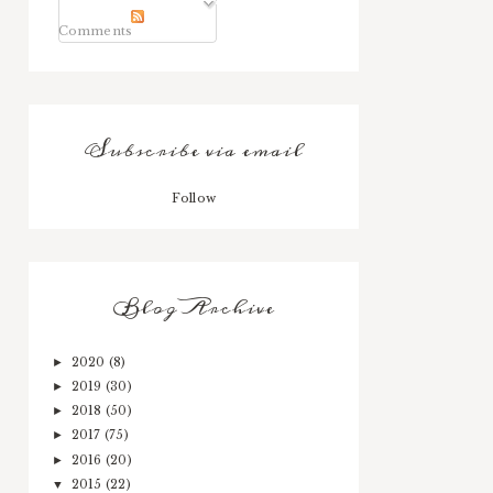
Comments
Subscribe via email
Follow
Blog Archive
2020
(8)
►
2019
(30)
►
2018
(50)
►
2017
(75)
►
2016
(20)
►
2015
(22)
▼