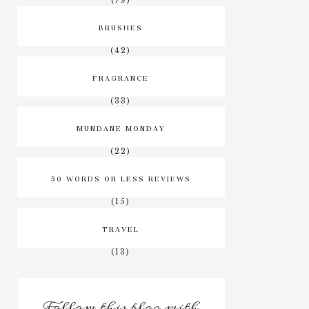
BRUSHES
(42)
FRAGRANCE
(33)
MUNDANE MONDAY
(22)
50 WORDS OR LESS REVIEWS
(15)
TRAVEL
(13)
Follow this blog with