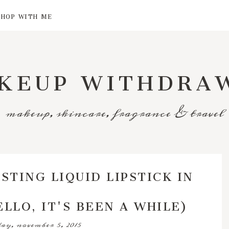
SHOP WITH ME
KEUP WITHDRA
makeup, skincare, fragrance & travel
STING LIQUID LIPSTICK IN
LLO, IT'S BEEN A WHILE)
ay, november 5, 2015