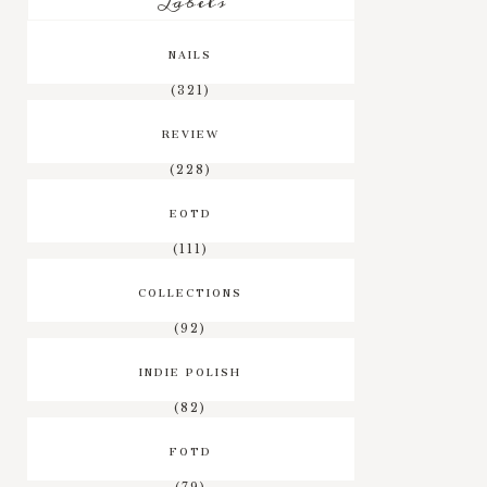
Labels
NAILS
(321)
REVIEW
(228)
EOTD
(111)
COLLECTIONS
(92)
INDIE POLISH
(82)
FOTD
(79)