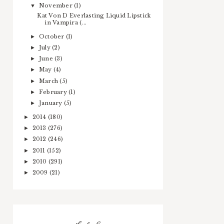
November
(1)
▼
Kat Von D Everlasting Liquid Lipstick
in Vampira (...
October
(1)
►
July
(2)
►
June
(3)
►
May
(4)
►
March
(5)
►
February
(1)
►
January
(5)
►
2014
(180)
►
2013
(276)
►
2012
(246)
►
2011
(152)
►
2010
(291)
►
2009
(21)
►