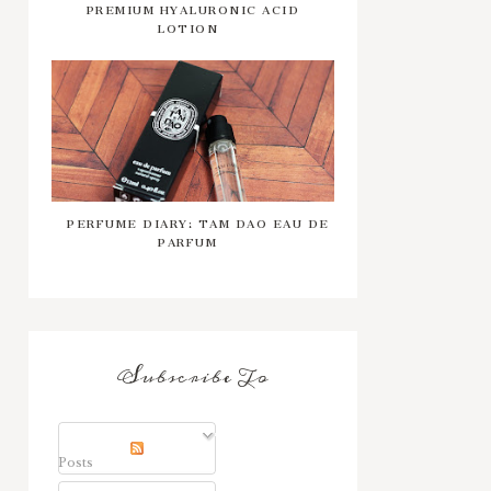
PREMIUM HYALURONIC ACID
LOTION
PERFUME DIARY: TAM DAO EAU DE
PARFUM
Subscribe To
Posts