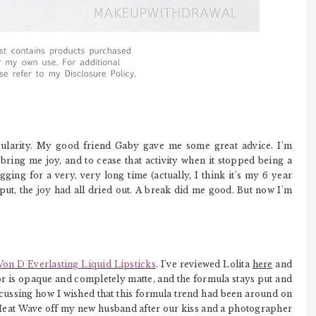
egularity. My good friend Gaby gave me some great advice. I'm
bring me joy, and to cease that activity when it stopped being a
ging for a very, very long time (actually, I think it's my 6 year
put, the joy had all dried out. A break did me good. But now I'm
Von D Everlasting Liquid Lipsticks
. I've reviewed Lolita
here
and
olor is opaque and completely matte, and the formula stays put and
discussing how I wished that this formula trend had been around on
eat Wave off my new husband after our kiss and a photographer