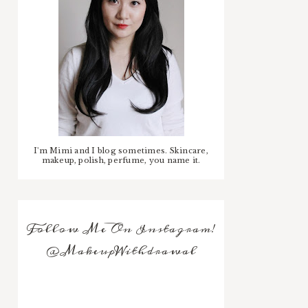
I'm Mimi and I blog sometimes. Skincare,
makeup, polish, perfume, you name it.
Follow Me On Instagram!
@MakeupWithdrawal