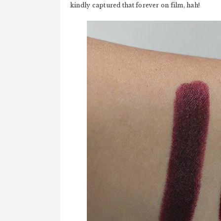
kindly captured that forever on film, hah!