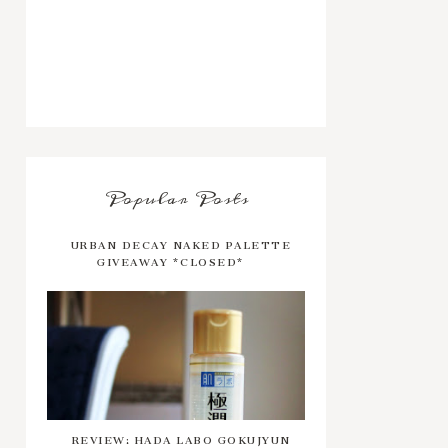
Popular Posts
URBAN DECAY NAKED PALETTE
GIVEAWAY *CLOSED*
REVIEW: HADA LABO GOKUJYUN