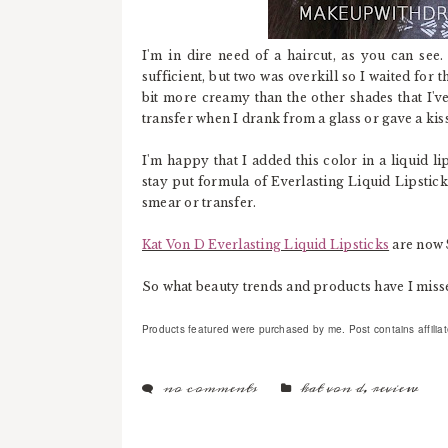
I'm in dire need of a haircut, as you can see.
sufficient, but two was overkill so I waited for 
bit more creamy than the other shades that I've 
transfer when I drank from a glass or gave a kiss
I'm happy that I added this color in a liquid li
stay put formula of Everlasting Liquid Lipstick 
smear or transfer.
Kat Von D Everlasting Liquid Lipsticks
are now 
So what beauty trends and products have I missed
Products featured were purchased by me. Post contains affiliate 
no comments
kat von d
,
review