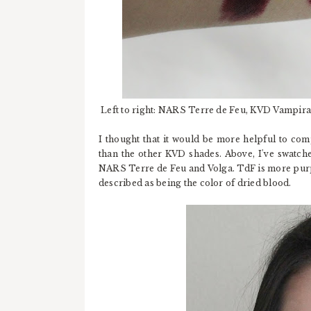
Left to right: NARS Terre de Feu, KVD Vampir
I thought that it would be more helpful to comp
than the other KVD shades. Above, I've swatch
NARS Terre de Feu and Volga. TdF is more purp
described as being the color of dried blood.