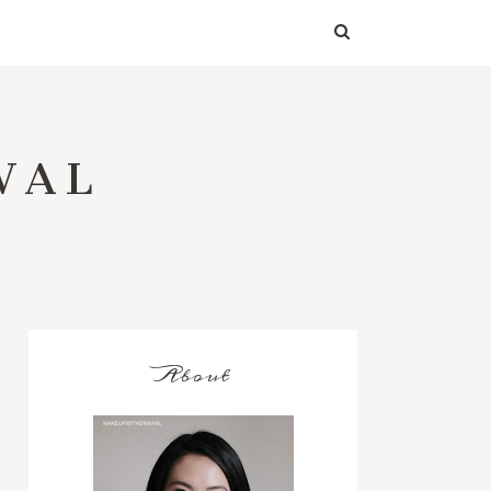
WAL
About