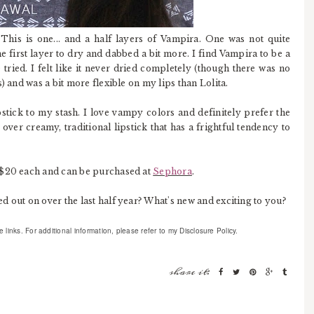
 This is one... and a half layers of Vampira. One was not quite
the first layer to dry and dabbed a bit more. I find Vampira to be a
tried. I felt like it never dried completely (though there was no
) and was a bit more flexible on my lips than Lolita.
pstick to my stash. I love vampy colors and definitely prefer the
over creamy, traditional lipstick that has a frightful tendency to
$20 each and can be purchased at
Sephora
.
 out on over the last half year? What's new and exciting to you?
links. For additional information, please refer to my Disclosure Policy.
share it: