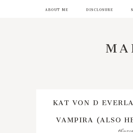
ABOUT ME
DISCLOSURE
MA
KAT VON D EVERLA
VAMPIRA (ALSO HE
thursd