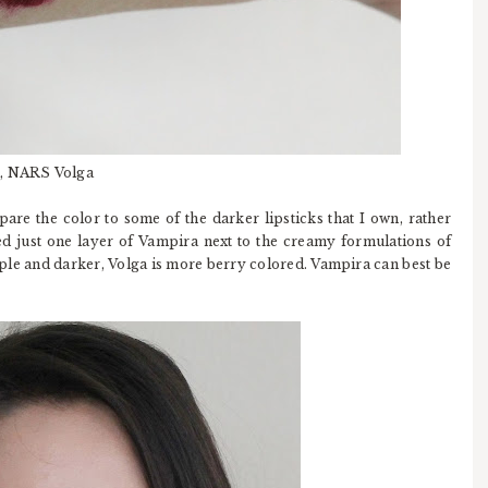
a, NARS Volga
are the color to some of the darker lipsticks that I own, rather
ed just one layer of Vampira next to the creamy formulations of
le and darker, Volga is more berry colored. Vampira can best be