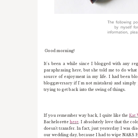
Good morning!
It's been a while since I blogged with any r
paraphrasing here, but she told me to do what 
source of enjoyment in my life. I had been blog
bloggaversary if I'm not mistaken) and simply 
trying to get back into the swing of things.
If you remember way back, I quite like the
Kat 
Bachelorette
here
. I absolutely love that the c
doesn't transfer. In fact, just yesterday I was 
our wedding day, because I had to wipe NARS H