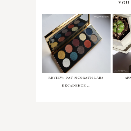
YOU
REVIEW: PAT MCGRATH LABS
AR
DECADENCE ...