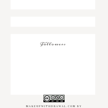
Followers
MAKEUPWITHDRAWAL.COM
BY