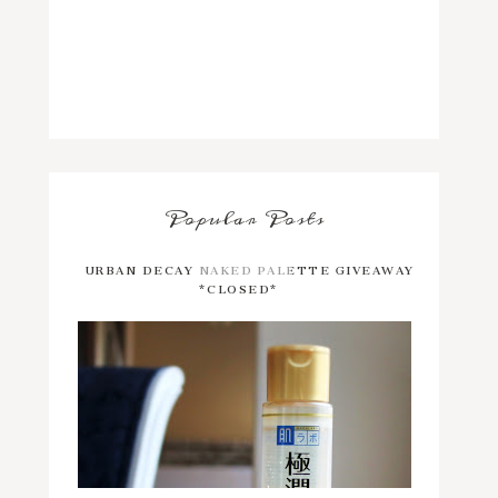
Popular Posts
URBAN DECAY NAKED PALETTE GIVEAWAY
*CLOSED*