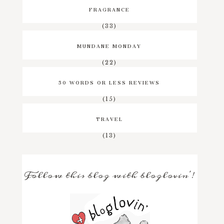
FRAGRANCE
(33)
MUNDANE MONDAY
(22)
50 WORDS OR LESS REVIEWS
(15)
TRAVEL
(13)
Follow this blog with bloglovin'!