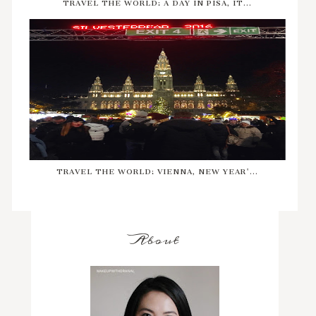
TRAVEL THE WORLD: A DAY IN PISA, IT...
TRAVEL THE WORLD: VIENNA, NEW YEAR'...
About