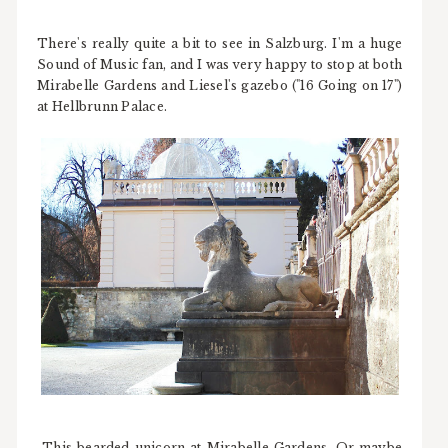
There's really quite a bit to see in Salzburg. I'm a huge
Sound of Music fan, and I was very happy to stop at both
Mirabelle Gardens and Liesel's gazebo ("16 Going on 17")
at Hellbrunn Palace.
This bearded unicorn at Mirabelle Gardens. Or maybe