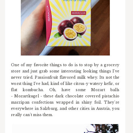
One of my favorite things to do is to stop by a grocery
store and just grab some interesting looking things I've
never tried. Passionfruit flavored milk whey. Its not the
worst thing I've had, kind of like citrus-y watery kefir, or
flat kombucha. Oh, have some Mozart balls
- Mozartkugel - these dark chocolate covered pistachio
marzipan confections wrapped in shiny foil. They're
everywhere in Salzburg, and other cities in Austria, you
really can't miss them.