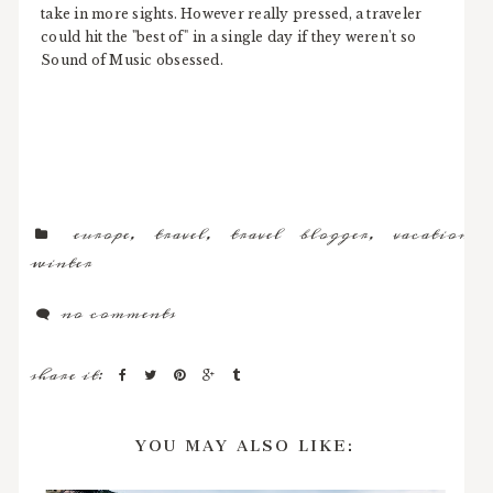
take in more sights. However really pressed, a traveler
could hit the "best of" in a single day if they weren't so
Sound of Music obsessed.
europe
,
travel
,
travel blogger
,
vacation
,
winter
no comments
share it:
YOU MAY ALSO LIKE: