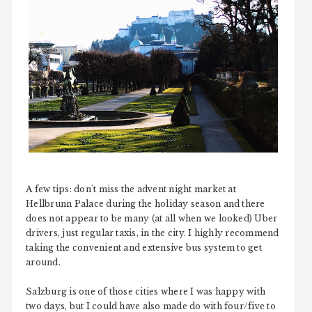
A few tips: don't miss the advent night market at
Hellbrunn Palace during the holiday season and there
does not appear to be many (at all when we looked) Uber
drivers, just regular taxis, in the city. I highly recommend
taking the convenient and extensive bus system to get
around.
Salzburg is one of those cities where I was happy with
two days, but I could have also made do with four/five to