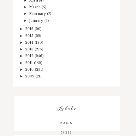
April
(4)
►
March
(5)
►
February
(7)
►
January
(6)
►
2016
(20)
►
2015
(22)
►
2014
(180)
►
2013
(276)
►
2012
(246)
►
2011
(152)
►
2010
(291)
►
2009
(21)
►
Labels
NAILS
(321)