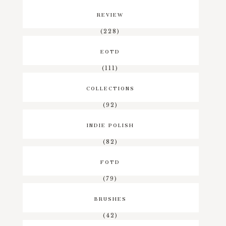
REVIEW
(228)
EOTD
(111)
COLLECTIONS
(92)
INDIE POLISH
(82)
FOTD
(79)
BRUSHES
(42)