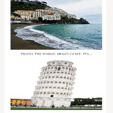
TRAVEL THE WORLD: AMALFI COAST, ITA...