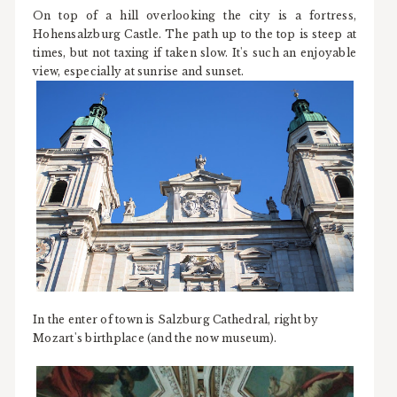
On top of a hill overlooking the city is a fortress,
Hohensalzburg Castle. The path up to the top is steep at
times, but not taxing if taken slow. It's such an enjoyable
view, especially at sunrise and sunset.
In the enter of town is Salzburg Cathedral, right by
Mozart's birthplace (and the now museum).