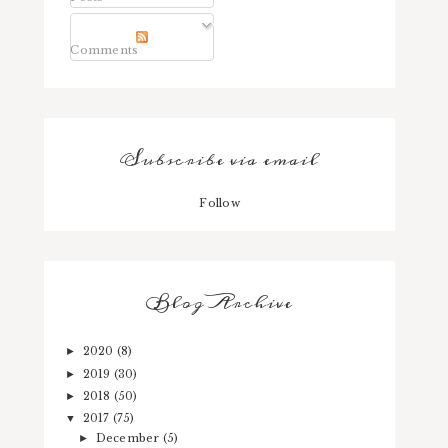
Comments
Subscribe via email
Follow
Blog Archive
2020
(8)
►
2019
(30)
►
2018
(50)
►
2017
(75)
▼
December
(5)
►