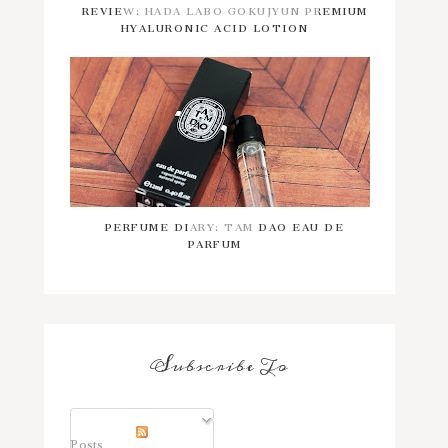
REVIEW: HADA LABO GOKUJYUN PREMIUM
HYALURONIC ACID LOTION
PERFUME DIARY: TAM DAO EAU DE
PARFUM
Subscribe To
Posts