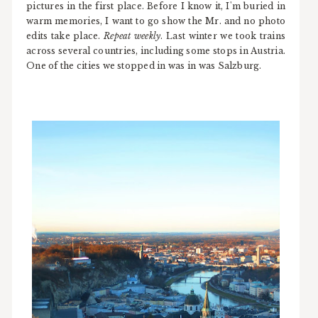
pictures in the first place. Before I know it, I'm buried in
warm memories, I want to go show the Mr. and no photo
edits take place.
Repeat weekly
. Last winter we took trains
across several countries, including some stops in Austria.
One of the cities we stopped in was in was Salzburg.