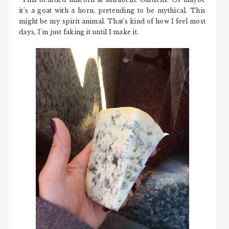
it's a goat with a horn, pretending to be mythical. This
might be my spirit animal. That's kind of how I feel most
days, I'm just faking it until I make it.