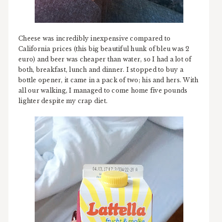
Cheese was incredibly inexpensive compared to
California prices (this big beautiful hunk of bleu was 2
euro) and beer was cheaper than water, so I had a lot of
both, breakfast, lunch and dinner. I stopped to buy a
bottle opener, it came in a pack of two; his and hers. With
all our walking, I managed to come home five pounds
lighter despite my crap diet.