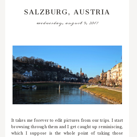
SALZBURG, AUSTRIA
wednesday, august 9, 2017
It takes me forever to edit pictures from our trips. I start
browsing through them and I get caught up reminiscing,
which I suppose is the whole point of taking those