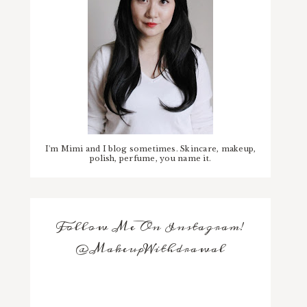
I'm Mimi and I blog sometimes. Skincare, makeup,
polish, perfume, you name it.
Follow Me On Instagram!
@MakeupWithdrawal