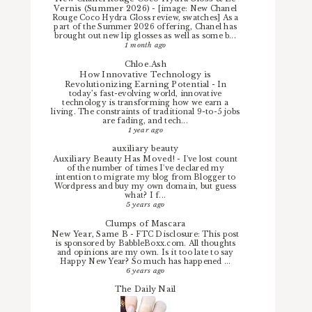
Vernis (Summer 2026)
-
[image: New Chanel
Rouge Coco Hydra Gloss review, swatches] As a
part of the Summer 2026 offering, Chanel has
brought out new lip glosses as well as some b...
1 month ago
Chloe.Ash
How Innovative Technology is
Revolutionizing Earning Potential
-
In
today’s fast-evolving world, innovative
technology is transforming how we earn a
living. The constraints of traditional 9-to-5 jobs
are fading, and tech...
1 year ago
auxiliary beauty
Auxiliary Beauty Has Moved!
-
I've lost count
of the number of times I've declared my
intention to migrate my blog from Blogger to
Wordpress and buy my own domain, but guess
what? I f...
5 years ago
Clumps of Mascara
New Year, Same B
-
FTC Disclosure: This post
is sponsored by BabbleBoxx.com. All thoughts
and opinions are my own. Is it too late to say
Happy New Year? So much has happened ...
6 years ago
The Daily Nail