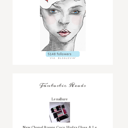
Fantastic Reads
Lenallure
New Chanel Rouge Coco Hydra Gloss & Le