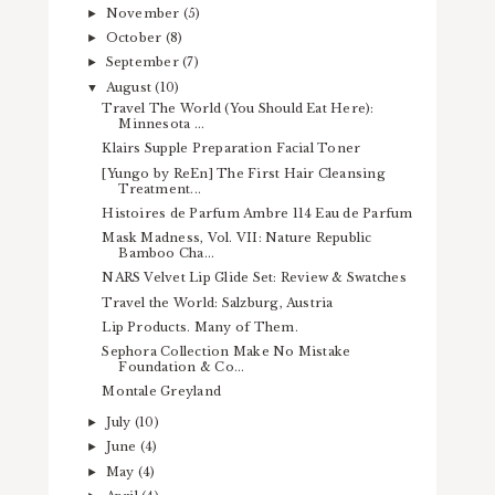
November
(5)
►
October
(8)
►
September
(7)
►
August
(10)
▼
Travel The World (You Should Eat Here):
Minnesota ...
Klairs Supple Preparation Facial Toner
[Yungo by ReEn] The First Hair Cleansing
Treatment...
Histoires de Parfum Ambre 114 Eau de Parfum
Mask Madness, Vol. VII: Nature Republic
Bamboo Cha...
NARS Velvet Lip Glide Set: Review & Swatches
Travel the World: Salzburg, Austria
Lip Products. Many of Them.
Sephora Collection Make No Mistake
Foundation & Co...
Montale Greyland
July
(10)
►
June
(4)
►
May
(4)
►