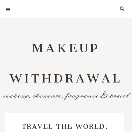
MAKEUP
WITHDRAWAL
makeup, skincare, fragrance & travel
TRAVEL THE WORLD: