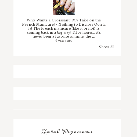
Who Wants a Croissant? My Take on the
French Manicure!
-
Nothing to Disclose Ooh la
la! The French manicure (like it or not) is
coming back in a big way! I'll be honest, it's
never been a favorite of mine, the ...
6 years ago
Show All
Total Pageviews