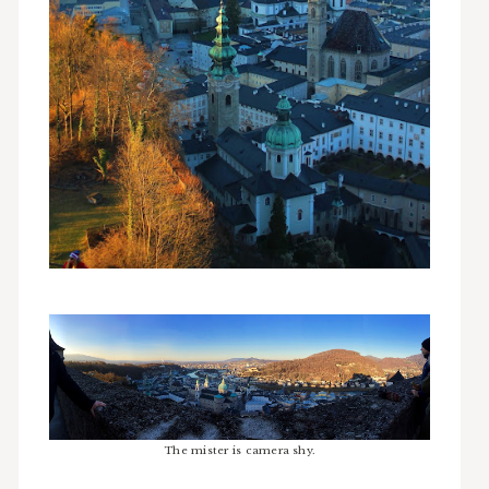
The mister is camera shy.