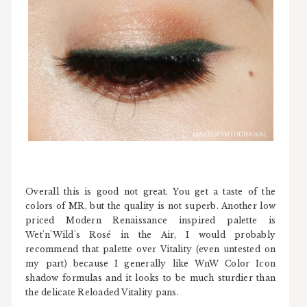
Overall this is good not great. You get a taste of the
colors of MR, but the quality is not superb. Another low
priced Modern Renaissance inspired palette is
Wet'n'Wild's Rosé in the Air, I would probably
recommend that palette over Vitality (even untested on
my part) because I generally like WnW Color Icon
shadow formulas and it looks to be much sturdier than
the delicate Reloaded Vitality pans.