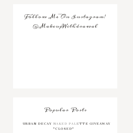
Follow Me On Instagram!
@MakeupWithdrawal
Popular Posts
URBAN DECAY NAKED PALETTE GIVEAWAY
*CLOSED*