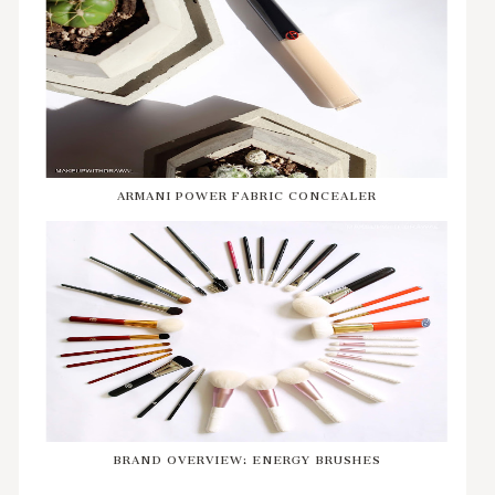
ARMANI POWER FABRIC CONCEALER
BRAND OVERVIEW: ENERGY BRUSHES