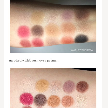
Applied with brush over primer.