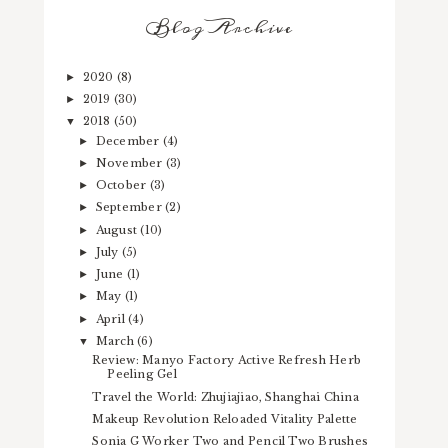
Blog Archive
2020
(8)
►
2019
(30)
►
2018
(50)
▼
December
(4)
►
November
(3)
►
October
(3)
►
September
(2)
►
August
(10)
►
July
(5)
►
June
(1)
►
May
(1)
►
April
(4)
►
March
(6)
▼
Review: Manyo Factory Active Refresh Herb
Peeling Gel
Travel the World: Zhujiajiao, Shanghai China
Makeup Revolution Reloaded Vitality Palette
Sonia G Worker Two and Pencil Two Brushes