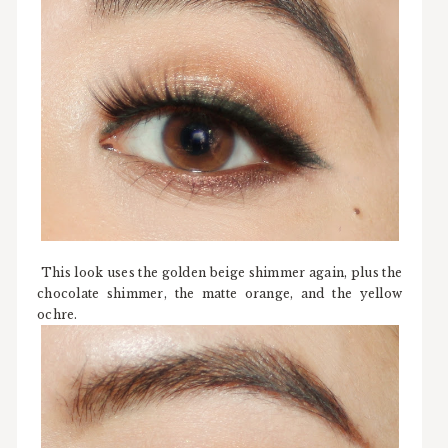
This look uses the golden beige shimmer again, plus the
chocolate shimmer, the matte orange, and the yellow
ochre.