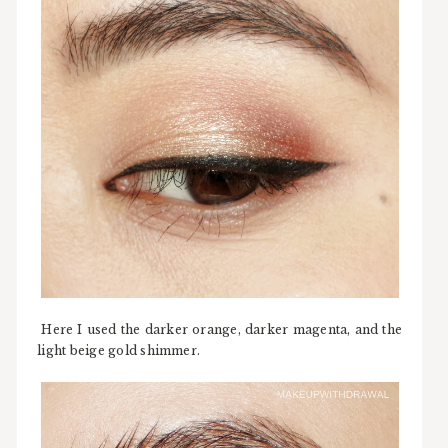
Here I used the darker orange, darker magenta, and the
light beige gold shimmer.