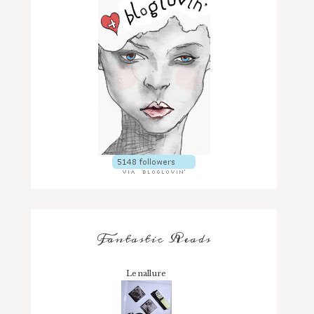
Fantastic Reads
Lenallure