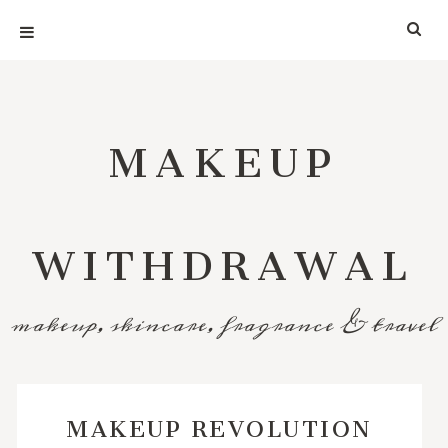
MAKEUP
WITHDRAWAL
makeup, skincare, fragrance & travel
MAKEUP REVOLUTION