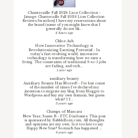
Chantecaille Fall 2026 Lion Collection
-
[image: Chantecaille Fall 2026 Lion Collection
Reviews Swatches] I have my reservations about
the brand (some of you might know that I
generally do not lik...
2 hours ago
Chloe.Ash
How Innovative Technology is
Revolutionizing Earning Potential
-
In
today’s fast-evolving world, innovative
technology is transforming how we earn a
living. The constraints of traditional 9-to-5 jobs
are fading, and tech...
1 year ago
auxiliary beauty
Auxiliary Beauty Has Moved!
-
I've lost count
of the number of times I've declared my
intention to migrate my blog from Blogger to
Wordpress and buy my own domain, but guess
what? I f...
5 years ago
Clumps of Mascara
New Year, Same B
-
FTC Disclosure: This post
is sponsored by BabbleBoxx.com. All thoughts
and opinions are my own. Is it too late to say
Happy New Year? So much has happened ...
6 years ago