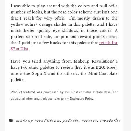
I was able to play around with the colors and pull off a
number of looks, but the rose color scheme just isn't one
that I reach for very often. I'm mostly drawn to the
yellow ochre/ orange shades in this palette, and I have
much better quality eye shadows in those colors. A
perfect storm of sale, coupon and reward points meant
that I paid just a few bucks for this palette that
retails for
$7 at Ulta
.
Have you tried anything from Makeup Revolution? I
have two other palettes to review (hey it was B2G1 Free),
one is the Soph X and the other is the Mint Chocolate
palette.
Product featured was purchased by me. Post contains affiliate links. For
additional information, please refer to my Disclosure Policy.
makeup revolution
,
palette
,
review
,
swatches