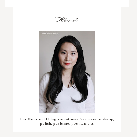
About
I'm Mimi and I blog sometimes. Skincare, makeup,
polish, perfume, you name it.