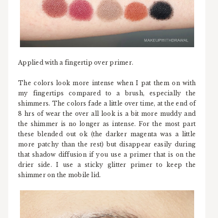
Applied with a fingertip over primer.
The colors look more intense when I pat them on with
my fingertips compared to a brush, especially the
shimmers. The colors fade a little over time, at the end of
8 hrs of wear the over all look is a bit more muddy and
the shimmer is no longer as intense. For the most part
these blended out ok (the darker magenta was a little
more patchy than the rest) but disappear easily during
that shadow diffusion if you use a primer that is on the
drier side. I use a sticky glitter primer to keep the
shimmer on the mobile lid.