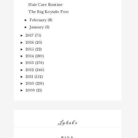
Hair Care Routine
The Big Koyudo Post
February
(8)
►
January
(3)
►
2017
(75)
►
2016
(20)
►
2015
(22)
►
2014
(180)
►
2013
(276)
►
2012
(246)
►
2011
(152)
►
2010
(291)
►
2009
(21)
►
Labels
NAILS