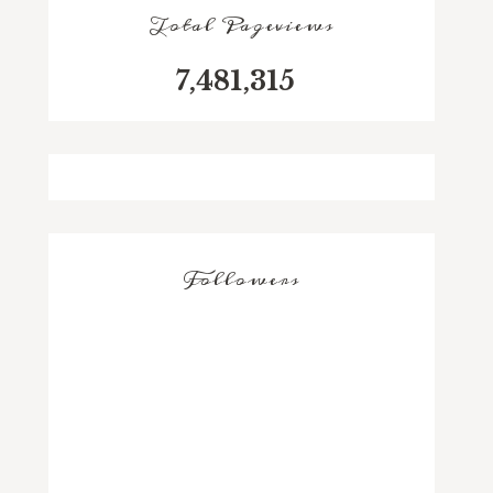
Total Pageviews
7,481,315
Followers