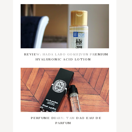
REVIEW: HADA LABO GOKUJYUN PREMIUM
HYALURONIC ACID LOTION
PERFUME DIARY: TAM DAO EAU DE
PARFUM