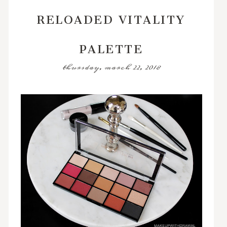
RELOADED VITALITY
PALETTE
thursday, march 22, 2018