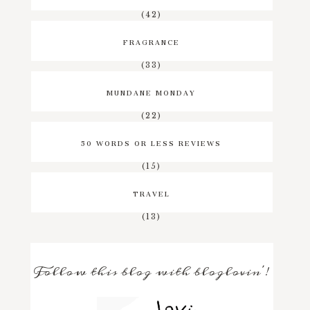
(42)
FRAGRANCE
(33)
MUNDANE MONDAY
(22)
50 WORDS OR LESS REVIEWS
(15)
TRAVEL
(13)
Follow this blog with bloglovin'!