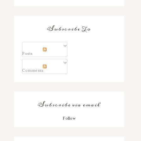
Subscribe To
Posts
Comments
Subscribe via email
Follow