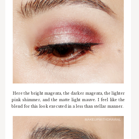
Here the bright magenta, the darker magenta, the lighter
pink shimmer, and the matte light mauve. I feel like the
blend for this look executed in a less than stellar manner.