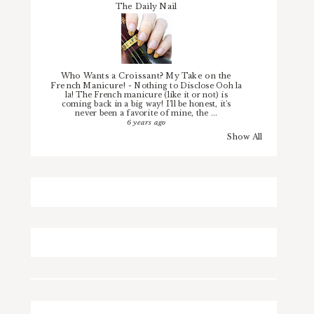
The Daily Nail
Who Wants a Croissant? My Take on the
French Manicure!
-
Nothing to Disclose Ooh la
la! The French manicure (like it or not) is
coming back in a big way! I'll be honest, it's
never been a favorite of mine, the ...
6 years ago
Show All