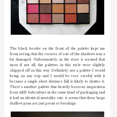
The black border on the front of the palette kept me
from seeing that the corners of one of the shadows was a
bit damaged. Unfortunately, in the store it seemed that
most if not all, the palettes in this style were slightly
chipped off in this way. Definitely not a palette I would
bring on any trip and I would be very careful with it
because a single short distance fall is likely to shatter it.
There's another palette that heavily borrows inspiration
from ABH Subculture in the same kind of packaging and
it had an identical mortality rate, it seems that these large
shallow pans are just prone to breakage.