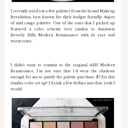
I recently tried out a few palettes from the brand Makeup
Revolution, best known for their budget friendly dupes
of mid range palettes. One of the ones that I picked up
featured a color scheme very similar to Anastasia
Beverly Hills Modern Renaissance with its rose and
warm tones.
I didn't want to commit to the original ABH Modern
Renaissance, I'm not sure that I'd wear the shadows
enough for me to justify the palette purchase. $7 for this
similar color set up? I'd sink a few dollars into that, yeah I
would.