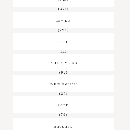
(321)
REVIEW
(228)
EOTD
(111)
COLLECTIONS
(92)
INDIE POLISH
(82)
FOTD
(79)
BRUSHES