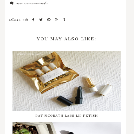
no comments
share it:
YOU MAY ALSO LIKE:
PAT MCGRATH LABS LIP FETISH