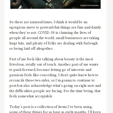
So these are unusual times, I think it would be an
egregious move to pretend that things are fine and dandy
when they're not. COVID-19 is claiming the lives of
people all around the world, small businesses are taking
huge hits, and plenty of folks are dealing with furlough
or being laid off altogether.
Part of me feels like talking about beauty is the most
frivolous, totally out of touch. Another part of me wants
to push forward, because letting go of interests and
passions feels like conceding. I don't quite know how to
reconcile those two sides, so I'm gonna to continue to
post but also acknowledge what's going on right now and
the difficulties people are facing. For the time being, that
feels somewhat acceptable.
Today's post is a collection of items I've been using,
some of these things for as long as eight months. I'll keep