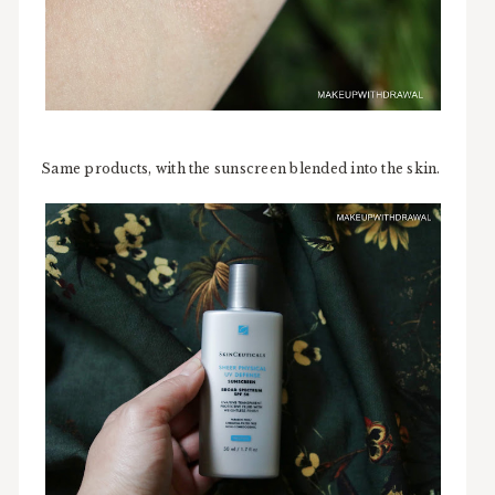
Same products, with the sunscreen blended into the skin.