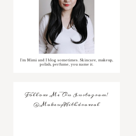
I'm Mimi and I blog sometimes. Skincare, makeup,
polish, perfume, you name it.
Follow Me On Instagram!
@MakeupWithdrawal