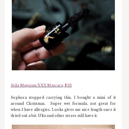
Stila Magnum XXX Mascara, $23
Sephora stopped carrying this, I bought a mini of it
around Christmas. Super wet formula, not great for
when I have allergies. Looks gives me nice length once it
dried out a bit. Ulta and other stores still have it.