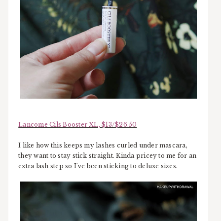
Lancome Cils Booster XL, $13/$26.50
I like how this keeps my lashes curled under mascara,
they want to stay stick straight. Kinda pricey to me for an
extra lash step so I've been sticking to deluxe sizes.