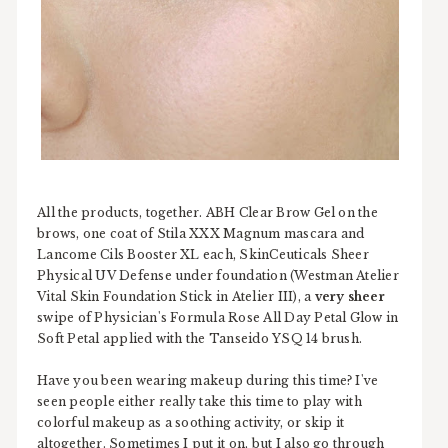
All the products, together. ABH Clear Brow Gel on the
brows, one coat of Stila XXX Magnum mascara and
Lancome Cils Booster XL each, SkinCeuticals Sheer
Physical UV Defense under foundation (Westman Atelier
Vital Skin Foundation Stick in Atelier III), a
very sheer
swipe of Physician's Formula Rose All Day Petal Glow in
Soft Petal applied with the Tanseido YSQ 14 brush.
Have you been wearing makeup during this time? I've
seen people either really take this time to play with
colorful makeup as a soothing activity, or skip it
altogether. Sometimes I put it on, but I also go through