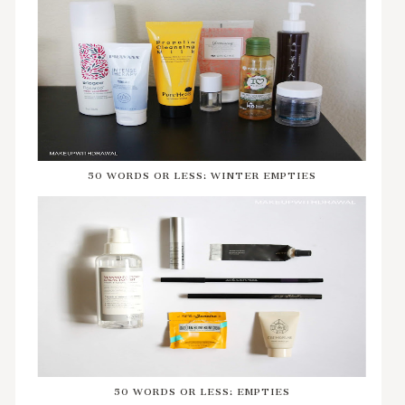
50 WORDS OR LESS: WINTER EMPTIES
50 WORDS OR LESS: EMPTIES