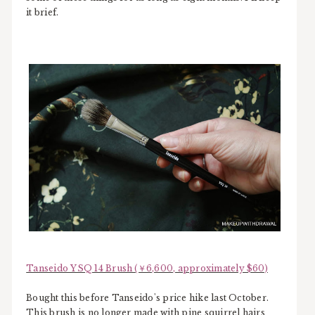
it brief.
Tanseido YSQ 14 Brush (￥6,600, approximately $60)
Bought this before Tanseido's price hike last October.
This brush is no longer made with pine squirrel hairs