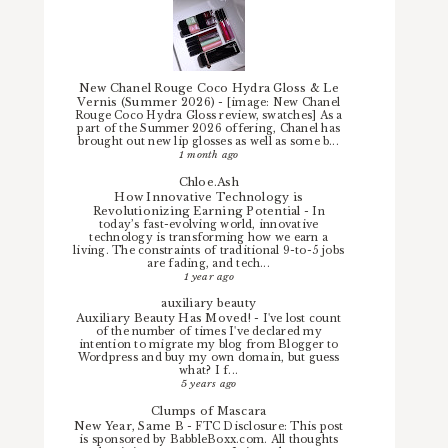
New Chanel Rouge Coco Hydra Gloss & Le
Vernis (Summer 2026)
-
[image: New Chanel
Rouge Coco Hydra Gloss review, swatches] As a
part of the Summer 2026 offering, Chanel has
brought out new lip glosses as well as some b...
1 month ago
Chloe.Ash
How Innovative Technology is
Revolutionizing Earning Potential
-
In
today’s fast-evolving world, innovative
technology is transforming how we earn a
living. The constraints of traditional 9-to-5 jobs
are fading, and tech...
1 year ago
auxiliary beauty
Auxiliary Beauty Has Moved!
-
I've lost count
of the number of times I've declared my
intention to migrate my blog from Blogger to
Wordpress and buy my own domain, but guess
what? I f...
5 years ago
Clumps of Mascara
New Year, Same B
-
FTC Disclosure: This post
is sponsored by BabbleBoxx.com. All thoughts