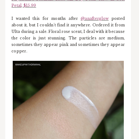
Petal, $15.99
I wanted this for months after
@anafterglow
posted
about it, but I couldn't find it anywhere. Ordered it from
Ulta during a sale. Floral rose scent, I deal with it because
the color is just stunning. The particles are medium,
sometimes they appear pink and sometimes they appear
copper.