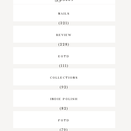
NAILS
(321)
REVIEW
(228)
EOTD
(111)
COLLECTIONS
(92)
INDIE POLISH
(82)
FOTD
(79)