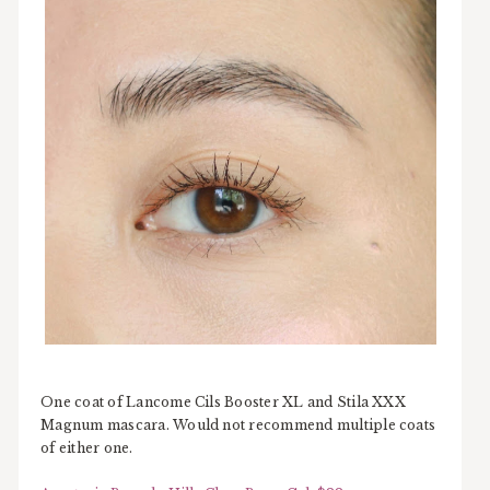
One coat of Lancome Cils Booster XL and Stila XXX
Magnum mascara. Would not recommend multiple coats
of either one.