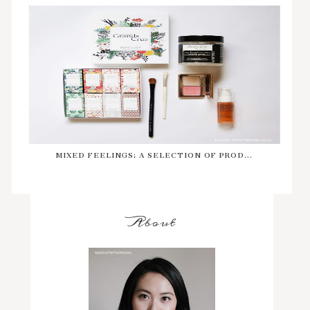
MIXED FEELINGS: A SELECTION OF PROD...
About