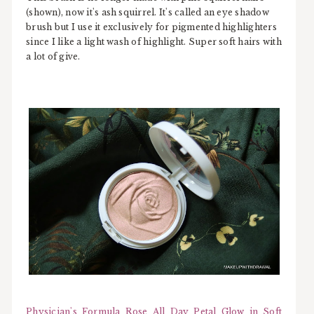
(shown), now it's ash squirrel. It's called an eye shadow
brush but I use it exclusively for pigmented highlighters
since I like a light wash of highlight. Super soft hairs with
a lot of give.
Physician's Formula Rose All Day Petal Glow in Soft