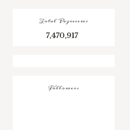
Total Pageviews
7,470,917
Followers