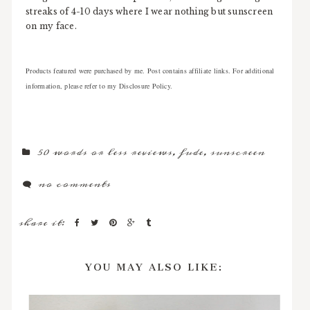
streaks of 4-10 days where I wear nothing but sunscreen
on my face.
Products featured were purchased by me. Post contains affiliate links. For additional
information, please refer to my Disclosure Policy.
50 words or less reviews
,
fude
,
sunscreen
no comments
share it:
YOU MAY ALSO LIKE: