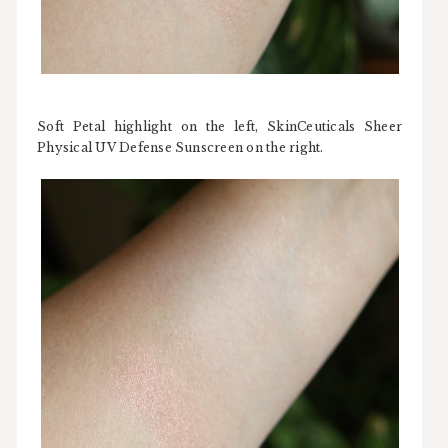
Soft Petal highlight on the left, SkinCeuticals Sheer
Physical UV Defense Sunscreen on the right.