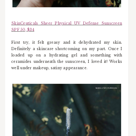
SkinCeuticals Sheer Physical UV Defense Sunscreen
SPF 50, $34
First try, it felt greasy and it dehydrated my skin.
Definitely a skincare shortcoming on my part. Once I
loaded up on a hydrating gel and something with
ceramides underneath the sunscreen, I loved it! Works
well under makeup, satiny appearance.