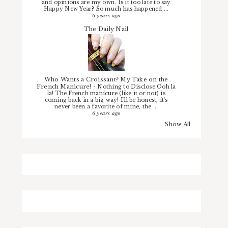
and opinions are my own. Is it too late to say
Happy New Year? So much has happened ...
6 years ago
The Daily Nail
Who Wants a Croissant? My Take on the
French Manicure!
-
Nothing to Disclose Ooh la
la! The French manicure (like it or not) is
coming back in a big way! I'll be honest, it's
never been a favorite of mine, the ...
6 years ago
Show All