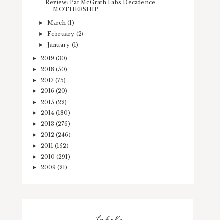
Review: Pat McGrath Labs Decadence
MOTHERSHIP
March
(1)
►
February
(2)
►
January
(1)
►
2019
(30)
►
2018
(50)
►
2017
(75)
►
2016
(20)
►
2015
(22)
►
2014
(180)
►
2013
(276)
►
2012
(246)
►
2011
(152)
►
2010
(291)
►
2009
(21)
►
Labels