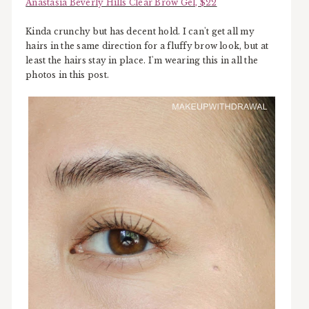
Anastasia Beverly Hills Clear Brow Gel, $22
Kinda crunchy but has decent hold. I can't get all my
hairs in the same direction for a fluffy brow look, but at
least the hairs stay in place. I'm wearing this in all the
photos in this post.