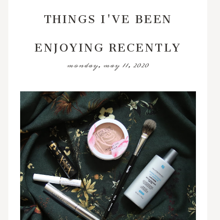
THINGS I'VE BEEN
ENJOYING RECENTLY
monday, may 11, 2020