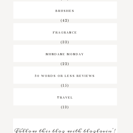
BRUSHES
(42)
FRAGRANCE
(33)
MUNDANE MONDAY
(22)
50 WORDS OR LESS REVIEWS
(15)
TRAVEL
(13)
Follow this blog with bloglovin'!