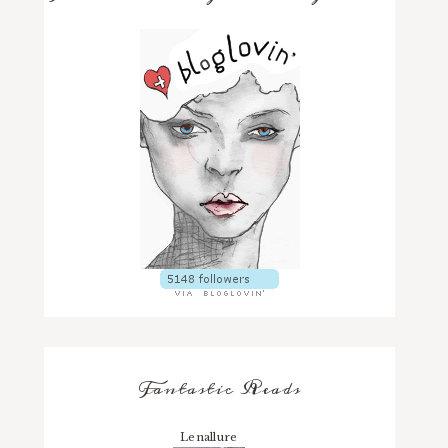
Fantastic Reads
Lenallure