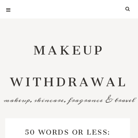
MAKEUP
WITHDRAWAL
makeup, skincare, fragrance & travel
50 WORDS OR LESS: