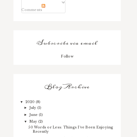
Comments
Subscribe via email
Follow
Blog Archive
2020
(8)
▼
July
(1)
►
June
(1)
►
May
(2)
▼
50 Words or Less: Things I've Been Enjoying
Recently