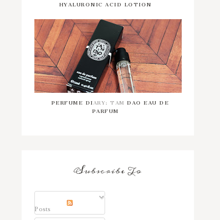
HYALURONIC ACID LOTION
PERFUME DIARY: TAM DAO EAU DE
PARFUM
Subscribe To
Posts