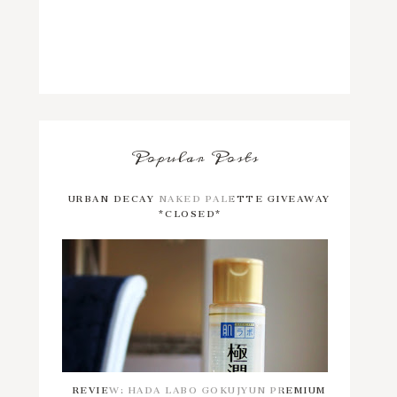
Popular Posts
URBAN DECAY NAKED PALETTE GIVEAWAY
*CLOSED*
REVIEW: HADA LABO GOKUJYUN PREMIUM