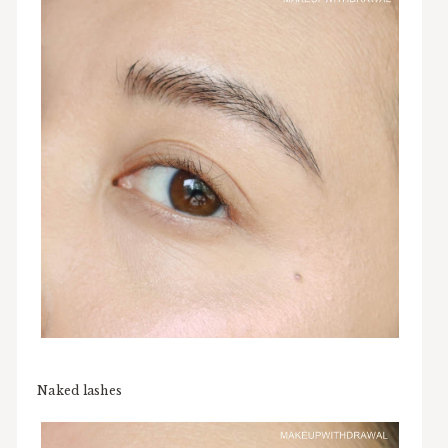
Naked lashes