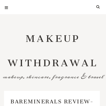
MAKEUP
WITHDRAWAL
makeup, skincare, fragrance & travel
BAREMINERALS REVIEW-