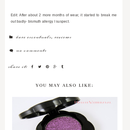
Edit: After about 2 more months of wear, it started to break me
out badly- bismuth allergy I suspect.
bare escentuals
,
reviews
no comments
share it:
YOU MAY ALSO LIKE: