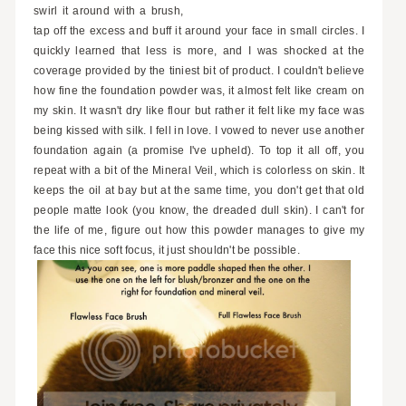
swirl it around with a brush,
tap off the excess and buff it around your face in small circles. I
quickly learned that less is more, and I was shocked at the
coverage provided by the tiniest bit of product. I couldn't believe
how fine the foundation powder was, it almost felt like cream on
my skin. It wasn't dry like flour but rather it felt like my face was
being kissed with silk. I fell in love. I vowed to never use another
foundation again (a promise I've upheld). To top it all off, you
repeat with a bit of the Mineral Veil, which is colorless on skin. It
keeps the oil at bay but at the same time, you don't get that old
people matte look (you know, the dreaded dull skin). I can't for
the life of me, figure out how this powder manages to give my
face this nice soft focus, it just shouldn't be possible.