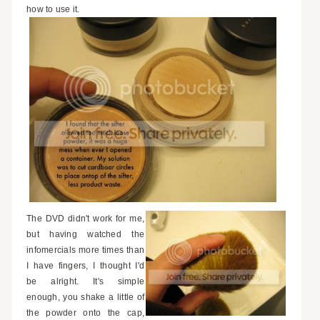
how to use it.
The DVD didn't work for me,
but having watched the
infomercials more times than
I have fingers, I thought I'd
be alright. It's simple
enough, you shake a little of
the powder onto the cap,