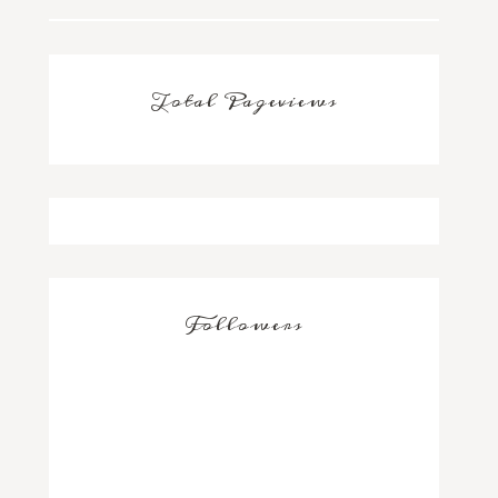
Total Pageviews
Followers