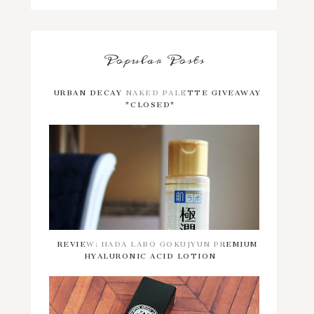
Popular Posts
URBAN DECAY NAKED PALETTE GIVEAWAY
*CLOSED*
REVIEW: HADA LABO GOKUJYUN PREMIUM
HYALURONIC ACID LOTION