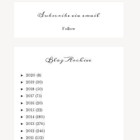
Subscribe via email
Follow
Blog Archive
2020
(8)
►
2019
(30)
►
2018
(50)
►
2017
(75)
►
2016
(20)
►
2015
(22)
►
2014
(180)
►
2013
(276)
►
2012
(246)
►
2011
(152)
►