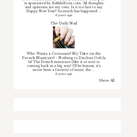
is sponsored by BabbleBoxx.com. All thoughts
and opinions are my own. Is it too late to say
Happy New Year? So much has happened ...
6 years ago
The Daily Nail
Who Wants a Croissant? My Take on the
French Manicure!
-
Nothing to Disclose Ooh la
la! The French manicure (like it or not) is
coming back in a big way! I'll be honest, it's
never been a favorite of mine, the ...
6 years ago
Show All