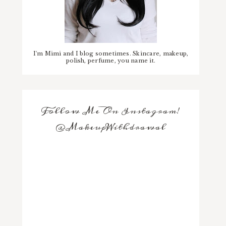
I'm Mimi and I blog sometimes. Skincare, makeup,
polish, perfume, you name it.
Follow Me On Instagram!
@MakeupWithdrawal