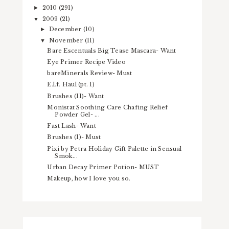
2010
(291)
►
2009
(21)
▼
December
(10)
►
November
(11)
▼
Bare Escentuals Big Tease Mascara- Want
Eye Primer Recipe Video
bareMinerals Review- Must
E.l.f. Haul (pt. 1)
Brushes (II)- Want
Monistat Soothing Care Chafing Relief
Powder Gel- ...
Fast Lash- Want
Brushes (I)- Must
Pixi by Petra Holiday Gift Palette in Sensual
Smok...
Urban Decay Primer Potion- MUST
Makeup, how I love you so.