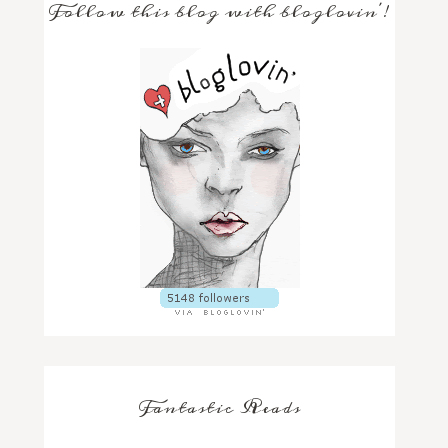
Follow this blog with bloglovin'!
Fantastic Reads