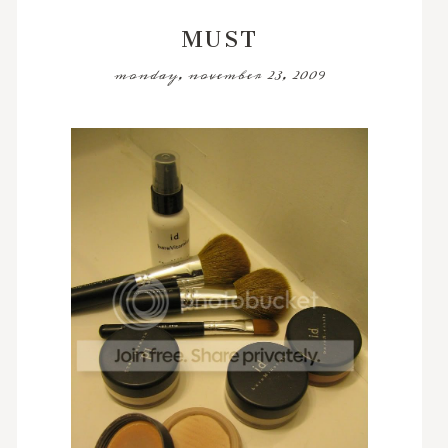
MUST
monday, november 23, 2009