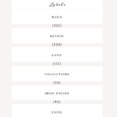
Labels
NAILS
(321)
REVIEW
(228)
EOTD
(111)
COLLECTIONS
(92)
INDIE POLISH
(82)
FOTD