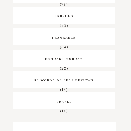
(79)
BRUSHES
(42)
FRAGRANCE
(33)
MUNDANE MONDAY
(22)
50 WORDS OR LESS REVIEWS
(15)
TRAVEL
(13)