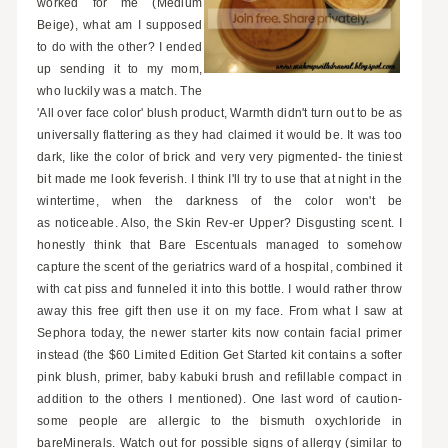
worked for me (Medium
Beige), what am I supposed
to do with the other? I ended
up sending it to my mom,
who luckily was a match. The
'All over face color' blush product, Warmth didn't turn out to be as
universally flattering as they had claimed it would be. It was too
dark, like the color of brick and very very pigmented- the tiniest
bit made me look feverish. I think I'll try to use that at night in the
wintertime, when the darkness of the color won't be
as noticeable. Also, the Skin Rev-er Upper? Disgusting scent. I
honestly think that Bare Escentuals managed to somehow
capture the scent of the geriatrics ward of a hospital, combined it
with cat piss and funneled it into this bottle. I would rather throw
away this free gift then use it on my face. From what I saw at
Sephora today, the newer starter kits now contain facial primer
instead (the $60 Limited Edition Get Started kit contains a softer
pink blush, primer, baby kabuki brush and refillable compact in
addition to the others I mentioned). One last word of caution-
some people are allergic to the
bismuth oxychloride in
bareMinerals. Watch out for possible signs of allergy (similar to