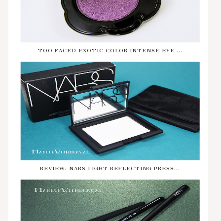
TOO FACED EXOTIC COLOR INTENSE EYE ...
REVIEW: NARS LIGHT REFLECTING PRESS...