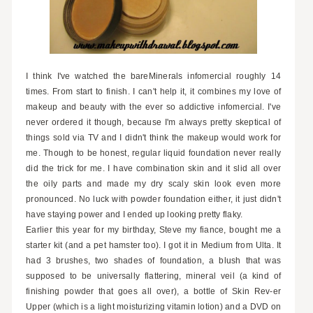
I think I've watched the bareMinerals infomercial roughly 14
times. From start to finish. I can't help it, it combines my love of
makeup and beauty with the ever so addictive infomercial. I've
never ordered it though, because I'm always pretty skeptical of
things sold via TV and I didn't think the makeup would work for
me. Though to be honest, regular liquid foundation never really
did the trick for me. I have combination skin and it slid all over
the oily parts and made my dry scaly skin look even more
pronounced. No luck with powder foundation either, it just didn't
have staying power and I ended up looking pretty flaky.
Earlier this year for my birthday, Steve my fiance, bought me a
starter kit (and a pet hamster too). I got it in Medium from Ulta. It
had 3 brushes, two shades of foundation, a blush that was
supposed to be universally flattering, mineral veil (a kind of
finishing powder that goes all over), a bottle of Skin Rev-er
Upper (which is a light moisturizing vitamin lotion) and a DVD on