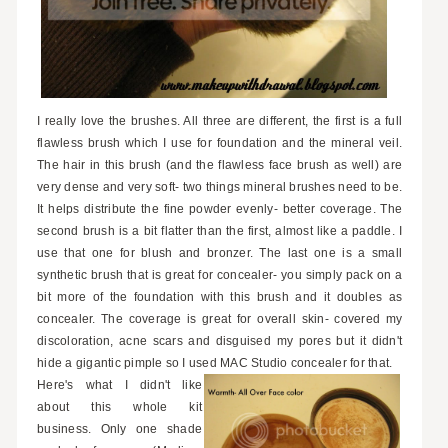
I really love the brushes. All three are different, the first is a full
flawless brush which I use for foundation and the mineral veil.
The hair in this brush (and the flawless face brush as well) are
very dense and very soft- two things mineral brushes need to be.
It helps distribute the fine powder evenly- better coverage. The
second brush is a bit flatter than the first, almost like a paddle. I
use that one for blush and bronzer. The last one is a small
synthetic brush that is great for concealer- you simply pack on a
bit more of the foundation with this brush and it doubles as
concealer. The coverage is great for overall skin- covered my
discoloration, acne scars and disguised my pores but it didn't
hide a gigantic pimple so I used MAC Studio concealer for that.
Here's what I didn't like
about this whole kit
business. Only one shade