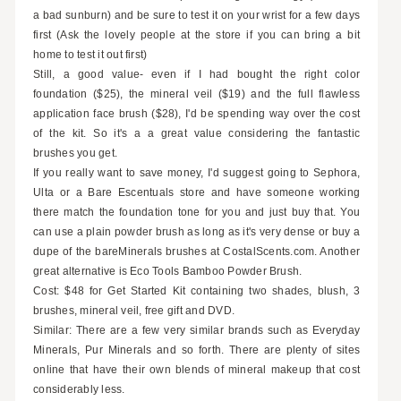
a bad sunburn) and be sure to test it on your wrist for a few days
first (Ask the lovely people at the store if you can bring a bit
home to test it out first)
Still, a good value- even if I had bought the right color
foundation ($25), the mineral veil ($19) and the full flawless
application face brush ($28), I'd be spending way over the cost
of the kit. So it's a a great value considering the fantastic
brushes you get.
If you really want to save money, I'd suggest going to Sephora,
Ulta or a Bare Escentuals store and have someone working
there match the foundation tone for you and just buy that. You
can use a plain powder brush as long as it's very dense or buy a
dupe of the bareMinerals brushes at CostalScents.com. Another
great alternative is Eco Tools Bamboo Powder Brush.
Cost: $48 for Get Started Kit containing two shades, blush, 3
brushes, mineral veil, free gift and DVD.
Similar: There are a few very similar brands such as Everyday
Minerals, Pur Minerals and so forth. There are plenty of sites
online that have their own blends of mineral makeup that cost
considerably less.