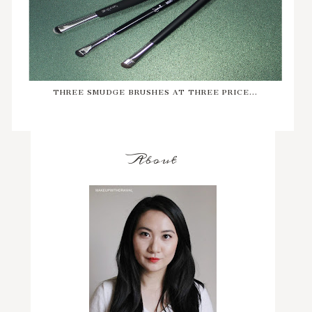
THREE SMUDGE BRUSHES AT THREE PRICE...
About