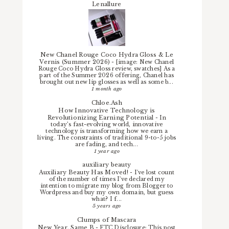
Lenallure
New Chanel Rouge Coco Hydra Gloss & Le
Vernis (Summer 2026)
-
[image: New Chanel
Rouge Coco Hydra Gloss review, swatches] As a
part of the Summer 2026 offering, Chanel has
brought out new lip glosses as well as some b...
1 month ago
Chloe.Ash
How Innovative Technology is
Revolutionizing Earning Potential
-
In
today’s fast-evolving world, innovative
technology is transforming how we earn a
living. The constraints of traditional 9-to-5 jobs
are fading, and tech...
1 year ago
auxiliary beauty
Auxiliary Beauty Has Moved!
-
I've lost count
of the number of times I've declared my
intention to migrate my blog from Blogger to
Wordpress and buy my own domain, but guess
what? I f...
5 years ago
Clumps of Mascara
New Year, Same B
-
FTC Disclosure: This post