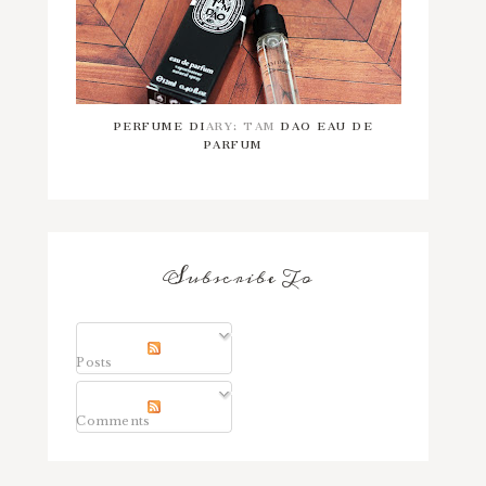
PERFUME DIARY: TAM DAO EAU DE
PARFUM
Subscribe To
Posts
Comments