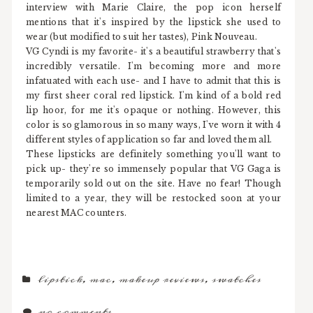
interview with Marie Claire, the pop icon herself
mentions that it's inspired by the lipstick she used to
wear (but modified to suit her tastes), Pink Nouveau.
VG Cyndi is my favorite- it's a beautiful strawberry that's
incredibly versatile. I'm becoming more and more
infatuated with each use- and I have to admit that this is
my first sheer coral red lipstick. I'm kind of a bold red
lip hoor, for me it's opaque or nothing. However, this
color is so glamorous in so many ways, I've worn it with 4
different styles of application so far and loved them all.
These lipsticks are definitely something you'll want to
pick up- they're so immensely popular that VG Gaga is
temporarily sold out on the site. Have no fear! Though
limited to a year, they will be restocked soon at your
nearest MAC counters.
lipstick
,
mac
,
makeup reviews
,
swatches
no comments