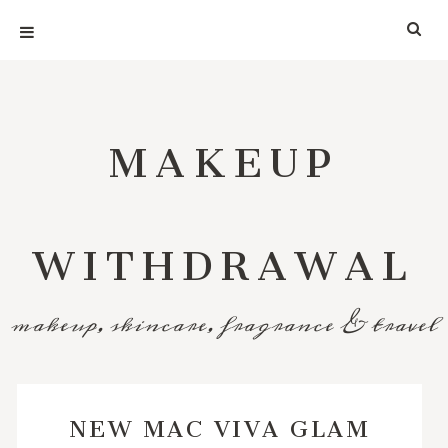
MAKEUP
WITHDRAWAL
makeup, skincare, fragrance & travel
NEW MAC VIVA GLAM