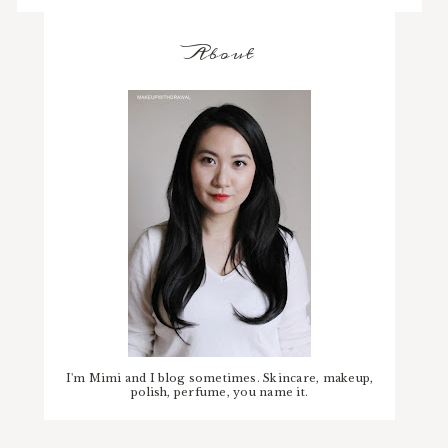
About
I'm Mimi and I blog sometimes. Skincare, makeup,
polish, perfume, you name it.