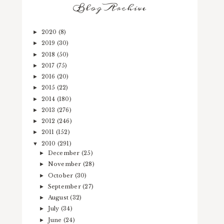
Blog Archive
2020
(8)
►
2019
(30)
►
2018
(50)
►
2017
(75)
►
2016
(20)
►
2015
(22)
►
2014
(180)
►
2013
(276)
►
2012
(246)
►
2011
(152)
►
2010
(291)
▼
December
(25)
►
November
(28)
►
October
(30)
►
September
(27)
►
August
(32)
►
July
(34)
►
June
(24)
►