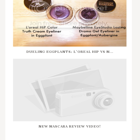
DUELING EGGPLANTS: L'OREAL HIP VS M...
NEW MASCARA REVIEW VIDEO!