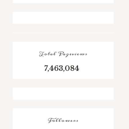
Total Pageviews
7,463,084
Followers