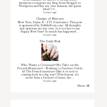
intention to migrate my blog from Blogger to
Wordpress and buy my own domain, but guess
what? I f...
5 years ago
Clumps of Mascara
New Year, Same B
-
FTC Disclosure: This post
is sponsored by BabbleBoxx.com. All thoughts
and opinions are my own. Is it too late to say
Happy New Year? So much has happened ...
6 years ago
The Daily Nail
Who Wants a Croissant? My Take on the
French Manicure!
-
Nothing to Disclose Ooh la
la! The French manicure (like it or not) is
coming back in a big way! I'll be honest, it's
never been a favorite of mine, the ...
6 years ago
Show All