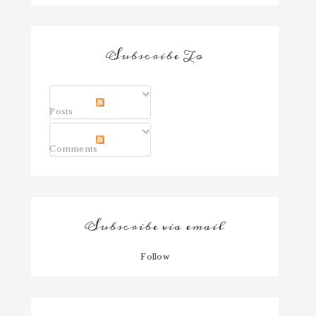
Subscribe To
Posts
Comments
Subscribe via email
Follow