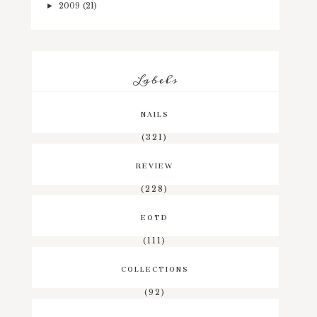
2009
(21)
►
Labels
NAILS
(321)
REVIEW
(228)
EOTD
(111)
COLLECTIONS
(92)