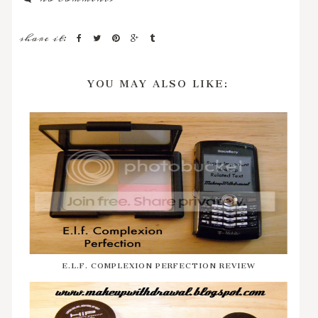
share it:
YOU MAY ALSO LIKE:
E.L.F. COMPLEXION PERFECTION REVIEW