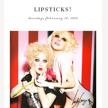
LIPSTICKS!
tuesday, february 16, 2010