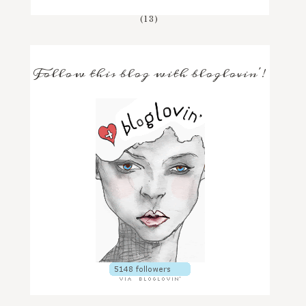
(13)
Follow this blog with bloglovin'!