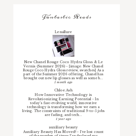
Fantastic Reads
Lenallure
New Chanel Rouge Coco Hydra Gloss & Le
Vernis (Summer 2026)
-
[image: New Chanel
Rouge Coco Hydra Gloss review, swatches] As a
part of the Summer 2026 offering, Chanel has
brought out new lip glosses as well as some b...
1 month ago
Chloe.Ash
How Innovative Technology is
Revolutionizing Earning Potential
-
In
today’s fast-evolving world, innovative
technology is transforming how we earn a
living. The constraints of traditional 9-to-5 jobs
are fading, and tech...
1 year ago
auxiliary beauty
Auxiliary Beauty Has Moved!
-
I've lost count
of the number of times I've declared my