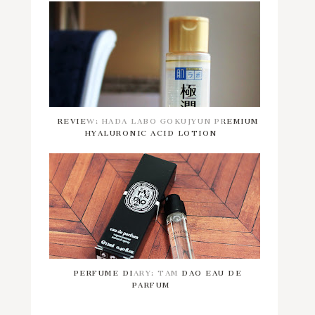
REVIEW: HADA LABO GOKUJYUN PREMIUM
HYALURONIC ACID LOTION
PERFUME DIARY: TAM DAO EAU DE
PARFUM