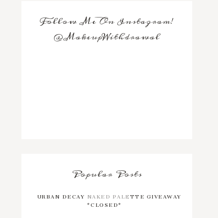
Follow Me On Instagram!
@MakeupWithdrawal
Popular Posts
URBAN DECAY NAKED PALETTE GIVEAWAY
*CLOSED*