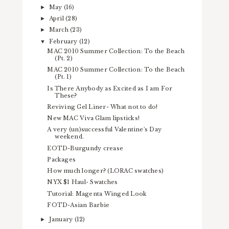
May
(16)
►
April
(28)
►
March
(23)
►
February
(12)
▼
MAC 2010 Summer Collection: To the Beach
(Pt. 2)
MAC 2010 Summer Collection: To the Beach
(Pt. 1)
Is There Anybody as Excited as I am For
These?
Reviving Gel Liner- What not to do!
New MAC Viva Glam lipsticks!
A very (un)successful Valentine's Day
weekend.
EOTD-Burgundy crease
Packages
How much longer? (LORAC swatches)
NYX $1 Haul- Swatches
Tutorial: Magenta Winged Look
FOTD-Asian Barbie
January
(12)
►