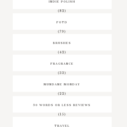
INDIE POLISH
(82)
FOTD
(79)
BRUSHES
(42)
FRAGRANCE
(33)
MUNDANE MONDAY
(22)
50 WORDS OR LESS REVIEWS
(15)
TRAVEL