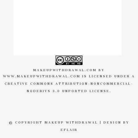
MAKEUPWITHDRAWAL.COM
BY
WWW.MAKEUPWITHDRAWAL.COM
IS LICENSED UNDER A
CREATIVE COMMONS ATTRIBUTION-NONCOMMERCIAL-
NODERIVS 3.0 UNPORTED LICENSE
.
© COPYRIGHT MAKEUP WITHDRAWAL | DESIGN BY
EFLAIR