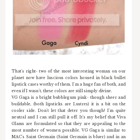
That's right- two of the most interesting woman on our
planet now have luscious colors housed in black bullet
lipstick cases worthy of them. I'm a huge fan of both, and
even if I wasn't, these colors are still simply divine.
VG Gaga is a bright bubblegum pink- though sheer and
buildable, (both lipsticks are Lustres) it is a bit on the
cooler side. Don't let that deter you though! I'm quite
neutral and I can still pull it off. It's my belief that Viva
Glams are formulated so that they are appealing to the
most number of women possible. VG Gaga is similar to
MAC's Saint Germain (Saint Germain is bluer) and in an