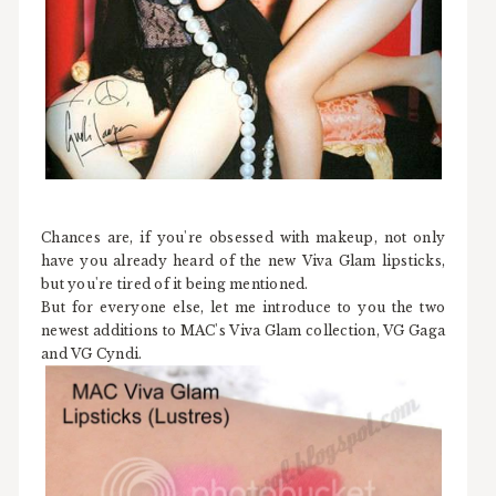
Chances are, if you're obsessed with makeup, not only
have you already heard of the new Viva Glam lipsticks,
but you're tired of it being mentioned.
But for everyone else, let me introduce to you the two
newest additions to MAC's Viva Glam collection, VG Gaga
and VG Cyndi.