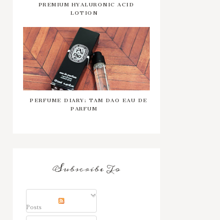
PREMIUM HYALURONIC ACID
LOTION
PERFUME DIARY: TAM DAO EAU DE
PARFUM
Subscribe To
Posts