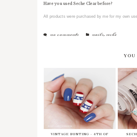
Have you used Seche Clear before?
All products were purchased by me for my own us
no comments
nails
,
seche
YOU
VINTAGE BUNTING - 4TH OF
SECH