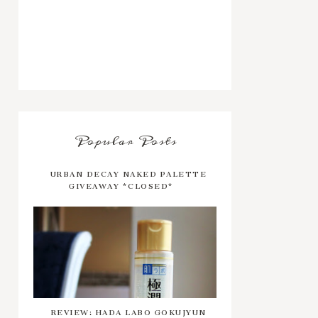
Popular Posts
URBAN DECAY NAKED PALETTE
GIVEAWAY *CLOSED*
REVIEW: HADA LABO GOKUJYUN