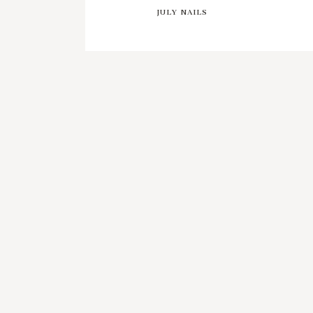
JULY NAILS