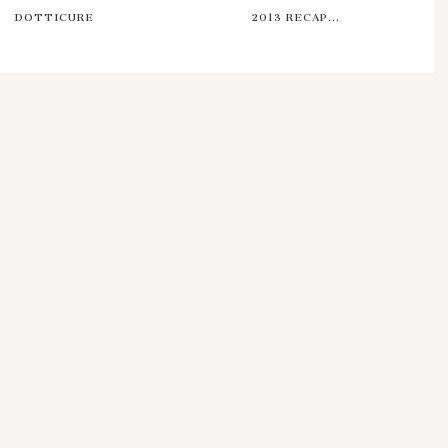
DOTTICURE
2013 RECAP...