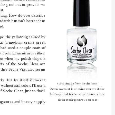
eche products to provide me
at.
ibling. How do you describe
ndards but isn't horrendous
nd.
ope, the yellowing caused by
hat (a medium creme green
 had used a couple coats of
ly prolong manicures either.
but when my polish chips, it
bits of the Seche Clear are
rother Seche Vite, also seems
ks, but by itself it doesn't
stock image from Seche.com
without nail color, I'll use a
Again, no point in showing you my dinky
f Seche Clear, just so that I
halfway used bottle, when there's a nice
clean stock picture I can use!
rugstores and beauty supply