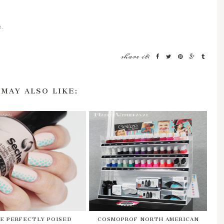
e.
share it:
 MAY ALSO LIKE:
E PERFECTLY POISED
COSMOPROF NORTH AMERICAN