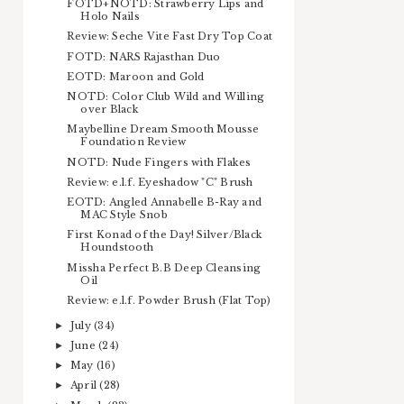
FOTD+NOTD: Strawberry Lips and
Holo Nails
Review: Seche Vite Fast Dry Top Coat
FOTD: NARS Rajasthan Duo
EOTD: Maroon and Gold
NOTD: Color Club Wild and Willing
over Black
Maybelline Dream Smooth Mousse
Foundation Review
NOTD: Nude Fingers with Flakes
Review: e.l.f. Eyeshadow "C" Brush
EOTD: Angled Annabelle B-Ray and
MAC Style Snob
First Konad of the Day! Silver/Black
Houndstooth
Missha Perfect B.B Deep Cleansing
Oil
Review: e.l.f. Powder Brush (Flat Top)
July
(34)
►
June
(24)
►
May
(16)
►
April
(28)
►