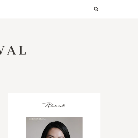
WAL
About