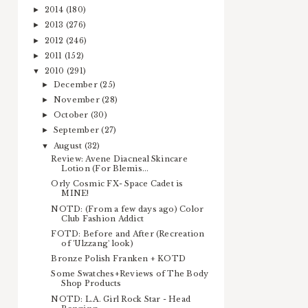
2014
(180)
►
2013
(276)
►
2012
(246)
►
2011
(152)
►
2010
(291)
▼
December
(25)
►
November
(28)
►
October
(30)
►
September
(27)
►
August
(32)
▼
Review: Avene Diacneal Skincare
Lotion (For Blemis...
Orly Cosmic FX- Space Cadet is
MINE!
NOTD: (From a few days ago) Color
Club Fashion Addict
FOTD: Before and After (Recreation
of 'Ulzzang' look)
Bronze Polish Franken + KOTD
Some Swatches+Reviews of The Body
Shop Products
NOTD: L.A. Girl Rock Star - Head