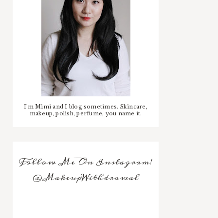
I'm Mimi and I blog sometimes. Skincare,
makeup, polish, perfume, you name it.
Follow Me On Instagram!
@MakeupWithdrawal