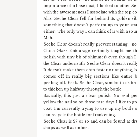
importance of a base coat, I looked to other S
with the awesomeness I associate with the top co
Alas, Seche Clear fell far behind its golden s
something that doesn't perform up to your sta
either? The only way I can think of is with a sou
Meh.
Seche Clear doesn't really prevent staining... n
China Glaze Entourage certainly taught me t
polish with tiny bit of shimmer) even though I
the Clear underneath. Seche Clear doesn't real
It doesn't make them chip faster or anything, 
comes off in really big sections like entire 
peeling off. Eeek. Seche Clear, similar to its b
to thicken up halfway through the bottle.
Basically, this just a clear polish. No real per
yellow the nail so on those rare days I like to go 
coat. I'm currently trying to use up my bottle o
can recycle the bottle for frankening.
Seche Clear is $7 or so and can be found at d
shops as well as online.