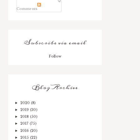
Comments
Subscribe via email
Follow
Blog Archive
2020
(8)
►
2019
(30)
►
2018
(50)
►
2017
(75)
►
2016
(20)
►
2015
(22)
►