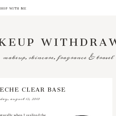
SHOP WITH ME
KEUP WITHDRA
makeup, skincare, fragrance & travel
SECHE CLEAR BASE
day, august 12, 2010
turally when I realized the