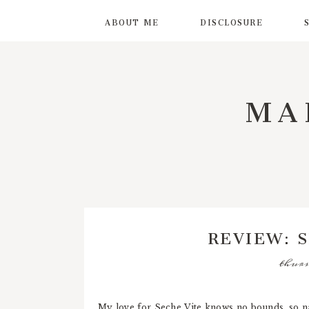
ABOUT ME
DISCLOSURE
MA
REVIEW: 
thurs
My love for Seche Vite knows no bounds, so na