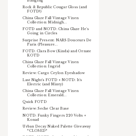
Banging
Rock & Republic Cougar Gloss (and
FOTD!)
China Glaze Fall Vintage Vixen
Collection: Midnigh...
FOTD and NOTD: China Glaze He's
Going in Circles
Surprise Present: NARS Douceurs De
Paris (Pleasure...
FOTD: Clara Bow (Kinda) and Ornate
KOTD
China Glaze Fall Vintage Vixen
Collection: Ingrid
Review: Cargo Ceylon Eyeshadow
Last Night's FOTD + NOTD: It's
Electric (and Minty)
China Glaze Fall Vintage Vixen
Collection: Emerald...
Quick FOTD
Review: Seche Clear Base
NOTD: Funky Fingers 220 Volts +
Konad
Urban Decay Naked Palette Giveaway
*CLOSED*