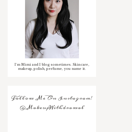
I'm Mimi and I blog sometimes. Skincare,
makeup, polish, perfume, you name it.
Follow Me On Instagram!
@MakeupWithdrawal