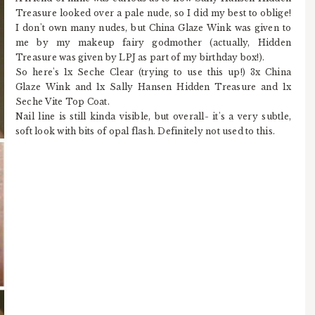
Treasure looked over a pale nude, so I did my best to oblige!
I don't own many nudes, but China Glaze Wink was given to
me by my makeup fairy godmother (actually, Hidden
Treasure was given by LPJ as part of my birthday box!).
So here's 1x Seche Clear (trying to use this up!) 3x China
Glaze Wink and 1x Sally Hansen Hidden Treasure and 1x
Seche Vite Top Coat.
Nail line is still kinda visible, but overall- it's a very subtle,
soft look with bits of opal flash. Definitely not used to this.