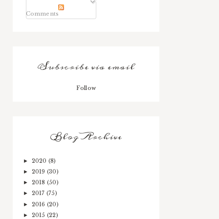
Comments
Subscribe via email
Follow
Blog Archive
2020
(8)
►
2019
(30)
►
2018
(50)
►
2017
(75)
►
2016
(20)
►
2015
(22)
►