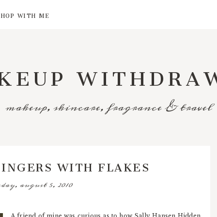
SHOP WITH ME
KEUP WITHDRA
makeup, skincare, fragrance & travel
FINGERS WITH FLAKES
day, august 5, 2010
A friend of mine was curious as to how Sally Hansen Hidden