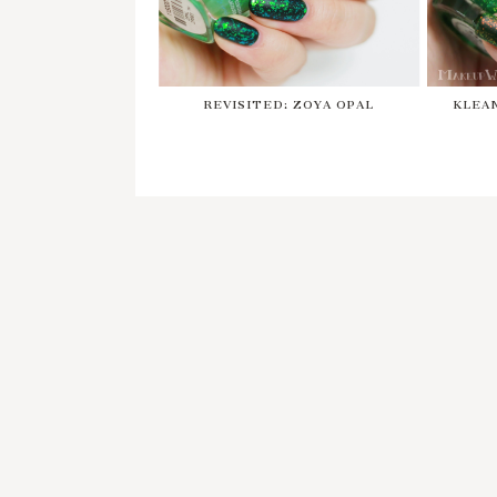
REVISITED: ZOYA OPAL
KLEA