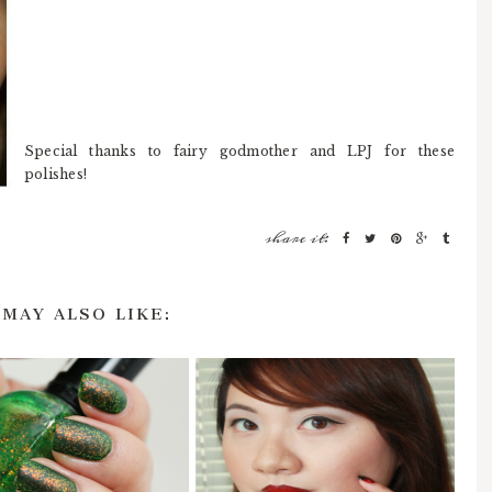
Special thanks to fairy godmother and LPJ for these
polishes!
share it:
 MAY ALSO LIKE: