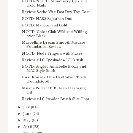
FOTD+NOTD: Strawberry Lips and
Holo Nails
Review: Seche Vite Fast Dry Top Coat
FOTD: NARS Rajasthan Duo
EOTD: Maroon and Gold
NOTD: Color Club Wild and Willing
over Black
Maybelline Dream Smooth Mousse
Foundation Review
NOTD: Nude Fingers with Flakes
Review: e.l.f. Eyeshadow "C" Brush
EOTD: Angled Annabelle B-Ray and
MAC Style Snob
First Konad of the Day! Silver/Black
Houndstooth
Missha Perfect B.B Deep Cleansing
Oil
Review: e.l.f. Powder Brush (Flat Top)
July
(34)
►
June
(24)
►
May
(16)
►
April
(28)
►