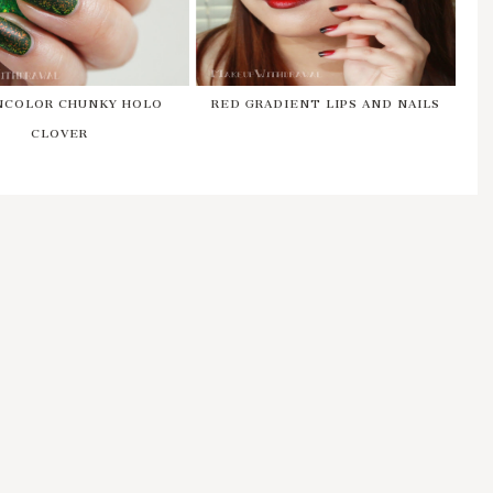
NCOLOR CHUNKY HOLO
RED GRADIENT LIPS AND NAILS
CLOVER