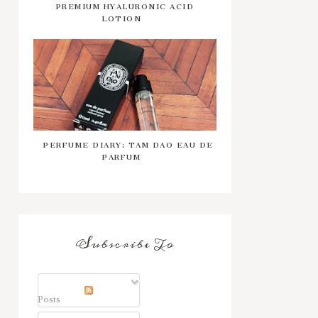
PREMIUM HYALURONIC ACID
LOTION
PERFUME DIARY: TAM DAO EAU DE
PARFUM
Subscribe To
Posts