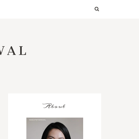
WAL
About