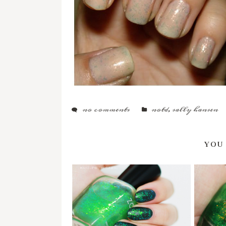
no comments
notd
,
sally hansen
YOU