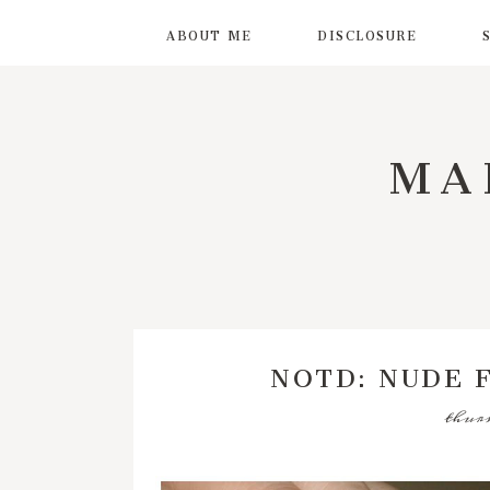
ABOUT ME
DISCLOSURE
MA
NOTD: NUDE 
thurs