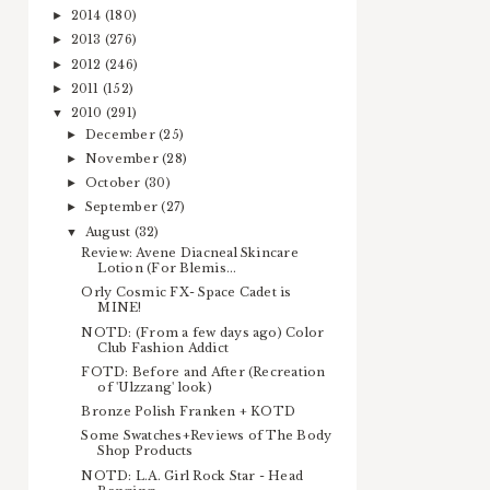
2014
(180)
►
2013
(276)
►
2012
(246)
►
2011
(152)
►
2010
(291)
▼
December
(25)
►
November
(28)
►
October
(30)
►
September
(27)
►
August
(32)
▼
Review: Avene Diacneal Skincare
Lotion (For Blemis...
Orly Cosmic FX- Space Cadet is
MINE!
NOTD: (From a few days ago) Color
Club Fashion Addict
FOTD: Before and After (Recreation
of 'Ulzzang' look)
Bronze Polish Franken + KOTD
Some Swatches+Reviews of The Body
Shop Products
NOTD: L.A. Girl Rock Star - Head