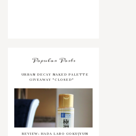
Popular Posts
URBAN DECAY NAKED PALETTE
GIVEAWAY *CLOSED*
REVIEW: HADA LABO GOKUJYUN