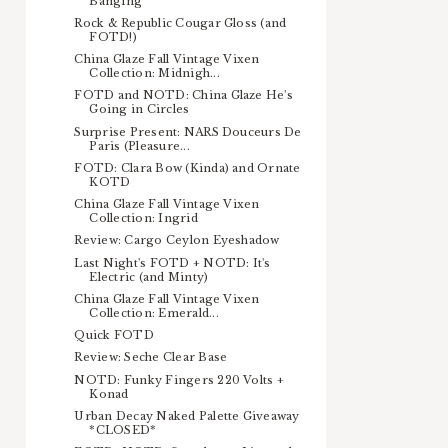
Banging
Rock & Republic Cougar Gloss (and
FOTD!)
China Glaze Fall Vintage Vixen
Collection: Midnigh...
FOTD and NOTD: China Glaze He's
Going in Circles
Surprise Present: NARS Douceurs De
Paris (Pleasure...
FOTD: Clara Bow (Kinda) and Ornate
KOTD
China Glaze Fall Vintage Vixen
Collection: Ingrid
Review: Cargo Ceylon Eyeshadow
Last Night's FOTD + NOTD: It's
Electric (and Minty)
China Glaze Fall Vintage Vixen
Collection: Emerald...
Quick FOTD
Review: Seche Clear Base
NOTD: Funky Fingers 220 Volts +
Konad
Urban Decay Naked Palette Giveaway
*CLOSED*