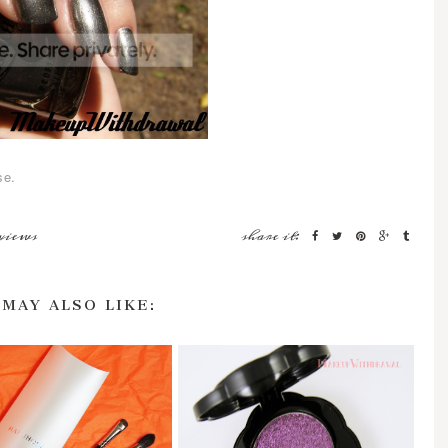
se.
views
share it:
 MAY ALSO LIKE: