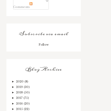
Comments
Subscribe via email
Follow
Blog Archive
2020
(8)
►
2019
(30)
►
2018
(50)
►
2017
(75)
►
2016
(20)
►
2015
(22)
►