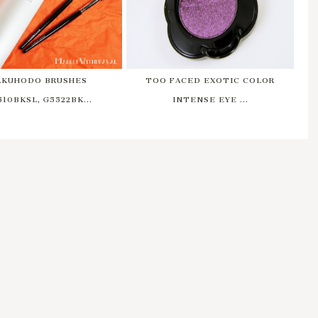
AKUHODO BRUSHES
TOO FACED EXOTIC COLOR
510BKSL, G5522BK...
INTENSE EYE ...