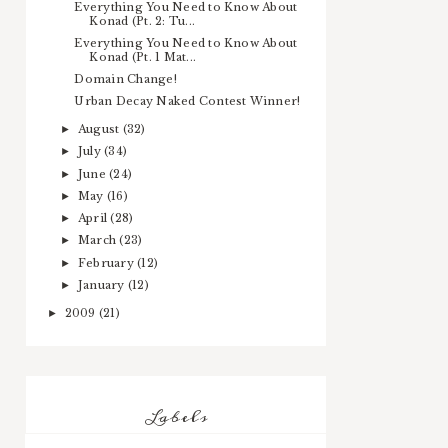
Everything You Need to Know About
Konad (Pt. 2: Tu...
Everything You Need to Know About
Konad (Pt. 1 Mat...
Domain Change!
Urban Decay Naked Contest Winner!
August
(32)
►
July
(34)
►
June
(24)
►
May
(16)
►
April
(28)
►
March
(23)
►
February
(12)
►
January
(12)
►
2009
(21)
►
Labels