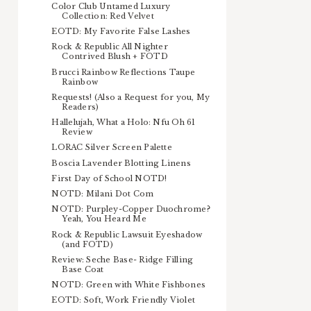
Color Club Untamed Luxury
Collection: Red Velvet
EOTD: My Favorite False Lashes
Rock & Republic All Nighter
Contrived Blush + FOTD
Brucci Rainbow Reflections Taupe
Rainbow
Requests! (Also a Request for you, My
Readers)
Hallelujah, What a Holo: Nfu Oh 61
Review
LORAC Silver Screen Palette
Boscia Lavender Blotting Linens
First Day of School NOTD!
NOTD: Milani Dot Com
NOTD: Purpley-Copper Duochrome?
Yeah, You Heard Me
Rock & Republic Lawsuit Eyeshadow
(and FOTD)
Review: Seche Base- Ridge Filling
Base Coat
NOTD: Green with White Fishbones
EOTD: Soft, Work Friendly Violet