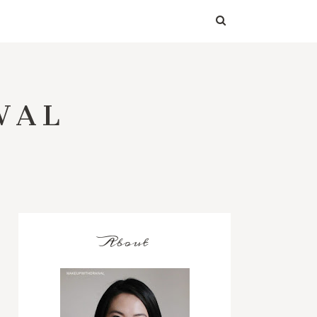
WAL
About