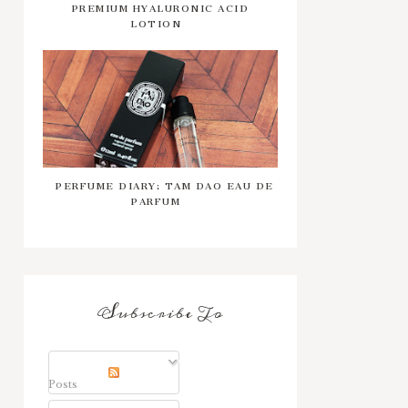
PREMIUM HYALURONIC ACID
LOTION
PERFUME DIARY: TAM DAO EAU DE
PARFUM
Subscribe To
Posts