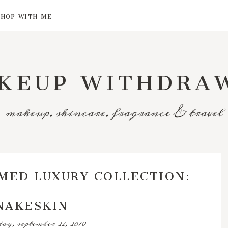
SHOP WITH ME
KEUP WITHDRA
makeup, skincare, fragrance & travel
MED LUXURY COLLECTION:
NAKESKIN
ay, september 22, 2010