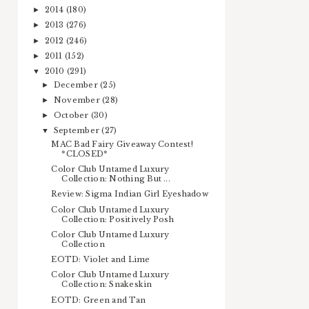
2014
(180)
►
2013
(276)
►
2012
(246)
►
2011
(152)
►
2010
(291)
▼
December
(25)
►
November
(28)
►
October
(30)
►
September
(27)
▼
MAC Bad Fairy Giveaway Contest!
*CLOSED*
Color Club Untamed Luxury
Collection: Nothing But ...
Review: Sigma Indian Girl Eyeshadow
Color Club Untamed Luxury
Collection: Positively Posh
Color Club Untamed Luxury
Collection
EOTD: Violet and Lime
Color Club Untamed Luxury
Collection: Snakeskin
EOTD: Green and Tan