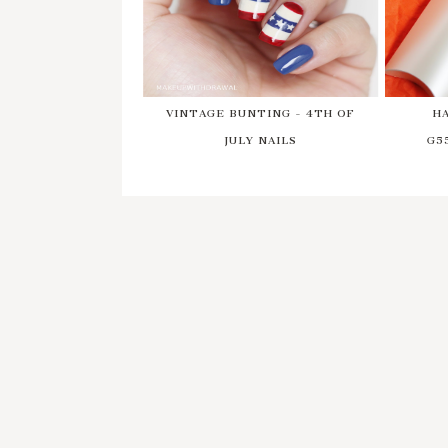
VINTAGE BUNTING - 4TH OF
H
JULY NAILS
G5