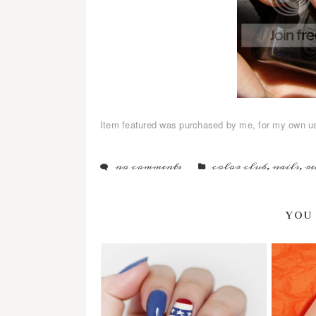
Item featured was purchased by me, for my own u
no comments
color club
,
nails
,
re
YOU