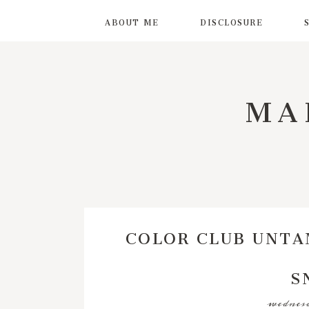
ABOUT ME
DISCLOSURE
MA
COLOR CLUB UNTA
S
wednesd