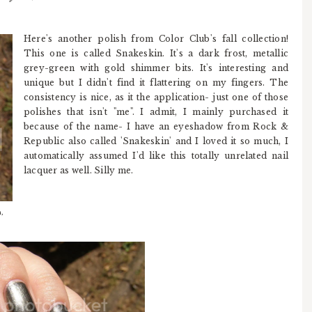
Here's another polish from Color Club's fall collection!
This one is called Snakeskin. It's a dark frost, metallic
grey-green with gold shimmer bits. It's interesting and
unique but I didn't find it flattering on my fingers. The
consistency is nice, as it the application- just one of those
polishes that isn't "me". I admit, I mainly purchased it
because of the name- I have an eyeshadow from Rock &
Republic also called 'Snakeskin' and I loved it so much, I
automatically assumed I'd like this totally unrelated nail
lacquer as well. Silly me.
,