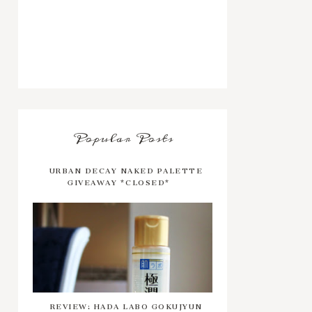
Popular Posts
URBAN DECAY NAKED PALETTE
GIVEAWAY *CLOSED*
REVIEW: HADA LABO GOKUJYUN