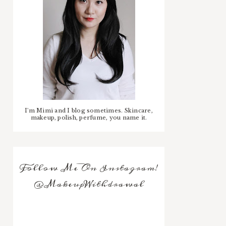
I'm Mimi and I blog sometimes. Skincare,
makeup, polish, perfume, you name it.
Follow Me On Instagram!
@MakeupWithdrawal