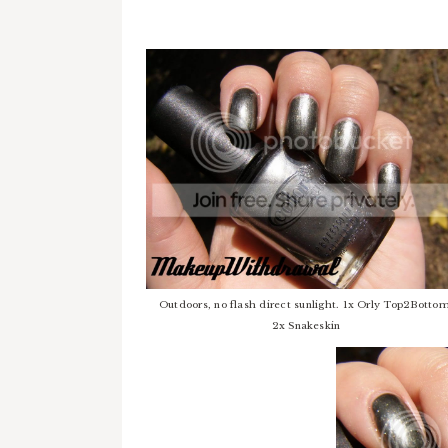
Outdoors, no flash direct sunlight. 1x Orly Top2Bottom
2x Snakeskin