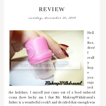
REVIEW
sunday, december 26, 2010
Hell
o
Rea
ders!
I
reall
y
hop
e
you
enjo
yed
the holidays. I myself just came out of a food induced
coma (how lucky am I that Mr. MakeupWithdrawal's
father is a wonderful cook?) and decided that enough was