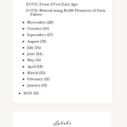
EOTD: From A Few Days Ago
EOTD: Neutral using NARS Pleasures of Paris
Palette
November
(28)
►
October
(30)
►
September
(27)
►
August
(32)
►
July
(34)
►
June
(24)
►
May
(16)
►
April
(28)
►
March
(23)
►
February
(12)
►
January
(12)
►
2009
(21)
►
Labels