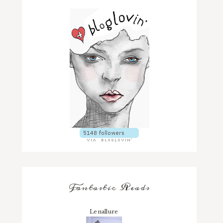
Fantastic Reads
Lenallure