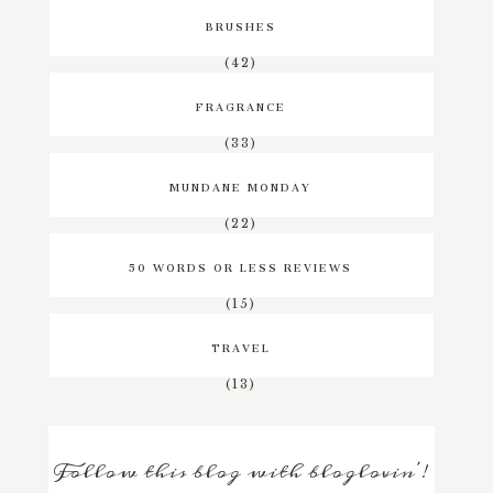
BRUSHES
(42)
FRAGRANCE
(33)
MUNDANE MONDAY
(22)
50 WORDS OR LESS REVIEWS
(15)
TRAVEL
(13)
Follow this blog with bloglovin'!