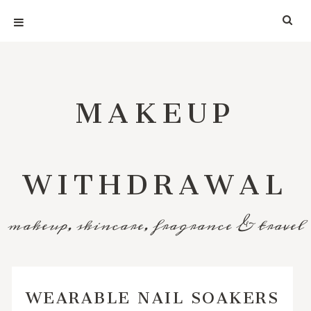
MAKEUP
WITHDRAWAL
makeup, skincare, fragrance & travel
WEARABLE NAIL SOAKERS