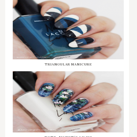
TRIANGULAR MANICURE
NOTD: MONET'S LILIES