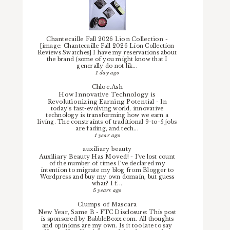
Chantecaille Fall 2026 Lion Collection
-
[image: Chantecaille Fall 2026 Lion Collection
Reviews Swatches] I have my reservations about
the brand (some of you might know that I
generally do not lik...
1 day ago
Chloe.Ash
How Innovative Technology is
Revolutionizing Earning Potential
-
In
today’s fast-evolving world, innovative
technology is transforming how we earn a
living. The constraints of traditional 9-to-5 jobs
are fading, and tech...
1 year ago
auxiliary beauty
Auxiliary Beauty Has Moved!
-
I've lost count
of the number of times I've declared my
intention to migrate my blog from Blogger to
Wordpress and buy my own domain, but guess
what? I f...
5 years ago
Clumps of Mascara
New Year, Same B
-
FTC Disclosure: This post
is sponsored by BabbleBoxx.com. All thoughts
and opinions are my own. Is it too late to say