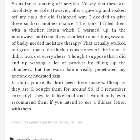
So as far as soaking off acrylics, I'd say that these are
absolutely terrible. However, after I gave up and soaked
off my nails the old fashioned way, I decided to give
these soakers another chance. This time, I filled them
with a thicker lotion which I warmed up in the
microwave, and treated my cuticles to a nice long session
of badly needed moisture therapy! That actually worked
out great- due to the thicker consistency of the lotion, it
didn't leak out everywhere. Though I suppose that I did
end up wasting a lot of product by filling up the
chambers, but the warm lotion really penetrated my
acetone dehydrated skin.
In short, you really don't need these soakers. Cheap as
they are (I bought them for around $6, if I remember
correctly), they leak like mad and I would only ever
recommend them if you intend to use a thicker lotion
with them.
Product was purchased by me, for my own use.
nails
,
reviews