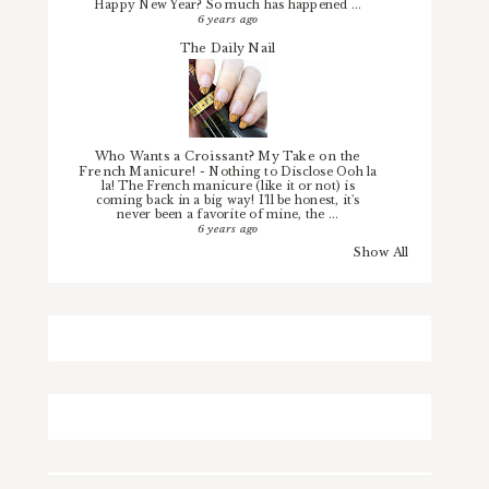
Happy New Year? So much has happened ...
6 years ago
The Daily Nail
Who Wants a Croissant? My Take on the
French Manicure!
-
Nothing to Disclose Ooh la
la! The French manicure (like it or not) is
coming back in a big way! I'll be honest, it's
never been a favorite of mine, the ...
6 years ago
Show All