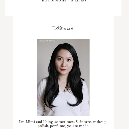
About
I'm Mimi and I blog sometimes. Skincare, makeup,
polish, perfume, you name it.