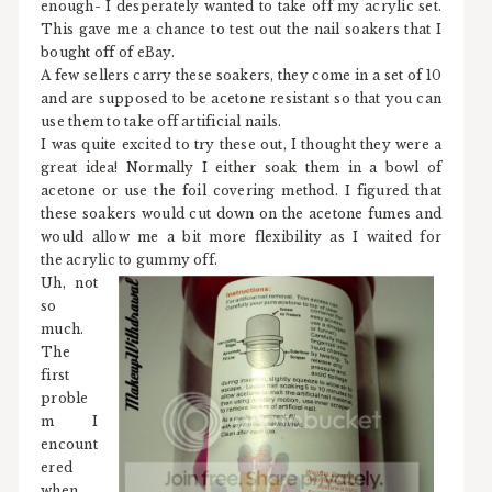
enough- I desperately wanted to take off my acrylic set.
This gave me a chance to test out the nail soakers that I
bought off of eBay.
A few sellers carry these soakers, they come in a set of 10
and are supposed to be acetone resistant so that you can
use them to take off artificial nails.
I was quite excited to try these out, I thought they were a
great idea! Normally I either soak them in a bowl of
acetone or use the foil covering method. I figured that
these soakers would cut down on the acetone fumes and
would allow me a bit more flexibility as I waited for
the acrylic to gummy off.
Uh, not
so
much.
The
first
proble
m I
encount
ered
when