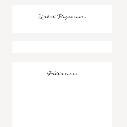
Total Pageviews
Followers