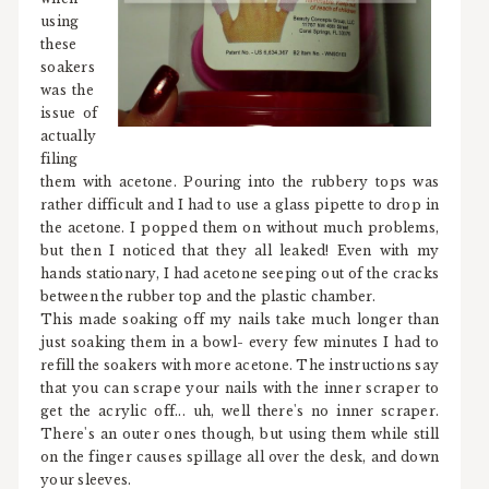
using
these
soakers
was the
issue of
actually
filing
them with acetone. Pouring into the rubbery tops was
rather difficult and I had to use a glass pipette to drop in
the acetone. I popped them on without much problems,
but then I noticed that they all leaked! Even with my
hands stationary, I had acetone seeping out of the cracks
between the rubber top and the plastic chamber.
This made soaking off my nails take much longer than
just soaking them in a bowl- every few minutes I had to
refill the soakers with more acetone. The instructions say
that you can scrape your nails with the inner scraper to
get the acrylic off... uh, well there's no inner scraper.
There's an outer ones though, but using them while still
on the finger causes spillage all over the desk, and down
your sleeves.