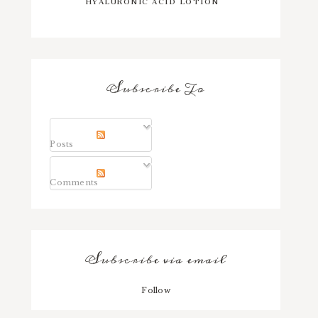
Subscribe To
Posts
Comments
Subscribe via email
Follow