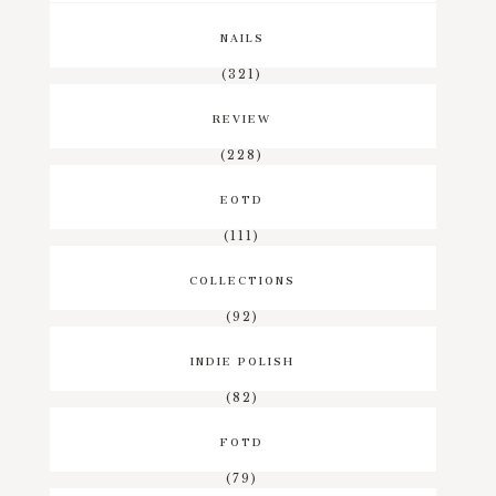
NAILS
(321)
REVIEW
(228)
EOTD
(111)
COLLECTIONS
(92)
INDIE POLISH
(82)
FOTD
(79)