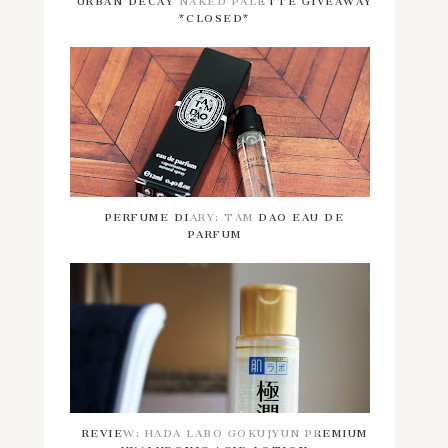
*CLOSED*
PERFUME DIARY: TAM DAO EAU DE
PARFUM
REVIEW: HADA LABO GOKUJYUN PREMIUM
HYALURONIC ACID LOTION