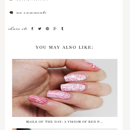
no comments
share it:
YOU MAY ALSO LIKE:
NAILS OF THE DAY: A VISION OF RED P...