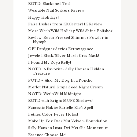
EOTD: Blackened Teal
Wearable Nail Soakers Review
Happy Holidays!
False Lashes from KKCenterHK Review
More Wet'n'Wild Holiday Wild Shine Polishes!
Review: Becca Pressed Shimmer Powder in
Nymph
OPI Designer Series Extravagance
Jeweled Black/Silver Mardi Gras Mask!
I Found My Zoya Kelly!
NOTD: A Favorite- Sally Hansen Hidden
Treasure
FOTD + Also, My Dog In a Poncho
Merlot Natural Grape Seed Night Cream
NOTD: Wet'n'Wild Midnight
EOTD with Bright MUFE Shadows!
Fantastic Flakie: Barielle Elle's Spell
Petites Color Fever Holos!
Make Up For Ever Mat Velvet+ Foundation
Sally Hansen Insta-Dri Metallic Momentum
Essence Choose Me!