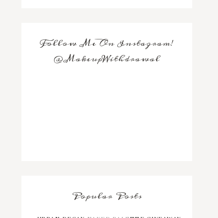
Follow Me On Instagram!
@MakeupWithdrawal
Popular Posts
URBAN DECAY NAKED PALETTE GIVEAWAY