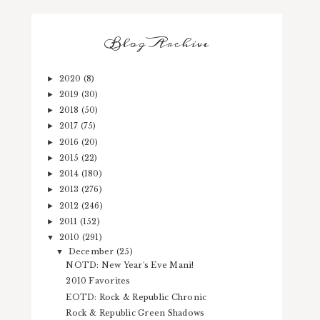
Blog Archive
2020
(8)
►
2019
(30)
►
2018
(50)
►
2017
(75)
►
2016
(20)
►
2015
(22)
►
2014
(180)
►
2013
(276)
►
2012
(246)
►
2011
(152)
►
2010
(291)
▼
December
(25)
▼
NOTD: New Year's Eve Mani!
2010 Favorites
EOTD: Rock & Republic Chronic
Rock & Republic Green Shadows