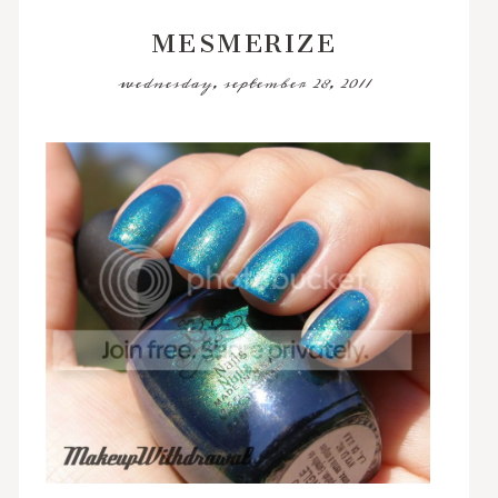
MESMERIZE
wednesday, september 28, 2011