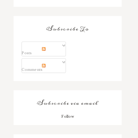
Subscribe To
Posts
Comments
Subscribe via email
Follow