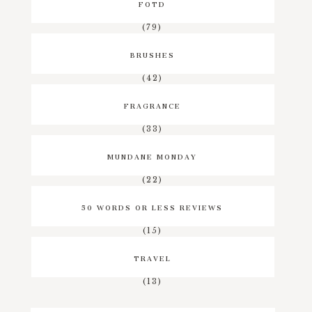
FOTD
(79)
BRUSHES
(42)
FRAGRANCE
(33)
MUNDANE MONDAY
(22)
50 WORDS OR LESS REVIEWS
(15)
TRAVEL
(13)