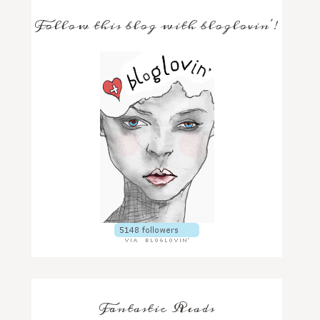
Follow this blog with bloglovin'!
Fantastic Reads