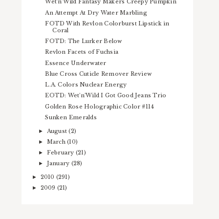
Wet'n'Wild Fantasy Makers Creepy Pumpkin
An Attempt At Dry Water Marbling
FOTD With Revlon Colorburst Lipstick in
Coral
FOTD: The Lurker Below
Revlon Facets of Fuchsia
Essence Underwater
Blue Cross Cuticle Remover Review
L.A. Colors Nuclear Energy
EOTD: Wet'n'Wild I Got Good Jeans Trio
Golden Rose Holographic Color #114
Sunken Emeralds
August
(2)
►
March
(10)
►
February
(21)
►
January
(28)
►
2010
(291)
►
2009
(21)
►