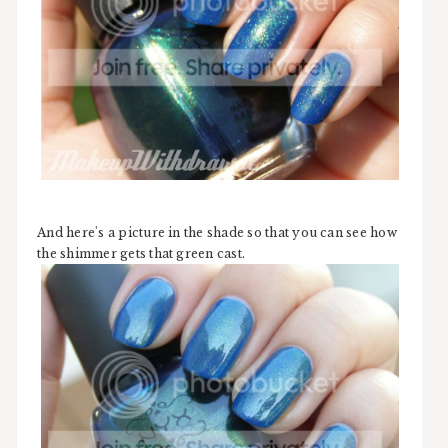
And here's a picture in the shade so that you can see how
the shimmer gets that green cast.