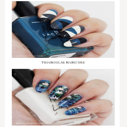
TRIANGULAR MANICURE