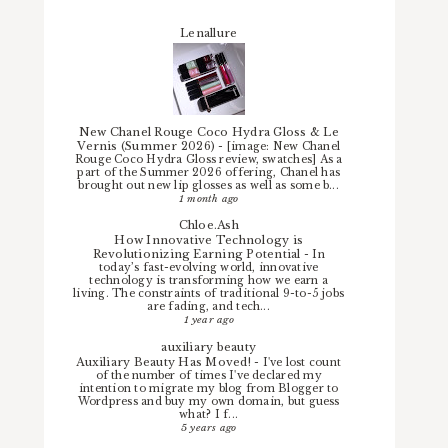
Lenallure
New Chanel Rouge Coco Hydra Gloss & Le
Vernis (Summer 2026)
-
[image: New Chanel
Rouge Coco Hydra Gloss review, swatches] As a
part of the Summer 2026 offering, Chanel has
brought out new lip glosses as well as some b...
1 month ago
Chloe.Ash
How Innovative Technology is
Revolutionizing Earning Potential
-
In
today’s fast-evolving world, innovative
technology is transforming how we earn a
living. The constraints of traditional 9-to-5 jobs
are fading, and tech...
1 year ago
auxiliary beauty
Auxiliary Beauty Has Moved!
-
I've lost count
of the number of times I've declared my
intention to migrate my blog from Blogger to
Wordpress and buy my own domain, but guess
what? I f...
5 years ago