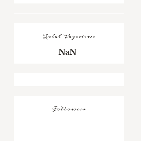
Total Pageviews
NaN
Followers