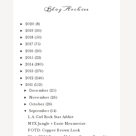
Blog Archive
2020
(8)
►
2019
(30)
►
2018
(50)
►
2017
(75)
►
2016
(20)
►
2015
(22)
►
2014
(180)
►
2013
(276)
►
2012
(246)
►
2011
(152)
▼
December
(25)
►
November
(26)
►
October
(26)
►
September
(14)
▼
L.A. Girl Rock Star Addict
NYX Jungle + Essie Mesmerize
FOTD: Copper Brown Look