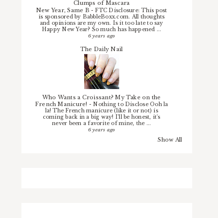
Clumps of Mascara
New Year, Same B
-
FTC Disclosure: This post
is sponsored by BabbleBoxx.com. All thoughts
and opinions are my own. Is it too late to say
Happy New Year? So much has happened ...
6 years ago
The Daily Nail
Who Wants a Croissant? My Take on the
French Manicure!
-
Nothing to Disclose Ooh la
la! The French manicure (like it or not) is
coming back in a big way! I'll be honest, it's
never been a favorite of mine, the ...
6 years ago
Show All