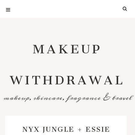
MAKEUP
WITHDRAWAL
makeup, skincare, fragrance & travel
NYX JUNGLE + ESSIE