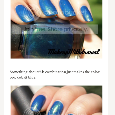
Something about this combination just makes the color
pop cobalt blue.