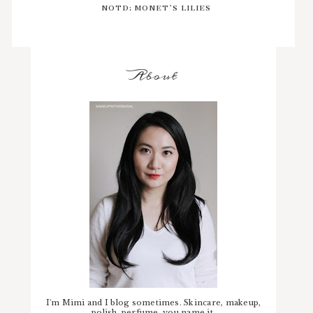
NOTD: MONET'S LILIES
About
I'm Mimi and I blog sometimes. Skincare, makeup,
polish, perfume, you name it.