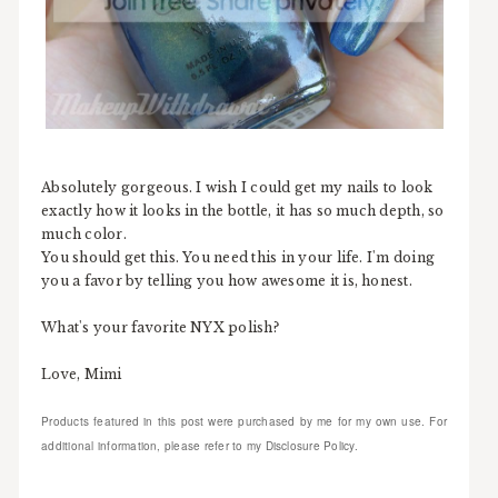
Absolutely gorgeous. I wish I could get my nails to look
exactly how it looks in the bottle, it has so much depth, so
much color.
You should get this. You need this in your life. I'm doing
you a favor by telling you how awesome it is, honest.
What's your favorite NYX polish?
Love, Mimi
Products featured in this post were purchased by me for my own use. For
additional information, please refer to my Disclosure Policy.