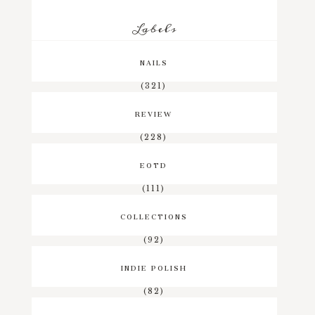
Labels
NAILS
(321)
REVIEW
(228)
EOTD
(111)
COLLECTIONS
(92)
INDIE POLISH
(82)