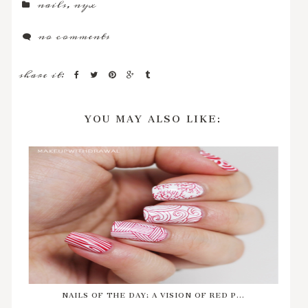
nails
,
nyx
no comments
share it:
YOU MAY ALSO LIKE:
NAILS OF THE DAY: A VISION OF RED P...