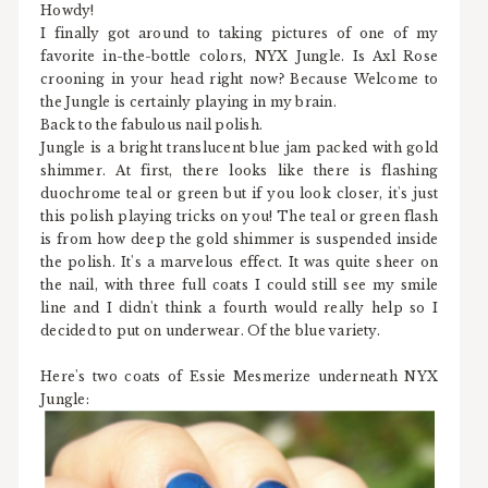
Howdy!
I finally got around to taking pictures of one of my
favorite in-the-bottle colors, NYX Jungle. Is Axl Rose
crooning in your head right now? Because Welcome to
the Jungle is certainly playing in my brain.
Back to the fabulous nail polish.
Jungle is a bright translucent blue jam packed with gold
shimmer. At first, there looks like there is flashing
duochrome teal or green but if you look closer, it's just
this polish playing tricks on you! The teal or green flash
is from how deep the gold shimmer is suspended inside
the polish. It's a marvelous effect. It was quite sheer on
the nail, with three full coats I could still see my smile
line and I didn't think a fourth would really help so I
decided to put on underwear. Of the blue variety.
Here's two coats of Essie Mesmerize underneath NYX
Jungle: