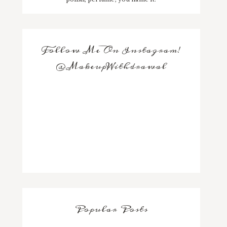
Follow Me On Instagram!
@MakeupWithdrawal
Popular Posts