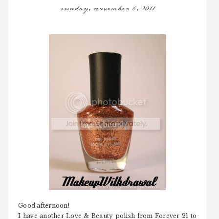
sunday, november 6, 2011
Good afternoon!
I have another Love & Beauty polish from Forever 21 to