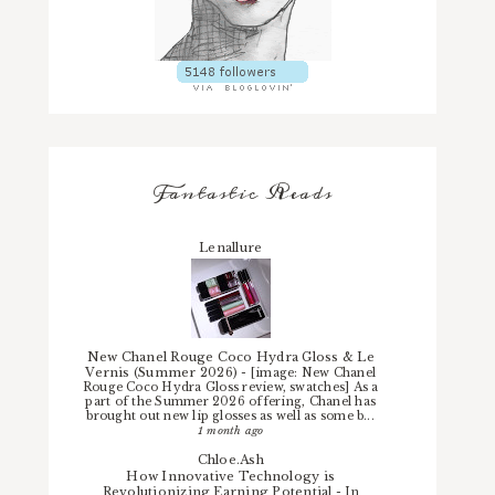
Fantastic Reads
Lenallure
New Chanel Rouge Coco Hydra Gloss & Le
Vernis (Summer 2026)
-
[image: New Chanel
Rouge Coco Hydra Gloss review, swatches] As a
part of the Summer 2026 offering, Chanel has
brought out new lip glosses as well as some b...
1 month ago
Chloe.Ash
How Innovative Technology is
Revolutionizing Earning Potential
-
In