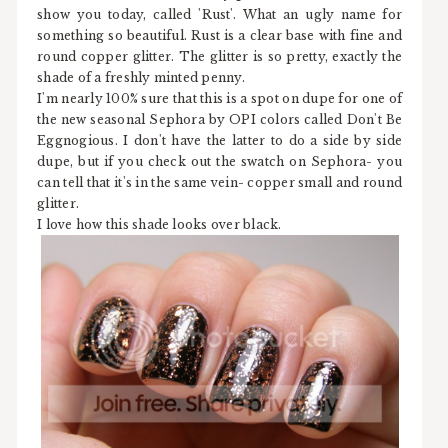
show you today, called 'Rust'. What an ugly name for
something so beautiful. Rust is a clear base with fine and
round copper glitter. The glitter is so pretty, exactly the
shade of a freshly minted penny.
I'm nearly 100% sure that this is a spot on dupe for one of
the new seasonal Sephora by OPI colors called Don't Be
Eggnogious. I don't have the latter to do a side by side
dupe, but if you check out the swatch on Sephora- you
can tell that it's in the same vein- copper small and round
glitter.
I love how this shade looks over black.