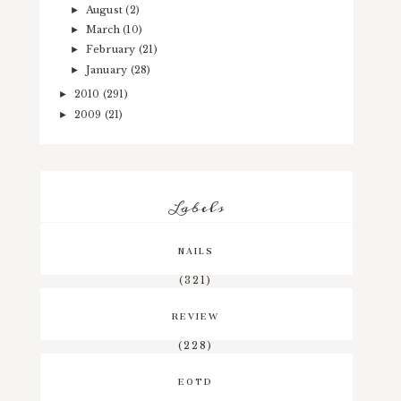
August
(2)
►
March
(10)
►
February
(21)
►
January
(28)
►
2010
(291)
►
2009
(21)
►
Labels
NAILS
(321)
REVIEW
(228)
EOTD