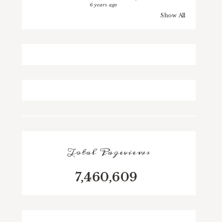
6 years ago
Show All
Total Pageviews
7,460,609