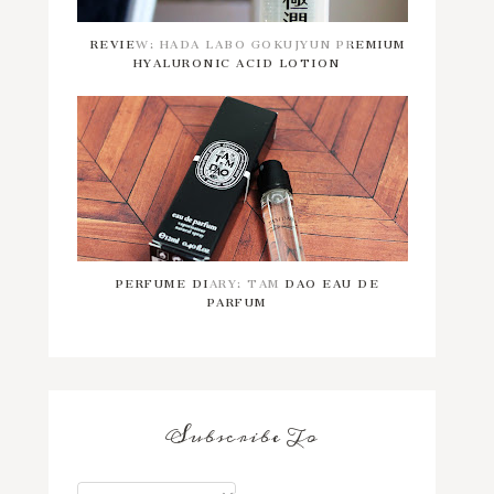
REVIEW: HADA LABO GOKUJYUN PREMIUM
HYALURONIC ACID LOTION
PERFUME DIARY: TAM DAO EAU DE
PARFUM
Subscribe To