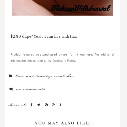
$2.80 dupe? Yeah, I can live with that.
Product featured was purchased by me, for my own use. For additional
information please refer to my Disclosure Policy.
love and beauty
,
swatches
no comments
share it:
YOU MAY ALSO LIKE: