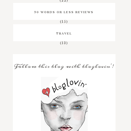
(22)
50 WORDS OR LESS REVIEWS
(15)
TRAVEL
(13)
Follow this blog with bloglovin'!