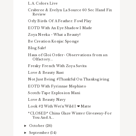
L.A. Colors Live
Crabtree & Evelyn La Source 60 Sec Hand Fix
Review
Orly Birds Of A Feather: Fowl Play
EOTD With An Eye Shadow I Made
Zoya Neeka - What a Beauty!
Be Creation Konjac Sponge
Blog Sale!
Haus of Gloi Order- Observations from an
Olfactory...
Freaky French With Zoya Savita
Love & Beauty Rust
Not Just Being #Thankful On Thanksgiving
EOTD With Fyrinnae Mephisto
Scotch-Tape Explosion Mani
Love & Beauty Navy
Look #2 With Wet'n'Wild I ❤ Matte
*CLOSED* China Glaze Winter Giveaway-For
You And A...
October
(26)
►
September
(14)
►