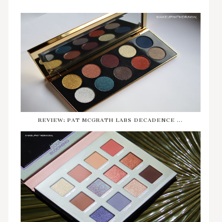
REVIEW: PAT MCGRATH LABS DECADENCE ...