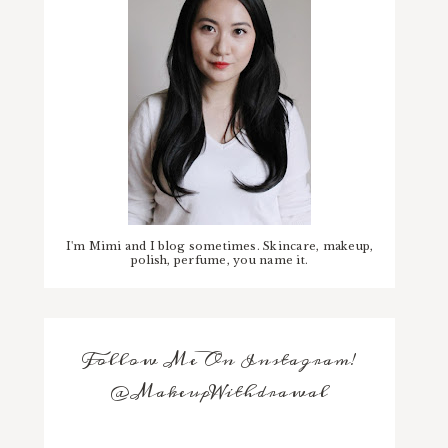
I'm Mimi and I blog sometimes. Skincare, makeup,
polish, perfume, you name it.
Follow Me On Instagram!
@MakeupWithdrawal