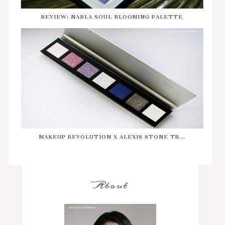
REVIEW: NABLA SOUL BLOOMING PALETTE
MAKEUP REVOLUTION X ALEXIS STONE TR...
About