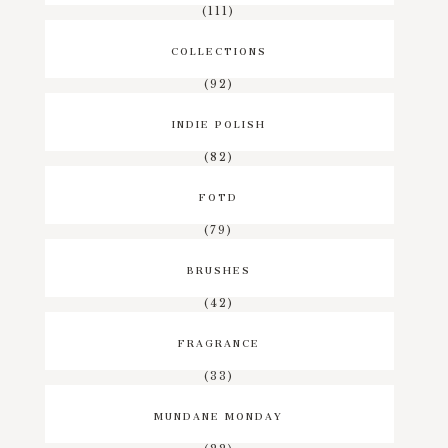
(111)
COLLECTIONS
(92)
INDIE POLISH
(82)
FOTD
(79)
BRUSHES
(42)
FRAGRANCE
(33)
MUNDANE MONDAY