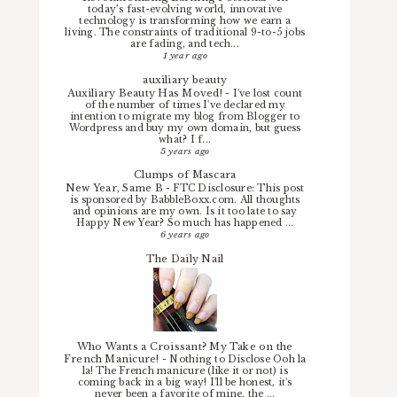
today’s fast-evolving world, innovative
technology is transforming how we earn a
living. The constraints of traditional 9-to-5 jobs
are fading, and tech...
1 year ago
auxiliary beauty
Auxiliary Beauty Has Moved!
-
I've lost count
of the number of times I've declared my
intention to migrate my blog from Blogger to
Wordpress and buy my own domain, but guess
what? I f...
5 years ago
Clumps of Mascara
New Year, Same B
-
FTC Disclosure: This post
is sponsored by BabbleBoxx.com. All thoughts
and opinions are my own. Is it too late to say
Happy New Year? So much has happened ...
6 years ago
The Daily Nail
Who Wants a Croissant? My Take on the
French Manicure!
-
Nothing to Disclose Ooh la
la! The French manicure (like it or not) is
coming back in a big way! I'll be honest, it's
never been a favorite of mine, the ...