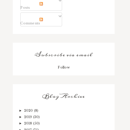
Posts
Comments
Subscribe via email
Follow
Blog Archive
2020
(8)
►
2019
(30)
►
2018
(50)
►
2017
(75)
►