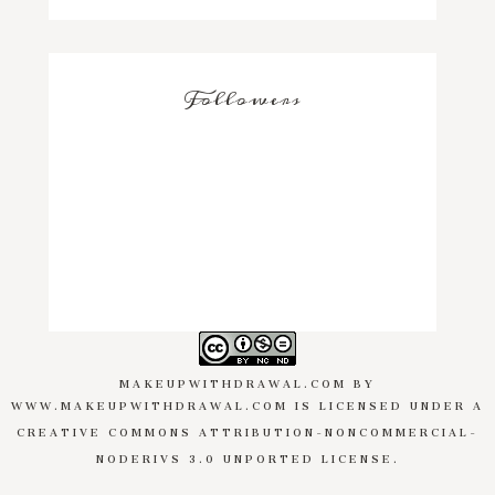
Followers
MAKEUPWITHDRAWAL.COM
BY
WWW.MAKEUPWITHDRAWAL.COM
IS LICENSED UNDER A
CREATIVE COMMONS ATTRIBUTION-NONCOMMERCIAL-
NODERIVS 3.0 UNPORTED LICENSE
.