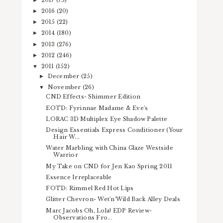
2016
(20)
►
2015
(22)
►
2014
(180)
►
2013
(276)
►
2012
(246)
►
2011
(152)
▼
December
(25)
►
November
(26)
▼
CND Effects- Shimmer Edition
EOTD: Fyrinnae Madame & Eve's
LORAC 3D Multiplex Eye Shadow Palette
Design Essentials Express Conditioner (Your
Hair W...
Water Marbling with China Glaze Westside
Warrior
My Take on CND for Jen Kao Spring 2011
Essence Irreplaceable
FOTD: Rimmel Red Hot Lips
Glitter Chevron- Wet'n'Wild Back Alley Deals
Marc Jacobs Oh, Lola! EDP Review-
Observations Fro...