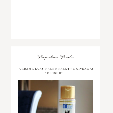
Popular Posts
URBAN DECAY NAKED PALETTE GIVEAWAY
*CLOSED*