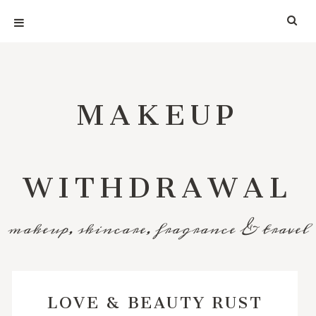
MAKEUP
WITHDRAWAL
makeup, skincare, fragrance & travel
LOVE & BEAUTY RUST