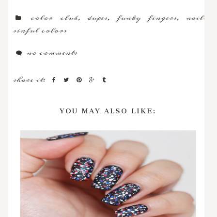
color club
,
dupes
,
funky fingers
,
nails
,
sinful colors
no comments
share it:
YOU MAY ALSO LIKE: