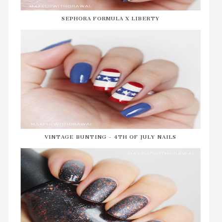
SEPHORA FORMULA X LIBERTY
VINTAGE BUNTING - 4TH OF JULY NAILS