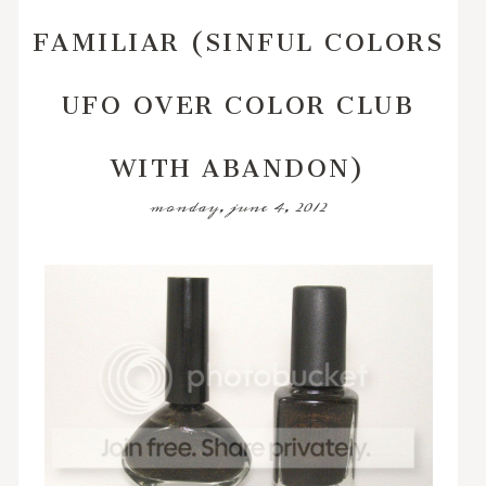
FAMILIAR (SINFUL COLORS
UFO OVER COLOR CLUB
WITH ABANDON)
monday, june 4, 2012