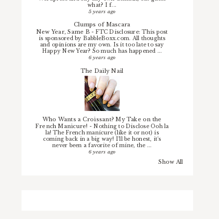
what? I f...
5 years ago
Clumps of Mascara
New Year, Same B
-
FTC Disclosure: This post
is sponsored by BabbleBoxx.com. All thoughts
and opinions are my own. Is it too late to say
Happy New Year? So much has happened ...
6 years ago
The Daily Nail
Who Wants a Croissant? My Take on the
French Manicure!
-
Nothing to Disclose Ooh la
la! The French manicure (like it or not) is
coming back in a big way! I'll be honest, it's
never been a favorite of mine, the ...
6 years ago
Show All