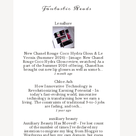
Fantastic Reads
Lenallure
New Chanel Rouge Coco Hydra Gloss & Le
Vernis (Summer 2026)
-
[image: New Chanel
Rouge Coco Hydra Gloss review, swatches] As a
part of the Summer 2026 offering, Chanel has
brought out new lip glosses as well as some b...
1 month ago
Chloe.Ash
How Innovative Technology is
Revolutionizing Earning Potential
-
In
today’s fast-evolving world, innovative
technology is transforming how we earn a
living. The constraints of traditional 9-to-5 jobs
are fading, and tech...
1 year ago
auxiliary beauty
Auxiliary Beauty Has Moved!
-
I've lost count
of the number of times I've declared my
intention to migrate my blog from Blogger to
Wordpress and buy my own domain, but guess