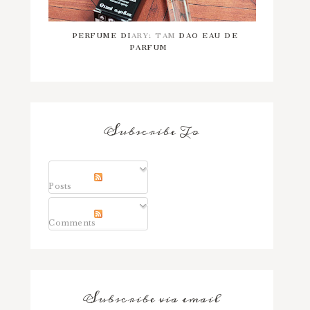
PERFUME DIARY: TAM DAO EAU DE
PARFUM
Subscribe To
Posts
Comments
Subscribe via email