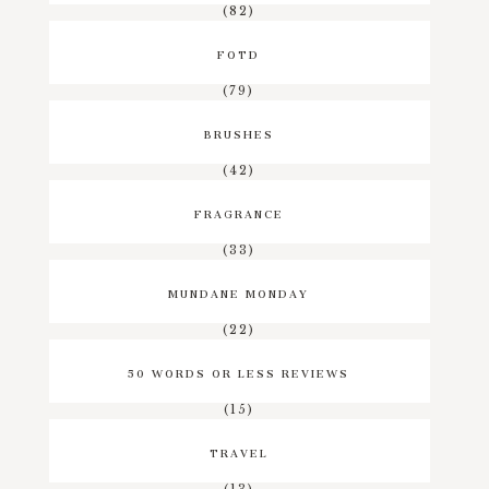
(82)
FOTD
(79)
BRUSHES
(42)
FRAGRANCE
(33)
MUNDANE MONDAY
(22)
50 WORDS OR LESS REVIEWS
(15)
TRAVEL
(13)