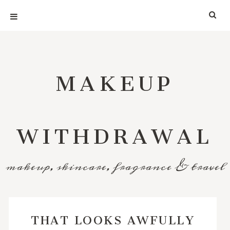
MAKEUP
WITHDRAWAL
makeup, skincare, fragrance & travel
THAT LOOKS AWFULLY