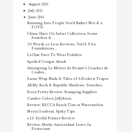
August
(20)
►
July
(25)
►
June
(24)
▼
Running Into People You'd Rather Not & a
FOTD
China Glaze On Safari Collection: Some
Swatches & ...
50 Words or Less Reviews, Vol II: Five
Foundations...
LeChat Dare To Wear Polishes
Spoiled Cougar Attack
Attempting Le Metier de Beauté's Couches de
Couleu...
Saran Wrap Nails & Tales of A Broken Teapot
All My Rock & Republic Shadows- Swatches
Born Pretty Review: Stamping Supplies
Candeo Colors Jellybean
Review: BECCA Beach Tint in Watermelon
Neon Gradient, Spiky Tips
e.l.f. Eyelid Primer Review
Review: Shielo Antioxidant Leave In
Protectant