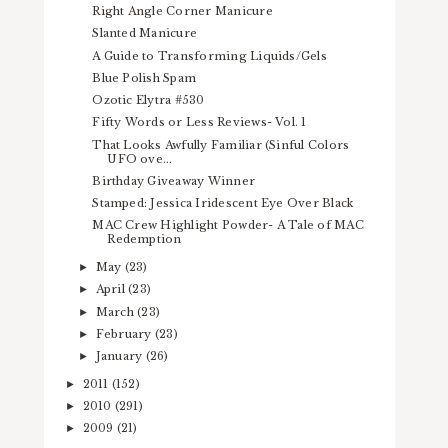
Right Angle Corner Manicure
Slanted Manicure
A Guide to Transforming Liquids/Gels
Blue Polish Spam
Ozotic Elytra #530
Fifty Words or Less Reviews- Vol. 1
That Looks Awfully Familiar (Sinful Colors
UFO ove...
Birthday Giveaway Winner
Stamped: Jessica Iridescent Eye Over Black
MAC Crew Highlight Powder- A Tale of MAC
Redemption
May
(23)
►
April
(23)
►
March
(23)
►
February
(23)
►
January
(26)
►
2011
(152)
►
2010
(291)
►
2009
(21)
►