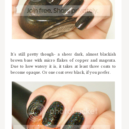
It's still pretty though- a sheer dark, almost blackish
brown base with micro flakes of copper and magenta.
Due to how watery it is, it takes at least three coats to
become opaque. Or one coat over black, if you prefer.