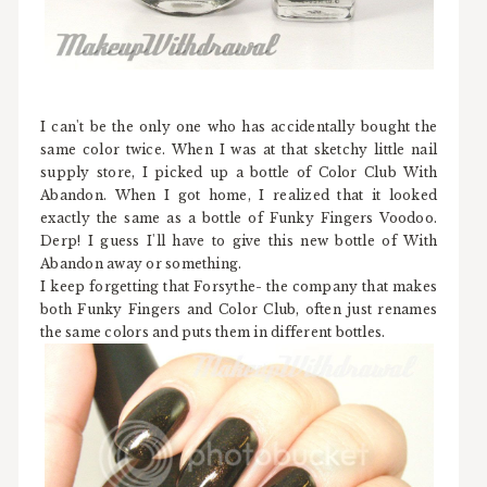
I can't be the only one who has accidentally bought the
same color twice. When I was at that sketchy little nail
supply store, I picked up a bottle of Color Club With
Abandon. When I got home, I realized that it looked
exactly the same as a bottle of Funky Fingers Voodoo.
Derp! I guess I'll have to give this new bottle of With
Abandon away or something.
I keep forgetting that Forsythe- the company that makes
both Funky Fingers and Color Club, often just renames
the same colors and puts them in different bottles.