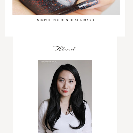
SINFUL COLORS BLACK MAGIC
About