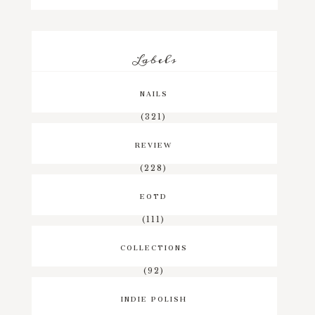
Labels
NAILS
(321)
REVIEW
(228)
EOTD
(111)
COLLECTIONS
(92)
INDIE POLISH