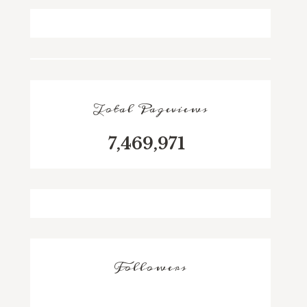
Total Pageviews
7,469,971
Followers