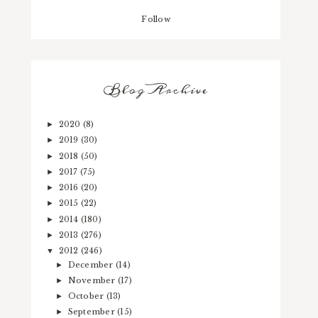
Follow
Blog Archive
2020
(8)
►
2019
(30)
►
2018
(50)
►
2017
(75)
►
2016
(20)
►
2015
(22)
►
2014
(180)
►
2013
(276)
►
2012
(246)
▼
December
(14)
►
November
(17)
►
October
(13)
►
September
(15)
►