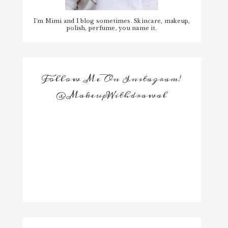
I'm Mimi and I blog sometimes. Skincare, makeup,
polish, perfume, you name it.
Follow Me On Instagram!
@MakeupWithdrawal