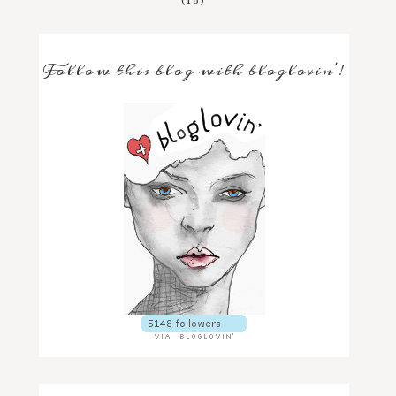
Follow this blog with bloglovin'!