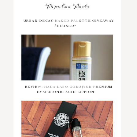
Popular Posts
URBAN DECAY NAKED PALETTE GIVEAWAY
*CLOSED*
REVIEW: HADA LABO GOKUJYUN PREMIUM
HYALURONIC ACID LOTION