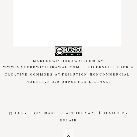
MAKEUPWITHDRAWAL.COM
BY
WWW.MAKEUPWITHDRAWAL.COM
IS LICENSED UNDER A
CREATIVE COMMONS ATTRIBUTION-NONCOMMERCIAL-
NODERIVS 3.0 UNPORTED LICENSE
.
© COPYRIGHT MAKEUP WITHDRAWAL | DESIGN BY
EFLAIR