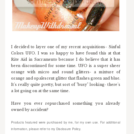
I decided to layer one of my recent acquisitions- Sinful
Colors UFO. I was so happy to have found this at that
Rite Aid in Sacramento because I do believe that it has
been discontinued for some time. UFO is a super sheer
orange with micro and round glitters- a mixture of
orange and opalescent glitter that flashes green and blue.
It's really quite pretty, but sort of "busy" looking- there's
a lot going on at the same time.
Have you ever repurchased something you already
owned by accident?
Products featured were purchased by me, for my own use. For additional
information, please refer to my Disclosure Policy.