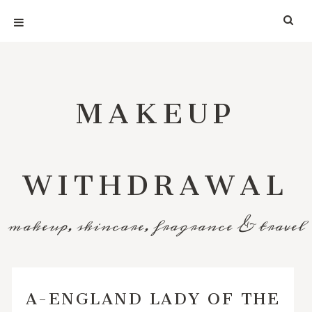
MAKEUP
WITHDRAWAL
makeup, skincare, fragrance & travel
A-ENGLAND LADY OF THE