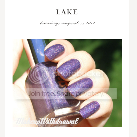
LAKE
tuesday, august 7, 2012