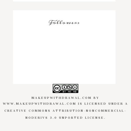
Followers
MAKEUPWITHDRAWAL.COM
BY
WWW.MAKEUPWITHDRAWAL.COM
IS LICENSED UNDER A
CREATIVE COMMONS ATTRIBUTION-NONCOMMERCIAL-
NODERIVS 3.0 UNPORTED LICENSE
.