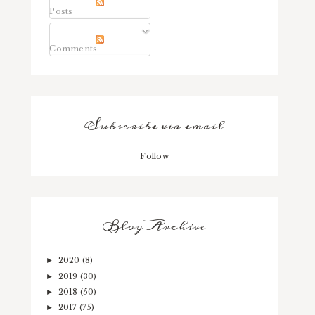
Posts
Comments
Subscribe via email
Follow
Blog Archive
2020
(8)
►
2019
(30)
►
2018
(50)
►
2017
(75)
►