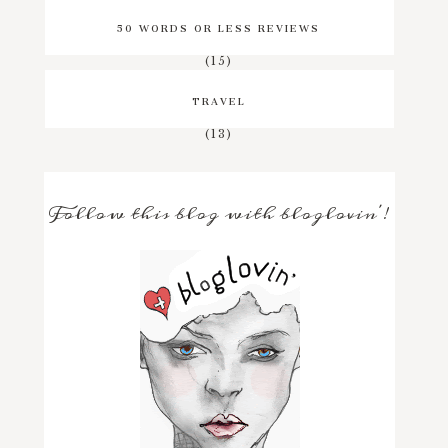
50 WORDS OR LESS REVIEWS
(15)
TRAVEL
(13)
Follow this blog with bloglovin'!