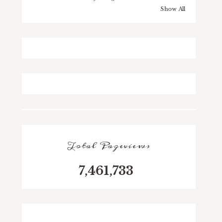
Show All
Total Pageviews
7,461,733