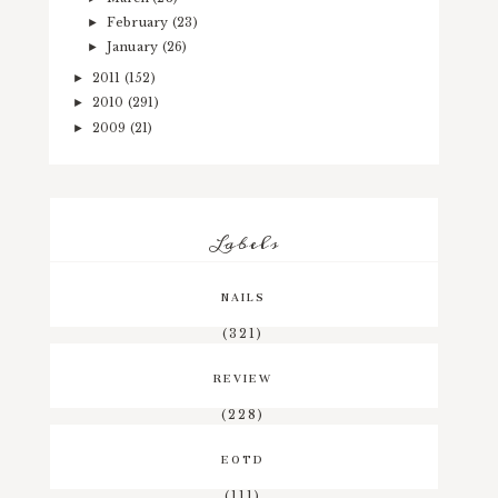
February
(23)
►
January
(26)
►
2011
(152)
►
2010
(291)
►
2009
(21)
►
Labels
NAILS
(321)
REVIEW
(228)
EOTD
(111)