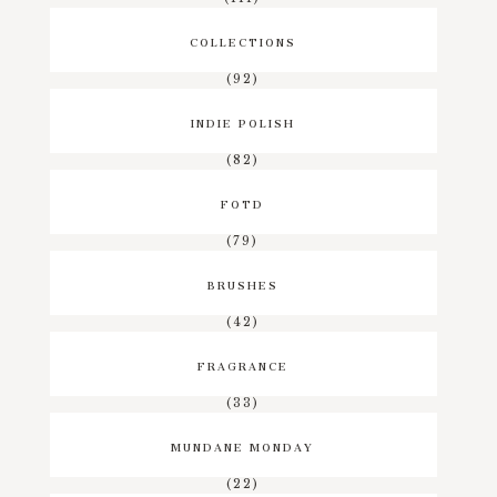
COLLECTIONS
(92)
INDIE POLISH
(82)
FOTD
(79)
BRUSHES
(42)
FRAGRANCE
(33)
MUNDANE MONDAY
(22)