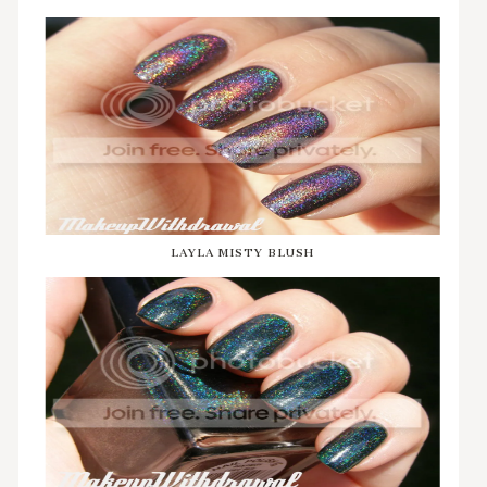
LAYLA MISTY BLUSH