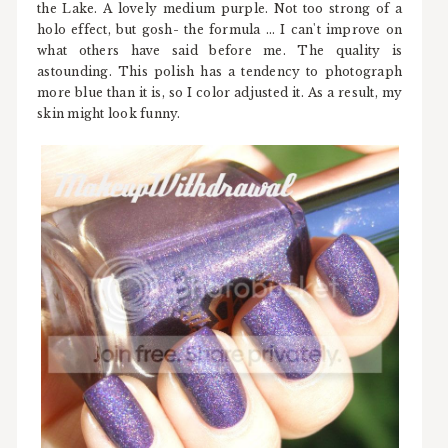
the Lake. A lovely medium purple. Not too strong of a
holo effect, but gosh- the formula ... I can't improve on
what others have said before me. The quality is
astounding. This polish has a tendency to photograph
more blue than it is, so I color adjusted it. As a result, my
skin might look funny.