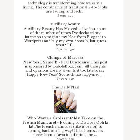
technology is transforming how we earn a
living. The constraints of traditional 9-to-5 jobs
are fading, and tech...
1 year ago
auxiliary beauty
Auxiliary Beauty Has Moved!
-
I've lost count
of the number of times I've declared my
intention to migrate my blog from Blogger to
Wordpress and buy my own domain, but guess
what? I f...
5 years ago
Clumps of Mascara
New Year, Same B
-
FTC Disclosure: This post
is sponsored by BabbleBoxx.com. All thoughts
and opinions are my own. Is it too late to say
Happy New Year? So much has happened ...
6 years ago
The Daily Nail
Who Wants a Croissant? My Take on the
French Manicure!
-
Nothing to Disclose Ooh la
la! The French manicure (like it or not) is
coming back in a big way! I'll be honest, it's
never been a favorite of mine, the ...
6 years ago