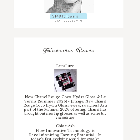
Fantastic Reads
Lenallure
New Chanel Rouge Coco Hydra Gloss & Le
Vernis (Summer 2026)
-
[image: New Chanel
Rouge Coco Hydra Gloss review, swatches] As a
part of the Summer 2026 offering, Chanel has
brought out new lip glosses as well as some b...
1 month ago
Chloe.Ash
How Innovative Technology is
Revolutionizing Earning Potential
-
In
today’s fast-evolving world, innovative