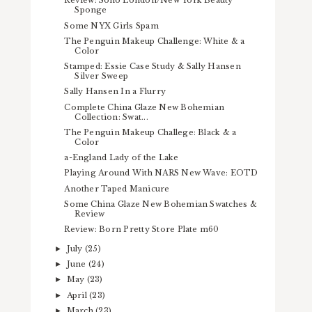
Review: Soho London/New York Beauty
Sponge
Some NYX Girls Spam
The Penguin Makeup Challenge: White & a
Color
Stamped: Essie Case Study & Sally Hansen
Silver Sweep
Sally Hansen In a Flurry
Complete China Glaze New Bohemian
Collection: Swat...
The Penguin Makeup Challege: Black & a
Color
a-England Lady of the Lake
Playing Around With NARS New Wave: EOTD
Another Taped Manicure
Some China Glaze New Bohemian Swatches &
Review
Review: Born Pretty Store Plate m60
July
(25)
►
June
(24)
►
May
(23)
►
April
(23)
►
March
(23)
►