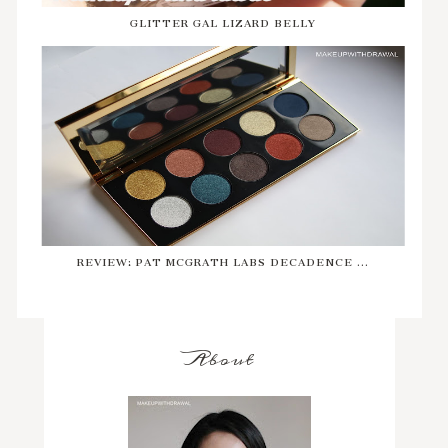
GLITTER GAL LIZARD BELLY
REVIEW: PAT MCGRATH LABS DECADENCE ...
About