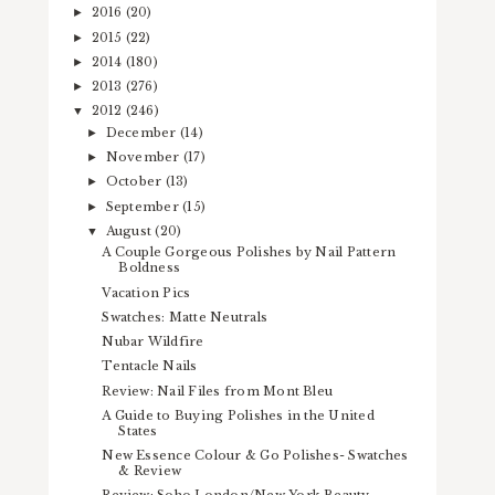
2016
(20)
►
2015
(22)
►
2014
(180)
►
2013
(276)
►
2012
(246)
▼
December
(14)
►
November
(17)
►
October
(13)
►
September
(15)
►
August
(20)
▼
A Couple Gorgeous Polishes by Nail Pattern
Boldness
Vacation Pics
Swatches: Matte Neutrals
Nubar Wildfire
Tentacle Nails
Review: Nail Files from Mont Bleu
A Guide to Buying Polishes in the United
States
New Essence Colour & Go Polishes- Swatches
& Review