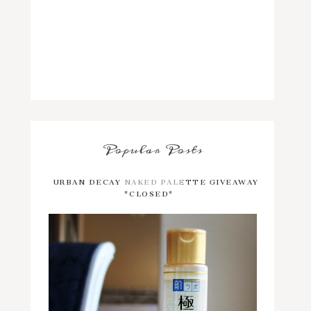
Popular Posts
URBAN DECAY NAKED PALETTE GIVEAWAY
*CLOSED*