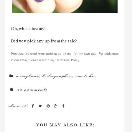
Oh, what a beauty!
Did you pick any up from the sale?
Products featured were purchased by me, for my own use. For additional
information, please refer to my Disclosure Policy.
a england
,
holographic
,
swatches
no comments
share it:
YOU MAY ALSO LIKE: