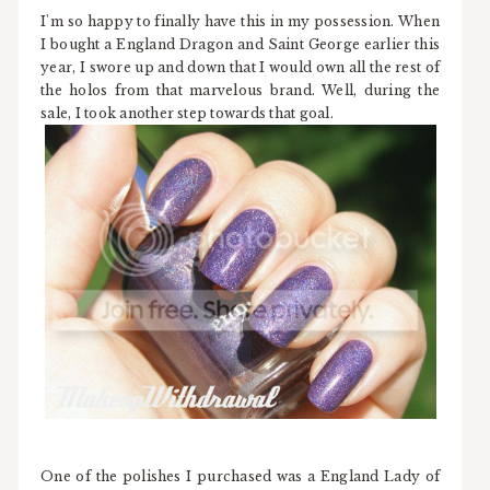
I'm so happy to finally have this in my possession. When
I bought a England Dragon and Saint George earlier this
year, I swore up and down that I would own all the rest of
the holos from that marvelous brand. Well, during the
sale, I took another step towards that goal.
One of the polishes I purchased was a England Lady of