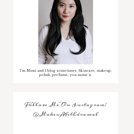
I'm Mimi and I blog sometimes. Skincare, makeup,
polish, perfume, you name it.
Follow Me On Instagram!
@MakeupWithdrawal