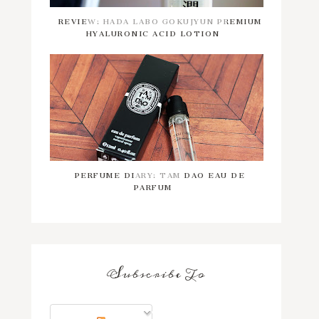
REVIEW: HADA LABO GOKUJYUN PREMIUM
HYALURONIC ACID LOTION
PERFUME DIARY: TAM DAO EAU DE
PARFUM
Subscribe To