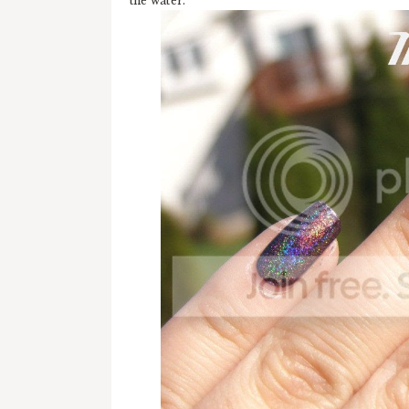
the water.