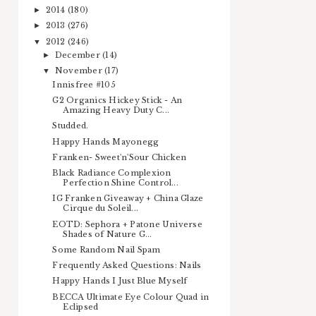
2014
(180)
►
2013
(276)
►
2012
(246)
▼
December
(14)
►
November
(17)
▼
Innisfree #105
G2 Organics Hickey Stick - An
Amazing Heavy Duty C...
Studded.
Happy Hands Mayonegg
Franken- Sweet'n'Sour Chicken
Black Radiance Complexion
Perfection Shine Control...
IG Franken Giveaway + China Glaze
Cirque du Soleil...
EOTD: Sephora + Patone Universe
Shades of Nature G...
Some Random Nail Spam
Frequently Asked Questions: Nails
Happy Hands I Just Blue Myself
BECCA Ultimate Eye Colour Quad in
Eclipsed