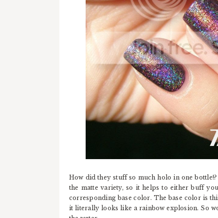
How did they stuff so much holo in one bottle!?
the matte variety, so it helps to either buff y
corresponding base color. The base color is this
it literally looks like a rainbow explosion. So 