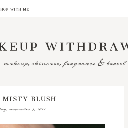
SHOP WITH ME
KEUP WITHDRA
makeup, skincare, fragrance & travel
 MISTY BLUSH
ay, november 3, 2012