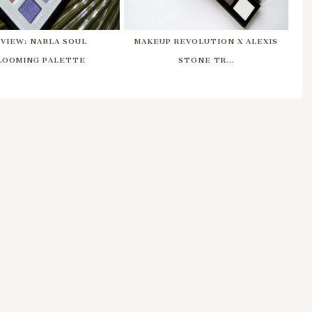
VIEW: NABLA SOUL
MAKEUP REVOLUTION X ALEXIS
LOOMING PALETTE
STONE TR...