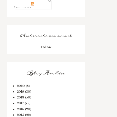
Comments
Subscribe via email
Follow
Blog Archive
2020
(8)
►
2019
(30)
►
2018
(50)
►
2017
(75)
►
2016
(20)
►
2015
(22)
►