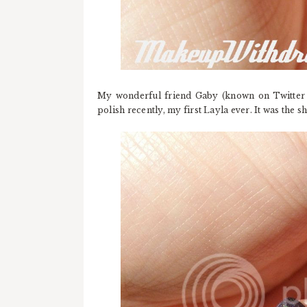
My wonderful friend Gaby (known on Twitter
polish recently, my first Layla ever. It was the