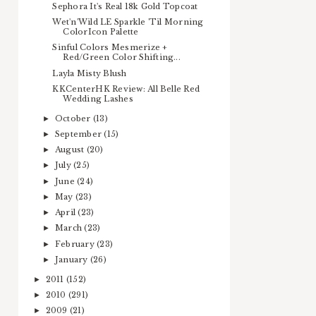
Sephora It's Real 18k Gold Topcoat
Wet'n'Wild LE Sparkle 'Til Morning
ColorIcon Palette
Sinful Colors Mesmerize +
Red/Green Color Shifting...
Layla Misty Blush
KKCenterHK Review: All Belle Red
Wedding Lashes
October
(13)
►
September
(15)
►
August
(20)
►
July
(25)
►
June
(24)
►
May
(23)
►
April
(23)
►
March
(23)
►
February
(23)
►
January
(26)
►
2011
(152)
►
2010
(291)
►
2009
(21)
►