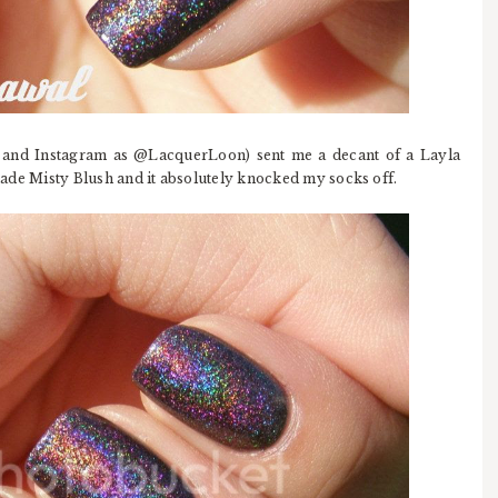
 and Instagram as @LacquerLoon) sent me a decant of a Layla
 shade Misty Blush and it absolutely knocked my socks off.