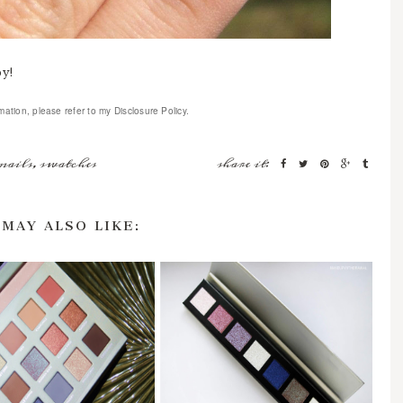
by!
mation, please refer to my Disclosure Policy.
nails
,
swatches
share it:
 MAY ALSO LIKE: