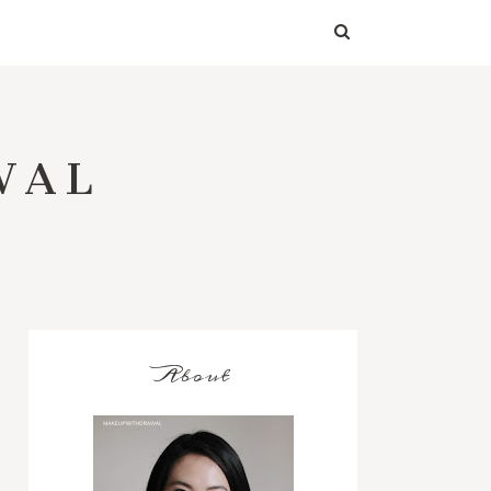
WAL
About