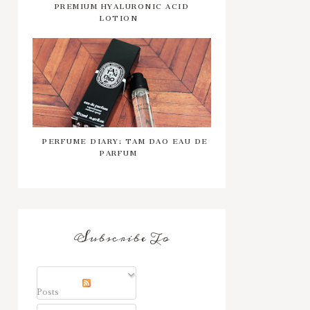
PREMIUM HYALURONIC ACID
LOTION
PERFUME DIARY: TAM DAO EAU DE
PARFUM
Subscribe To
Posts