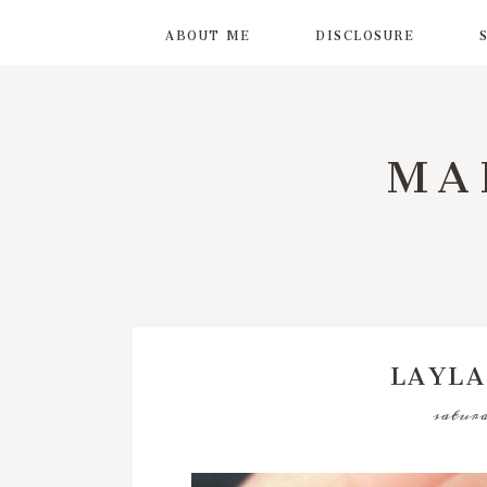
ABOUT ME
DISCLOSURE
MA
LAYLA
saturd