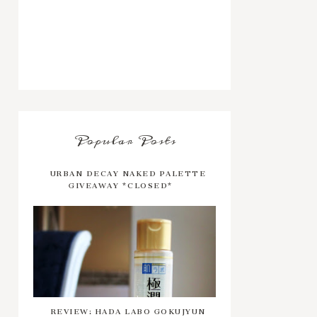
Popular Posts
URBAN DECAY NAKED PALETTE
GIVEAWAY *CLOSED*
REVIEW: HADA LABO GOKUJYUN