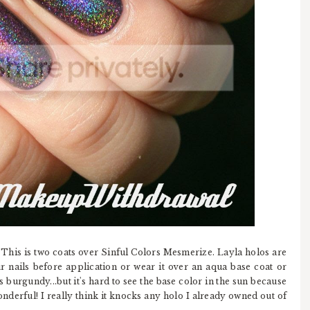
 This is two coats over Sinful Colors Mesmerize. Layla holos are
our nails before application or wear it over an aqua base coat or
 burgundy...but it's hard to see the base color in the sun because
wonderful! I really think it knocks any holo I already owned out of