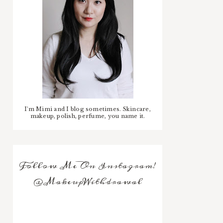
I'm Mimi and I blog sometimes. Skincare,
makeup, polish, perfume, you name it.
Follow Me On Instagram!
@MakeupWithdrawal