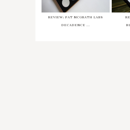
REVIEW: PAT MCGRATH LABS
RE
DECADENCE ...
B