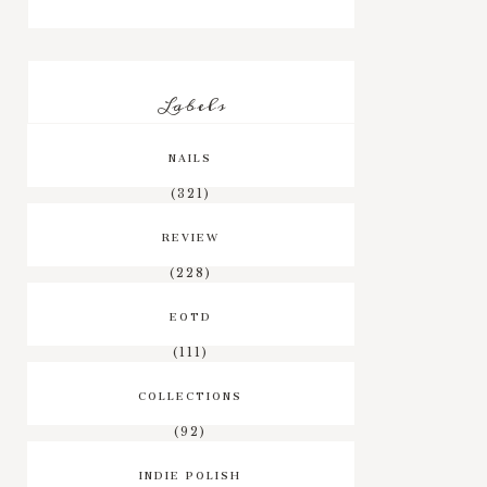
Labels
NAILS
(321)
REVIEW
(228)
EOTD
(111)
COLLECTIONS
(92)
INDIE POLISH