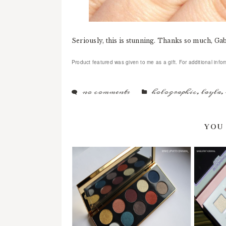
Seriously, this is stunning. Thanks so much, Ga
Product featured was given to me as a gift. For additional infor
no comments
holographic
,
layla
,
YOU