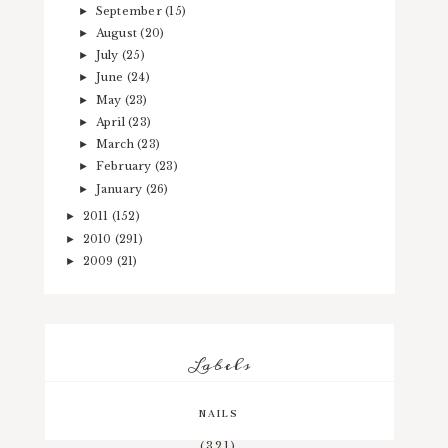
September
(15)
►
August
(20)
►
July
(25)
►
June
(24)
►
May
(23)
►
April
(23)
►
March
(23)
►
February
(23)
►
January
(26)
►
2011
(152)
►
2010
(291)
►
2009
(21)
►
Labels
NAILS
(321)