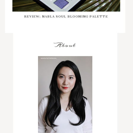
REVIEW: NABLA SOUL BLOOMING PALETTE
About