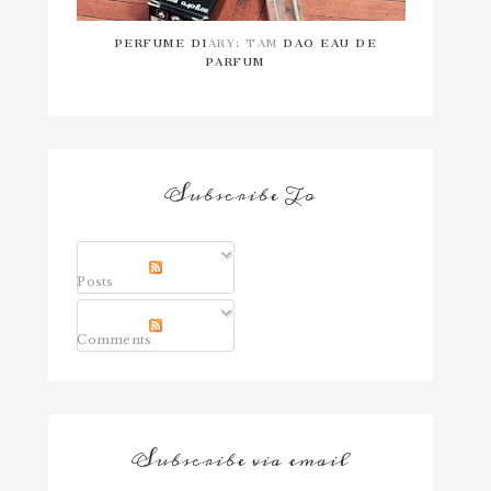
PERFUME DIARY: TAM DAO EAU DE
PARFUM
Subscribe To
Posts
Comments
Subscribe via email