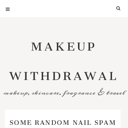
MAKEUP
WITHDRAWAL
makeup, skincare, fragrance & travel
SOME RANDOM NAIL SPAM