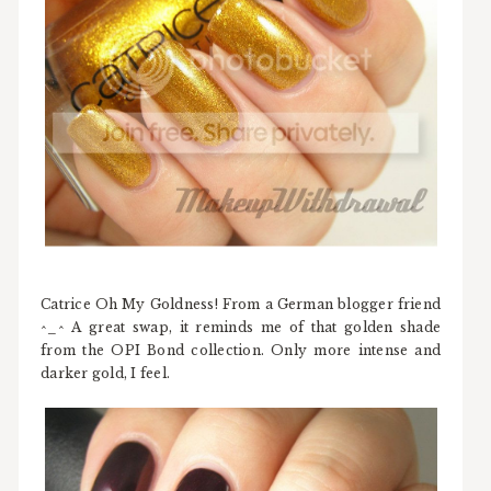
Catrice Oh My Goldness! From a German blogger friend
^_^ A great swap, it reminds me of that golden shade
from the OPI Bond collection. Only more intense and
darker gold, I feel.