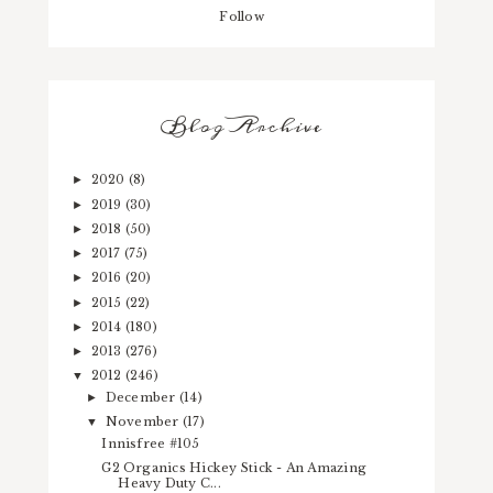
Follow
Blog Archive
2020
(8)
►
2019
(30)
►
2018
(50)
►
2017
(75)
►
2016
(20)
►
2015
(22)
►
2014
(180)
►
2013
(276)
►
2012
(246)
▼
December
(14)
►
November
(17)
▼
Innisfree #105
G2 Organics Hickey Stick - An Amazing
Heavy Duty C...