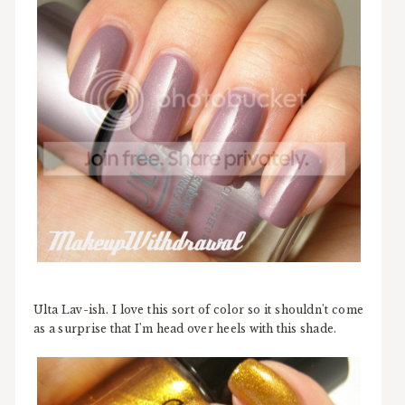
Ulta Lav-ish. I love this sort of color so it shouldn't come
as a surprise that I'm head over heels with this shade.