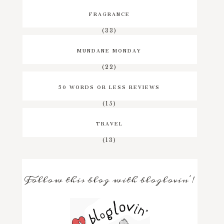
FRAGRANCE
(33)
MUNDANE MONDAY
(22)
50 WORDS OR LESS REVIEWS
(15)
TRAVEL
(13)
Follow this blog with bloglovin'!