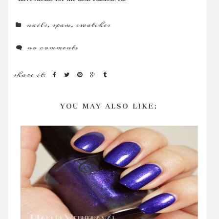
nails
,
spam
,
swatches
no comments
share it:
YOU MAY ALSO LIKE: