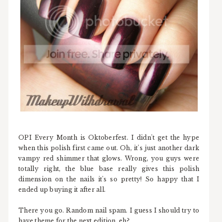
OPI Every Month is Oktoberfest. I didn't get the hype
when this polish first came out. Oh, it's just another dark
vampy red shimmer that glows. Wrong, you guys were
totally right, the blue base really gives this polish
dimension on the nails it's so pretty! So happy that I
ended up buying it after all.
There you go. Random nail spam. I guess I should try to
have theme for the next edition, eh?