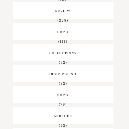
REVIEW
(228)
EOTD
(111)
COLLECTIONS
(92)
INDIE POLISH
(82)
FOTD
(79)
BRUSHES
(42)