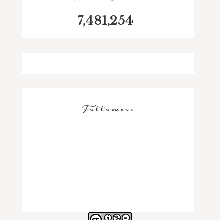
7,481,254
Followers