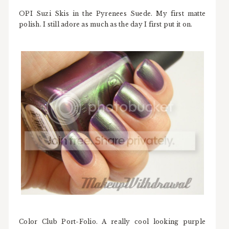
OPI Suzi Skis in the Pyrenees Suede. My first matte
polish. I still adore as much as the day I first put it on.
Color Club Port-Folio. A really cool looking purple