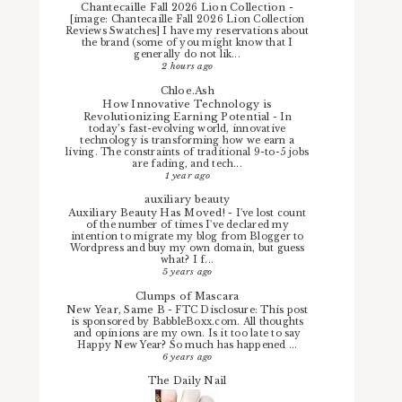
Chantecaille Fall 2026 Lion Collection
-
[image: Chantecaille Fall 2026 Lion Collection
Reviews Swatches] I have my reservations about
the brand (some of you might know that I
generally do not lik...
2 hours ago
Chloe.Ash
How Innovative Technology is
Revolutionizing Earning Potential
-
In
today’s fast-evolving world, innovative
technology is transforming how we earn a
living. The constraints of traditional 9-to-5 jobs
are fading, and tech...
1 year ago
auxiliary beauty
Auxiliary Beauty Has Moved!
-
I've lost count
of the number of times I've declared my
intention to migrate my blog from Blogger to
Wordpress and buy my own domain, but guess
what? I f...
5 years ago
Clumps of Mascara
New Year, Same B
-
FTC Disclosure: This post
is sponsored by BabbleBoxx.com. All thoughts
and opinions are my own. Is it too late to say
Happy New Year? So much has happened ...
6 years ago
The Daily Nail