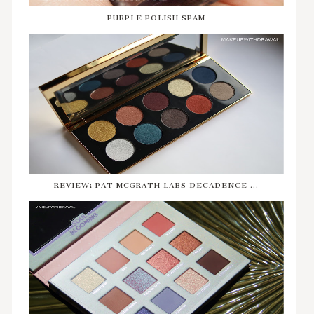
PURPLE POLISH SPAM
REVIEW: PAT MCGRATH LABS DECADENCE ...