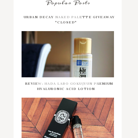
Popular Posts
URBAN DECAY NAKED PALETTE GIVEAWAY
*CLOSED*
REVIEW: HADA LABO GOKUJYUN PREMIUM
HYALURONIC ACID LOTION