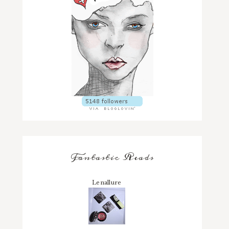
Fantastic Reads
Lenallure