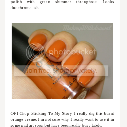
polish with green shimmer throughout. Looks
duochrome-ish.
OPI Chop-Sticking To My Story. I really dig this burnt
orange creme, I'm not sure why. I really want to use it in
some nail art soon but have been really busy lately.