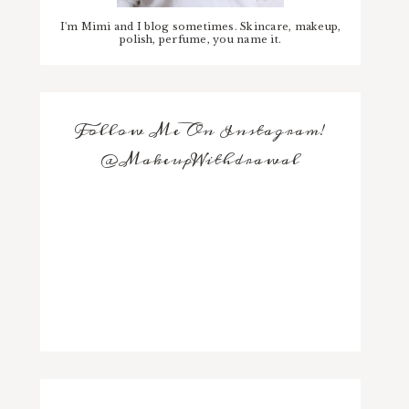
I'm Mimi and I blog sometimes. Skincare, makeup,
polish, perfume, you name it.
Follow Me On Instagram!
@MakeupWithdrawal