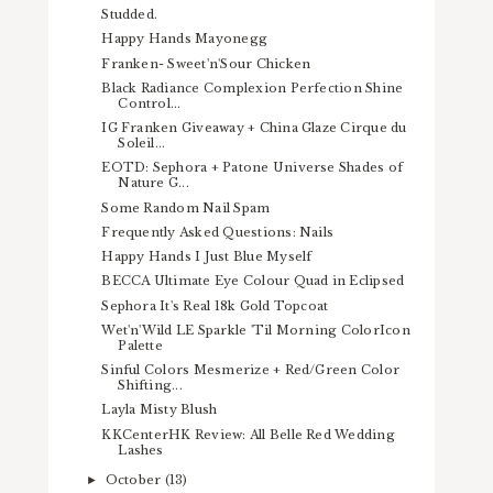
Studded.
Happy Hands Mayonegg
Franken- Sweet'n'Sour Chicken
Black Radiance Complexion Perfection Shine
Control...
IG Franken Giveaway + China Glaze Cirque du
Soleil...
EOTD: Sephora + Patone Universe Shades of
Nature G...
Some Random Nail Spam
Frequently Asked Questions: Nails
Happy Hands I Just Blue Myself
BECCA Ultimate Eye Colour Quad in Eclipsed
Sephora It's Real 18k Gold Topcoat
Wet'n'Wild LE Sparkle 'Til Morning ColorIcon
Palette
Sinful Colors Mesmerize + Red/Green Color
Shifting...
Layla Misty Blush
KKCenterHK Review: All Belle Red Wedding
Lashes
October
(13)
►