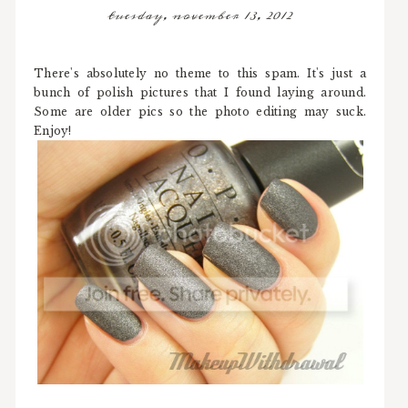
tuesday, november 13, 2012
There's absolutely no theme to this spam. It's just a
bunch of polish pictures that I found laying around.
Some are older pics so the photo editing may suck.
Enjoy!