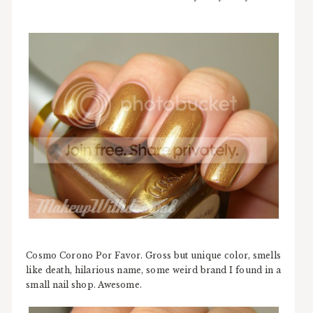
Cosmo Corono Por Favor. Gross but unique color, smells
like death, hilarious name, some weird brand I found in a
small nail shop. Awesome.