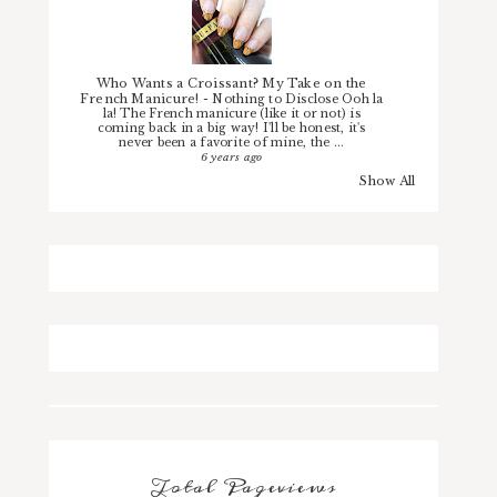
Who Wants a Croissant? My Take on the
French Manicure!
-
Nothing to Disclose Ooh la
la! The French manicure (like it or not) is
coming back in a big way! I'll be honest, it's
never been a favorite of mine, the ...
6 years ago
Show All
Total Pageviews