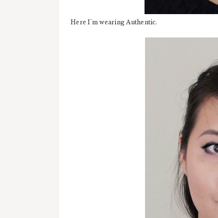
Here I'm wearing Authentic.