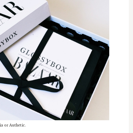
a or Authetic.