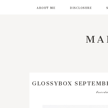
ABOUT ME
DISCLOSURE
MA
GLOSSYBOX SEPTEMBE
tuesda