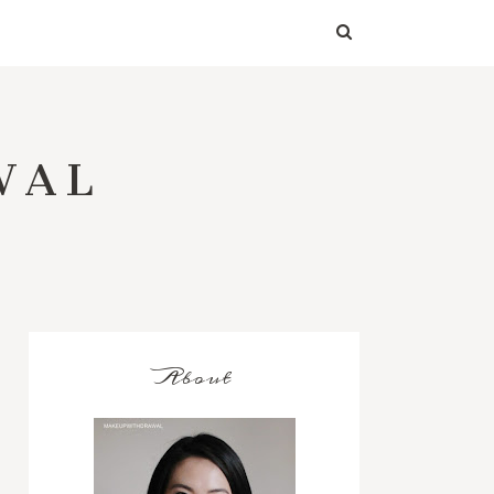
WAL
About