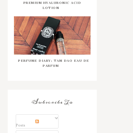
PREMIUM HYALURONIC ACID
LOTION
PERFUME DIARY: TAM DAO EAU DE
PARFUM
Subscribe To
Posts