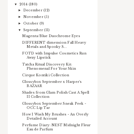
2014
(180)
▼
December
(12)
►
November
(5)
►
October
(9)
►
September
(11)
▼
Magenta/Blue Duochrome Eyes
DIFFERENT dimension Fall Heavy
Metals and Spooky S...
FOTD with Impulse Cosmetics Run
Away Lipstick
Tatcha Ritual Discovery Kit:
Phenomenal For Your Skin
Cirque Kontiki Collection
Glossybox September x Harper's
BAZAAR
Shades from Glam Polish Cast A Spell
II Collection
Glossybox September Sneak Peek -
OCC Lip Tar
How I Wash My Brushes - An Overly
Detailed Account
Perfume Diary: NEST Midnight Fleur
Eau de Parfum