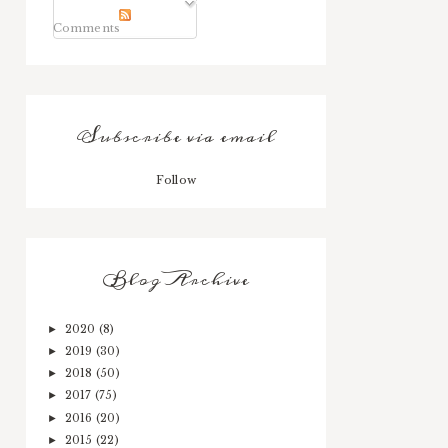
Comments
Subscribe via email
Follow
Blog Archive
2020
(8)
►
2019
(30)
►
2018
(50)
►
2017
(75)
►
2016
(20)
►
2015
(22)
►