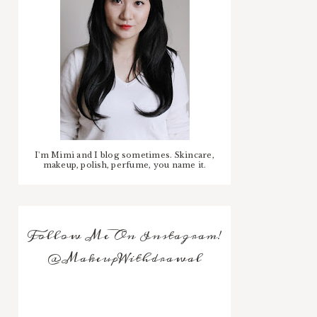
I'm Mimi and I blog sometimes. Skincare,
makeup, polish, perfume, you name it.
Follow Me On Instagram!
@MakeupWithdrawal