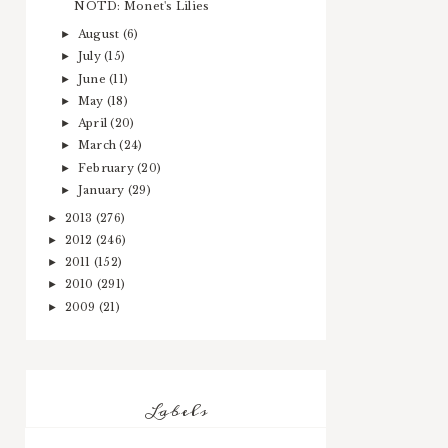
NOTD: Monet's Lilies
August
(6)
►
July
(15)
►
June
(11)
►
May
(18)
►
April
(20)
►
March
(24)
►
February
(20)
►
January
(29)
►
2013
(276)
►
2012
(246)
►
2011
(152)
►
2010
(291)
►
2009
(21)
►
Labels