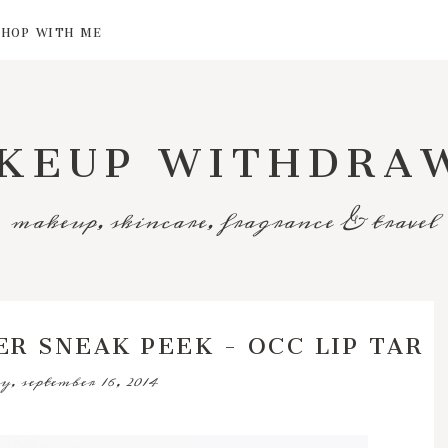
SHOP WITH ME
KEUP WITHDRA
makeup, skincare, fragrance & travel
R SNEAK PEEK - OCC LIP TAR
y, september 16, 2014