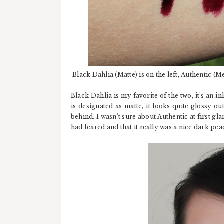
Black Dahlia (Matte) is on the left, Authentic (Met
Black Dahlia is my favorite of the two, it's an 
is designated as matte, it looks quite glossy ou
behind. I wasn't sure about Authentic at first glan
had feared and that it really was a nice dark pea