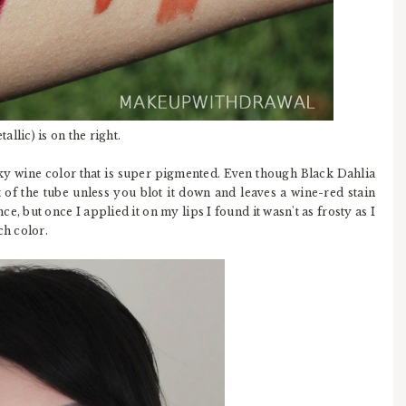
allic) is on the right.
inky wine color that is super pigmented. Even though Black Dahlia
t of the tube unless you blot it down and leaves a wine-red stain
ce, but once I applied it on my lips I found it wasn't as frosty as I
ch color.