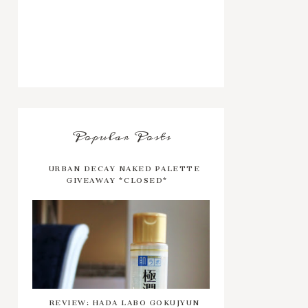
Popular Posts
URBAN DECAY NAKED PALETTE
GIVEAWAY *CLOSED*
REVIEW: HADA LABO GOKUJYUN