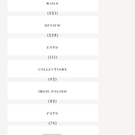
NAILS
(321)
REVIEW
(228)
EOTD
(111)
COLLECTIONS
(92)
INDIE POLISH
(82)
FOTD
(79)
BRUSHES