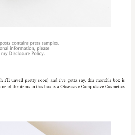
h I'll unveil pretty soon) and I've gotta say, this month's box is
one of the items in this box is a Obsessive Compulsive Cosmetics