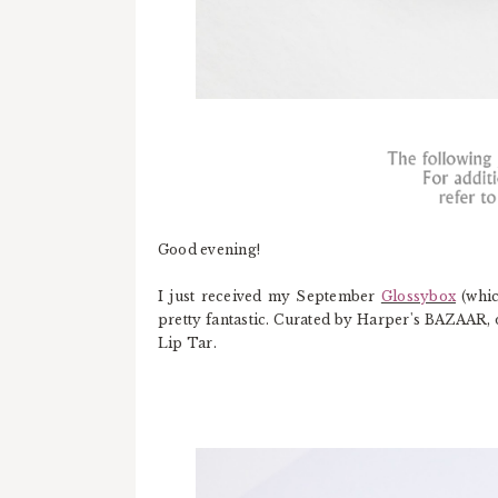
Good evening!
I just received my September
Glossybox
(whic
pretty fantastic. Curated by Harper's BAZAAR, 
Lip Tar.