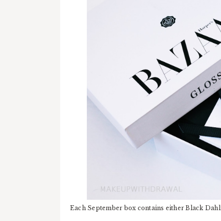
Each September box contains either Black Dahli