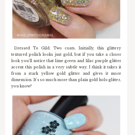
Dressed To Gild. Two coats. Initially, this glittery
textured polish looks just gold, but if you take a closer
look you'll notice that lime green and lilac purple glitter
accent this polish in a very subtle way. I think it takes it
from a stark yellow gold glitter and gives it more
dimension. It's so much more than plain gold holo glitter,
you know?