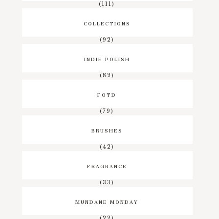
(111)
COLLECTIONS
(92)
INDIE POLISH
(82)
FOTD
(79)
BRUSHES
(42)
FRAGRANCE
(33)
MUNDANE MONDAY
(22)