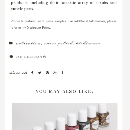
products, including their fantastic array of scrubs and
cuticle pens.
Products featured were press samples. For additional information, please
refer to my Disclosure Policy.
collection
,
indie polish
,
kbshimmer
no comments
share it:
YOU MAY ALSO LIKE: