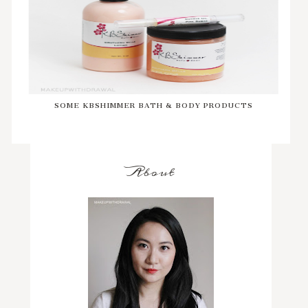
SOME KBSHIMMER BATH & BODY PRODUCTS
About