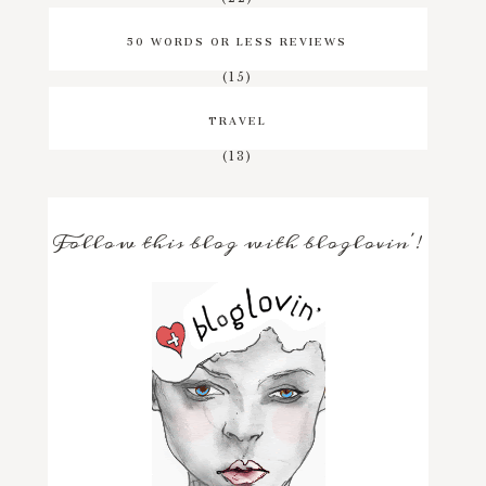
50 WORDS OR LESS REVIEWS
(15)
TRAVEL
(13)
Follow this blog with bloglovin'!