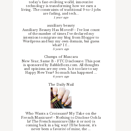
today’s fast-evolving world, innovative
technology is transforming how we earn a
living. The constraints of traditional 9-to-5 jobs
are fading, and tech...
1 year ago
auxiliary beauty
Auxiliary Beauty Has Moved!
-
I've lost count
of the number of times I've declared my
intention to migrate my blog from Blogger to
Wordpress and buy my own domain, but guess
what? I f...
5 years ago
Clumps of Mascara
New Year, Same B
-
FTC Disclosure: This post
is sponsored by BabbleBoxx.com. All thoughts
and opinions are my own. Is it too late to say
Happy New Year? So much has happened ...
6 years ago
The Daily Nail
Who Wants a Croissant? My Take on the
French Manicure!
-
Nothing to Disclose Ooh la
la! The French manicure (like it or not) is
coming back in a big way! I'll be honest, it's
never been a favorite of mine, the ...