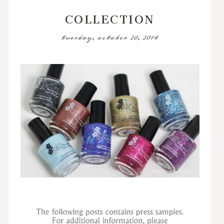
COLLECTION
tuesday, october 28, 2014