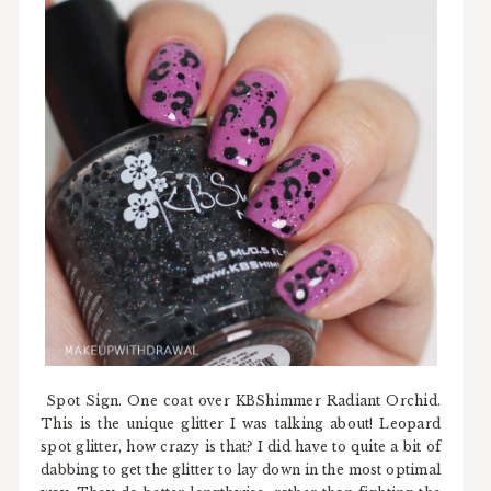
Spot Sign. One coat over KBShimmer Radiant Orchid.
This is the unique glitter I was talking about! Leopard
spot glitter, how crazy is that? I did have to quite a bit of
dabbing to get the glitter to lay down in the most optimal