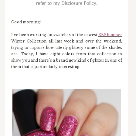
Good morning!
I've been working on swatches of the newest
KBShimmer
Winter Collection all last week and over the weekend,
trying to capture how utterly glittery some of the shades
are. Today, I have eight colors from that collection to
show you and there's a brand new kind of glitter in one of
them that is particularly interesting.