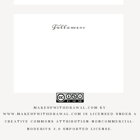
Followers
MAKEUPWITHDRAWAL.COM
BY
WWW.MAKEUPWITHDRAWAL.COM
IS LICENSED UNDER A
CREATIVE COMMONS ATTRIBUTION-NONCOMMERCIAL-
NODERIVS 3.0 UNPORTED LICENSE
.