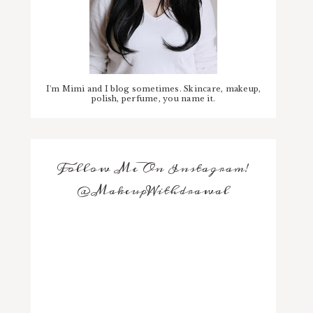
I'm Mimi and I blog sometimes. Skincare, makeup,
polish, perfume, you name it.
Follow Me On Instagram!
@MakeupWithdrawal