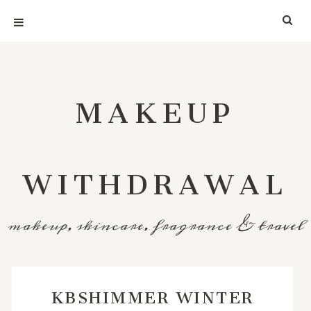
MAKEUP
WITHDRAWAL
makeup, skincare, fragrance & travel
KBSHIMMER WINTER