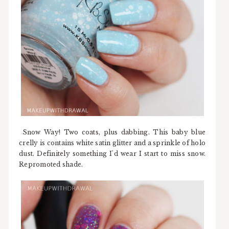
Snow Way! Two coats, plus dabbing. This baby blue
crelly is contains white satin glitter and a sprinkle of holo
dust. Definitely something I'd wear I start to miss snow.
Repromoted shade.