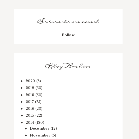
Subscribe via email
Follow
Blog Archive
2020
(8)
►
2019
(30)
►
2018
(50)
►
2017
(75)
►
2016
(20)
►
2015
(22)
►
2014
(180)
▼
December
(12)
►
November
(5)
►