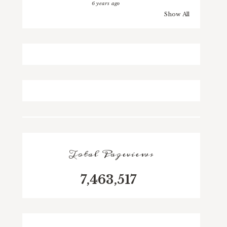
6 years ago
Show All
Total Pageviews
7,463,517