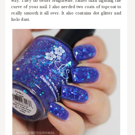
way. They do better lengthwise, rather than fighting the
curve of your nail. I also needed two coats of topcoat to
really smooth it all over. It also contains dot glitter and
holo dust.