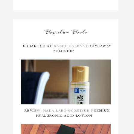
Popular Posts
URBAN DECAY NAKED PALETTE GIVEAWAY
*CLOSED*
REVIEW: HADA LABO GOKUJYUN PREMIUM
HYALURONIC ACID LOTION