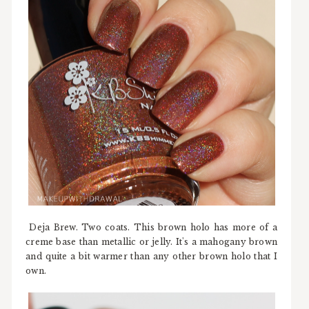
Deja Brew. Two coats. This brown holo has more of a
creme base than metallic or jelly. It's a mahogany brown
and quite a bit warmer than any other brown holo that I
own.