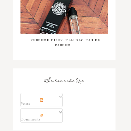
PERFUME DIARY: TAM DAO EAU DE
PARFUM
Subscribe To
Posts
Comments