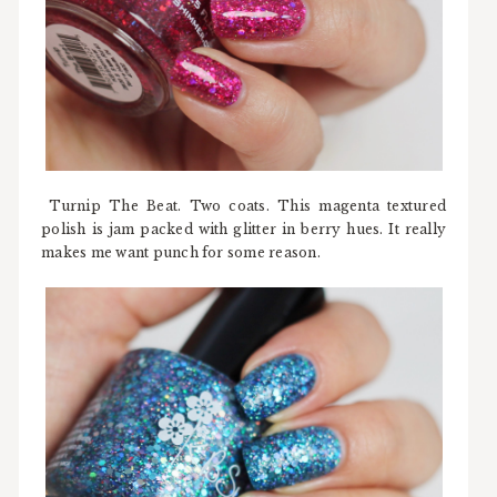
Turnip The Beat. Two coats. This magenta textured
polish is jam packed with glitter in berry hues. It really
makes me want punch for some reason.