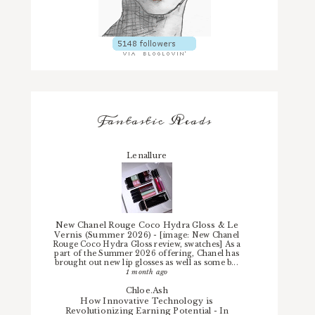
Fantastic Reads
Lenallure
New Chanel Rouge Coco Hydra Gloss & Le
Vernis (Summer 2026)
-
[image: New Chanel
Rouge Coco Hydra Gloss review, swatches] As a
part of the Summer 2026 offering, Chanel has
brought out new lip glosses as well as some b...
1 month ago
Chloe.Ash
How Innovative Technology is
Revolutionizing Earning Potential
-
In