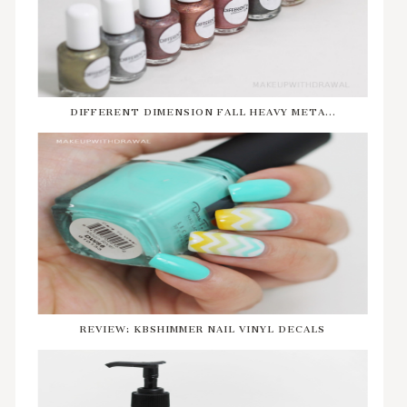
DIFFERENT DIMENSION FALL HEAVY META...
REVIEW: KBSHIMMER NAIL VINYL DECALS