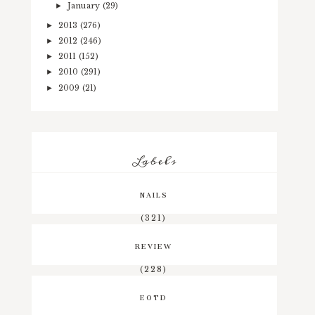
January
(29)
►
2013
(276)
►
2012
(246)
►
2011
(152)
►
2010
(291)
►
2009
(21)
►
Labels
NAILS
(321)
REVIEW
(228)
EOTD