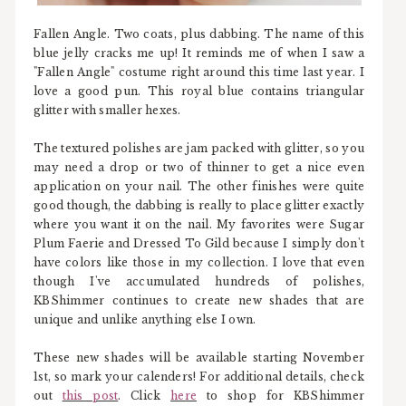
Fallen Angle. Two coats, plus dabbing. The name of this
blue jelly cracks me up! It reminds me of when I saw a
"Fallen Angle" costume right around this time last year. I
love a good pun. This royal blue contains triangular
glitter with smaller hexes.
The textured polishes are jam packed with glitter, so you
may need a drop or two of thinner to get a nice even
application on your nail. The other finishes were quite
good though, the dabbing is really to place glitter exactly
where you want it on the nail. My favorites were Sugar
Plum Faerie and Dressed To Gild because I simply don't
have colors like those in my collection. I love that even
though I've accumulated hundreds of polishes,
KBShimmer continues to create new shades that are
unique and unlike anything else I own.
These new shades will be available starting November
1st, so mark your calenders! For additional details, check
out
this post
. Click
here
to shop for KBShimmer