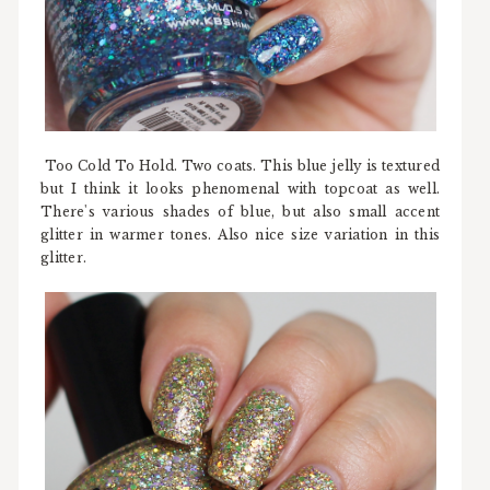
Too Cold To Hold. Two coats. This blue jelly is textured
but I think it looks phenomenal with topcoat as well.
There's various shades of blue, but also small accent
glitter in warmer tones. Also nice size variation in this
glitter.