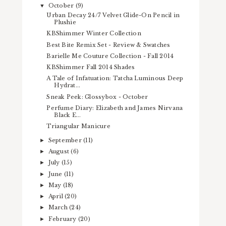
October
(9)
▼
Urban Decay 24/7 Velvet Glide-On Pencil in
Plushie
KBShimmer Winter Collection
Best Bite Remix Set - Review & Swatches
Barielle Me Couture Collection - Fall 2014
KBShimmer Fall 2014 Shades
A Tale of Infatuation: Tatcha Luminous Deep
Hydrat...
Sneak Peek: Glossybox - October
Perfume Diary: Elizabeth and James Nirvana
Black E...
Triangular Manicure
September
(11)
►
August
(6)
►
July
(15)
►
June
(11)
►
May
(18)
►
April
(20)
►
March
(24)
►
February
(20)
►