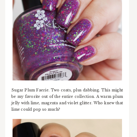
Sugar Plum Faerie. Two coats, plus dabbing. This might
be my favorite out of the entire collection. A warm plum
jelly with lime, magenta and violet glitter. Who knew that
lime could pop so much?