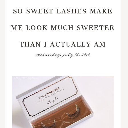
SO SWEET LASHES MAKE
ME LOOK MUCH SWEETER
THAN I ACTUALLY AM
wednesday, july 15, 2015