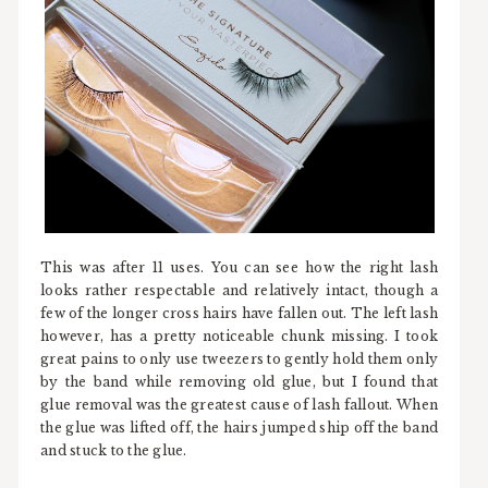
This was after 11 uses. You can see how the right lash
looks rather respectable and relatively intact, though a
few of the longer cross hairs have fallen out. The left lash
however, has a pretty noticeable chunk missing. I took
great pains to only use tweezers to gently hold them only
by the band while removing old glue, but I found that
glue removal was the greatest cause of lash fallout. When
the glue was lifted off, the hairs jumped ship off the band
and stuck to the glue.