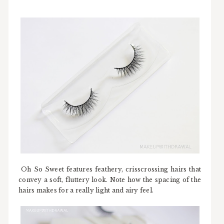
Oh So Sweet features feathery, crisscrossing hairs that
convey a soft, fluttery look. Note how the spacing of the
hairs makes for a really light and airy feel.