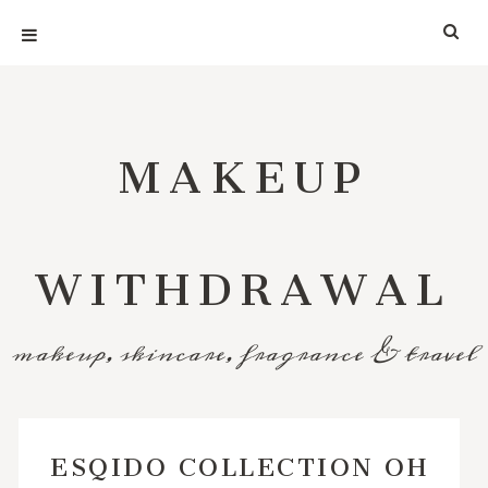
MAKEUP
WITHDRAWAL
makeup, skincare, fragrance & travel
ESQIDO COLLECTION OH