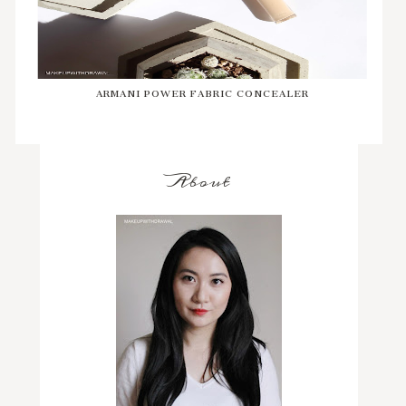
ARMANI POWER FABRIC CONCEALER
About