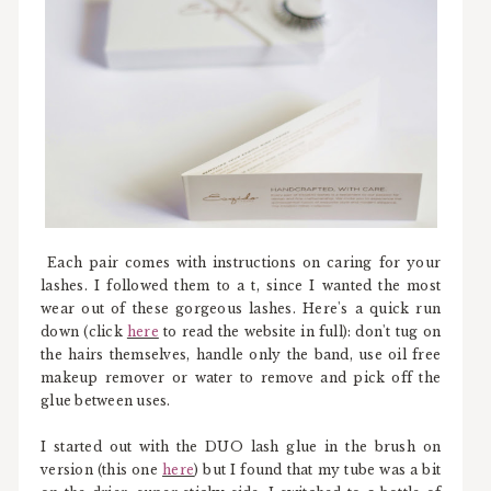
Each pair comes with instructions on caring for your
lashes. I followed them to a t, since I wanted the most
wear out of these gorgeous lashes. Here's a quick run
down (click
here
to read the website in full): don't tug on
the hairs themselves, handle only the band, use oil free
makeup remover or water to remove and pick off the
glue between uses.
I started out with the DUO lash glue in the brush on
version (this one
here
) but I found that my tube was a bit