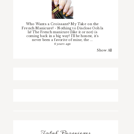
Who Wants a Croissant? My Take on the
French Manicure!
-
Nothing to Disclose Ooh la
la! The French manicure (like it or not) is
coming back in a big way! I'll be honest, it's
never been a favorite of mine, the ...
6 years ago
Show All
Total Pageviews