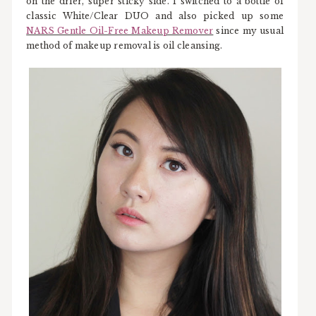
on the drier, super sticky side. I switched to a bottle of
classic White/Clear DUO and also picked up some
NARS Gentle Oil-Free Makeup Remover
since my usual
method of makeup removal is oil cleansing.