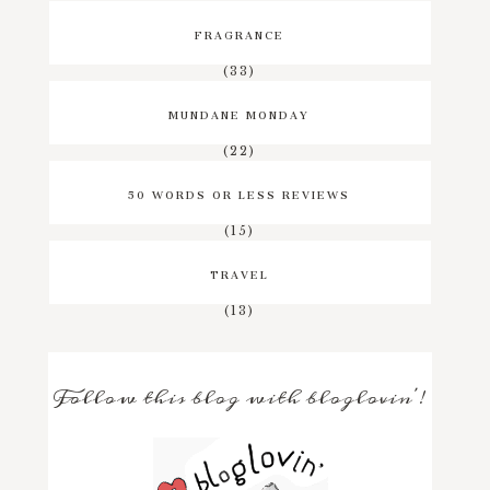
FRAGRANCE
(33)
MUNDANE MONDAY
(22)
50 WORDS OR LESS REVIEWS
(15)
TRAVEL
(13)
Follow this blog with bloglovin'!