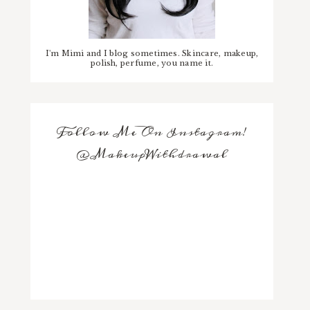
I'm Mimi and I blog sometimes. Skincare, makeup,
polish, perfume, you name it.
Follow Me On Instagram!
@MakeupWithdrawal