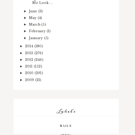
Me Look ...
June
(3)
►
May
(4)
►
March
(5)
►
February
(1)
►
January
(5)
►
2014
(180)
►
2013
(276)
►
2012
(246)
►
2011
(152)
►
2010
(291)
►
2009
(21)
►
Labels
NAILS