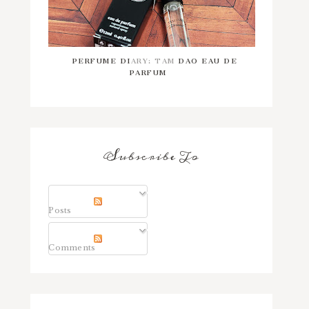
PERFUME DIARY: TAM DAO EAU DE
PARFUM
Subscribe To
Posts
Comments