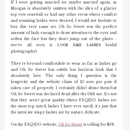
If I were getting married (or maybe married again, as
Morgan is absolutely smitten with the idea of a glacier
top vow renewal) or had any other event where comfort
and stunning lashes were desired, I would not hesitate to
buy this very same set. Oh So Sweet was the perfect
amount of lash, enough to draw attention to the eyes and
soften the face but they don't jump out of the photo -
(we've all seen it,
bridal
LOOK FAKE LASHES
photography).
They're beyond comfortable to wear as far as lashes go
and Oh So Sweet has subtle but luscious look that I
absolutely love. The only thing I question is the
longevity and the website claim of 25 uses per pair if
taken care of properly. I certainly didn't abuse them but
Oh So Sweet was declared dead after the 12th use. It's not
that they aren't great quality (these ESQIDO lashes are
the most top notch lashes I have ever used), it's just that
the intricate wispy lashes are by nature, delicate.
On the ESQIDO website,
Oh So Sweet
is selling for $38.