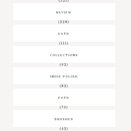
(321)
REVIEW
(228)
EOTD
(111)
COLLECTIONS
(92)
INDIE POLISH
(82)
FOTD
(79)
BRUSHES
(42)