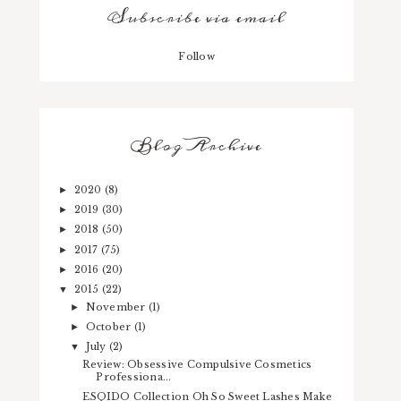
Subscribe via email
Follow
Blog Archive
2020
(8)
►
2019
(30)
►
2018
(50)
►
2017
(75)
►
2016
(20)
►
2015
(22)
▼
November
(1)
►
October
(1)
►
July
(2)
▼
Review: Obsessive Compulsive Cosmetics
Professiona...
ESQIDO Collection Oh So Sweet Lashes Make