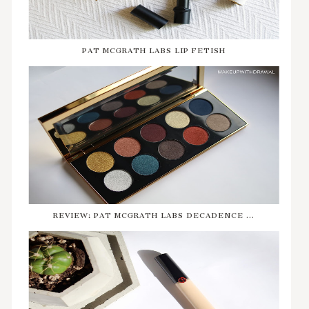
PAT MCGRATH LABS LIP FETISH
REVIEW: PAT MCGRATH LABS DECADENCE ...