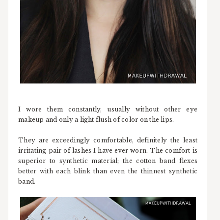
I wore them constantly, usually without other eye
makeup and only a light flush of color on the lips.
They are exceedingly comfortable, definitely the least
irritating pair of lashes I have ever worn. The comfort is
superior to synthetic material; the cotton band flexes
better with each blink than even the thinnest synthetic
band.