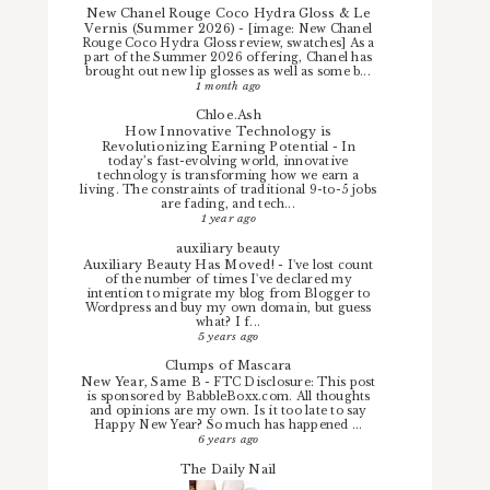
New Chanel Rouge Coco Hydra Gloss & Le
Vernis (Summer 2026)
-
[image: New Chanel
Rouge Coco Hydra Gloss review, swatches] As a
part of the Summer 2026 offering, Chanel has
brought out new lip glosses as well as some b...
1 month ago
Chloe.Ash
How Innovative Technology is
Revolutionizing Earning Potential
-
In
today’s fast-evolving world, innovative
technology is transforming how we earn a
living. The constraints of traditional 9-to-5 jobs
are fading, and tech...
1 year ago
auxiliary beauty
Auxiliary Beauty Has Moved!
-
I've lost count
of the number of times I've declared my
intention to migrate my blog from Blogger to
Wordpress and buy my own domain, but guess
what? I f...
5 years ago
Clumps of Mascara
New Year, Same B
-
FTC Disclosure: This post
is sponsored by BabbleBoxx.com. All thoughts
and opinions are my own. Is it too late to say
Happy New Year? So much has happened ...
6 years ago
The Daily Nail