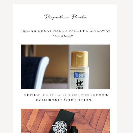
Popular Posts
URBAN DECAY NAKED PALETTE GIVEAWAY
*CLOSED*
REVIEW: HADA LABO GOKUJYUN PREMIUM
HYALURONIC ACID LOTION