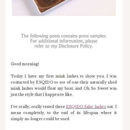
Good morning!
Today I have my first mink lashes to show you. I was
contacted by ESQIDO to see of one their naturally shed
mink lashes would float my boat, and Oh So Sweet was
just the style that I happen to like.
I've really, really tested these
ESQIDO false lashes
out. I
mean completely, to the end of its lifespan where it
simply no longer could be used.