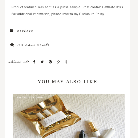
Product featured was sent as a press sample. Post contains affiliate links.
For additional information, please refer to my Disclosure Policy.
review
no comments
share it:
YOU MAY ALSO LIKE: