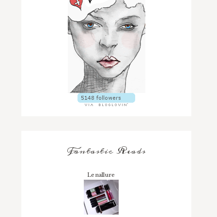
Fantastic Reads
Lenallure