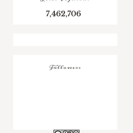
7,462,706
Followers