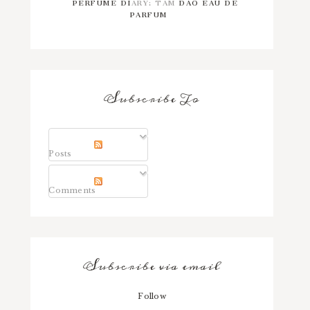
PERFUME DIARY: TAM DAO EAU DE
PARFUM
Subscribe To
Posts
Comments
Subscribe via email
Follow