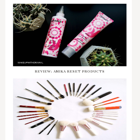
REVIEW: AMIKA RESET PRODUCTS