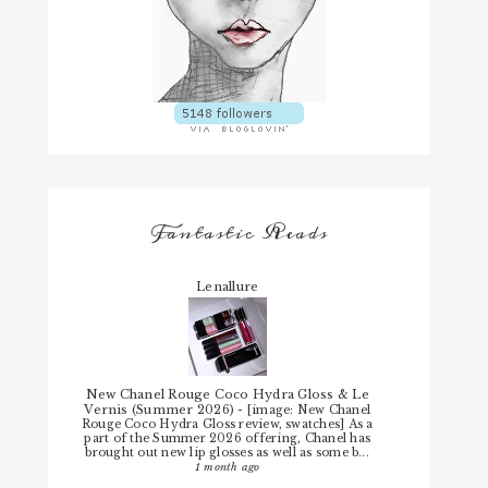
Fantastic Reads
Lenallure
New Chanel Rouge Coco Hydra Gloss & Le
Vernis (Summer 2026)
-
[image: New Chanel
Rouge Coco Hydra Gloss review, swatches] As a
part of the Summer 2026 offering, Chanel has
brought out new lip glosses as well as some b...
1 month ago