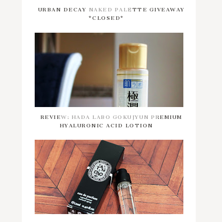
URBAN DECAY NAKED PALETTE GIVEAWAY
*CLOSED*
REVIEW: HADA LABO GOKUJYUN PREMIUM
HYALURONIC ACID LOTION