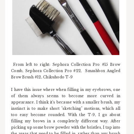
From left to right: Sephora Collection Pro #15 Brow
Comb, Sephora Collection Pro #22, Smashbox Angled
Brow Brush #12, Chikuhodo T-9
I have this issue where when filling in my eyebrows, one
of them always seems to become more curved in
appearance. I think it's because with a smaller brush, my
instinct is to make short "sketching" motions, which all
too easy become rounded. With the T-9, I go about
filling my brows in a completely different way. After
picking up some brow powder with the bristles, I tap into
the areas that need to be filled in, rather than any brush