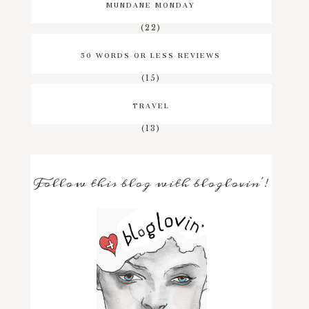
MUNDANE MONDAY
(22)
50 WORDS OR LESS REVIEWS
(15)
TRAVEL
(13)
Follow this blog with bloglovin'!