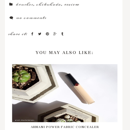
brushes
,
chikuhodo
,
review
no comments
share it:
YOU MAY ALSO LIKE:
ARMANI POWER FABRIC CONCEALER