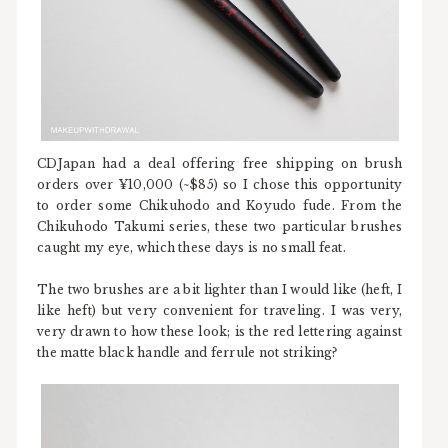
CDJapan had a deal offering free shipping on brush
orders over ¥10,000 (~$85) so I chose this opportunity
to order some Chikuhodo and Koyudo fude. From the
Chikuhodo Takumi series, these two particular brushes
caught my eye, which these days is no small feat.
The two brushes are a bit lighter than I would like (heft, I
like heft) but very convenient for traveling. I was very,
very drawn to how these look; is the red lettering against
the matte black handle and ferrule not striking?