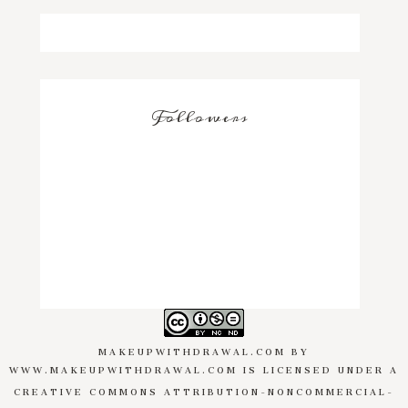
Followers
MAKEUPWITHDRAWAL.COM
BY
WWW.MAKEUPWITHDRAWAL.COM
IS LICENSED UNDER A
CREATIVE COMMONS ATTRIBUTION-NONCOMMERCIAL-