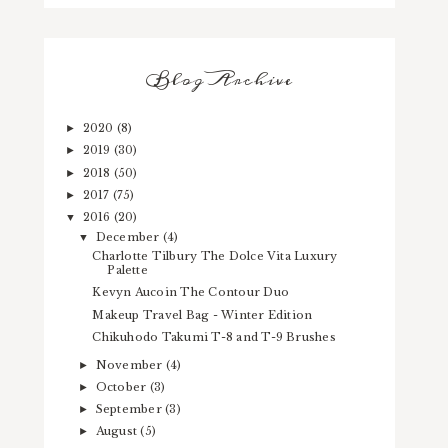
Blog Archive
2020
(8)
►
2019
(30)
►
2018
(50)
►
2017
(75)
►
2016
(20)
▼
December
(4)
▼
Charlotte Tilbury The Dolce Vita Luxury
Palette
Kevyn Aucoin The Contour Duo
Makeup Travel Bag - Winter Edition
Chikuhodo Takumi T-8 and T-9 Brushes
November
(4)
►
October
(3)
►
September
(3)
►
August
(5)
►