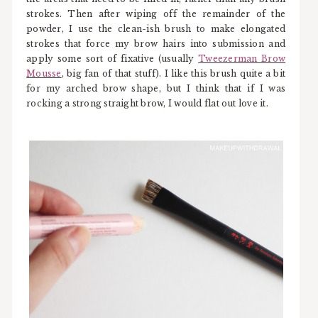
strokes. Then after wiping off the remainder of the
powder, I use the clean-ish brush to make elongated
strokes that force my brow hairs into submission and
apply some sort of fixative (usually
Tweezerman Brow
Mousse
, big fan of that stuff). I like this brush quite a bit
for my arched brow shape, but I think that if I was
rocking a strong straight brow, I would flat out love it.