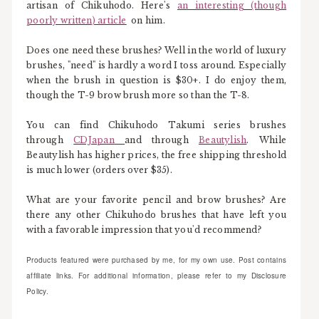
artisan of Chikuhodo. Here's
an interesting (though
poorly written) article
on him.
Does one need these brushes? Well in the world of luxury
brushes, "need" is hardly a word I toss around. Especially
when the brush in question is $30+. I do enjoy them,
though the T-9 brow brush more so than the T-8.
You can find Chikuhodo Takumi series brushes
through
CDJapan
and through
Beautylish
. While
Beautylish has higher prices, the free shipping threshold
is much lower (orders over $35).
What are your favorite pencil and brow brushes? Are
there any other Chikuhodo brushes that have left you
with a favorable impression that you'd recommend?
Products featured were purchased by me, for my own use. Post contains
affiliate links. For additional information, please refer to my Disclosure
Policy.