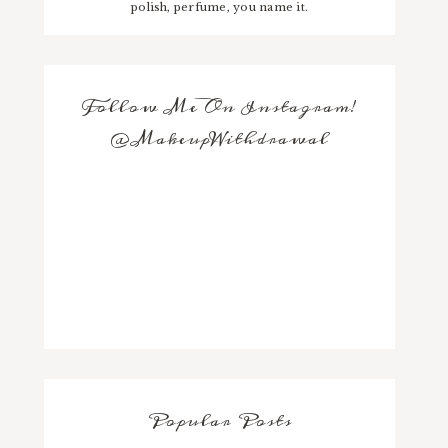
polish, perfume, you name it.
Follow Me On Instagram!
@MakeupWithdrawal
Popular Posts