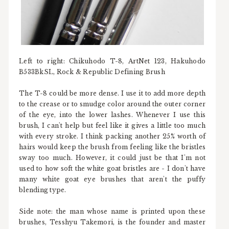
Left to right: Chikuhodo T-8, ArtNet 123, Hakuhodo
B533BkSL, Rock & Republic Defining Brush
The T-8 could be more dense. I use it to add more depth
to the crease or to smudge color around the outer corner
of the eye, into the lower lashes. Whenever I use this
brush, I can't help but feel like it gives a little too much
with every stroke. I think packing another 25% worth of
hairs would keep the brush from feeling like the bristles
sway too much. However, it could just be that I'm not
used to how soft the white goat bristles are - I don't have
many white goat eye brushes that aren't the puffy
blending type.
Side note: the man whose name is printed upon these
brushes, Tesshyu Takemori, is the founder and master