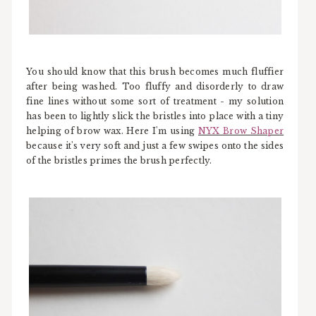
You should know that this brush becomes much fluffier
after being washed. Too fluffy and disorderly to draw
fine lines without some sort of treatment - my solution
has been to lightly slick the bristles into place with a tiny
helping of brow wax. Here I'm using
NYX Brow Shaper
because it's very soft and just a few swipes onto the sides
of the bristles primes the brush perfectly.