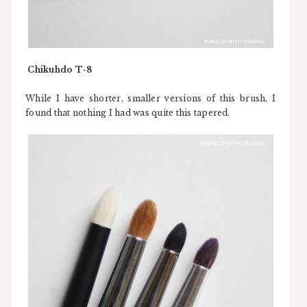
Chikuhdo T-8
While I have shorter, smaller versions of this brush, I
found that nothing I had was quite this tapered.