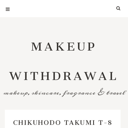
MAKEUP
WITHDRAWAL
makeup, skincare, fragrance & travel
CHIKUHODO TAKUMI T-8