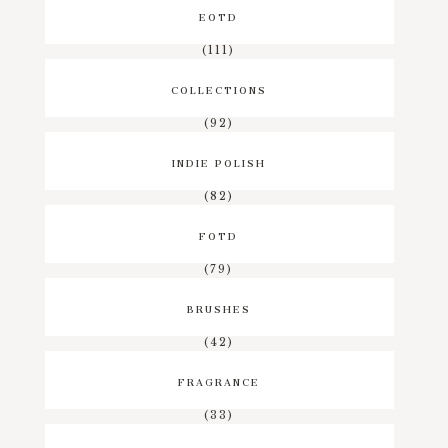
EOTD
(111)
COLLECTIONS
(92)
INDIE POLISH
(82)
FOTD
(79)
BRUSHES
(42)
FRAGRANCE
(33)