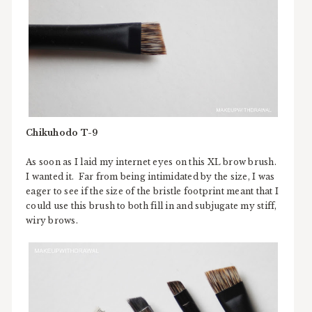
Chikuhodo T-9
As soon as I laid my internet eyes on this XL brow brush.
I wanted it. Far from being intimidated by the size, I was
eager to see if the size of the bristle footprint meant that I
could use this brush to both fill in and subjugate my stiff,
wiry brows.