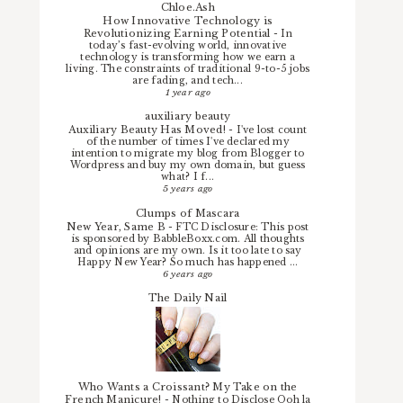
Chloe.Ash
How Innovative Technology is
Revolutionizing Earning Potential
-
In
today’s fast-evolving world, innovative
technology is transforming how we earn a
living. The constraints of traditional 9-to-5 jobs
are fading, and tech...
1 year ago
auxiliary beauty
Auxiliary Beauty Has Moved!
-
I've lost count
of the number of times I've declared my
intention to migrate my blog from Blogger to
Wordpress and buy my own domain, but guess
what? I f...
5 years ago
Clumps of Mascara
New Year, Same B
-
FTC Disclosure: This post
is sponsored by BabbleBoxx.com. All thoughts
and opinions are my own. Is it too late to say
Happy New Year? So much has happened ...
6 years ago
The Daily Nail
Who Wants a Croissant? My Take on the
French Manicure!
-
Nothing to Disclose Ooh la