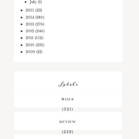
July
(1)
►
2015
(22)
►
2014
(180)
►
2013
(276)
►
2012
(246)
►
2011
(152)
►
2010
(291)
►
2009
(21)
►
Labels
NAILS
(321)
REVIEW
(228)