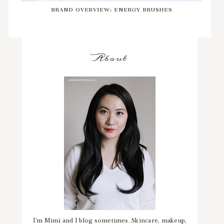
BRAND OVERVIEW: ENERGY BRUSHES
About
I'm Mimi and I blog sometimes. Skincare, makeup,