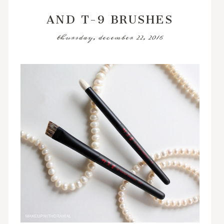
AND T-9 BRUSHES
thursday, december 22, 2016