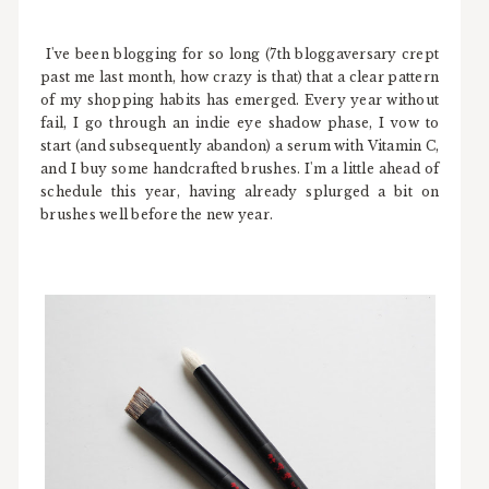
I've been blogging for so long (7th bloggaversary crept
past me last month, how crazy is that) that a clear pattern
of my shopping habits has emerged. Every year without
fail, I go through an indie eye shadow phase, I vow to
start (and subsequently abandon) a serum with Vitamin C,
and I buy some handcrafted brushes. I'm a little ahead of
schedule this year, having already splurged a bit on
brushes well before the new year.