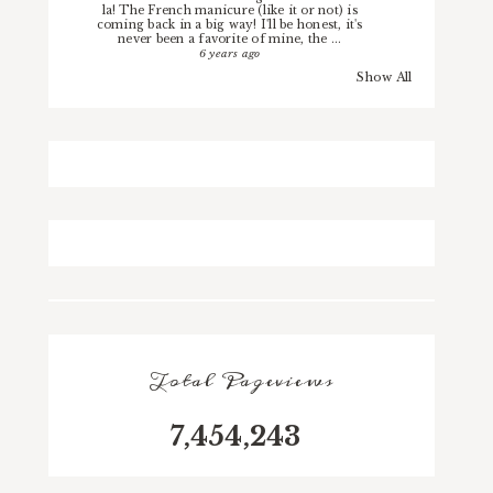
la! The French manicure (like it or not) is
coming back in a big way! I'll be honest, it's
never been a favorite of mine, the ...
6 years ago
Show All
Total Pageviews
7,454,243