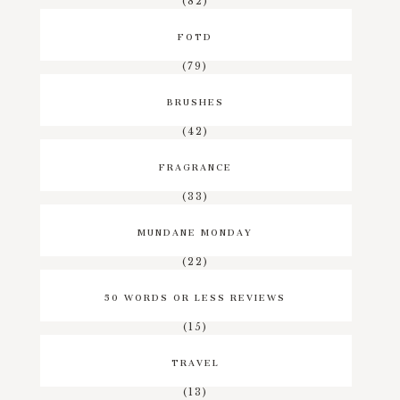
(82)
FOTD
(79)
BRUSHES
(42)
FRAGRANCE
(33)
MUNDANE MONDAY
(22)
50 WORDS OR LESS REVIEWS
(15)
TRAVEL
(13)