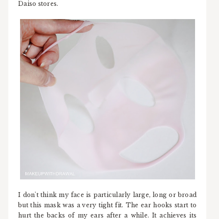
Daiso stores.
I don't think my face is particularly large, long or broad
but this mask was a very tight fit. The ear hooks start to
hurt the backs of my ears after a while. It achieves its