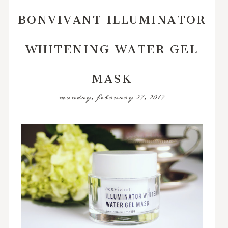
BONVIVANT ILLUMINATOR
WHITENING WATER GEL
MASK
monday, february 27, 2017