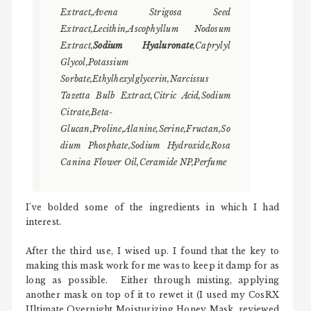
Extract,Avena Strigosa Seed
Extract,Lecithin,Ascophyllum Nodosum
Extract,
Sodium Hyaluronate
,Caprylyl
Glycol,Potassium
Sorbate,Ethylhexylglycerin,Narcissus
Tazetta Bulb Extract,Citric Acid,Sodium
Citrate,Beta-
Glucan,Proline,Alanine,Serine,Fructan,So
dium Phosphate,Sodium Hydroxide,Rosa
Canina Flower Oil,Ceramide NP,Perfume
I've bolded some of the ingredients in which I had
interest.
After the third use, I wised up. I found that the key to
making this mask work for me was to keep it damp for as
long as possible. Either through misting, applying
another mask on top of it to rewet it (I used my CosRX
Ultimate Overnight Moisturizing Honey Mask, reviewed