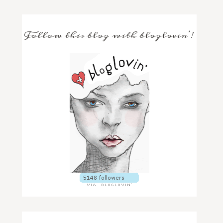
Follow this blog with bloglovin'!