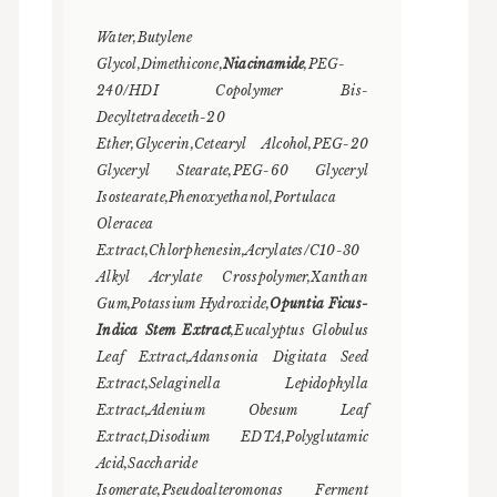
Water,Butylene
Glycol,Dimethicone,
Niacinamide
,PEG-
240/HDI Copolymer Bis-
Decyltetradeceth-20
Ether,Glycerin,Cetearyl Alcohol,PEG-20
Glyceryl Stearate,PEG-60 Glyceryl
Isostearate,Phenoxyethanol,Portulaca
Oleracea
Extract,Chlorphenesin,Acrylates/C10-30
Alkyl Acrylate Crosspolymer,Xanthan
Gum,Potassium Hydroxide,
Opuntia Ficus-
Indica Stem Extract
,Eucalyptus Globulus
Leaf Extract,Adansonia Digitata Seed
Extract,Selaginella Lepidophylla
Extract,Adenium Obesum Leaf
Extract,Disodium EDTA,Polyglutamic
Acid,Saccharide
Isomerate,Pseudoalteromonas Ferment