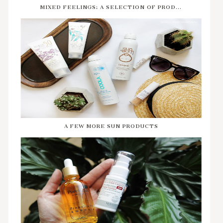
MIXED FEELINGS: A SELECTION OF PROD...
A FEW MORE SUN PRODUCTS