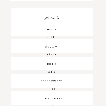
Labels
NAILS
(321)
REVIEW
(228)
EOTD
(111)
COLLECTIONS
(92)
INDIE POLISH