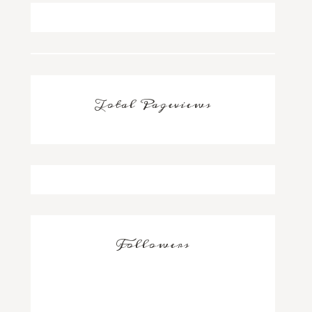
Total Pageviews
Followers