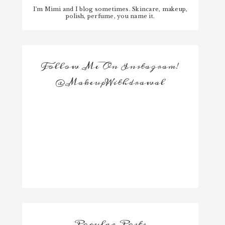
I'm Mimi and I blog sometimes. Skincare, makeup,
polish, perfume, you name it.
Follow Me On Instagram!
@MakeupWithdrawal
Popular Posts