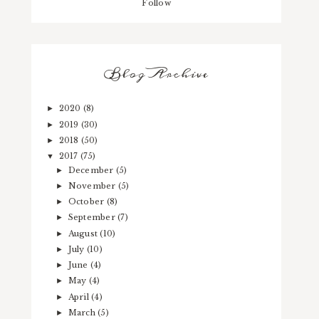
Follow
Blog Archive
2020
(8)
►
2019
(30)
►
2018
(50)
►
2017
(75)
▼
December
(5)
►
November
(5)
►
October
(8)
►
September
(7)
►
August
(10)
►
July
(10)
►
June
(4)
►
May
(4)
►
April
(4)
►
March
(5)
►