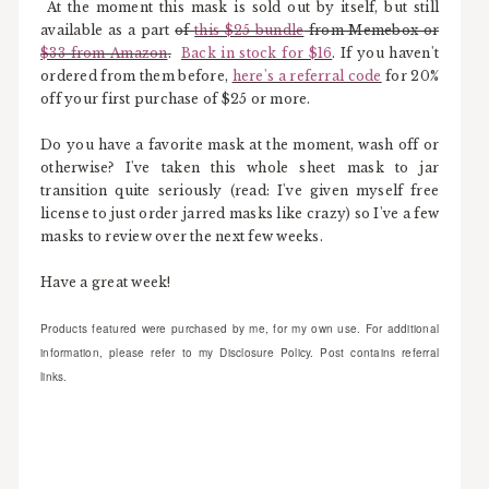
At the moment this mask is sold out by itself, but still
available as a part
of
this $25 bundle
from Memebox or
$33 from Amazon
.
Back in stock for $16
. If you haven't
ordered from them before,
here's a referral code
for 20%
off your first purchase of $25 or more.
Do you have a favorite mask at the moment, wash off or
otherwise? I've taken this whole sheet mask to jar
transition quite seriously (read: I've given myself free
license to just order jarred masks like crazy) so I've a few
masks to review over the next few weeks.
Have a great week!
Products featured were purchased by me, for my own use. For additional
information, please refer to my Disclosure Policy. Post contains referral
links.