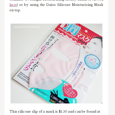
here
) or by using the Daiso Silicone Moisturizing Mask
on top.
This silicone slip of a mask is $1.50 and can be found at