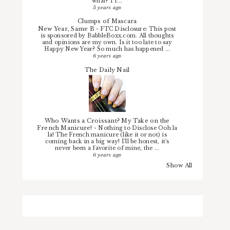
what? I f...
5 years ago
Clumps of Mascara
New Year, Same B
-
FTC Disclosure: This post
is sponsored by BabbleBoxx.com. All thoughts
and opinions are my own. Is it too late to say
Happy New Year? So much has happened ...
6 years ago
The Daily Nail
Who Wants a Croissant? My Take on the
French Manicure!
-
Nothing to Disclose Ooh la
la! The French manicure (like it or not) is
coming back in a big way! I'll be honest, it's
never been a favorite of mine, the ...
6 years ago
Show All