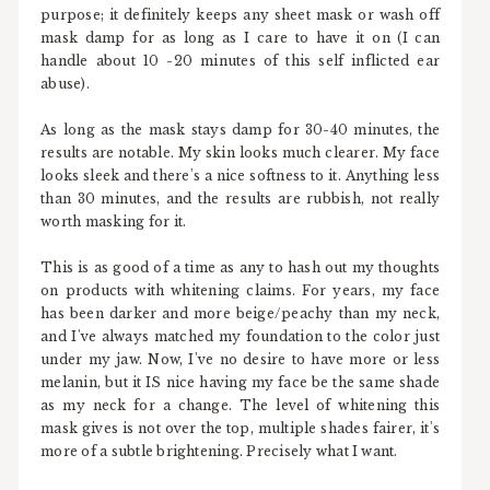
purpose; it definitely keeps any sheet mask or wash off
mask damp for as long as I care to have it on (I can
handle about 10 -20 minutes of this self inflicted ear
abuse).
As long as the mask stays damp for 30-40 minutes, the
results are notable. My skin looks much clearer. My face
looks sleek and there's a nice softness to it. Anything less
than 30 minutes, and the results are rubbish, not really
worth masking for it.
This is as good of a time as any to hash out my thoughts
on products with whitening claims. For years, my face
has been darker and more beige/peachy than my neck,
and I've always matched my foundation to the color just
under my jaw. Now, I've no desire to have more or less
melanin, but it IS nice having my face be the same shade
as my neck for a change. The level of whitening this
mask gives is not over the top, multiple shades fairer, it's
more of a subtle brightening. Precisely what I want.