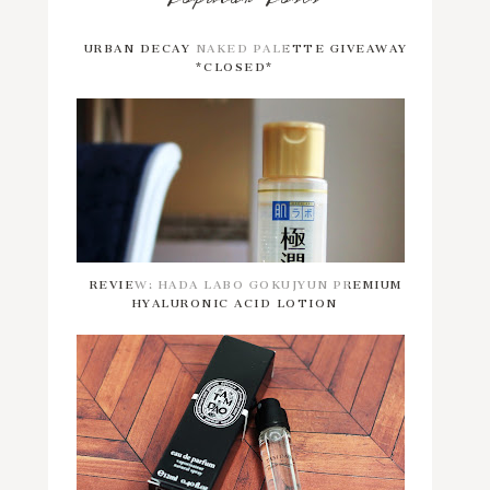
URBAN DECAY NAKED PALETTE GIVEAWAY
*CLOSED*
REVIEW: HADA LABO GOKUJYUN PREMIUM
HYALURONIC ACID LOTION