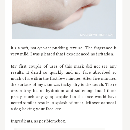
It's a soft, not-yet-set pudding texture. The fragrance is
very mild. I was pleased that I experienced no irritation.
My first couple of uses of this mask did not see any
results. It dried so quickly and my face absorbed so
much of it within the first few minutes. After five minutes,
the surface of my skin was tacky-dry to the touch. There
was a tiny bit of hydration and softening, but I think
pretty much any goop applied to the face would have
netted similar results. A splash of toner, leftover oatmeal,
a dog licking your face, etc.
Ingredients, as per Memebox: