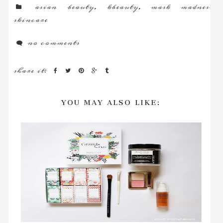
asian beauty
,
kbeauty
,
mask madness
,
skincare
no comments
share it:
YOU MAY ALSO LIKE: