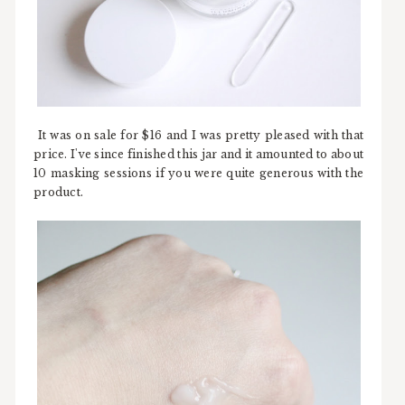
It was on sale for $16 and I was pretty pleased with that
price. I've since finished this jar and it amounted to about
10 masking sessions if you were quite generous with the
product.