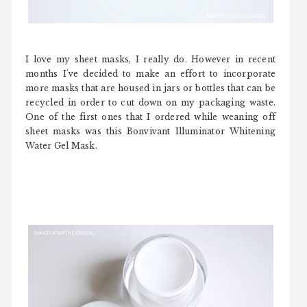
I love my sheet masks, I really do. However in recent
months I've decided to make an effort to incorporate
more masks that are housed in jars or bottles that can be
recycled in order to cut down on my packaging waste.
One of the first ones that I ordered while weaning off
sheet masks was this Bonvivant Illuminator Whitening
Water Gel Mask.