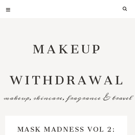
MAKEUP
WITHDRAWAL
makeup, skincare, fragrance & travel
MASK MADNESS VOL 2: