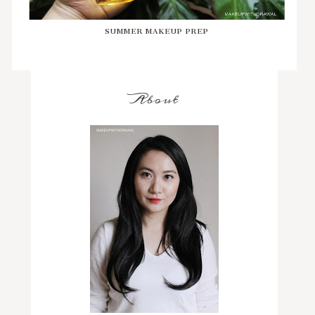
SUMMER MAKEUP PREP
About