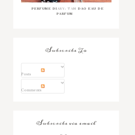
PERFUME DIARY: TAM DAO EAU DE
PARFUM
Subscribe To
Posts
Comments
Subscribe via email