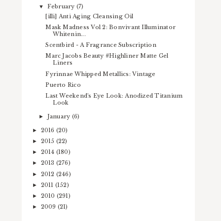
February
(7)
▼
[illi] Anti Aging Cleansing Oil
Mask Madness Vol 2: Bonvivant Illuminator
Whitenin...
Scentbird - A Fragrance Subscription
Marc Jacobs Beauty #Highliner Matte Gel
Liners
Fyrinnae Whipped Metallics: Vintage
Puerto Rico
Last Weekend's Eye Look: Anodized Titanium
Look
January
(6)
►
2016
(20)
►
2015
(22)
►
2014
(180)
►
2013
(276)
►
2012
(246)
►
2011
(152)
►
2010
(291)
►
2009
(21)
►