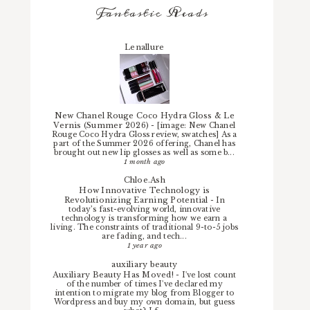
Fantastic Reads
Lenallure
New Chanel Rouge Coco Hydra Gloss & Le
Vernis (Summer 2026)
-
[image: New Chanel
Rouge Coco Hydra Gloss review, swatches] As a
part of the Summer 2026 offering, Chanel has
brought out new lip glosses as well as some b...
1 month ago
Chloe.Ash
How Innovative Technology is
Revolutionizing Earning Potential
-
In
today’s fast-evolving world, innovative
technology is transforming how we earn a
living. The constraints of traditional 9-to-5 jobs
are fading, and tech...
1 year ago
auxiliary beauty
Auxiliary Beauty Has Moved!
-
I've lost count
of the number of times I've declared my
intention to migrate my blog from Blogger to
Wordpress and buy my own domain, but guess