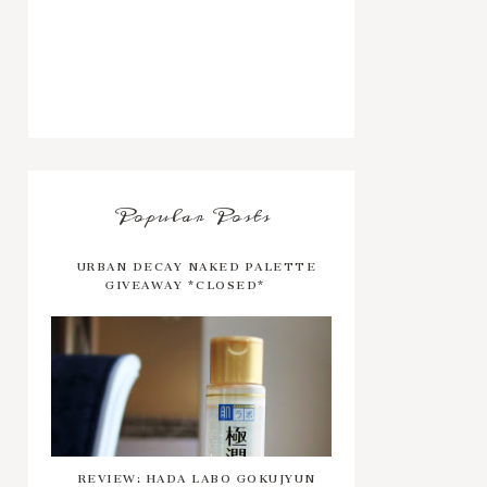
Popular Posts
URBAN DECAY NAKED PALETTE
GIVEAWAY *CLOSED*
REVIEW: HADA LABO GOKUJYUN