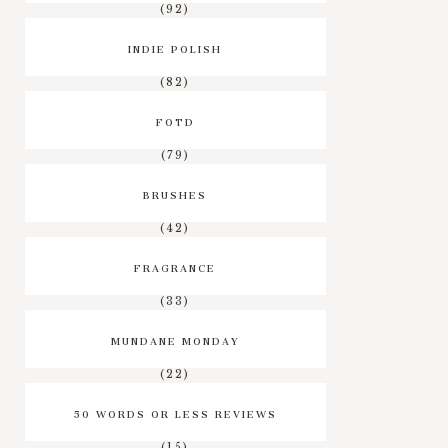
(92)
INDIE POLISH
(82)
FOTD
(79)
BRUSHES
(42)
FRAGRANCE
(33)
MUNDANE MONDAY
(22)
50 WORDS OR LESS REVIEWS
(15)