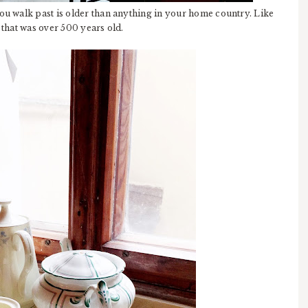
you walk past is older than anything in your home country. Like
ct that was over 500 years old.