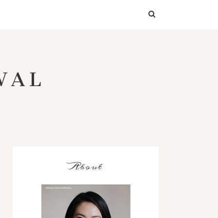
WAL
About