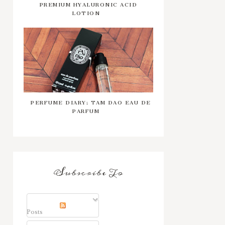
PREMIUM HYALURONIC ACID
LOTION
PERFUME DIARY: TAM DAO EAU DE
PARFUM
Subscribe To
Posts