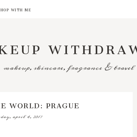
SHOP WITH ME
KEUP WITHDRA
makeup, skincare, fragrance & travel
HE WORLD: PRAGUE
sday, april 4, 2017