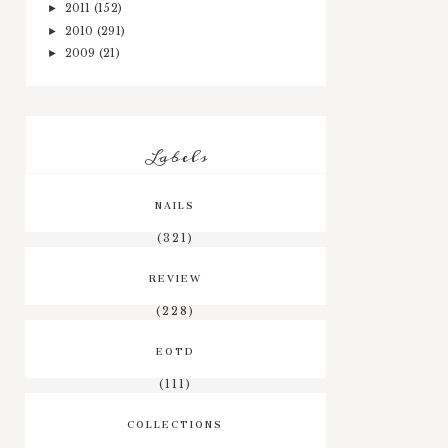
2011
(152)
►
2010
(291)
►
2009
(21)
►
Labels
NAILS
(321)
REVIEW
(228)
EOTD
(111)
COLLECTIONS