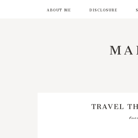
ABOUT ME
DISCLOSURE
MA
TRAVEL T
tue