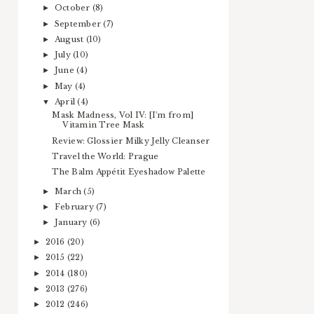
October
(8)
►
September
(7)
►
August
(10)
►
July
(10)
►
June
(4)
►
May
(4)
►
April
(4)
▼
Mask Madness, Vol IV: [I'm from]
Vitamin Tree Mask
Review: Glossier Milky Jelly Cleanser
Travel the World: Prague
The Balm Appétit Eyeshadow Palette
March
(5)
►
February
(7)
►
January
(6)
►
2016
(20)
►
2015
(22)
►
2014
(180)
►
2013
(276)
►
2012
(246)
►