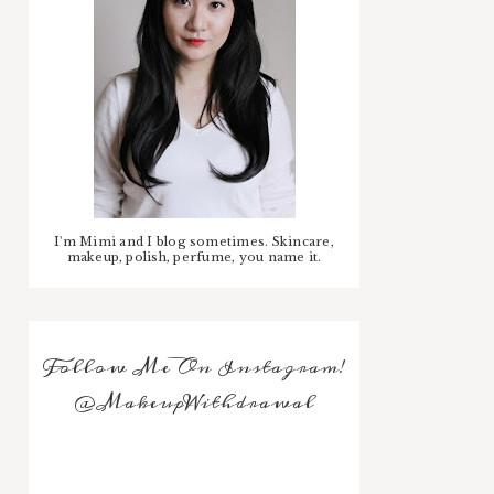
I'm Mimi and I blog sometimes. Skincare,
makeup, polish, perfume, you name it.
Follow Me On Instagram!
@MakeupWithdrawal