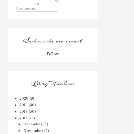
Comments
Subscribe via email
Follow
Blog Archive
2020
(8)
►
2019
(30)
►
2018
(50)
►
2017
(75)
▼
December
(5)
►
November
(5)
►