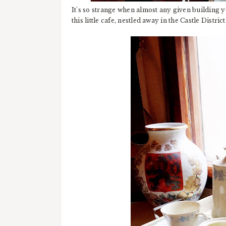
It's so strange when almost any given building 
this little cafe, nestled away in the Castle Distri