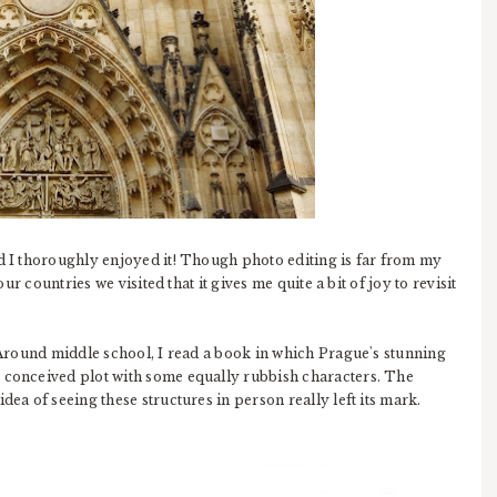
nd I thoroughly enjoyed it! Though photo editing is far from my
our countries we visited that it gives me quite a bit of joy to revisit
. Around middle school, I read a book in which Prague's stunning
y conceived plot with some equally rubbish characters. The
dea of seeing these structures in person really left its mark.