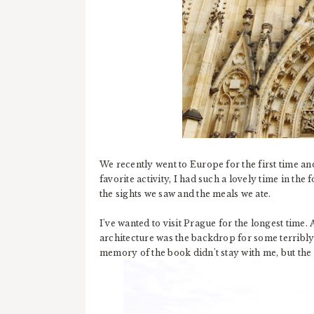
We recently went to Europe for the first time a
favorite activity, I had such a lovely time in the f
the sights we saw and the meals we ate.
I've wanted to visit Prague for the longest time
architecture was the backdrop for some terribl
memory of the book didn't stay with me, but the i