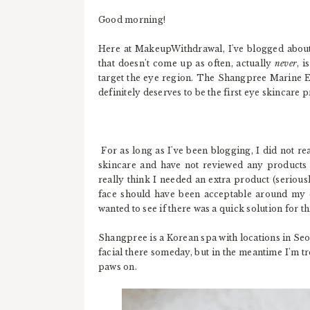
Good morning!
Here at MakeupWithdrawal, I've blogged about q
that doesn't come up as often, actually
never
, 
target the eye region. The Shangpree Marine E
definitely deserves to be the first eye skincare 
For as long as I've been blogging, I did not r
skincare and have not reviewed any products th
really think I needed an extra product (seriousl
face should have been acceptable around my e
wanted to see if there was a quick solution for 
Shangpree is a Korean spa with locations in Seoul
facial there someday, but in the meantime I'm t
paws on.