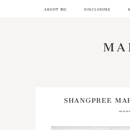
ABOUT ME
DISCLOSURE
MA
SHANGPREE MA
mond