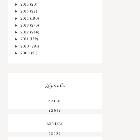
2016
(20)
►
2015
(22)
►
2014
(180)
►
2013
(276)
►
2012
(246)
►
2011
(152)
►
2010
(291)
►
2009
(21)
►
Labels
NAILS
(321)
REVIEW
(228)