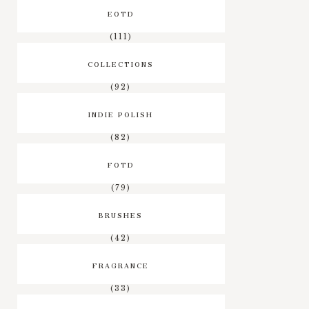
EOTD
(111)
COLLECTIONS
(92)
INDIE POLISH
(82)
FOTD
(79)
BRUSHES
(42)
FRAGRANCE
(33)