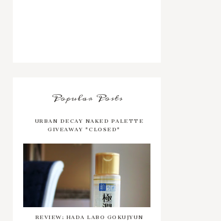
Popular Posts
URBAN DECAY NAKED PALETTE
GIVEAWAY *CLOSED*
REVIEW: HADA LABO GOKUJYUN