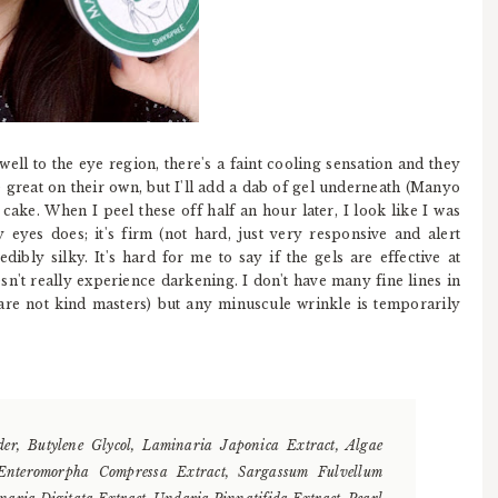
ll to the eye region, there's a faint cooling sensation and they
re great on their own, but I'll add a dab of gel underneath (Manyo
cake. When I peel these off half an hour later, I look like I was
 eyes does; it's firm (not hard, just very responsive and alert
dibly silky. It's hard for me to say if the gels are effective at
n't really experience darkening. I don't have many fine lines in
e are not kind masters) but any minuscule wrinkle is temporarily
er, Butylene Glycol, Laminaria Japonica Extract, Algae
, Enteromorpha Compressa Extract, Sargassum Fulvellum