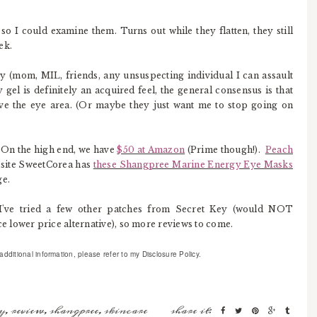
 so I could examine them. Turns out while they flatten, they still
ek.
try (mom, MIL, friends, any unsuspecting individual I can assault
gel is definitely an acquired feel, the general consensus is that
 the eye area. (Or maybe they just want me to stop going on
. On the high end, we have
$50 at Amazon
(Prime though!).
Peach
 site SweetCorea has
these Shangpree Marine Energy Eye Masks
ge.
I've tried a few other patches from Secret Key (would NOT
 lower price alternative), so more reviews to come.
ditional information, please refer to my Disclosure Policy.
y
,
review
,
shangpree
,
skincare
share it: