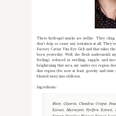
These hydrogel masks are stellar. They cling we
don't drip or cause any irritation at all. They'
Factory Caviar Vita Eye Gel) and that takes the 
born yesterday. Well, the flesh underneath my
feeling), reduced in swelling, supple, and incre
brightening that area, my under eye region does
that region (for now at least, gravity and tim
blasted away into oblivion.
Ingredients:
Water, Glycerin, Chondrus Crispus Powd
Extract, Macrocystis Pyrifera Extract