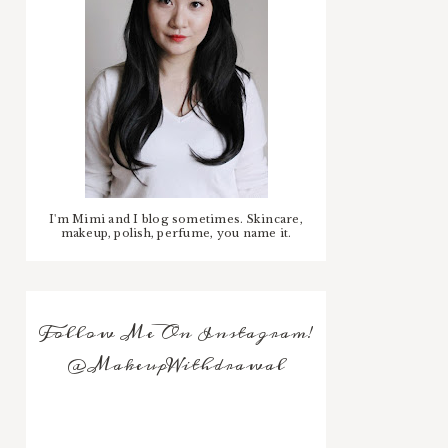
I'm Mimi and I blog sometimes. Skincare,
makeup, polish, perfume, you name it.
Follow Me On Instagram!
@MakeupWithdrawal