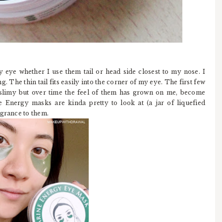
 eye whether I use them tail or head side closest to my nose. I
g. The thin tail fits easily into the corner of my eye. The first few
le slimy but over time the feel of them has grown on me, become
Energy masks are kinda pretty to look at (a jar of liquefied
agrance to them.