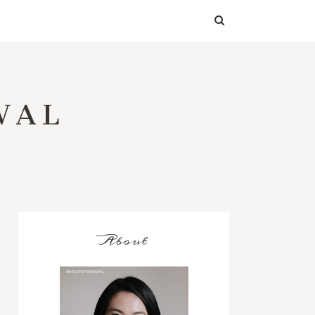
WAL
About