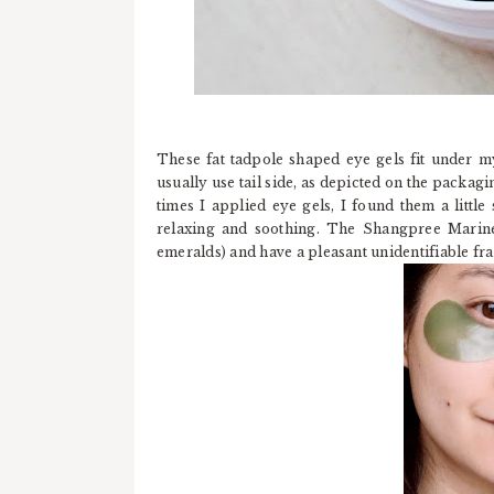
These fat tadpole shaped eye gels fit under my
usually use tail side, as depicted on the packagin
times I applied eye gels, I found them a litt
relaxing and soothing. The Shangpree Marine 
emeralds) and have a pleasant unidentifiable fr