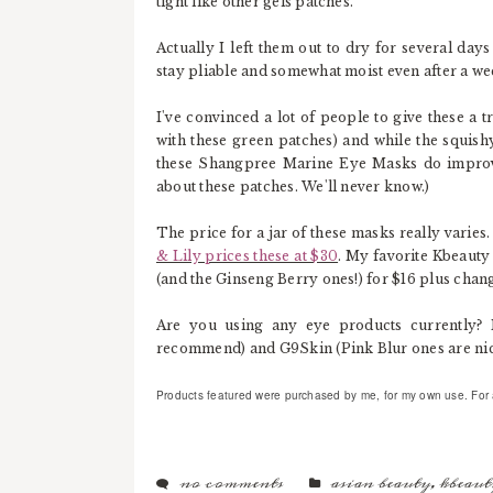
tight like other gels patches.
Actually I left them out to dry for several days
stay pliable and somewhat moist even after a we
I've convinced a lot of people to give these a 
with these green patches) and while the squishy 
these Shangpree Marine Eye Masks do improve
about these patches. We'll never know.)
The price for a jar of these masks really varies
& Lily prices these at $30
. My favorite Kbeauty
(and the Ginseng Berry ones!) for $16 plus chan
Are you using any eye products currently? 
recommend) and G9Skin (Pink Blur ones are nice
Products featured were purchased by me, for my own use. For ad
no comments
asian beauty
,
kbeaut