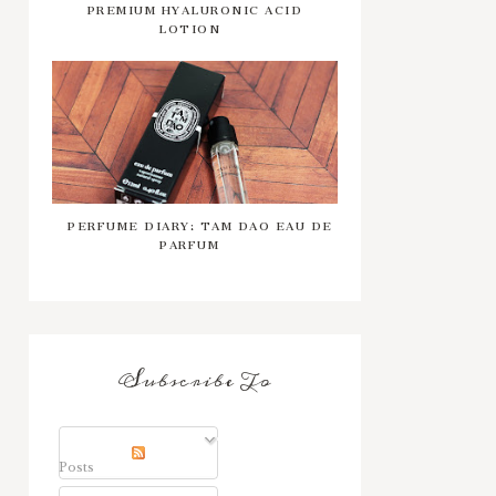
PREMIUM HYALURONIC ACID
LOTION
PERFUME DIARY: TAM DAO EAU DE
PARFUM
Subscribe To
Posts