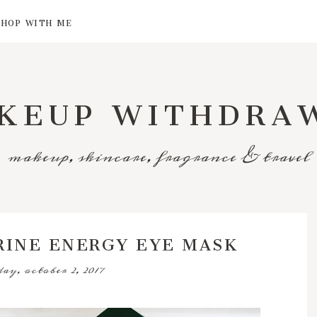
SHOP WITH ME
KEUP WITHDRA
makeup, skincare, fragrance & travel
RINE ENERGY EYE MASK
ay, october 2, 2017