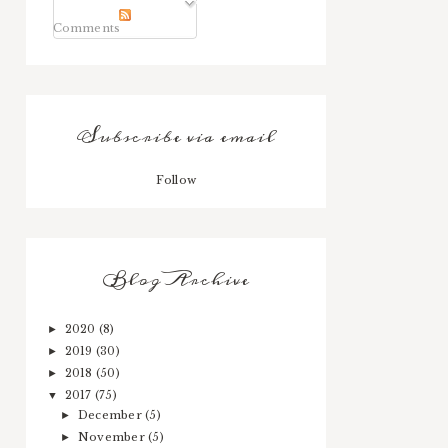
Comments
Subscribe via email
Follow
Blog Archive
2020
(8)
►
2019
(30)
►
2018
(50)
►
2017
(75)
▼
December
(5)
►
November
(5)
►