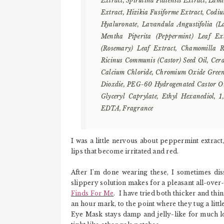
Extract, Spirulina Platensis Extract, Lam
Extract, Hizikia Fusiforme Extract, Codi
Hyaluronate, Lavandula Angustifolia (
Mentha Piperita (Peppermint) Leaf Ext
(Rosemary) Leaf Extract, Chamomilla Re
Ricinus Communis (Castor) Seed Oil, Cer
Calcium Chloride, Chromium Oxide Greens
Dioxdie, PEG-60 Hydrogenated Castor Oil,
Glyceryl Caprylate, Ethyl Hexanediol, 1
EDTA, Fragrance
I was a little nervous about peppermint extract,
lips that become irritated and red.
After I'm done wearing these, I sometimes dis
slippery solution makes for a pleasant all-over
Finds For Me
. I have tried both thicker and thin
an hour mark, to the point where they tug a litt
Eye Mask stays damp and jelly-like for much l