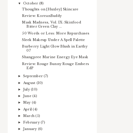
October
(8)
▼
Thoughts on [Huxley] Skincare
Review: KoreanBuddy
Mask Madness, Vol. IX: Skinfood
Bitter Green Clay ...
50 Words or Less: More Repurchases
Sleek Makeup Under A Spell Palette
Burberry Light Glow Blush in Earthy
07
Shangpree Marine Energy Eye Mask
Review: Rouge Bunny Rouge Embers
EdP
September
(7)
►
August
(10)
►
July
(10)
►
June
(4)
►
May
(4)
►
April
(4)
►
March
(5)
►
February
(7)
►
January
(6)
►