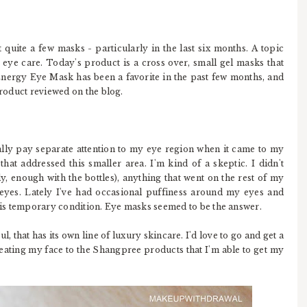
uite a few masks - particularly in the last six months. A topic
is eye care. Today's product is a cross over, small gel masks that
nergy Eye Mask has been a favorite in the past few months, and
product reviewed on the blog.
eally pay separate attention to my eye region when it came to my
at addressed this smaller area. I'm kind of a skeptic. I didn't
y, enough with the bottles), anything that went on the rest of my
yes. Lately I've had occasional puffiness around my eyes and
this temporary condition. Eye masks seemed to be the answer.
, that has its own line of luxury skincare. I'd love to go and get a
reating my face to the Shangpree products that I'm able to get my