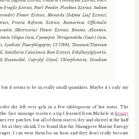
inaria Digitata Extract, Undaria Pinnatifida Extract, Pearl
um Fragile Extract, Pearl Powder, Plankton Extract, Sodium
Lavender) Flower Extract, Monarda Didyma Leaf Extract,
ract, Freesia Refracta Extract, Rosmarinus Officinalis
cutita (Matricaria) Flower Extract, Betaine, Allantoin,
atonia Siliqua Gum, Cyamopsis Tetragonoloba (Guar) Gum,
, Synthetic Fluorphlogopite, CI 77891, Titanium/Titanium
 Scutellaria Caicalensis Root Extract, Ethylhexylglycerin,
,2-Hexanediol, Caprylyl Glycol, Chlorphenesin, Disodium
 but it seems to be in really small quantities. Maybe it's only my
solve the left over gels in a few tablespoons of hot water. The
-the-face massage essence, a tip I learned from Michele at
Beauty
ner eye patches, but all of them start to dry and shrivel at the half
le bit as they shrink. I've found that the Shangpree Marine Energy
onger, I can wear them for an hour and they don't really become