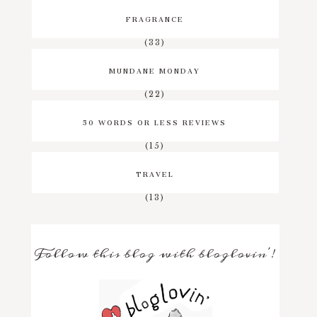
FRAGRANCE
(33)
MUNDANE MONDAY
(22)
50 WORDS OR LESS REVIEWS
(15)
TRAVEL
(13)
Follow this blog with bloglovin'!