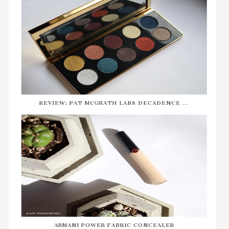
REVIEW: PAT MCGRATH LABS DECADENCE ...
ARMANI POWER FABRIC CONCEALER