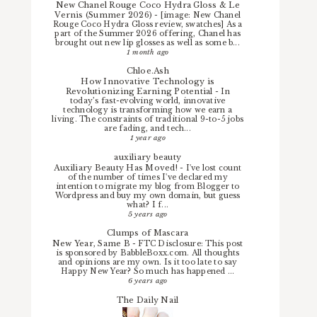
New Chanel Rouge Coco Hydra Gloss & Le
Vernis (Summer 2026)
-
[image: New Chanel
Rouge Coco Hydra Gloss review, swatches] As a
part of the Summer 2026 offering, Chanel has
brought out new lip glosses as well as some b...
1 month ago
Chloe.Ash
How Innovative Technology is
Revolutionizing Earning Potential
-
In
today’s fast-evolving world, innovative
technology is transforming how we earn a
living. The constraints of traditional 9-to-5 jobs
are fading, and tech...
1 year ago
auxiliary beauty
Auxiliary Beauty Has Moved!
-
I've lost count
of the number of times I've declared my
intention to migrate my blog from Blogger to
Wordpress and buy my own domain, but guess
what? I f...
5 years ago
Clumps of Mascara
New Year, Same B
-
FTC Disclosure: This post
is sponsored by BabbleBoxx.com. All thoughts
and opinions are my own. Is it too late to say
Happy New Year? So much has happened ...
6 years ago
The Daily Nail