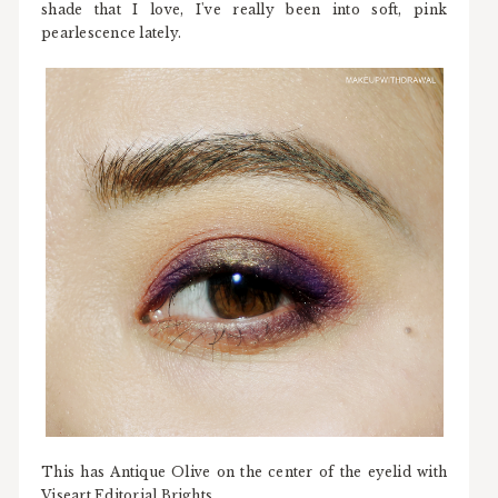
shade that I love, I've really been into soft, pink
pearlescence lately.
This has Antique Olive on the center of the eyelid with
Viseart Editorial Brights.