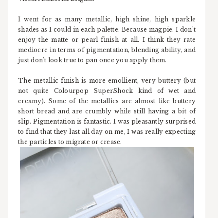
I went for as many metallic, high shine, high sparkle
shades as I could in each palette. Because magpie. I don't
enjoy the matte or pearl finish at all. I think they rate
mediocre in terms of pigmentation, blending ability, and
just don't look true to pan once you apply them.
The metallic finish is more emollient, very buttery (but
not quite Colourpop SuperShock kind of wet and
creamy). Some of the metallics are almost like buttery
short bread and are crumbly while still having a bit of
slip. Pigmentation is fantastic. I was pleasantly surprised
to find that they last all day on me, I was really expecting
the particles to migrate or crease.