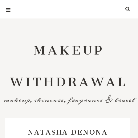
MAKEUP
WITHDRAWAL
makeup, skincare, fragrance & travel
NATASHA DENONA