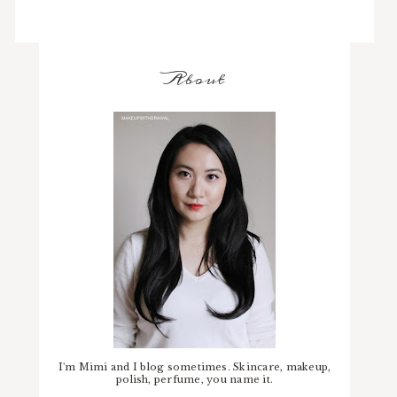
About
I'm Mimi and I blog sometimes. Skincare, makeup,
polish, perfume, you name it.