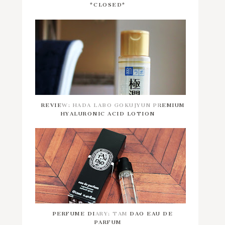
*CLOSED*
REVIEW: HADA LABO GOKUJYUN PREMIUM
HYALURONIC ACID LOTION
PERFUME DIARY: TAM DAO EAU DE
PARFUM