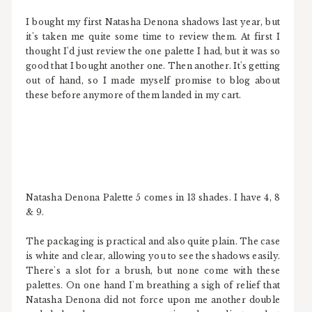
I bought my first Natasha Denona shadows last year, but
it's taken me quite some time to review them. At first I
thought I'd just review the one palette I had, but it was so
good that I bought another one. Then another. It's getting
out of hand, so I made myself promise to blog about
these before anymore of them landed in my cart.
Natasha Denona Palette 5 comes in 13 shades. I have 4, 8
& 9.
The packaging is practical and also quite plain. The case
is white and clear, allowing you to see the shadows easily.
There's a slot for a brush, but none come with these
palettes. On one hand I'm breathing a sigh of relief that
Natasha Denona did not force upon me another double