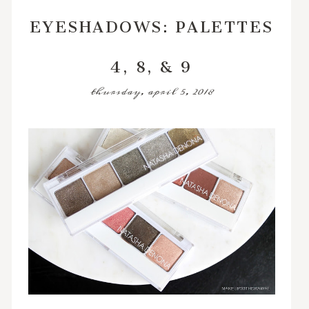
EYESHADOWS: PALETTES
4, 8, & 9
thursday, april 5, 2018