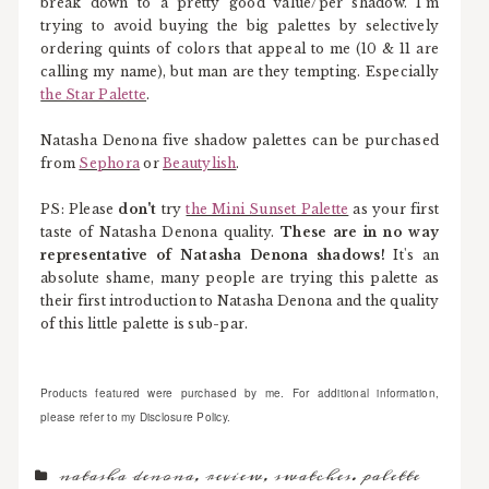
break down to a pretty good value/per shadow. I'm
trying to avoid buying the big palettes by selectively
ordering quints of colors that appeal to me (10 & 11 are
calling my name), but man are they tempting. Especially
the Star Palette
.
Natasha Denona five shadow palettes can be purchased
from
Sephora
or
Beautylish
.
PS: Please
don't
try
the Mini Sunset Palette
as your first
taste of Natasha Denona quality.
These are in no way
representative of Natasha Denona shadows!
It's an
absolute shame, many people are trying this palette as
their first introduction to Natasha Denona and the quality
of this little palette is sub-par.
Products featured were purchased by me. For additional information,
please refer to my Disclosure Policy.
natasha denona
,
review
,
swatches. palette