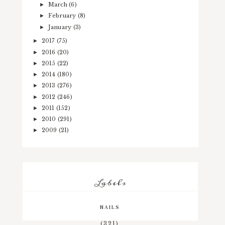
March
(6)
►
February
(8)
►
January
(3)
►
2017
(75)
►
2016
(20)
►
2015
(22)
►
2014
(180)
►
2013
(276)
►
2012
(246)
►
2011
(152)
►
2010
(291)
►
2009
(21)
►
Labels
NAILS
(321)