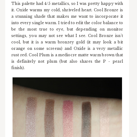
This palette had 4/5 metallics, so I was pretty happy with
it. Oxide warms my cold, shriveled heart. Cool Bronze is
a stunning shade that makes me want to incorporate it
into every single warm. I tried to edit the color balance to
be the most true to eye, but depending on monitor
settings, you may not see what I see. Cool Bronze isn't
cool, but it is a warm bronzey gold (it may look a bit
orange on some screens) and Oxide is a very metallic
rust red. Cool Plum is a mediocre matte warm brown that
is definitely not plum (but also shares the P - pearl
finish).