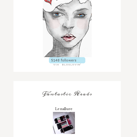
Fantastic Reads
Lenallure