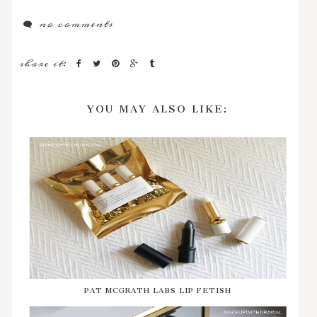
no comments
share it:
YOU MAY ALSO LIKE:
PAT MCGRATH LABS LIP FETISH