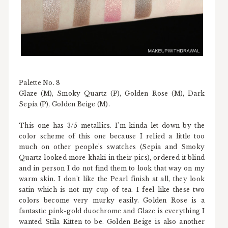
Palette No. 8
Glaze (M), Smoky Quartz (P), Golden Rose (M), Dark
Sepia (P), Golden Beige (M).
This one has 3/5 metallics. I'm kinda let down by the
color scheme of this one because I relied a little too
much on other people's swatches (Sepia and Smoky
Quartz looked more khaki in their pics), ordered it blind
and in person I do not find them to look that way on my
warm skin. I don't like the Pearl finish at all, they look
satin which is not my cup of tea. I feel like these two
colors become very murky easily. Golden Rose is a
fantastic pink-gold duochrome and Glaze is everything I
wanted Stila Kitten to be. Golden Beige is also another