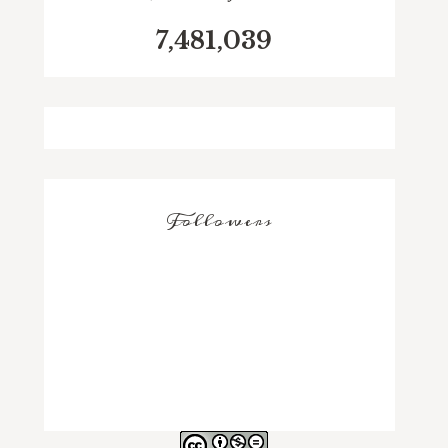
7,481,039
Followers