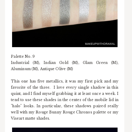
Palette No. 9
Industrial (M), Indian Gold (M), Glam Green (M),
Aluminum (M), Antique Olive (M)
This one has five metallics, it was my first pick and my
favorite of the three. I love every single shadow in this
quint, and I find myself grabbing it at least once a week. I
tend to use these shades in the center of the mobile lid in
"halo" looks. In particular, these shadows paired really
well with my Rouge Bunny Rouge Chronos palette or my
Viseart matte shades.