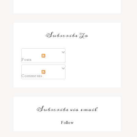
Subscribe To
Posts
Comments
Subscribe via email
Follow