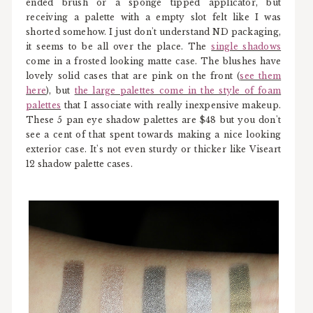
ended brush or a sponge tipped applicator, but
receiving a palette with a empty slot felt like I was
shorted somehow. I just don't understand ND packaging,
it seems to be all over the place. The
single shadows
come in a frosted looking matte case. The blushes have
lovely solid cases that are pink on the front (
see them
here
), but
the large palettes come in the style of foam
palettes
that I associate with really inexpensive makeup.
These 5 pan eye shadow palettes are $48 but you don't
see a cent of that spent towards making a nice looking
exterior case. It's not even sturdy or thicker like Viseart
12 shadow palette cases.