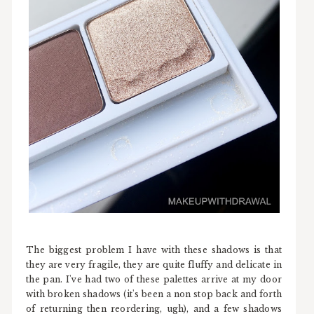
The biggest problem I have with these shadows is that
they are very fragile, they are quite fluffy and delicate in
the pan. I've had two of these palettes arrive at my door
with broken shadows (it's been a non stop back and forth
of returning then reordering, ugh), and a few shadows