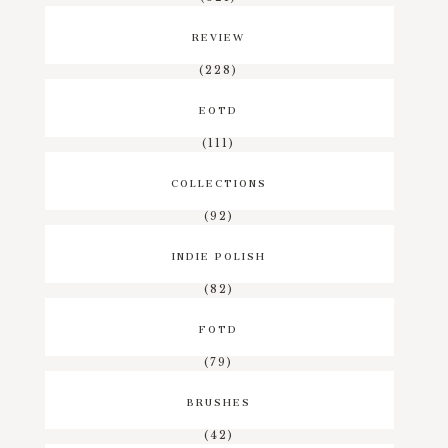
REVIEW
(228)
EOTD
(111)
COLLECTIONS
(92)
INDIE POLISH
(82)
FOTD
(79)
BRUSHES
(42)