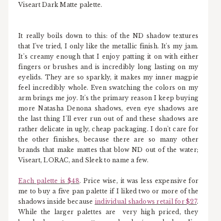
Viseart Dark Matte palette.
It really boils down to this: of the ND shadow textures
that I've tried, I only like the metallic finish. It's my jam.
It's creamy enough that I enjoy patting it on with either
fingers or brushes and is incredibly long lasting on my
eyelids. They are so sparkly, it makes my inner magpie
feel incredibly whole. Even swatching the colors on my
arm brings me joy. It's the primary reason I keep buying
more Natasha Denona shadows, even eye shadows are
the last thing I'll ever run out of and these shadows are
rather delicate in ugly, cheap packaging. I don't care for
the other finishes, because there are so many other
brands that make mattes that blow ND out of the water;
Viseart, LORAC, and Sleek to name a few.
Each palette is $48
. Price wise, it was less expensive for
me to buy a five pan palette if I liked two or more of the
shadows inside because
individual shadows retail for $27
.
While the larger palettes are very high priced, they