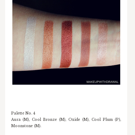
Palette No. 4
Aura (M), Cool Bronze (M), Oxide (M), Cool Plum (P),
Moonstone (M).