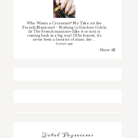
Who Wants a Croissant? My Take on the
French Manicure!
-
Nothing to Disclose Ooh la
la! The French manicure (like it or not) is
coming back in a big way! I'll be honest, it's
never been a favorite of mine, the ...
6 years ago
Show All
Total Pageviews