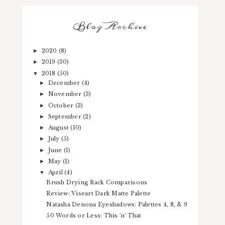
Blog Archive
2020
(8)
►
2019
(30)
►
2018
(50)
▼
December
(4)
►
November
(3)
►
October
(3)
►
September
(2)
►
August
(10)
►
July
(5)
►
June
(1)
►
May
(1)
►
April
(4)
▼
Brush Drying Rack Comparisons
Review: Viseart Dark Matte Palette
Natasha Denona Eyeshadows: Palettes 4, 8, & 9
50 Words or Less: This 'n' That