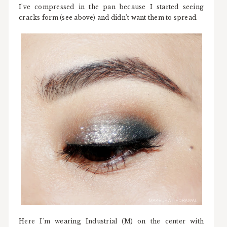
I've compressed in the pan because I started seeing
cracks form (see above) and didn't want them to spread.
Here I'm wearing Industrial (M) on the center with