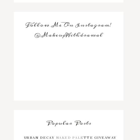
Follow Me On Instagram!
@MakeupWithdrawal
Popular Posts
URBAN DECAY NAKED PALETTE GIVEAWAY