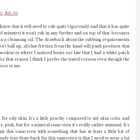
0, $16.99
 know that it will need to rub quite vigorously and that it has quite
of minutes) it won't rub in any further and on top of that, becomes
han a cleansing oil. The drawback about the rubbing requirements
n't ball up, all that friction from the hand will push products that
incidences where I noticed hours too late that I had a white patch
or that reason I think I prefer the tinted version even though the
nicer to me.
for oily skin. It's a little peachy compared to my skin color and
e-pink, but for a mineral sunscreen it's really rather minimal. It's
ir this sunscreen with something that has at least a little bit of
ly true draw back for this sunscreen is that I need to wear a lot