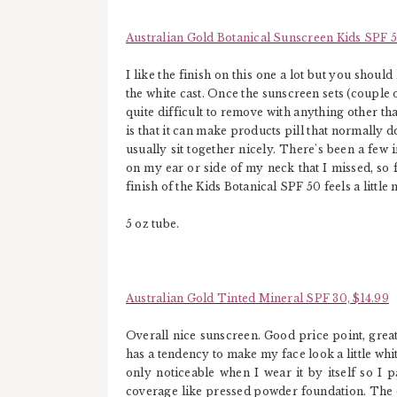
Australian Gold Botanical Sunscreen Kids SPF 5
I like the finish on this one a lot but you should
the white cast. Once the sunscreen sets (couple 
quite difficult to remove with anything other t
is that it can make products pill that normally do
usually sit together nicely. There's been a few 
on my ear or side of my neck that I missed, so f
finish of the Kids Botanical SPF 50 feels a little 
5 oz tube.
Australian Gold Tinted Mineral SPF 30, $14.99
Overall nice sunscreen. Good price point, great 
has a tendency to make my face look a little whit
only noticeable when I wear it by itself so I pa
coverage like pressed powder foundation. The on