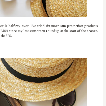
er is halfway over. I've tried six more sun protection products
F50!) since my last sunscreen roundup at the start of the season.
 the US.