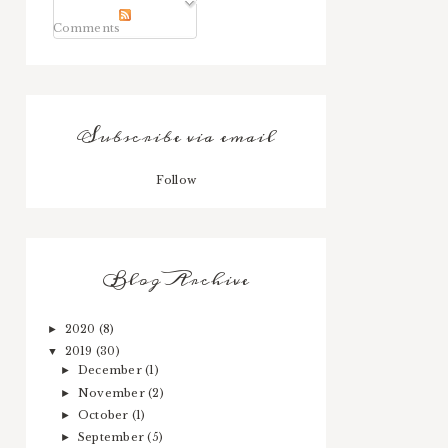
Comments
Subscribe via email
Follow
Blog Archive
2020
(8)
►
2019
(30)
▼
December
(1)
►
November
(2)
►
October
(1)
►
September
(5)
►