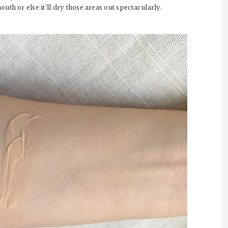
th or else it'll dry those areas out spectacularly.