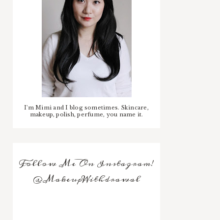
I'm Mimi and I blog sometimes. Skincare,
makeup, polish, perfume, you name it.
Follow Me On Instagram!
@MakeupWithdrawal