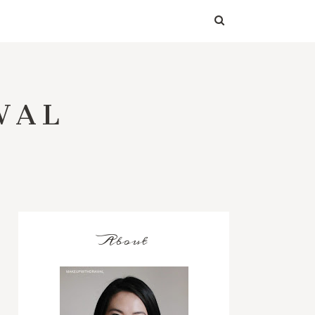
WAL
About