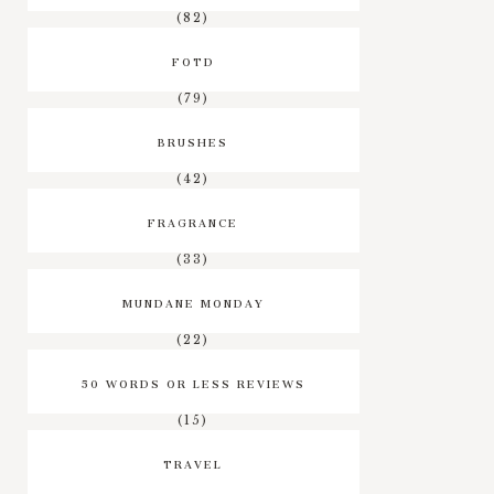
(82)
FOTD
(79)
BRUSHES
(42)
FRAGRANCE
(33)
MUNDANE MONDAY
(22)
50 WORDS OR LESS REVIEWS
(15)
TRAVEL