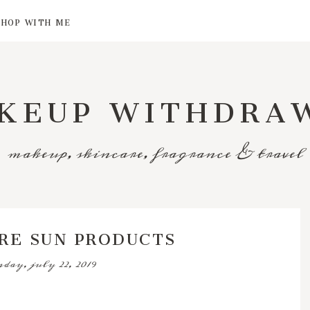
SHOP WITH ME
KEUP WITHDRA
makeup, skincare, fragrance & travel
RE SUN PRODUCTS
day, july 22, 2019