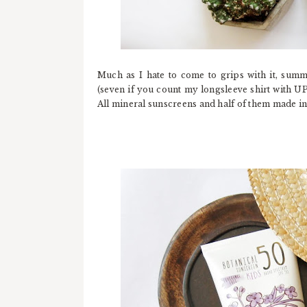
Much as I hate to come to grips with it, summ
(seven if you count my longsleeve shirt with UP
All mineral sunscreens and half of them made in