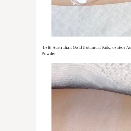
Left: Australian Gold Botanical Kids, center: A
Powder