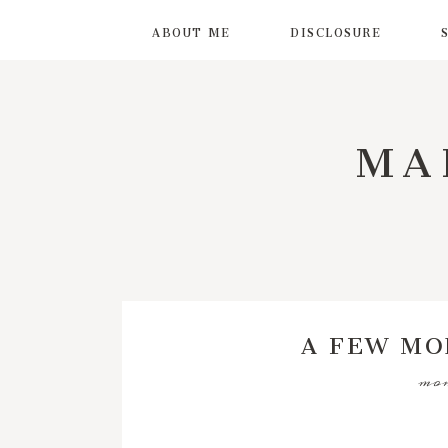
ABOUT ME
DISCLOSURE
MA
A FEW MO
mon