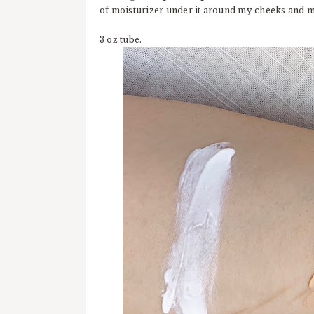
of moisturizer under it around my cheeks and mou
3 oz tube.