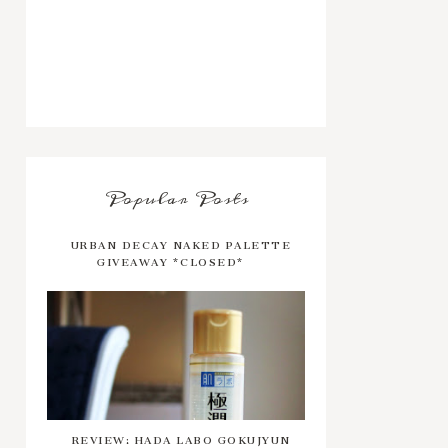
Popular Posts
URBAN DECAY NAKED PALETTE
GIVEAWAY *CLOSED*
REVIEW: HADA LABO GOKUJYUN