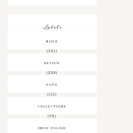
Labels
NAILS
(321)
REVIEW
(228)
EOTD
(111)
COLLECTIONS
(92)
INDIE POLISH