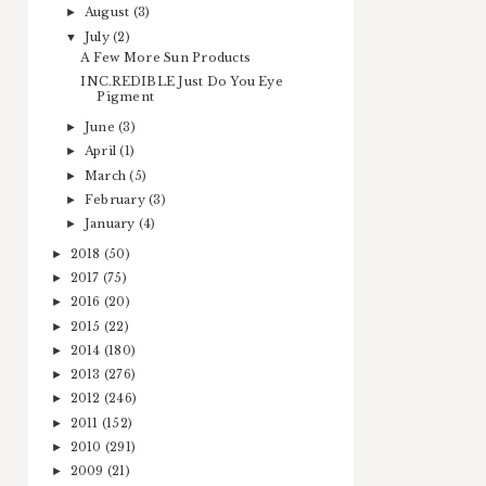
August
(3)
►
July
(2)
▼
A Few More Sun Products
INC.REDIBLE Just Do You Eye
Pigment
June
(3)
►
April
(1)
►
March
(5)
►
February
(3)
►
January
(4)
►
2018
(50)
►
2017
(75)
►
2016
(20)
►
2015
(22)
►
2014
(180)
►
2013
(276)
►
2012
(246)
►
2011
(152)
►
2010
(291)
►
2009
(21)
►