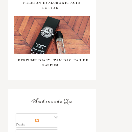
PREMIUM HYALURONIC ACID
LOTION
PERFUME DIARY: TAM DAO EAU DE
PARFUM
Subscribe To
Posts