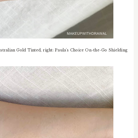
ustralian Gold Tinted, right: Paula's Choice On-the-Go Shielding