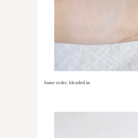
Same order, blended in.