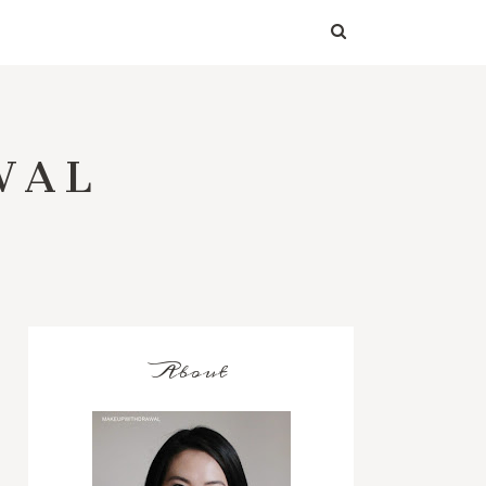
WAL
About