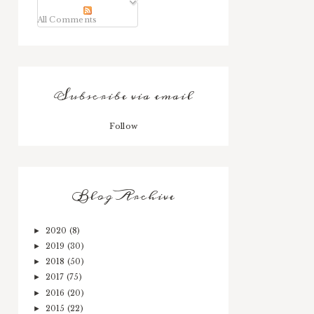
All Comments
Subscribe via email
Follow
Blog Archive
2020
(8)
►
2019
(30)
►
2018
(50)
►
2017
(75)
►
2016
(20)
►
2015
(22)
►