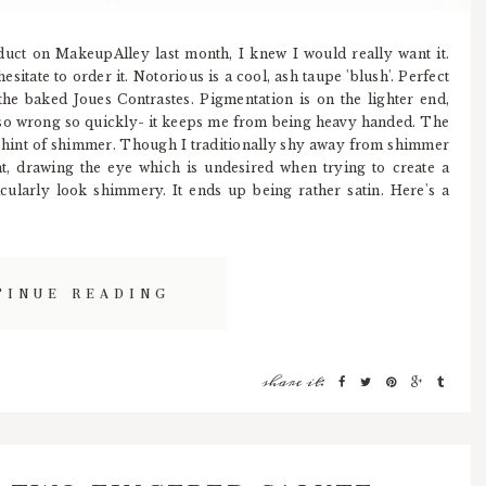
uct on MakeupAlley last month, I knew I would really want it.
esitate to order it. Notorious is a cool, ash taupe 'blush'. Perfect
the baked Joues Contrastes. Pigmentation is on the lighter end,
so wrong so quickly- it keeps me from being heavy handed. The
 a hint of shimmer. Though I traditionally shy away from shimmer
ght, drawing the eye which is undesired when trying to create a
cularly look shimmery. It ends up being rather satin. Here's a
TINUE READING
share it: