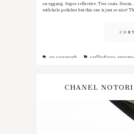
on eggnog. Super reflective. Two coats. Storm. A
with holo polishes but this one is just so nice! T
CON
no comments
collections
,
reviews
CHANEL NOTOR