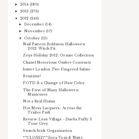
2014
(180)
►
2013
(276)
►
2012
(246)
▼
December
(14)
►
November
(17)
►
October
(13)
▼
Nail Pattern Boldness Halloween
2012: Witch Pit
Zoya Holiday 2012: Ornate Collection
Chanel Notorious Ombre Contraste
butter London Two Fingered Salute
Braiiiins!
FOTD & a Change of Hair Color
The First of Many Halloween
Manicures
Not a Real Hiatus
Hot Mess Lacquers- Across the
Trailer Park
Review: Lens Village - Dueba Puffy 3
Tone Grey
Swatch Stick Organization
**CLOSED**Zoya Toni & Natty