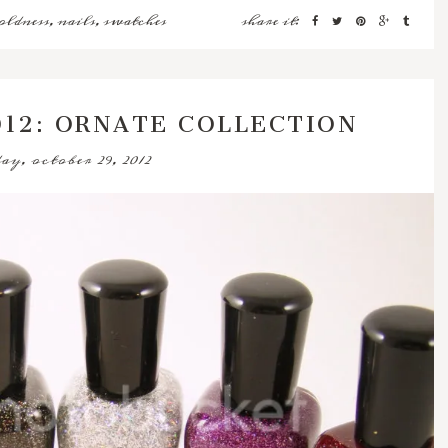
oldness
,
nails
,
swatches
share it:
012: ORNATE COLLECTION
y, october 29, 2012