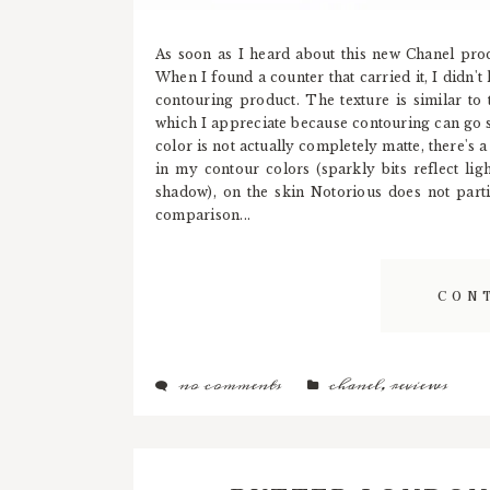
As soon as I heard about this new Chanel prod
When I found a counter that carried it, I didn't h
contouring product. The texture is similar to 
which I appreciate because contouring can go 
color is not actually completely matte, there's
in my contour colors (sparkly bits reflect li
shadow), on the skin Notorious does not parti
comparison...
CON
no comments
chanel
,
reviews