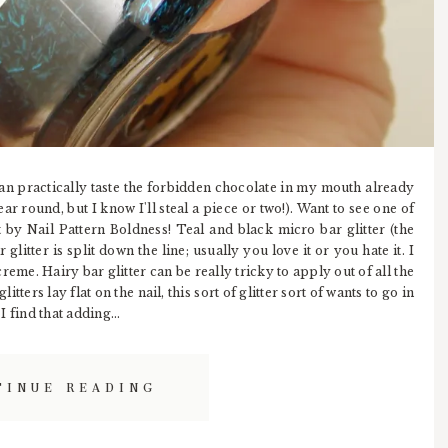
can practically taste the forbidden chocolate in my mouth already
ar round, but I know I'll steal a piece or two!). Want to see one of
by Nail Pattern Boldness! Teal and black micro bar glitter (the
 glitter is split down the line; usually you love it or you hate it. I
reme. Hairy bar glitter can be really tricky to apply out of all the
litters lay flat on the nail, this sort of glitter sort of wants to go in
I find that adding...
TINUE READING