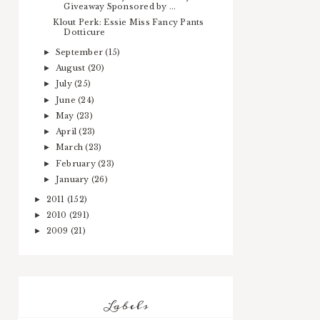
Giveaway Sponsored by ...
Klout Perk: Essie Miss Fancy Pants
Dotticure
September
(15)
►
August
(20)
►
July
(25)
►
June
(24)
►
May
(23)
►
April
(23)
►
March
(23)
►
February
(23)
►
January
(26)
►
2011
(152)
►
2010
(291)
►
2009
(21)
►
Labels