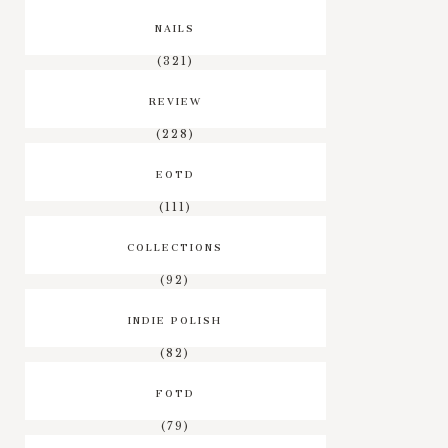
NAILS
(321)
REVIEW
(228)
EOTD
(111)
COLLECTIONS
(92)
INDIE POLISH
(82)
FOTD
(79)