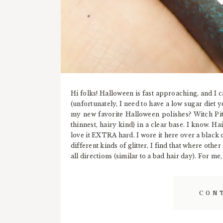
Hi folks! Halloween is fast approaching, and I 
(unfortunately, I need to have a low sugar diet ye
my new favorite Halloween polishes? Witch Pit 
thinnest, hairy kind) in a clear base. I know. Hair
love it EXTRA hard. I wore it here over a black c
different kinds of glitter, I find that where other g
all directions (similar to a bad hair day). For me, 
CON