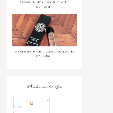
PREMIUM HYALURONIC ACID
LOTION
PERFUME DIARY: TAM DAO EAU DE
PARFUM
Subscribe To
Posts