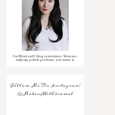
I'm Mimi and I blog sometimes. Skincare,
makeup, polish, perfume, you name it.
Follow Me On Instagram!
@MakeupWithdrawal