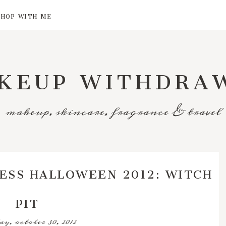
SHOP WITH ME
KEUP WITHDRA
makeup, skincare, fragrance & travel
ESS HALLOWEEN 2012: WITCH
PIT
ay, october 30, 2012