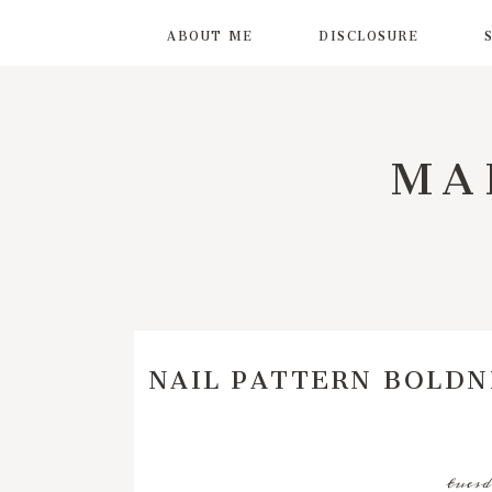
ABOUT ME
DISCLOSURE
MA
NAIL PATTERN BOLDN
tuesd