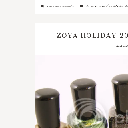
no comments
indie
,
nail pattern b
ZOYA HOLIDAY 2
monda