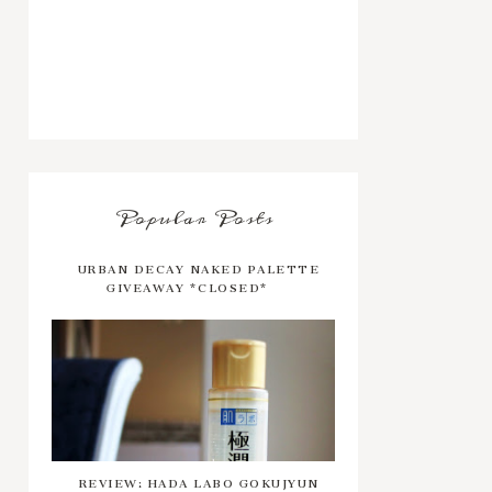
Popular Posts
URBAN DECAY NAKED PALETTE
GIVEAWAY *CLOSED*
REVIEW: HADA LABO GOKUJYUN