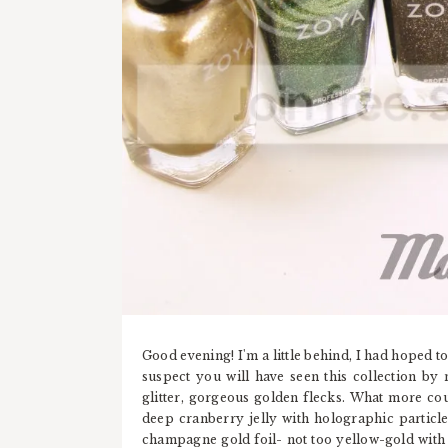
Good evening! I'm a little behind, I had hoped to
suspect you will have seen this collection by 
glitter, gorgeous golden flecks. What more cou
deep cranberry jelly with holographic particle
champagne gold foil- not too yellow-gold with 