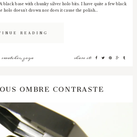
 black base with chunky silver holo bits. I have quite a few black
he holo doesn't drown nor does it cause the polish...
TINUE READING
,
swatches
,
zoya
share it:
IOUS OMBRE CONTRASTE