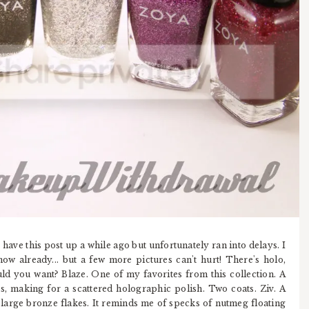
 have this post up a while ago but unfortunately ran into delays. I
now already... but a few more pictures can't hurt! There's holo,
ld you want? Blaze. One of my favorites from this collection. A
s, making for a scattered holographic polish. Two coats. Ziv. A
large bronze flakes. It reminds me of specks of nutmeg floating