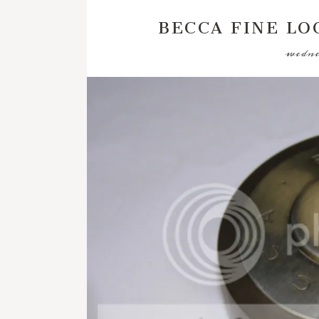
BECCA FINE LO
wedne