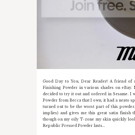
Good Day to You, Dear Reader! A friend of 
Finishing Powder in various shades on eBay. 
decided to try it out and ordered in Sesame. I
Powder from Becca that I own, it had a neato sp
turned out to be the worst part of this powder. 
implies) and gives me this great satin finish t
though on my oily T-zone my skin quickly look
Republic Pressed Powder lasts...