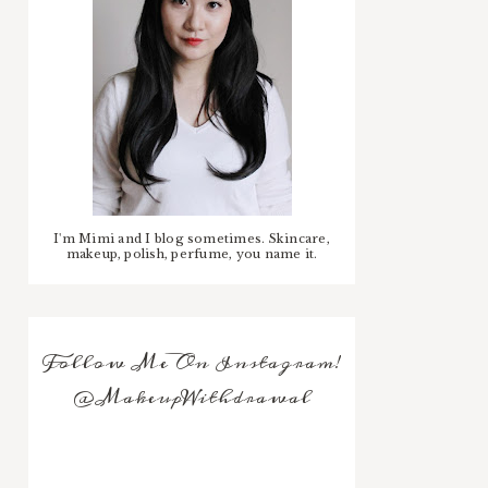
I'm Mimi and I blog sometimes. Skincare,
makeup, polish, perfume, you name it.
Follow Me On Instagram!
@MakeupWithdrawal