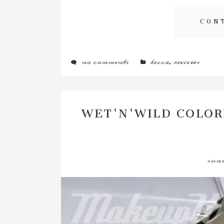
CON
no comments
becca
,
reviews
WET'N'WILD COLOR
sund