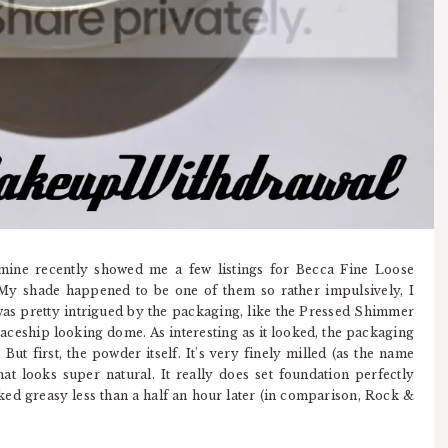
mine recently showed me a few listings for Becca Fine Loose
My shade happened to be one of them so rather impulsively, I
 was pretty intrigued by the packaging, like the Pressed Shimmer
aceship looking dome. As interesting as it looked, the packaging
But first, the powder itself. It's very finely milled (as the name
hat looks super natural. It really does set foundation perfectly
ed greasy less than a half an hour later (in comparison, Rock &