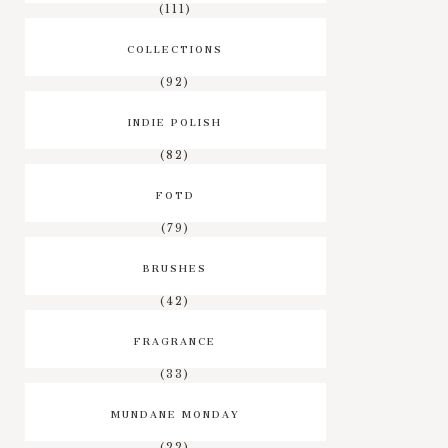
(111)
COLLECTIONS
(92)
INDIE POLISH
(82)
FOTD
(79)
BRUSHES
(42)
FRAGRANCE
(33)
MUNDANE MONDAY
(22)