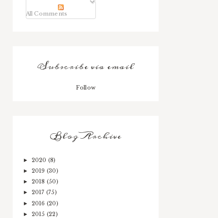
All Comments
Subscribe via email
Follow
Blog Archive
2020
(8)
►
2019
(30)
►
2018
(50)
►
2017
(75)
►
2016
(20)
►
2015
(22)
►