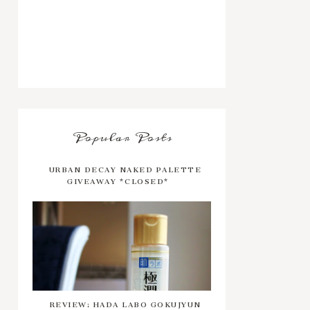
Popular Posts
URBAN DECAY NAKED PALETTE
GIVEAWAY *CLOSED*
REVIEW: HADA LABO GOKUJYUN