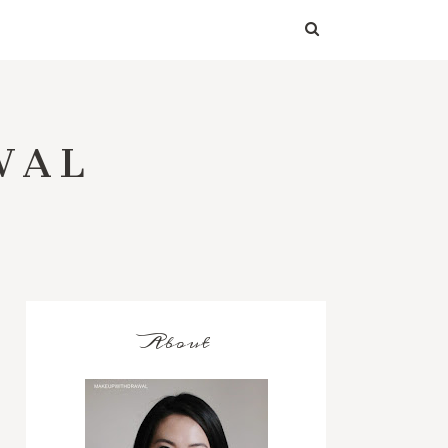
WAL
About