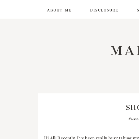
ABOUT ME
DISCLOSURE
MA
SH
tues
Hi All! Recently, I've been really busy taking my 