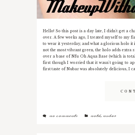
Hello! So this post is a day late, I didn't get a 
over. A few weeks ago, I treated myself to my fir
to wear it yesterday, and what a glorious holo it i
not the most vibrant green, the holo adds extra 
over a base of Nfu Oh Aqua Base (which is totall
first though I worried that it wasn't going to a
first taste of Nubar was absolutely delicious, I c
CON
no comments
notd
,
nubar