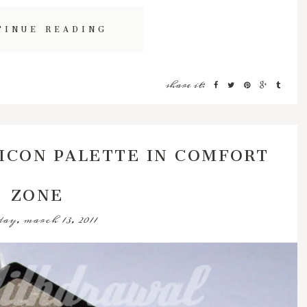
TINUE READING
share it:
ICON PALETTE IN COMFORT
ZONE
ay, march 13, 2011