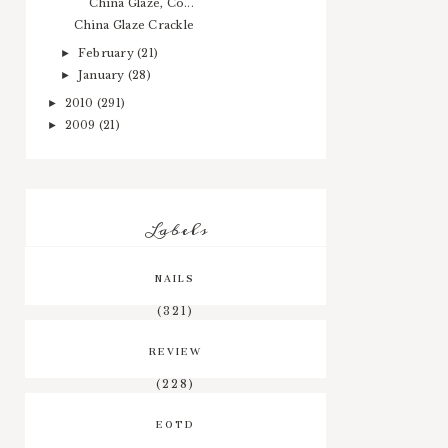
China Glaze, Co...
China Glaze Crackle
February
(21)
►
January
(28)
►
2010
(291)
►
2009
(21)
►
Labels
NAILS
(321)
REVIEW
(228)
EOTD