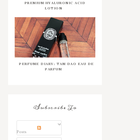
PREMIUM HYALURONIC ACID
LOTION
PERFUME DIARY: TAM DAO EAU DE
PARFUM
Subscribe To
Posts