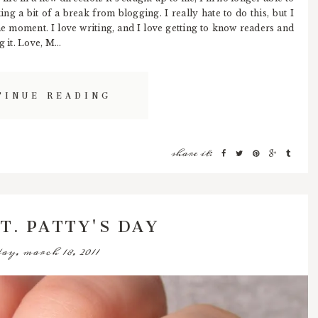
ing a bit of a break from blogging. I really hate to do this, but I
 the moment. I love writing, and I love getting to know readers and
 it. Love, M...
TINUE READING
share it:
T. PATTY'S DAY
ay, march 18, 2011