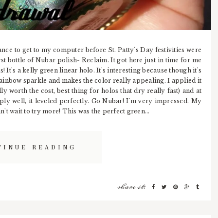
chance to get to my computer before St. Patty's Day festivities were
st bottle of Nubar polish- Reclaim. It got here just in time for me
s! It's a kelly green linear holo. It's interesting because though it's
rainbow sparkle and makes the color really appealing. I applied it
y worth the cost, best thing for holos that dry really fast) and at
pply well, it leveled perfectly. Go Nubar! I'm very impressed. My
an't wait to try more! This was the perfect green...
TINUE READING
share it: