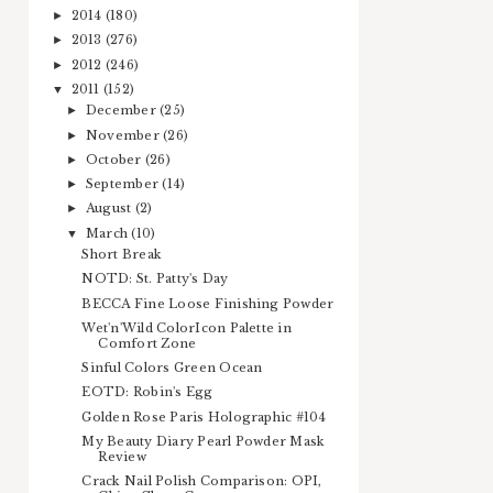
2014
(180)
►
2013
(276)
►
2012
(246)
►
2011
(152)
▼
December
(25)
►
November
(26)
►
October
(26)
►
September
(14)
►
August
(2)
►
March
(10)
▼
Short Break
NOTD: St. Patty's Day
BECCA Fine Loose Finishing Powder
Wet'n'Wild ColorIcon Palette in
Comfort Zone
Sinful Colors Green Ocean
EOTD: Robin's Egg
Golden Rose Paris Holographic #104
My Beauty Diary Pearl Powder Mask
Review
Crack Nail Polish Comparison: OPI,