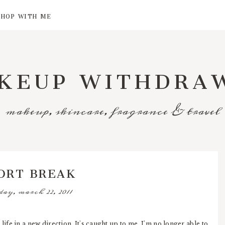
SHOP WITH ME
KEUP WITHDRA
makeup, skincare, fragrance & travel
ORT BREAK
day, march 22, 2011
life in a new direction. It's caught up to me, I'm no longer able to