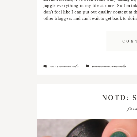
juggle everything in my life at once. So I'm tak
don't feel like I can put out quality content at
other bloggers and can't wait to get back to doing
CON
no comments
announcements
NOTD: S
frid