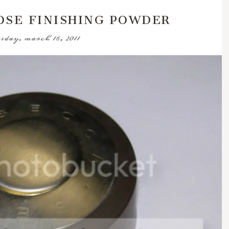
OSE FINISHING POWDER
sday, march 16, 2011