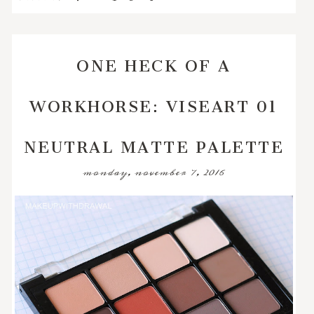
ONE HECK OF A
WORKHORSE: VISEART 01
NEUTRAL MATTE PALETTE
monday, november 7, 2016