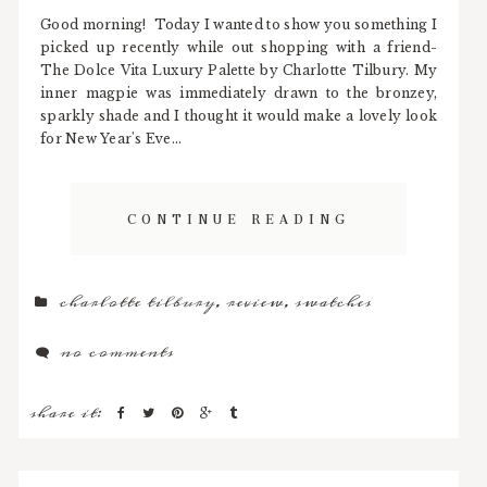
Good morning! Today I wanted to show you something I
picked up recently while out shopping with a friend-
The Dolce Vita Luxury Palette by Charlotte Tilbury. My
inner magpie was immediately drawn to the bronzey,
sparkly shade and I thought it would make a lovely look
for New Year's Eve...
CONTINUE READING
charlotte tilbury
,
review
,
swatches
no comments
share it: