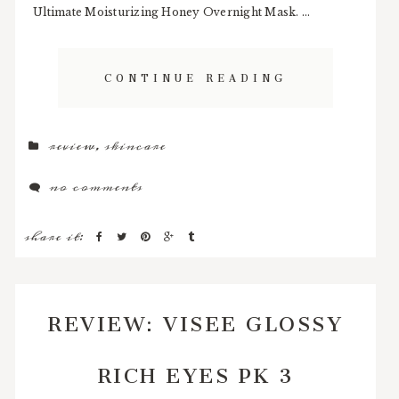
Ultimate Moisturizing Honey Overnight Mask. ...
CONTINUE READING
review
,
skincare
no comments
share it:
REVIEW: VISEE GLOSSY
RICH EYES PK 3