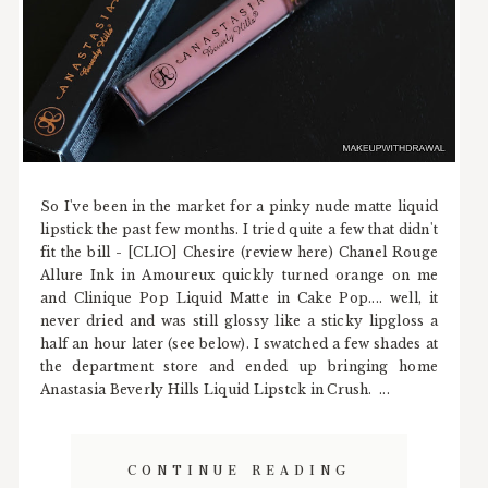
So I've been in the market for a pinky nude matte liquid
lipstick the past few months. I tried quite a few that didn't
fit the bill - [CLIO] Chesire (review here) Chanel Rouge
Allure Ink in Amoureux quickly turned orange on me
and Clinique Pop Liquid Matte in Cake Pop.... well, it
never dried and was still glossy like a sticky lipgloss a
half an hour later (see below). I swatched a few shades at
the department store and ended up bringing home
Anastasia Beverly Hills Liquid Lipstck in Crush. ...
CONTINUE READING