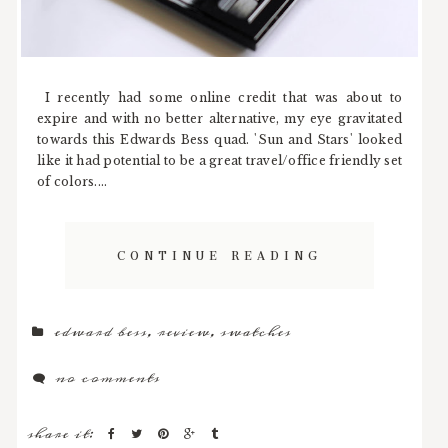
I recently had some online credit that was about to
expire and with no better alternative, my eye gravitated
towards this Edwards Bess quad. 'Sun and Stars' looked
like it had potential to be a great travel/office friendly set
of colors....
CONTINUE READING
edward bess
,
review
,
swatches
no comments
share it: