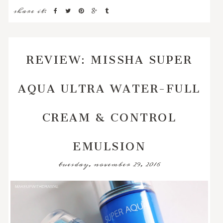
share it:
REVIEW: MISSHA SUPER
AQUA ULTRA WATER-FULL
CREAM & CONTROL
EMULSION
tuesday, november 29, 2016