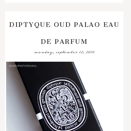
DIPTYQUE OUD PALAO EAU
DE PARFUM
monday, september 12, 2016