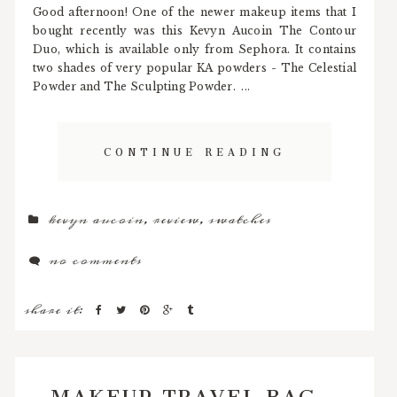
Good afternoon! One of the newer makeup items that I
bought recently was this Kevyn Aucoin The Contour
Duo, which is available only from Sephora. It contains
two shades of very popular KA powders - The Celestial
Powder and The Sculpting Powder. ...
CONTINUE READING
kevyn aucoin
,
review
,
swatches
no comments
share it:
MAKEUP TRAVEL BAG -