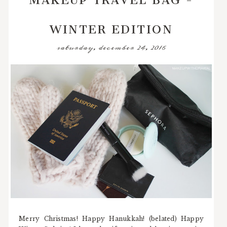
WINTER EDITION
saturday, december 24, 2016
Merry Christmas! Happy Hanukkah! (belated) Happy