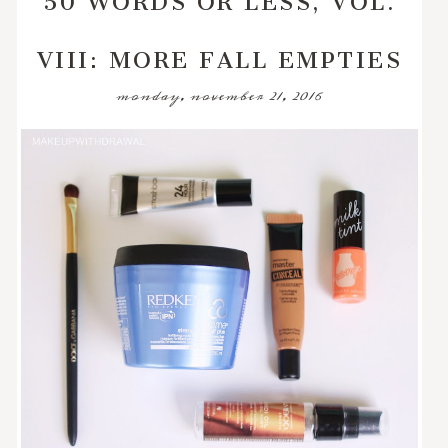
VIII: MORE FALL EMPTIES
monday, november 21, 2016