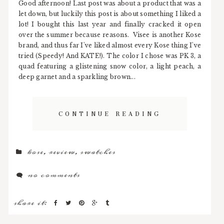
Good afternoon! Last post was about a product that was a
let down, but luckily this post is about something I liked a
lot! I bought this last year and finally cracked it open
over the summer because reasons. Visee is another Kose
brand, and thus far I've liked almost every Kose thing I've
tried (Speedy! And KATE!). The color I chose was PK 3, a
quad featuring a glistening snow color, a light peach, a
deep garnet and a sparkling brown...
CONTINUE READING
kose
,
review
,
swatches
no comments
share it: