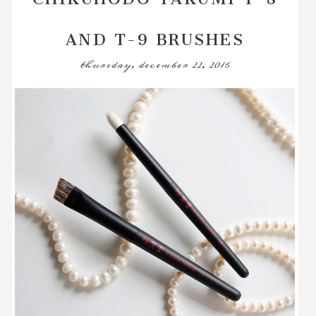
AND T-9 BRUSHES
thursday, december 22, 2016