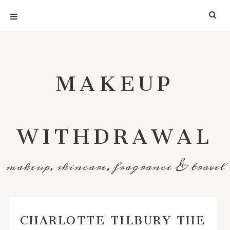
MAKEUP
WITHDRAWAL
makeup, skincare, fragrance & travel
CHARLOTTE TILBURY THE