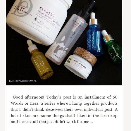
Good afternoon! Today's post is an installment of 50
Words or Less, a series where I lump together products
that I didn't think deserved their own individual post. A
lot of skincare, some things that I liked to the last drop
and some stuff that just didn't work for me....