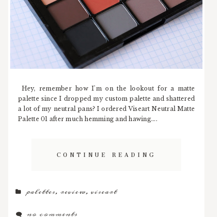
Hey, remember how I'm on the lookout for a matte
palette since I dropped my custom palette and shattered
a lot of my neutral pans? I ordered Viseart Neutral Matte
Palette 01 after much hemming and hawing....
CONTINUE READING
palettes
,
review
,
viseart
no comments