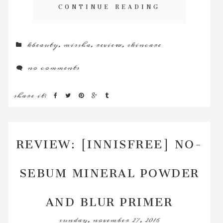
CONTINUE READING
kbeauty
,
missha
,
review
,
skincare
no comments
share it:
REVIEW: [INNISFREE] NO-
SEBUM MINERAL POWDER
AND BLUR PRIMER
sunday, november 27, 2016