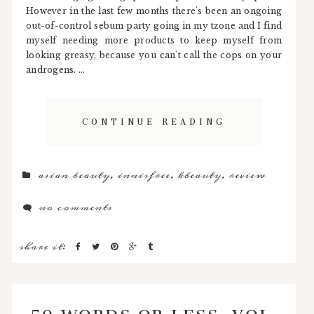
However in the last few months there's been an ongoing
out-of-control sebum party going in my tzone and I find
myself needing more products to keep myself from
looking greasy, because you can't call the cops on your
androgens. ...
CONTINUE READING
asian beauty
,
innisfree
,
kbeauty
,
review
no comments
share it:
50 WORDS OR LESS, VOL.