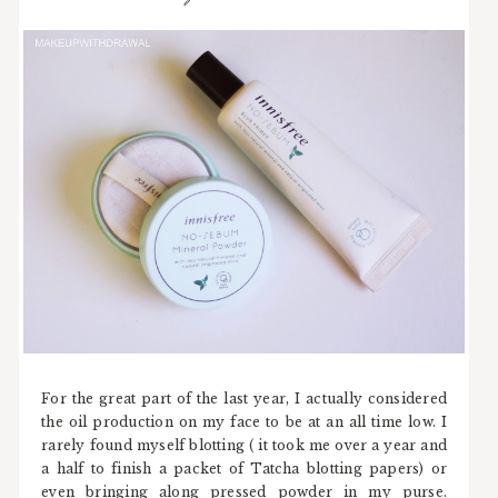
For the great part of the last year, I actually considered
the oil production on my face to be at an all time low. I
rarely found myself blotting ( it took me over a year and
a half to finish a packet of Tatcha blotting papers) or
even bringing along pressed powder in my purse.