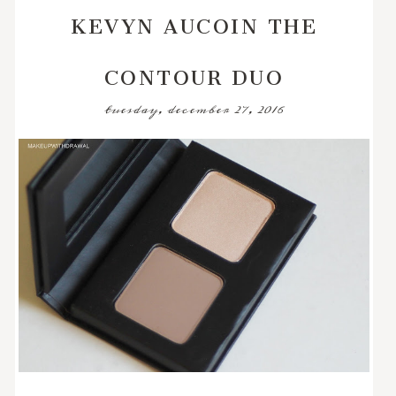
KEVYN AUCOIN THE
CONTOUR DUO
tuesday, december 27, 2016