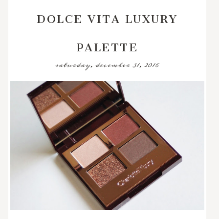
DOLCE VITA LUXURY
PALETTE
saturday, december 31, 2016