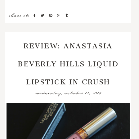
share it:
REVIEW: ANASTASIA
BEVERLY HILLS LIQUID
LIPSTICK IN CRUSH
wednesday, october 12, 2016