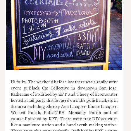
Hi folks! The weekend before last there was a really nifty
event at Black Cat Collective in downtown San Jose.
Katherine of Polished by KPT and Thoey of Ecomonster
hosted a nail party that focused on indie polish makers in
the area including Shirley Ann Lacquer, Illume Lacquer,
Wicked Polish, PolishTBH, Mentality Polish and of
course Polished by KPT! There were free DIY activities
like a manicure station and a hand scrub making station.