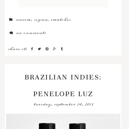
review
,
sigma
,
swatches
no comments
share it:
BRAZILIAN INDIES:
PENELOPE LUZ
tuesday, september 24, 2013