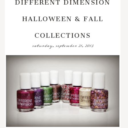
DIFFERENT DIMENSION
HALLOWEEN & FALL
COLLECTIONS
saturday, september 21, 2013