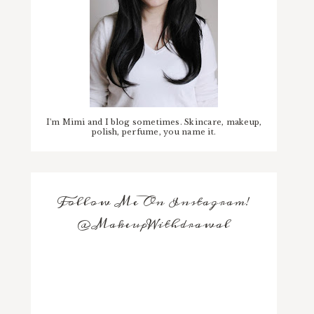
I'm Mimi and I blog sometimes. Skincare, makeup,
polish, perfume, you name it.
Follow Me On Instagram!
@MakeupWithdrawal