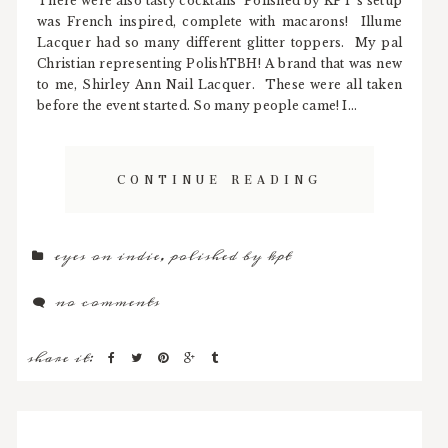
There were also tasty cocktails Polished by KPT's setup
was French inspired, complete with macarons! Illume
Lacquer had so many different glitter toppers. My pal
Christian representing PolishTBH! A brand that was new
to me, Shirley Ann Nail Lacquer. These were all taken
before the event started. So many people came! I...
CONTINUE READING
eyes on indie
,
polished by kpt
no comments
share it: