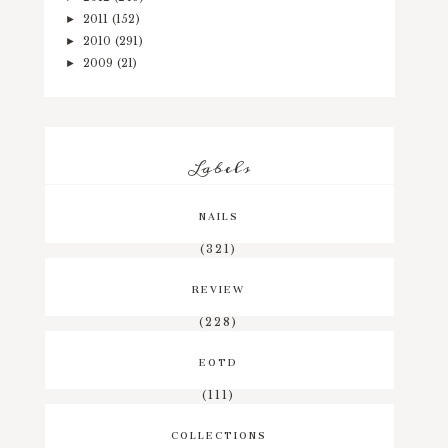
2011
(152)
►
2010
(291)
►
2009
(21)
►
Labels
NAILS
(321)
REVIEW
(228)
EOTD
(111)
COLLECTIONS