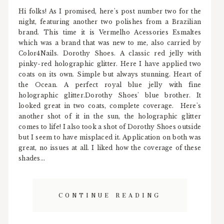
Hi folks! As I promised, here's post number two for the
night, featuring another two polishes from a Brazilian
brand. This time it is Vermelho Acessories Esmaltes
which was a brand that was new to me, also carried by
Color4Nails. Dorothy Shoes. A classic red jelly with
pinky-red holographic glitter. Here I have applied two
coats on its own. Simple but always stunning. Heart of
the Ocean. A perfect royal blue jelly with fine
holographic glitter.Dorothy Shoes' blue brother. It
looked great in two coats, complete coverage. Here's
another shot of it in the sun, the holographic glitter
comes to life! I also took a shot of Dorothy Shoes outside
but I seem to have misplaced it. Application on both was
great, no issues at all. I liked how the coverage of these
shades...
CONTINUE READING