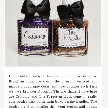
Hello folks! Today I have a double dose of more
Brazillian indies for you in the form of two posts (or
maybe a quadruple dose?) with two polishes each. First
we have Esmaltes Da Kelly. The two shades I have here
are Centauro and The Forgotten. Both come in really
cute bottles with black satin bows on the handles. The
bottles are 8 ml, smaller than your typical nail polish.