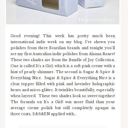
Good evening! This week has pretty much been
international indie week on my blog. I've shown you
polishes from three Brazilian brands and tonight you'll
see my first Australian indie polishes from Alanna Renee!
These two shades are from the Bundle of Joy Collection.
One is called It's a Girl, which is a soft pink creme with a
hint of pearly shimmer. The second is Sugar & Spice &
Everything Nice. Sugar & Spice & Everything Nice is a
clear topper filled with pink and lavender holographic
hexes and micro glitter. It twinkles beautifully, especially
when layered. These two shades look so sweet together!
The formula on It's a Girl! was more fluid than your
average creme polish but still completely opaque in
three coats. S&S&EN applied with...