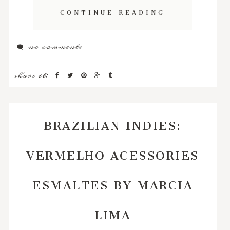
CONTINUE READING
no comments
share it:
BRAZILIAN INDIES:
VERMELHO ACESSORIES
ESMALTES BY MARCIA
LIMA