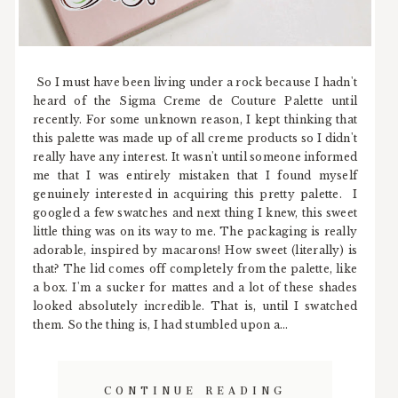
So I must have been living under a rock because I hadn't
heard of the Sigma Creme de Couture Palette until
recently. For some unknown reason, I kept thinking that
this palette was made up of all creme products so I didn't
really have any interest. It wasn't until someone informed
me that I was entirely mistaken that I found myself
genuinely interested in acquiring this pretty palette. I
googled a few swatches and next thing I knew, this sweet
little thing was on its way to me. The packaging is really
adorable, inspired by macarons! How sweet (literally) is
that? The lid comes off completely from the palette, like
a box. I'm a sucker for mattes and a lot of these shades
looked absolutely incredible. That is, until I swatched
them. So the thing is, I had stumbled upon a...
CONTINUE READING