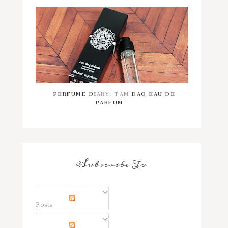
PERFUME DIARY: TAM DAO EAU DE
PARFUM
Subscribe To
Posts