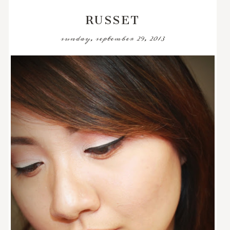
RUSSET
sunday, september 29, 2013