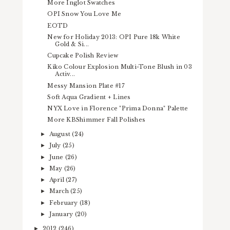
More Inglot Swatches
OPI Snow You Love Me
EOTD
New for Holiday 2013: OPI Pure 18k White
Gold & Si...
Cupcake Polish Review
Kiko Colour Explosion Multi-Tone Blush in 03
Activ...
Messy Mansion Plate #17
Soft Aqua Gradient + Lines
NYX Love in Florence "Prima Donna" Palette
More KBShimmer Fall Polishes
August
(24)
►
July
(25)
►
June
(26)
►
May
(26)
►
April
(27)
►
March
(25)
►
February
(18)
►
January
(20)
►
2012
(246)
►