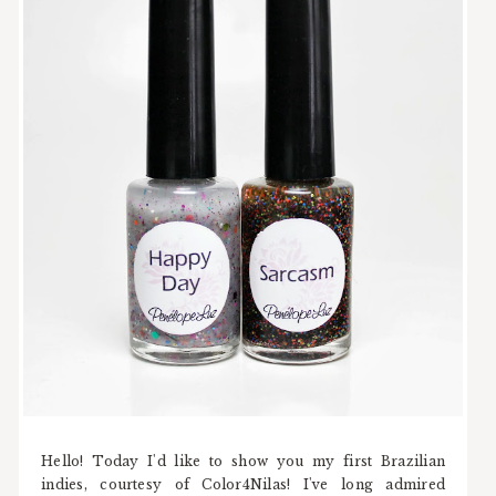
Hello! Today I'd like to show you my first Brazilian
indies, courtesy of Color4Nilas! I've long admired