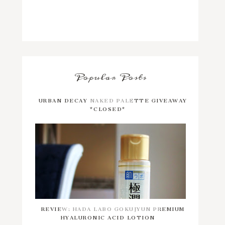
Popular Posts
URBAN DECAY NAKED PALETTE GIVEAWAY
*CLOSED*
REVIEW: HADA LABO GOKUJYUN PREMIUM
HYALURONIC ACID LOTION