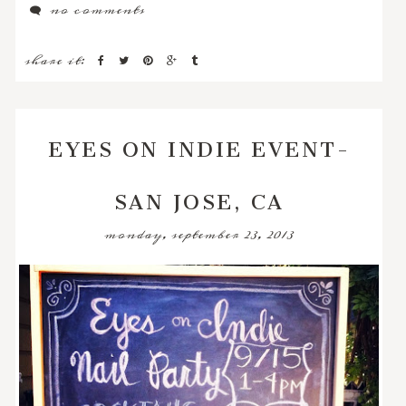
no comments
share it:
EYES ON INDIE EVENT-
SAN JOSE, CA
monday, september 23, 2013