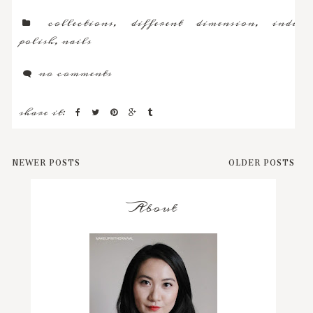
collections
,
different dimension
,
indie
polish
,
nails
no comments
share it:
NEWER POSTS
OLDER POSTS
About