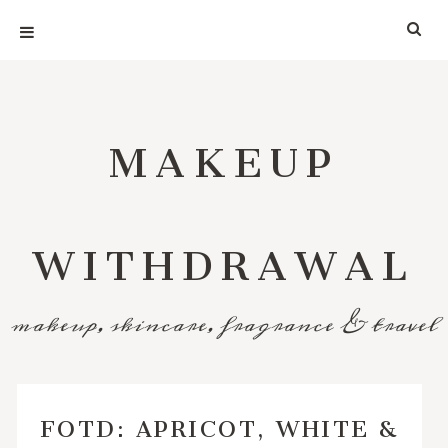
MAKEUP
WITHDRAWAL
makeup, skincare, fragrance & travel
FOTD: APRICOT, WHITE &