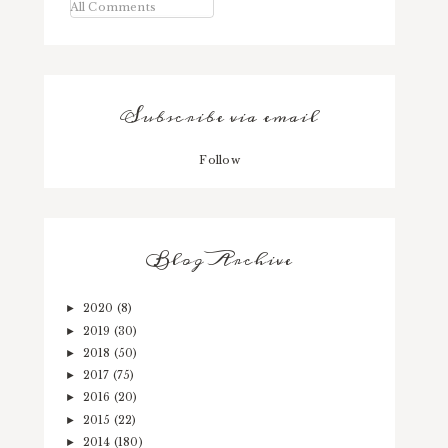
All Comments
Subscribe via email
Follow
Blog Archive
2020
(8)
►
2019
(30)
►
2018
(50)
►
2017
(75)
►
2016
(20)
►
2015
(22)
►
2014
(180)
►