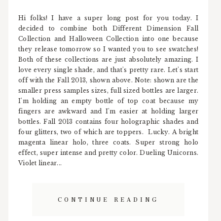
Hi folks! I have a super long post for you today. I
decided to combine both Different Dimension Fall
Collection and Halloween Collection into one because
they release tomorrow so I wanted you to see swatches!
Both of these collections are just absolutely amazing. I
love every single shade, and that's pretty rare. Let's start
off with the Fall 2013, shown above. Note: shown are the
smaller press samples sizes, full sized bottles are larger.
I'm holding an empty bottle of top coat because my
fingers are awkward and I'm easier at holding larger
bottles. Fall 2013 contains four holographic shades and
four glitters, two of which are toppers. Lucky. A bright
magenta linear holo, three coats. Super strong holo
effect, super intense and pretty color. Dueling Unicorns.
Violet linear...
CONTINUE READING