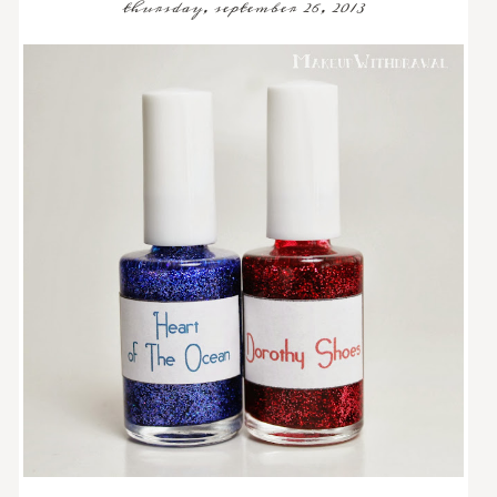
thursday, september 26, 2013