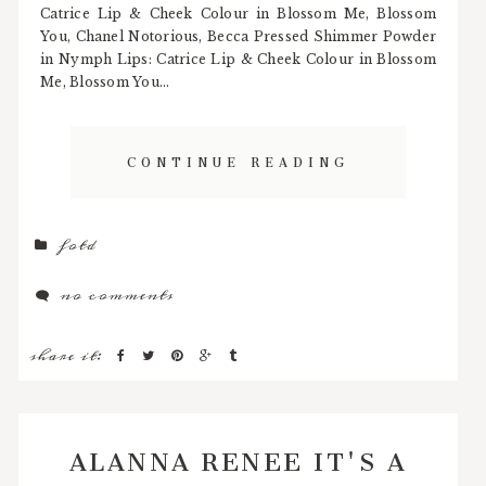
Catrice Lip & Cheek Colour in Blossom Me, Blossom
You, Chanel Notorious, Becca Pressed Shimmer Powder
in Nymph Lips: Catrice Lip & Cheek Colour in Blossom
Me, Blossom You...
CONTINUE READING
fotd
no comments
share it:
ALANNA RENEE IT'S A