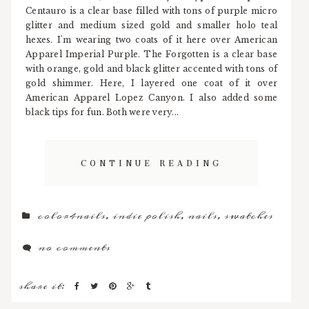
Centauro is a clear base filled with tons of purple micro
glitter and medium sized gold and smaller holo teal
hexes. I'm wearing two coats of it here over American
Apparel Imperial Purple. The Forgotten is a clear base
with orange, gold and black glitter accented with tons of
gold shimmer. Here, I layered one coat of it over
American Apparel Lopez Canyon. I also added some
black tips for fun. Both were very...
CONTINUE READING
color4nails
,
indie polish
,
nails
,
swatches
no comments
share it: