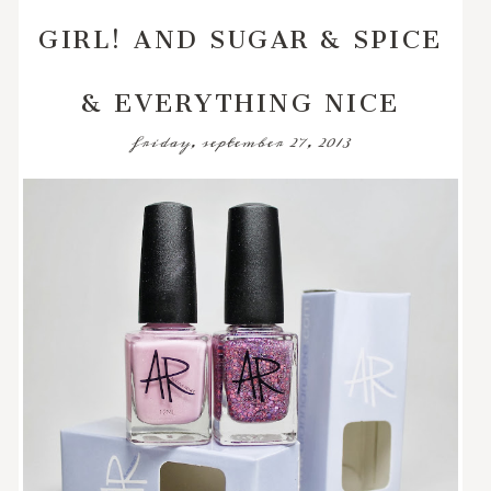
GIRL! AND SUGAR & SPICE
& EVERYTHING NICE
friday, september 27, 2013