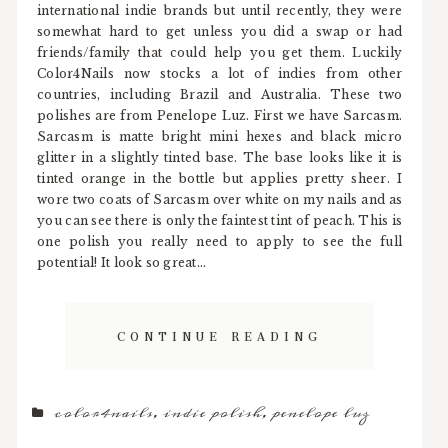
international indie brands but until recently, they were
somewhat hard to get unless you did a swap or had
friends/family that could help you get them. Luckily
Color4Nails now stocks a lot of indies from other
countries, including Brazil and Australia. These two
polishes are from Penelope Luz. First we have Sarcasm.
Sarcasm is matte bright mini hexes and black micro
glitter in a slightly tinted base. The base looks like it is
tinted orange in the bottle but applies pretty sheer. I
wore two coats of Sarcasm over white on my nails and as
you can see there is only the faintest tint of peach. This is
one polish you really need to apply to see the full
potential! It look so great...
CONTINUE READING
color4nails
,
indie polish
,
penelope luz