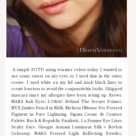
A simple FOTD using warmer colors today. I wanted to
use some russet on my eyes so I used that in the outer
crease. I used white on my lid and stark black liner to
create barriers to avoid the conjunctivitis looks. Skipped
mascara since my allergies have been acting up. Brows:
NARS Bali Eyes: LORAC Behind The Scenes Primer,
NYX Jumbo Pencil in Milk, Mehron INtense Pro Pressed
Pigment in Pure Lightning, Sigma Creme de Couture
Palette, Rock & Republic Fatalistic, La Femme Eye Liner
Sealer Face: Giorgio Armani Luminous Silk + Revlon
Colorstay, NARS Pressed Light Reflecting Powder,