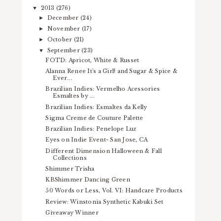
2013
(276)
▼
December
(24)
►
November
(17)
►
October
(21)
►
September
(23)
▼
FOTD: Apricot, White & Russet
Alanna Renee It's a Girl! and Sugar & Spice &
Ever...
Brazilian Indies: Vermelho Acessories
Esmaltes by ...
Brazilian Indies: Esmaltes da Kelly
Sigma Creme de Couture Palette
Brazilian Indies: Penelope Luz
Eyes on Indie Event- San Jose, CA
Different Dimension Halloween & Fall
Collections
Shimmer Trisha
KBShimmer Dancing Green
50 Words or Less, Vol. VI: Handcare Products
Review: Winstonia Synthetic Kabuki Set
Giveaway Winner