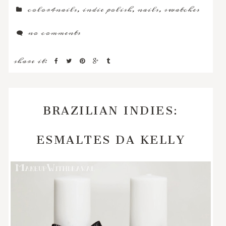
color4nails
,
indie polish
,
nails
,
swatches
no comments
share it:
BRAZILIAN INDIES:
ESMALTES DA KELLY