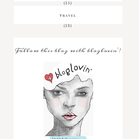
(15)
TRAVEL
(13)
Follow this blog with bloglovin'!