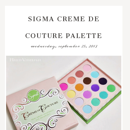
SIGMA CREME DE
COUTURE PALETTE
wednesday, september 25, 2013