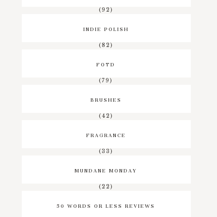
(92)
INDIE POLISH
(82)
FOTD
(79)
BRUSHES
(42)
FRAGRANCE
(33)
MUNDANE MONDAY
(22)
50 WORDS OR LESS REVIEWS