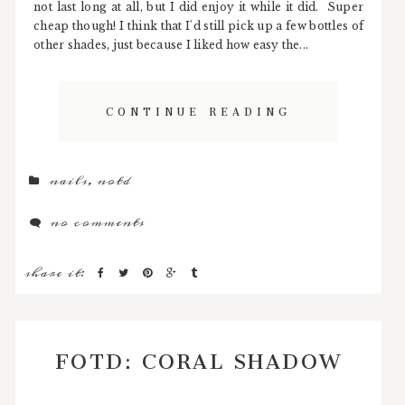
not last long at all, but I did enjoy it while it did. Super
cheap though! I think that I'd still pick up a few bottles of
other shades, just because I liked how easy the...
CONTINUE READING
nails
,
notd
no comments
share it:
FOTD: CORAL SHADOW