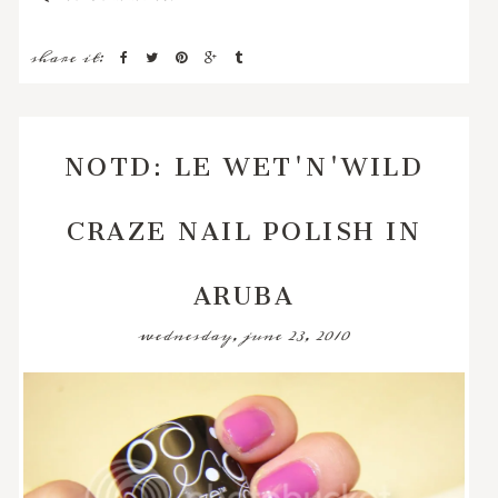
share it:
NOTD: LE WET'N'WILD
CRAZE NAIL POLISH IN
ARUBA
wednesday, june 23, 2010