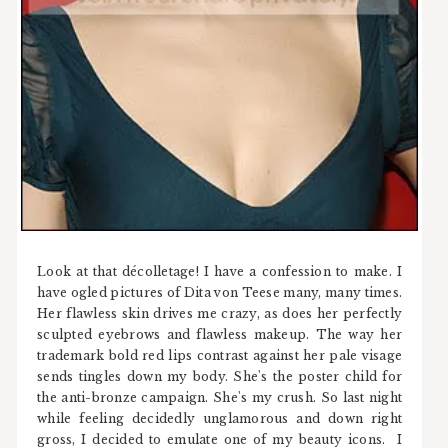
Look at that décolletage! I have a confession to make. I
have ogled pictures of Dita von Teese many, many times.
Her flawless skin drives me crazy, as does her perfectly
sculpted eyebrows and flawless makeup. The way her
trademark bold red lips contrast against her pale visage
sends tingles down my body. She's the poster child for
the anti-bronze campaign. She's my crush. So last night
while feeling decidedly unglamorous and down right
gross, I decided to emulate one of my beauty icons. I