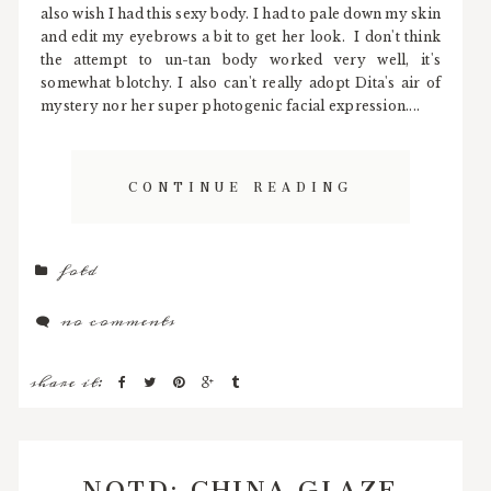
also wish I had this sexy body. I had to pale down my skin
and edit my eyebrows a bit to get her look. I don't think
the attempt to un-tan body worked very well, it's
somewhat blotchy. I also can't really adopt Dita's air of
mystery nor her super photogenic facial expression....
CONTINUE READING
fotd
no comments
share it:
NOTD: CHINA GLAZE