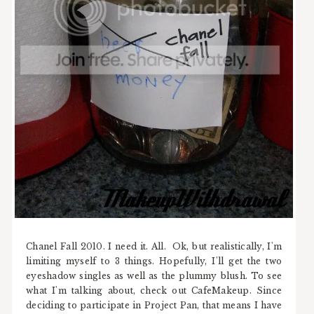
Chanel Fall 2010. I need it. All. Ok, but realistically, I'm
limiting myself to 3 things. Hopefully, I'll get the two
eyeshadow singles as well as the plummy blush. To see
what I'm talking about, check out CafeMakeup. Since
deciding to participate in Project Pan, that means I have