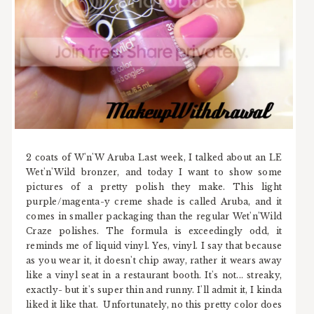
2 coats of W'n'W Aruba Last week, I talked about an LE
Wet'n'Wild bronzer, and today I want to show some
pictures of a pretty polish they make. This light
purple/magenta-y creme shade is called Aruba, and it
comes in smaller packaging than the regular Wet'n'Wild
Craze polishes. The formula is exceedingly odd, it
reminds me of liquid vinyl. Yes, vinyl. I say that because
as you wear it, it doesn't chip away, rather it wears away
like a vinyl seat in a restaurant booth. It's not... streaky,
exactly- but it's super thin and runny. I'll admit it, I kinda
liked it like that. Unfortunately, no this pretty color does