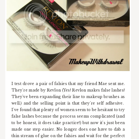
I test drove a pair of falsies that my friend Mae sent me.
They're made by Revlon (Yes! Revlon makes false lashes!
They've been expanding their line to makeup brushes as
well.) and the selling point is that they're self adhesive.
I've found that plenty of women seem to be hesitant to try
false lashes because the process seems complicated (and
to be honest, it does take practice!) but now it's just been
made one step easier. No longer does one have to dab a
thin stream of glue on the falsies and wait for the perfect