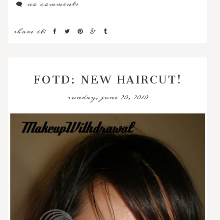
no comments
share it:
FOTD: NEW HAIRCUT!
sunday, june 20, 2010