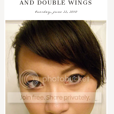
AND DOUBLE WINGS
tuesday, june 22, 2010