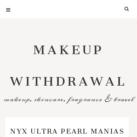
MAKEUP
WITHDRAWAL
makeup, skincare, fragrance & travel
NYX ULTRA PEARL MANIAS