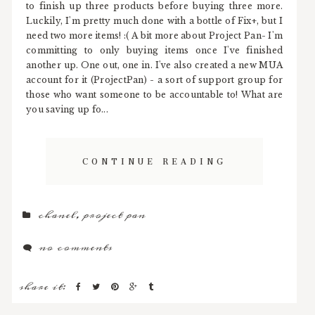
to finish up three products before buying three more.
Luckily, I'm pretty much done with a bottle of Fix+, but I
need two more items! :( A bit more about Project Pan- I'm
committing to only buying items once I've finished
another up. One out, one in. I've also created a new MUA
account for it (ProjectPan) - a sort of support group for
those who want someone to be accountable to! What are
you saving up fo...
CONTINUE READING
chanel
,
project pan
no comments
share it: