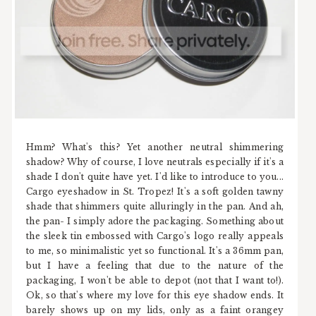
Hmm? What's this? Yet another neutral shimmering
shadow? Why of course, I love neutrals especially if it's a
shade I don't quite have yet. I'd like to introduce to you...
Cargo eyeshadow in St. Tropez! It's a soft golden tawny
shade that shimmers quite alluringly in the pan. And ah,
the pan- I simply adore the packaging. Something about
the sleek tin embossed with Cargo's logo really appeals
to me, so minimalistic yet so functional. It's a 36mm pan,
but I have a feeling that due to the nature of the
packaging, I won't be able to depot (not that I want to!).
Ok, so that's where my love for this eye shadow ends. It
barely shows up on my lids, only as a faint orangey