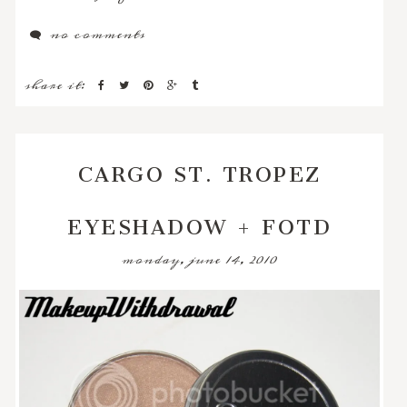
no comments
share it:
CARGO ST. TROPEZ
EYESHADOW + FOTD
monday, june 14, 2010