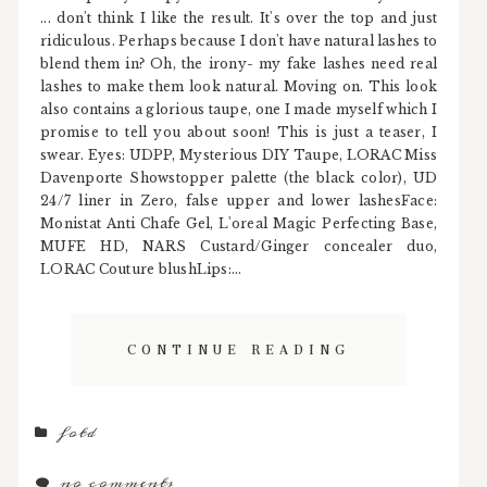
... don't think I like the result. It's over the top and just
ridiculous. Perhaps because I don't have natural lashes to
blend them in? Oh, the irony- my fake lashes need real
lashes to make them look natural. Moving on. This look
also contains a glorious taupe, one I made myself which I
promise to tell you about soon! This is just a teaser, I
swear. Eyes: UDPP, Mysterious DIY Taupe, LORAC Miss
Davenporte Showstopper palette (the black color), UD
24/7 liner in Zero, false upper and lower lashesFace:
Monistat Anti Chafe Gel, L'oreal Magic Perfecting Base,
MUFE HD, NARS Custard/Ginger concealer duo,
LORAC Couture blushLips:...
CONTINUE READING
fotd
no comments