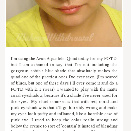
I'm using the Avon Aquadelic Quad today for my FOTD,
but I am ashamed to say that I'm not including the
gorgeous robin's blue shade that absolutely makes the
quad one of the prettiest ones I've ever seen. (I'm scared
of blues, but one of these days I'll over come it and do a
FOTD with it, I swear). I wanted to play with the matte
coral eyeshadow, because it's a shade I've never used for
the eyes. My chief concern is that with red, coral and
pink eyeshadow is that it'll go horribly wrong and make
my eyes look puffy and inflamed, like a horrible case of
pink eye. I tried to keep the color really strong and
below the crease to sort of 'contain' it instead of blending