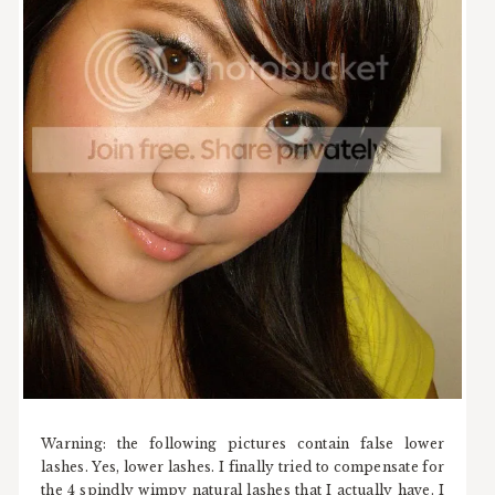
Warning: the following pictures contain false lower
lashes. Yes, lower lashes. I finally tried to compensate for
the 4 spindly wimpy natural lashes that I actually have. I