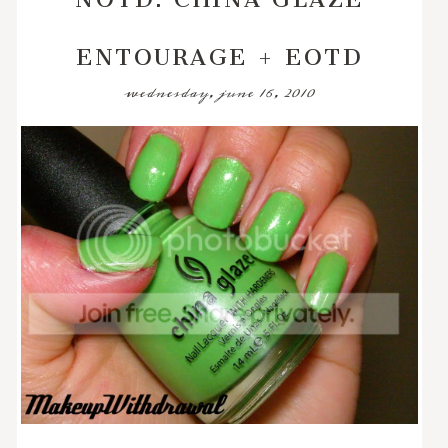
ENTOURAGE + EOTD
wednesday, june 16, 2010