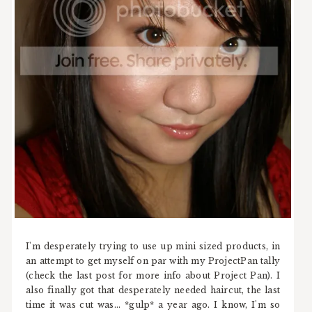
I'm desperately trying to use up mini sized products, in
an attempt to get myself on par with my ProjectPan tally
(check the last post for more info about Project Pan). I
also finally got that desperately needed haircut, the last
time it was cut was... *gulp* a year ago. I know, I'm so