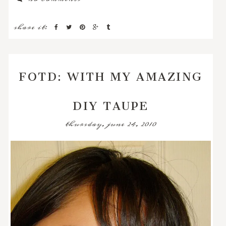
share it:
FOTD: WITH MY AMAZING
DIY TAUPE
thursday, june 24, 2010