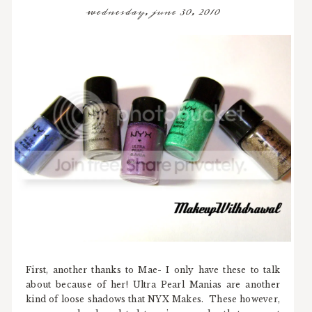
wednesday, june 30, 2010
First, another thanks to Mae- I only have these to talk
about because of her! Ultra Pearl Manias are another
kind of loose shadows that NYX Makes. These however,