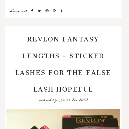
share it:
REVLON FANTASY
LENGTHS - STICKER
LASHES FOR THE FALSE
LASH HOPEFUL
monday, june 28, 2010