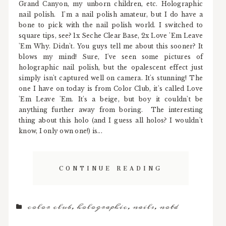
Grand Canyon, my unborn children, etc. Holographic
nail polish. I'm a nail polish amateur, but I do have a
bone to pick with the nail polish world. I switched to
square tips, see? 1x Seche Clear Base, 2x Love 'Em Leave
'Em Why. Didn't. You guys tell me about this sooner? It
blows my mind! Sure, I've seen some pictures of
holographic nail polish, but the opalescent effect just
simply isn't captured well on camera. It's stunning! The
one I have on today is from Color Club, it's called Love
'Em Leave 'Em. It's a beige, but boy it couldn't be
anything further away from boring. The interesting
thing about this holo (and I guess all holos? I wouldn't
know, I only own one!) is...
CONTINUE READING
color club
,
holographic
,
nails
,
notd