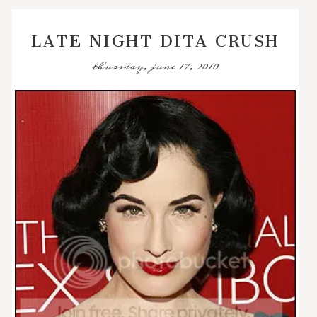
LATE NIGHT DITA CRUSH
thursday, june 17, 2010