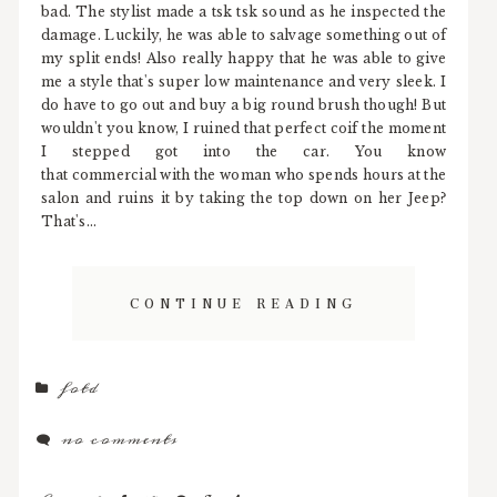
bad. The stylist made a tsk tsk sound as he inspected the
damage. Luckily, he was able to salvage something out of
my split ends! Also really happy that he was able to give
me a style that's super low maintenance and very sleek. I
do have to go out and buy a big round brush though! But
wouldn't you know, I ruined that perfect coif the moment
I stepped got into the car. You know
that commercial with the woman who spends hours at the
salon and ruins it by taking the top down on her Jeep?
That's...
CONTINUE READING
fotd
no comments