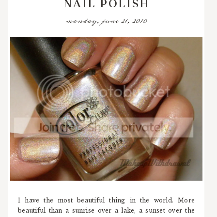
NAIL POLISH
monday, june 21, 2010
I have the most beautiful thing in the world. More
beautiful than a sunrise over a lake, a sunset over the