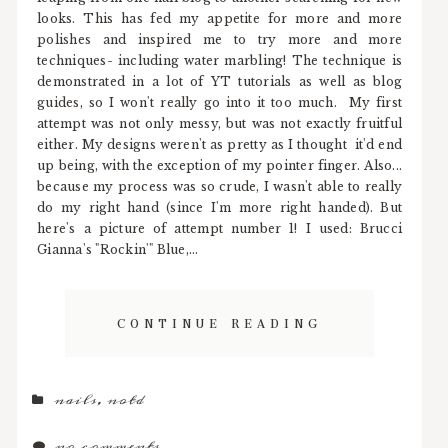
looks. This has fed my appetite for more and more
polishes and inspired me to try more and more
techniques- including water marbling! The technique is
demonstrated in a lot of YT tutorials as well as blog
guides, so I won't really go into it too much. My first
attempt was not only messy, but was not exactly fruitful
either. My designs weren't as pretty as I thought it'd end
up being, with the exception of my pointer finger. Also...
because my process was so crude, I wasn't able to really
do my right hand (since I'm more right handed). But
here's a picture of attempt number 1! I used: Brucci
Gianna's "Rockin'" Blue,...
CONTINUE READING
nails
,
notd
no comments