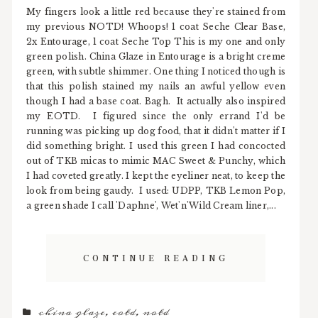
My fingers look a little red because they're stained from
my previous NOTD! Whoops! 1 coat Seche Clear Base,
2x Entourage, 1 coat Seche Top This is my one and only
green polish. China Glaze in Entourage is a bright creme
green, with subtle shimmer. One thing I noticed though is
that this polish stained my nails an awful yellow even
though I had a base coat. Bagh. It actually also inspired
my EOTD. I figured since the only errand I'd be
running was picking up dog food, that it didn't matter if I
did something bright. I used this green I had concocted
out of TKB micas to mimic MAC Sweet & Punchy, which
I had coveted greatly. I kept the eyeliner neat, to keep the
look from being gaudy. I used: UDPP, TKB Lemon Pop,
a green shade I call 'Daphne', Wet'n'Wild Cream liner,...
CONTINUE READING
china glaze
,
eotd
,
notd