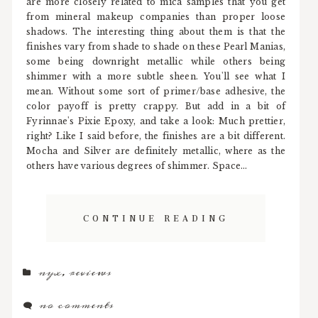
are more closely related to mica samples that you get
from mineral makeup companies than proper loose
shadows. The interesting thing about them is that the
finishes vary from shade to shade on these Pearl Manias,
some being downright metallic while others being
shimmer with a more subtle sheen. You'll see what I
mean. Without some sort of primer/base adhesive, the
color payoff is pretty crappy. But add in a bit of
Fyrinnae's Pixie Epoxy, and take a look: Much prettier,
right? Like I said before, the finishes are a bit different.
Mocha and Silver are definitely metallic, where as the
others have various degrees of shimmer. Space...
CONTINUE READING
nyx
,
reviews
no comments