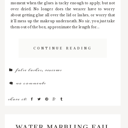
moment when the glues is tacky enough to apply, but not
over dried. No longer does the wearer have to worry
about getting glue all over the lid or lashes, or worry that
it'll mess up the makeup underneath. No sir, you just take
them out of the box, approximate the length for...
CONTINUE READING
false lashes
,
reviews
no comments
share it:
WATER MARBLING FAIL