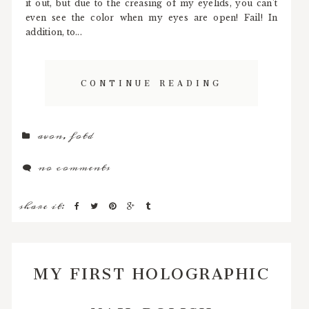
it out, but due to the creasing of my eyelids, you can't
even see the color when my eyes are open! Fail! In
addition, to...
CONTINUE READING
avon
,
fotd
no comments
share it:
MY FIRST HOLOGRAPHIC