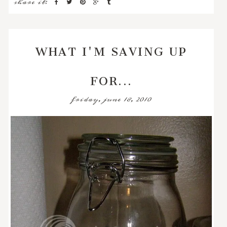
share it:
WHAT I'M SAVING UP
FOR...
friday, june 18, 2010