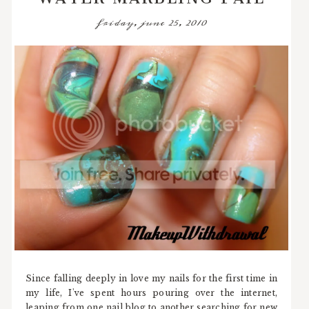
friday, june 25, 2010
Since falling deeply in love my nails for the first time in
my life, I've spent hours pouring over the internet,
leaping from one nail blog to another searching for new