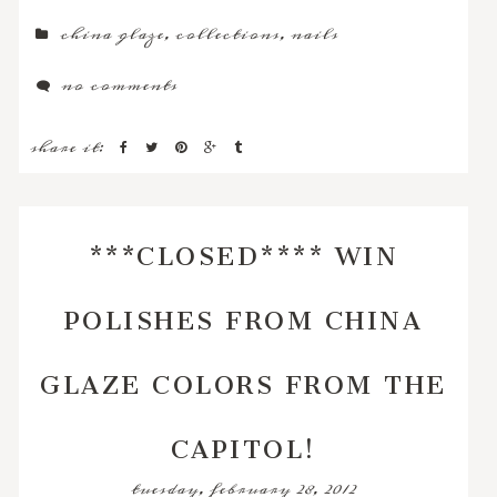
china glaze
,
collections
,
nails
no comments
share it:
***CLOSED**** WIN
POLISHES FROM CHINA
GLAZE COLORS FROM THE
CAPITOL!
tuesday, february 28, 2012