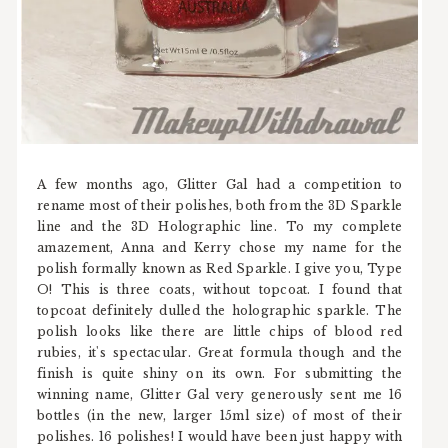
A few months ago, Glitter Gal had a competition to
rename most of their polishes, both from the 3D Sparkle
line and the 3D Holographic line. To my complete
amazement, Anna and Kerry chose my name for the
polish formally known as Red Sparkle. I give you, Type
O! This is three coats, without topcoat. I found that
topcoat definitely dulled the holographic sparkle. The
polish looks like there are little chips of blood red
rubies, it's spectacular. Great formula though and the
finish is quite shiny on its own. For submitting the
winning name, Glitter Gal very generously sent me 16
bottles (in the new, larger 15ml size) of most of their
polishes. 16 polishes! I would have been just happy with