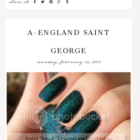
share it:
A-ENGLAND SAINT
GEORGE
monday, february 13, 2012