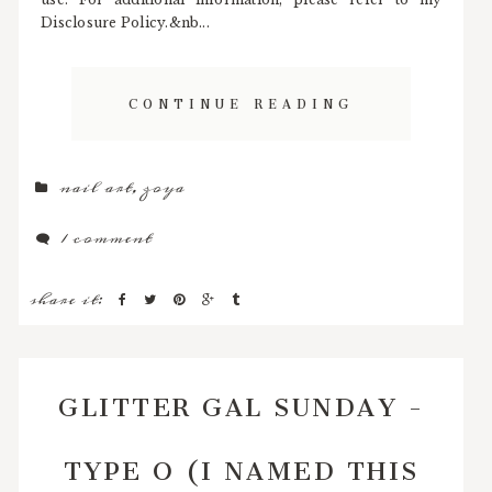
Disclosure Policy.&nb...
CONTINUE READING
nail art
,
zoya
1 comment
share it:
GLITTER GAL SUNDAY -
TYPE O (I NAMED THIS