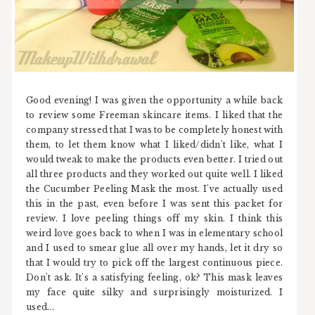
Good evening! I was given the opportunity a while back
to review some Freeman skincare items. I liked that the
company stressed that I was to be completely honest with
them, to let them know what I liked/didn't like, what I
would tweak to make the products even better. I tried out
all three products and they worked out quite well. I liked
the Cucumber Peeling Mask the most. I've actually used
this in the past, even before I was sent this packet for
review. I love peeling things off my skin. I think this
weird love goes back to when I was in elementary school
and I used to smear glue all over my hands, let it dry so
that I would try to pick off the largest continuous piece.
Don't ask. It's a satisfying feeling, ok? This mask leaves
my face quite silky and surprisingly moisturized. I
used...