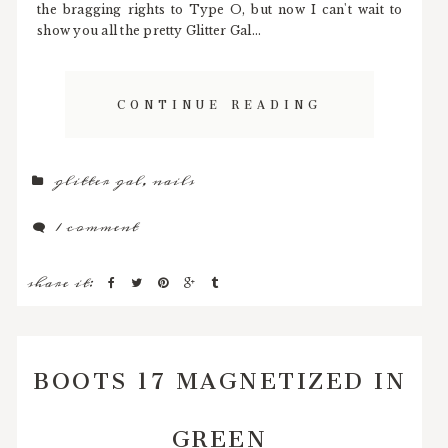
the bragging rights to Type O, but now I can't wait to
show you all the pretty Glitter Gal...
CONTINUE READING
glitter gal
,
nails
1 comment
share it:
BOOTS 17 MAGNETIZED IN
GREEN