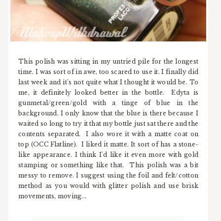
This polish was sitting in my untried pile for the longest
time. I was sort of in awe, too scared to use it. I finally did
last week and it's not quite what I thought it would be. To
me, it definitely looked better in the bottle. Edyta is
gunmetal/green/gold with a tinge of blue in the
background. I only know that the blue is there because I
waited so long to try it that my bottle just sat there and the
contents separated. I also wore it with a matte coat on
top (OCC Flatline). I liked it matte. It sort of has a stone-
like appearance. I think I'd like it even more with gold
stamping or something like that. This polish was a bit
messy to remove. I suggest using the foil and felt/cotton
method as you would with glitter polish and use brisk
movements, moving...