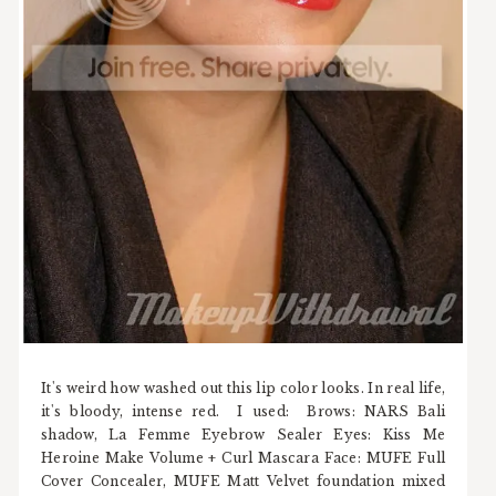
It's weird how washed out this lip color looks. In real life,
it's bloody, intense red. I used: Brows: NARS Bali
shadow, La Femme Eyebrow Sealer Eyes: Kiss Me
Heroine Make Volume + Curl Mascara Face: MUFE Full
Cover Concealer, MUFE Matt Velvet foundation mixed