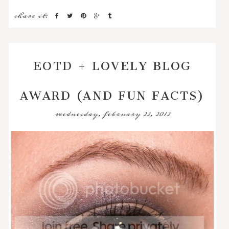
share it:
EOTD + LOVELY BLOG
AWARD (AND FUN FACTS)
wednesday, february 22, 2012