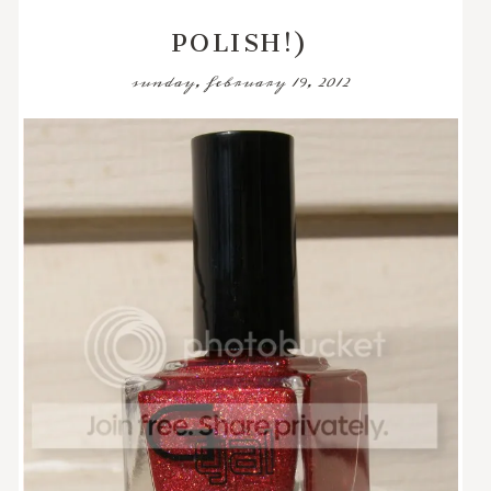
POLISH!)
sunday, february 19, 2012