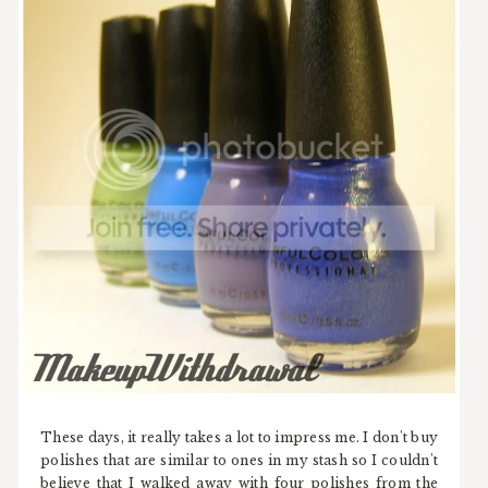
These days, it really takes a lot to impress me. I don't buy
polishes that are similar to ones in my stash so I couldn't
believe that I walked away with four polishes from the