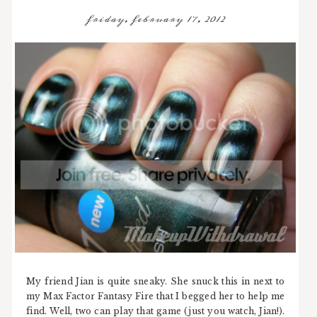
friday, february 17, 2012
My friend Jian is quite sneaky. She snuck this in next to
my Max Factor Fantasy Fire that I begged her to help me
find. Well, two can play that game (just you watch, Jian!).