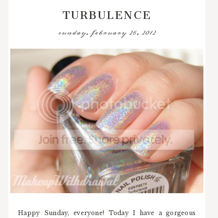
TURBULENCE
sunday, february 26, 2012
Happy Sunday, everyone! Today I have a gorgeous