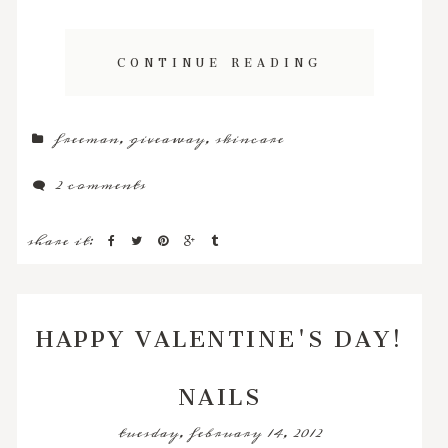
CONTINUE READING
freeman
,
giveaway
,
skincare
2 comments
share it:
HAPPY VALENTINE'S DAY!
NAILS
tuesday, february 14, 2012