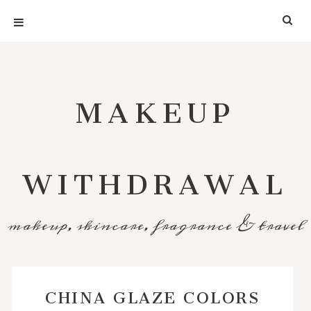
MAKEUP
WITHDRAWAL
makeup, skincare, fragrance & travel
CHINA GLAZE COLORS