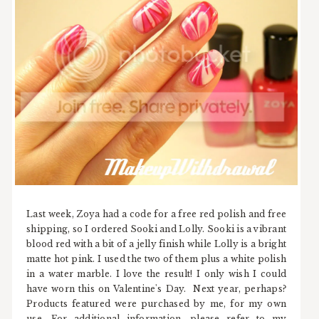
Last week, Zoya had a code for a free red polish and free
shipping, so I ordered Sooki and Lolly. Sooki is a vibrant
blood red with a bit of a jelly finish while Lolly is a bright
matte hot pink. I used the two of them plus a white polish
in a water marble. I love the result! I only wish I could
have worn this on Valentine's Day. Next year, perhaps?
Products featured were purchased by me, for my own
use. For additional information, please refer to my