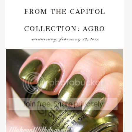
FROM THE CAPITOL
COLLECTION: AGRO
wednesday, february 29, 2012