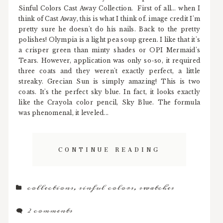
Sinful Colors Cast Away Collection. First of all... when I
think of Cast Away, this is what I think of. image credit I'm
pretty sure he doesn't do his nails. Back to the pretty
polishes! Olympia is a light pea soup green. I like that it's
a crisper green than minty shades or OPI Mermaid's
Tears. However, application was only so-so, it required
three coats and they weren't exactly perfect, a little
streaky. Grecian Sun is simply amazing! This is two
coats. It's the perfect sky blue. In fact, it looks exactly
like the Crayola color pencil, Sky Blue. The formula
was phenomenal, it leveled...
CONTINUE READING
collections
,
sinful colors
,
swatches
2 comments