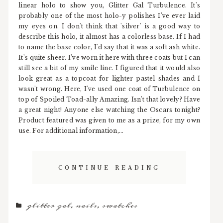
linear holo to show you, Glitter Gal Turbulence. It's
probably one of the most holo-y polishes I've ever laid
my eyes on. I don't think that 'silver' is a good way to
describe this holo, it almost has a colorless base. If I had
to name the base color, I'd say that it was a soft ash white.
It's quite sheer. I've worn it here with three coats but I can
still see a bit of my smile line. I figured that it would also
look great as a topcoat for lighter pastel shades and I
wasn't wrong. Here, I've used one coat of Turbulence on
top of Spoiled Toad-ally Amazing. Isn't that lovely? Have
a great night! Anyone else watching the Oscars tonight?
Product featured was given to me as a prize, for my own
use. For additional information,...
CONTINUE READING
glitter gal
,
nails
,
swatches