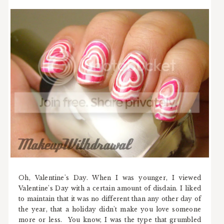
Oh, Valentine's Day. When I was younger, I viewed
Valentine's Day with a certain amount of disdain. I liked
to maintain that it was no different than any other day of
the year, that a holiday didn't make you love someone
more or less. You know, I was the type that grumbled