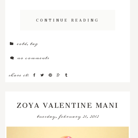
CONTINUE READING
eotd
,
tag
no comments
share it:
ZOYA VALENTINE MANI
tuesday, february 21, 2012