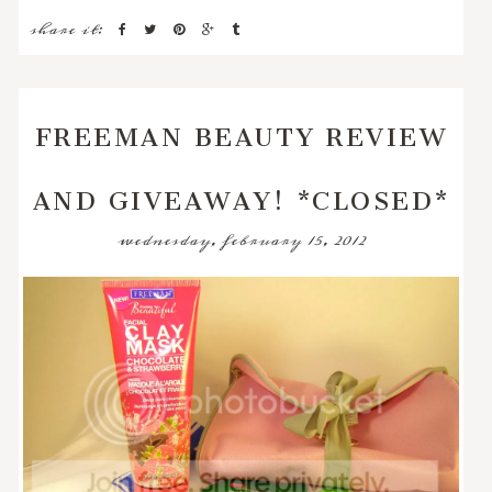
share it:
FREEMAN BEAUTY REVIEW
AND GIVEAWAY! *CLOSED*
wednesday, february 15, 2012