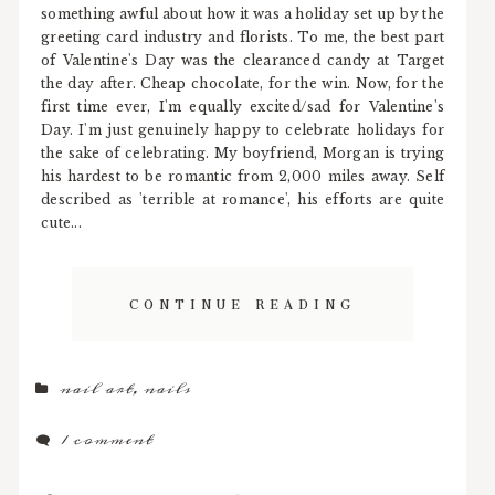
something awful about how it was a holiday set up by the
greeting card industry and florists. To me, the best part
of Valentine's Day was the clearanced candy at Target
the day after. Cheap chocolate, for the win. Now, for the
first time ever, I'm equally excited/sad for Valentine's
Day. I'm just genuinely happy to celebrate holidays for
the sake of celebrating. My boyfriend, Morgan is trying
his hardest to be romantic from 2,000 miles away. Self
described as 'terrible at romance', his efforts are quite
cute...
CONTINUE READING
nail art
,
nails
1 comment