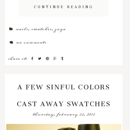
CONTINUE READING
nails
,
swatches
,
zoya
no comments
share it:
A FEW SINFUL COLORS
CAST AWAY SWATCHES
thursday, february 23, 2012