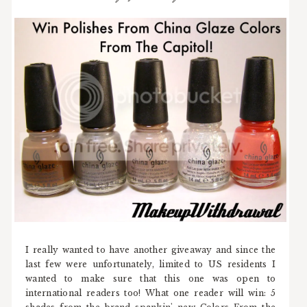
I really wanted to have another giveaway and since the
last few were unfortunately, limited to US residents I
wanted to make sure that this one was open to
international readers too! What one reader will win: 5