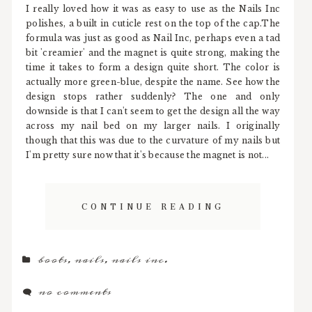
I really loved how it was as easy to use as the Nails Inc
polishes, a built in cuticle rest on the top of the cap.The
formula was just as good as Nail Inc, perhaps even a tad
bit 'creamier' and the magnet is quite strong, making the
time it takes to form a design quite short. The color is
actually more green-blue, despite the name. See how the
design stops rather suddenly? The one and only
downside is that I can't seem to get the design all the way
across my nail bed on my larger nails. I originally
though that this was due to the curvature of my nails but
I'm pretty sure now that it's because the magnet is not...
CONTINUE READING
boots
,
nails
,
nails inc.
no comments