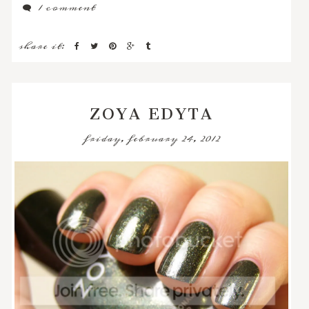
1 comment
share it:
ZOYA EDYTA
friday, february 24, 2012