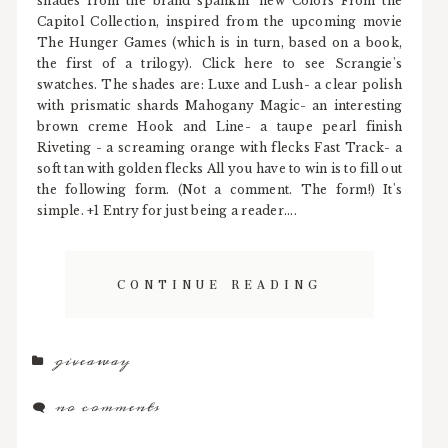
shades from the brand spankin' new Colors From the
Capitol Collection, inspired from the upcoming movie
The Hunger Games (which is in turn, based on a book,
the first of a trilogy). Click here to see Scrangie's
swatches. The shades are: Luxe and Lush- a clear polish
with prismatic shards Mahogany Magic- an interesting
brown creme Hook and Line- a taupe pearl finish
Riveting - a screaming orange with flecks Fast Track- a
soft tan with golden flecks All you have to win is to fill out
the following form. (Not a comment. The form!) It's
simple. +1 Entry for just being a reader....
CONTINUE READING
giveaway
no comments