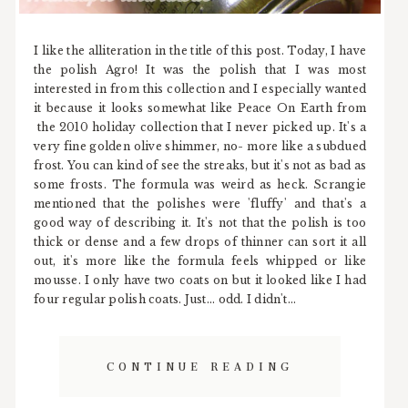
I like the alliteration in the title of this post. Today, I have
the polish Agro! It was the polish that I was most
interested in from this collection and I especially wanted
it because it looks somewhat like Peace On Earth from
the 2010 holiday collection that I never picked up. It's a
very fine golden olive shimmer, no- more like a subdued
frost. You can kind of see the streaks, but it's not as bad as
some frosts. The formula was weird as heck. Scrangie
mentioned that the polishes were 'fluffy' and that's a
good way of describing it. It's not that the polish is too
thick or dense and a few drops of thinner can sort it all
out, it's more like the formula feels whipped or like
mousse. I only have two coats on but it looked like I had
four regular polish coats. Just... odd. I didn't...
CONTINUE READING