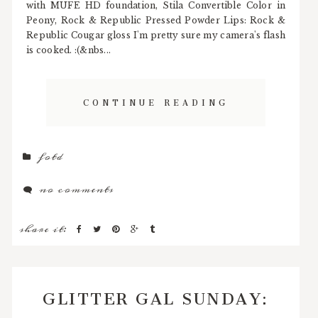
with MUFE HD foundation, Stila Convertible Color in
Peony, Rock & Republic Pressed Powder Lips: Rock &
Republic Cougar gloss I'm pretty sure my camera's flash
is cooked. :(&nbs...
CONTINUE READING
fotd
no comments
share it:
GLITTER GAL SUNDAY: