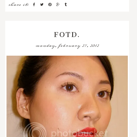
share it:
FOTD.
monday, february 27, 2012