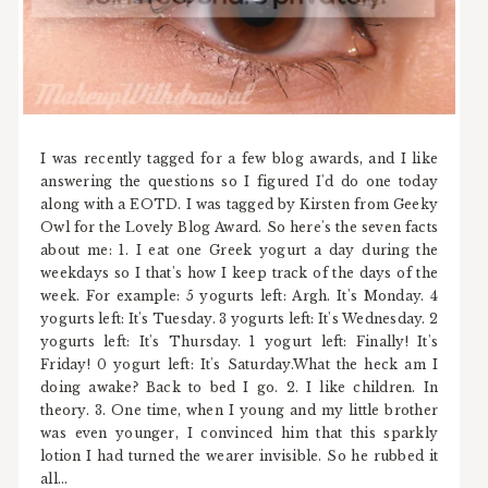
I was recently tagged for a few blog awards, and I like
answering the questions so I figured I'd do one today
along with a EOTD. I was tagged by Kirsten from Geeky
Owl for the Lovely Blog Award. So here's the seven facts
about me: 1. I eat one Greek yogurt a day during the
weekdays so I that's how I keep track of the days of the
week. For example: 5 yogurts left: Argh. It's Monday. 4
yogurts left: It's Tuesday. 3 yogurts left: It's Wednesday. 2
yogurts left: It's Thursday. 1 yogurt left: Finally! It's
Friday! 0 yogurt left: It's Saturday.What the heck am I
doing awake? Back to bed I go. 2. I like children. In
theory. 3. One time, when I young and my little brother
was even younger, I convinced him that this sparkly
lotion I had turned the wearer invisible. So he rubbed it
all...