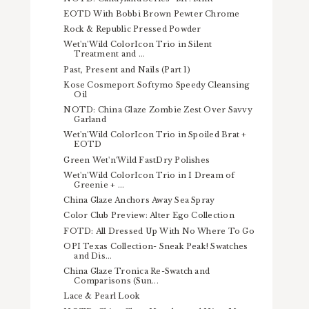
EOTD With Bobbi Brown Pewter Chrome
Rock & Republic Pressed Powder
Wet'n'Wild ColorIcon Trio in Silent
Treatment and ...
Past, Present and Nails (Part 1)
Kose Cosmeport Softymo Speedy Cleansing
Oil
NOTD: China Glaze Zombie Zest Over Savvy
Garland
Wet'n'Wild ColorIcon Trio in Spoiled Brat +
EOTD
Green Wet'n'Wild FastDry Polishes
Wet'n'Wild ColorIcon Trio in I Dream of
Greenie + ...
China Glaze Anchors Away Sea Spray
Color Club Preview: Alter Ego Collection
FOTD: All Dressed Up With No Where To Go
OPI Texas Collection- Sneak Peak! Swatches
and Dis...
China Glaze Tronica Re-Swatch and
Comparisons (Sun...
Lace & Pearl Look