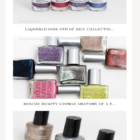
LAQUERLICIOUS 4TH OF JULY COLLECTIO...
RESCUE BEAUTY LOUNGE ANATOMY OF A #...