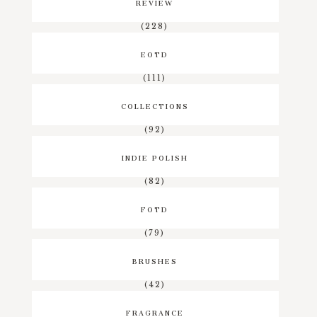
REVIEW
(228)
EOTD
(111)
COLLECTIONS
(92)
INDIE POLISH
(82)
FOTD
(79)
BRUSHES
(42)
FRAGRANCE