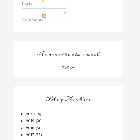
Posts
Comments
Subscribe via email
Follow
Blog Archive
2020
(8)
►
2019
(30)
►
2018
(50)
►
2017
(75)
►