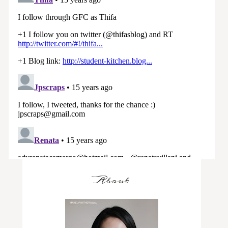
About