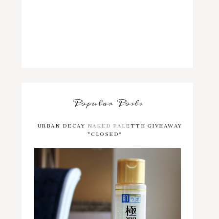
Popular Posts
URBAN DECAY NAKED PALETTE GIVEAWAY
*CLOSED*