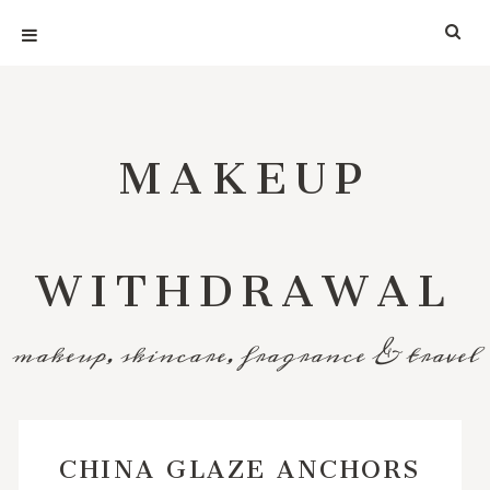
MAKEUP
WITHDRAWAL
makeup, skincare, fragrance & travel
CHINA GLAZE ANCHORS