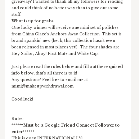
giveaway? I wanted to thank all my followers for reading
and could think of no better way than to give out some
stuff.
What is up for grabs:
One lucky winner will receive one mini set of polishes
from China Glaze's Anchors Away Collection. This set is
brand spankin' new (heck, this collection hasn't even
been released in most places yet!). The four shades are
Hey Sailor, Ahoy! First Mate and White Cap.
Just please read the rules below and fill out the
required
info below
, that's all there is to it!
Any questions? Feel free to email me at
mimi@makeupwithdrawal.com
Good luck!
Rules:
******Must be a Google Friend Connect Follower to
enter******
This is open INTERNATIONALLY!