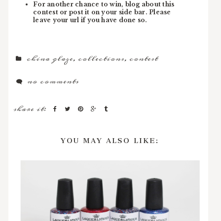
For another chance to win, blog about this
contest or post it on your side bar. Please
leave your url if you have done so.
china glaze
,
collections
,
contest
no comments
share it:
YOU MAY ALSO LIKE: