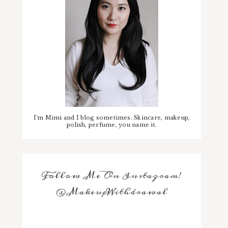
I'm Mimi and I blog sometimes. Skincare, makeup,
polish, perfume, you name it.
Follow Me On Instagram!
@MakeupWithdrawal