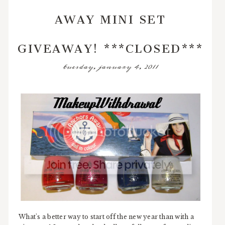
AWAY MINI SET
GIVEAWAY! ***CLOSED***
tuesday, january 4, 2011
What's a better way to start off the new year than with a