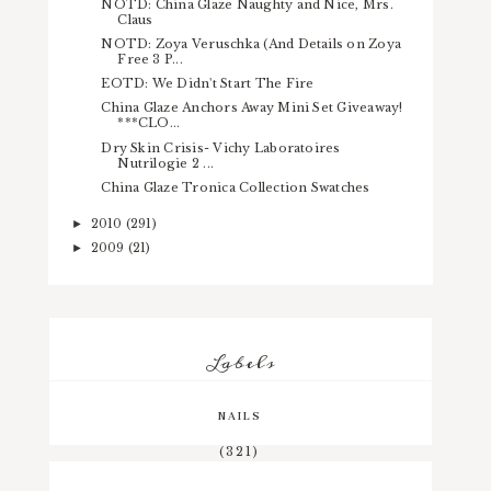
NOTD: China Glaze Naughty and Nice, Mrs.
Claus
NOTD: Zoya Veruschka (And Details on Zoya
Free 3 P...
EOTD: We Didn't Start The Fire
China Glaze Anchors Away Mini Set Giveaway!
***CLO...
Dry Skin Crisis- Vichy Laboratoires
Nutrilogie 2 ...
China Glaze Tronica Collection Swatches
2010
(291)
►
2009
(21)
►
Labels
NAILS
(321)