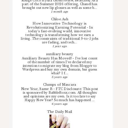
Rouge Coco Hydra Gloss review, swatches] As a
part of the Summer 2026 offering, Chanel has
brought out new lip glosses as well as some b...
1 month ago
Chloe.Ash
How Innovative Technology is
Revolutionizing Earning Potential
-
In
today’s fast-evolving world, innovative
technology is transforming how we earn a
living. The constraints of traditional 9-to-5 jobs
are fading, and tech...
1 year ago
auxiliary beauty
Auxiliary Beauty Has Moved!
-
I've lost count
of the number of times I've declared my
intention to migrate my blog from Blogger to
Wordpress and buy my own domain, but guess
what? I f...
5 years ago
Clumps of Mascara
New Year, Same B
-
FTC Disclosure: This post
is sponsored by BabbleBoxx.com. All thoughts
and opinions are my own. Is it too late to say
Happy New Year? So much has happened ...
6 years ago
The Daily Nail