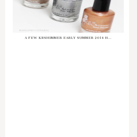
A FEW KBSHIMMER EARLY SUMMER 2014 H...