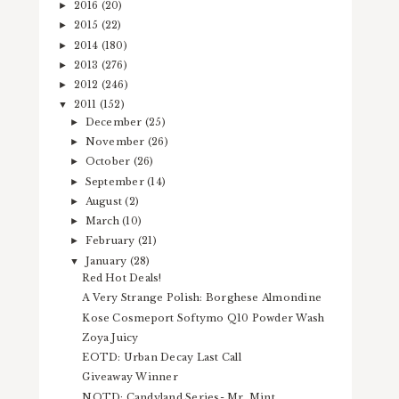
2016
(20)
►
2015
(22)
►
2014
(180)
►
2013
(276)
►
2012
(246)
►
2011
(152)
▼
December
(25)
►
November
(26)
►
October
(26)
►
September
(14)
►
August
(2)
►
March
(10)
►
February
(21)
►
January
(28)
▼
Red Hot Deals!
A Very Strange Polish: Borghese Almondine
Kose Cosmeport Softymo Q10 Powder Wash
Zoya Juicy
EOTD: Urban Decay Last Call
Giveaway Winner
NOTD: Candyland Series- Mr. Mint