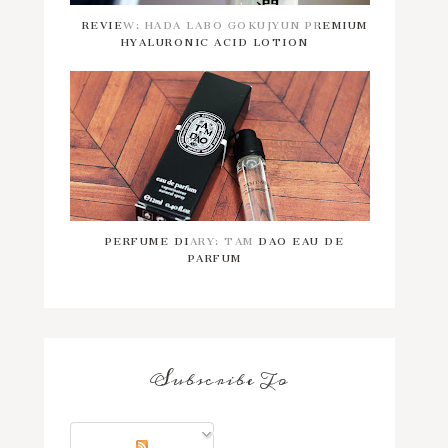
REVIEW: HADA LABO GOKUJYUN PREMIUM
HYALURONIC ACID LOTION
PERFUME DIARY: TAM DAO EAU DE
PARFUM
Subscribe To