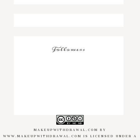
Followers
MAKEUPWITHDRAWAL.COM
BY
WWW.MAKEUPWITHDRAWAL.COM
IS LICENSED UNDER A