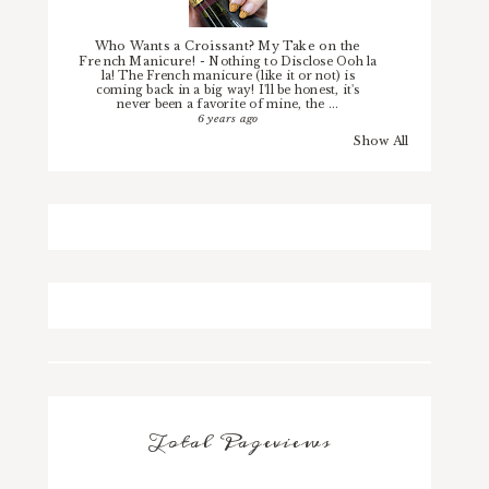
Who Wants a Croissant? My Take on the
French Manicure!
-
Nothing to Disclose Ooh la
la! The French manicure (like it or not) is
coming back in a big way! I'll be honest, it's
never been a favorite of mine, the ...
6 years ago
Show All
Total Pageviews