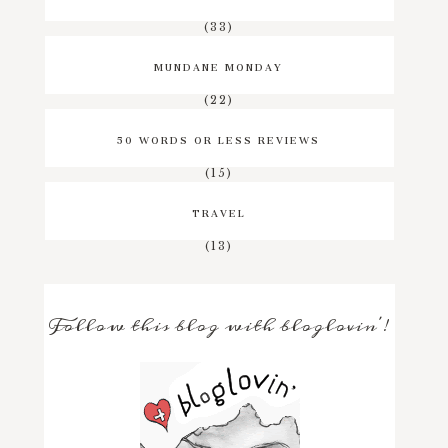
(33)
MUNDANE MONDAY
(22)
50 WORDS OR LESS REVIEWS
(15)
TRAVEL
(13)
Follow this blog with bloglovin'!