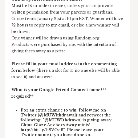
Must be 18 or older to enter, unless you can provide
written permission from your parents or guardians.
Contest ends January 21st at 10pm EST. Winner will have
72 hours to reply to my email, or else a new winner will
be drawn.
One winner will be drawn using Random.org
Products were purchased by me, with the intention of
giving them away as a prize.
Please fill in your email address in the commenting
form below
(there's a slot for it, no one else will be able
to see it) and answer:
What is your Google Friend Connect name?**
required**
For an extra chance to win, follow me on
Twitter (@MUWithdrawal) and retweet the
following: "@MUWIthdrawal is giving away
China Glaze Anchors Away minis!
http://bit.ly/h9VOc8". Please leave your
Twitter name if you have done so.