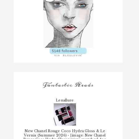
Fantastic Reads
Lenallure
New Chanel Rouge Coco Hydra Gloss & Le
Vernis (Summer 2026)
-
[image: New Chanel