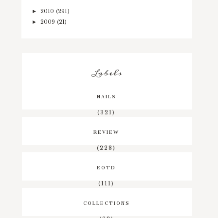
2010
(291)
►
2009
(21)
►
Labels
NAILS
(321)
REVIEW
(228)
EOTD
(111)
COLLECTIONS