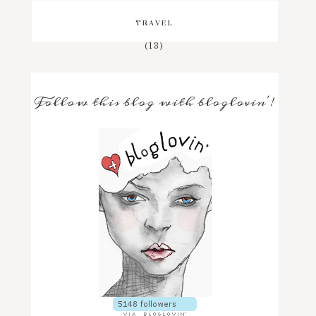
TRAVEL
(13)
Follow this blog with bloglovin'!