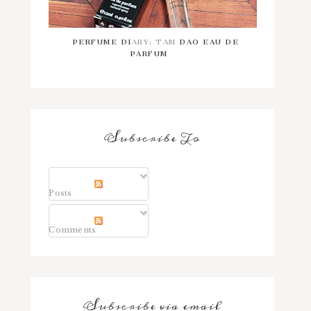
PERFUME DIARY: TAM DAO EAU DE
PARFUM
Subscribe To
Posts
Comments
Subscribe via email