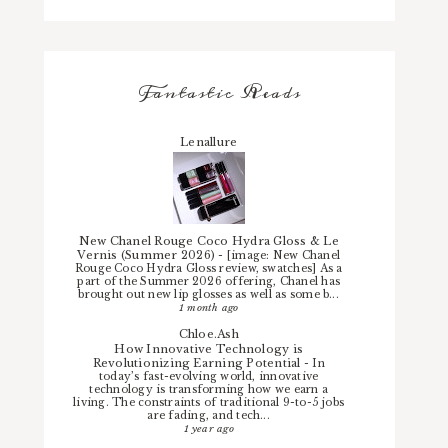
Fantastic Reads
Lenallure
New Chanel Rouge Coco Hydra Gloss & Le
Vernis (Summer 2026)
-
[image: New Chanel
Rouge Coco Hydra Gloss review, swatches] As a
part of the Summer 2026 offering, Chanel has
brought out new lip glosses as well as some b...
1 month ago
Chloe.Ash
How Innovative Technology is
Revolutionizing Earning Potential
-
In
today’s fast-evolving world, innovative
technology is transforming how we earn a
living. The constraints of traditional 9-to-5 jobs
are fading, and tech...
1 year ago