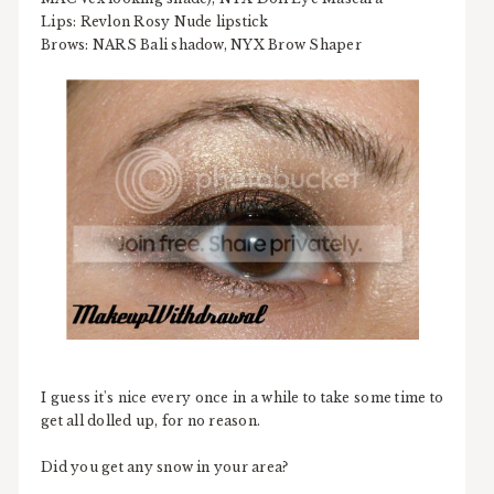
Lips: Revlon Rosy Nude lipstick
Brows: NARS Bali shadow, NYX Brow Shaper
I guess it's nice every once in a while to take some time to
get all dolled up, for no reason.
Did you get any snow in your area?