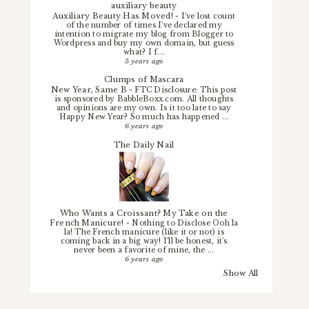
auxiliary beauty
Auxiliary Beauty Has Moved!
-
I've lost count
of the number of times I've declared my
intention to migrate my blog from Blogger to
Wordpress and buy my own domain, but guess
what? I f...
5 years ago
Clumps of Mascara
New Year, Same B
-
FTC Disclosure: This post
is sponsored by BabbleBoxx.com. All thoughts
and opinions are my own. Is it too late to say
Happy New Year? So much has happened ...
6 years ago
The Daily Nail
Who Wants a Croissant? My Take on the
French Manicure!
-
Nothing to Disclose Ooh la
la! The French manicure (like it or not) is
coming back in a big way! I'll be honest, it's
never been a favorite of mine, the ...
6 years ago
Show All