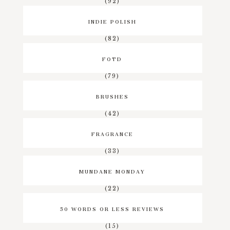
(92)
INDIE POLISH
(82)
FOTD
(79)
BRUSHES
(42)
FRAGRANCE
(33)
MUNDANE MONDAY
(22)
50 WORDS OR LESS REVIEWS
(15)