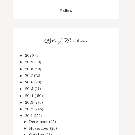
Follow
Blog Archive
2020
(8)
►
2019
(30)
►
2018
(50)
►
2017
(75)
►
2016
(20)
►
2015
(22)
►
2014
(180)
►
2013
(276)
►
2012
(246)
►
2011
(152)
▼
December
(25)
►
November
(26)
►