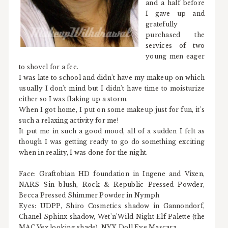
and a half before
I gave up and
gratefully
purchased the
services of two
young men eager
to shovel for a fee.
I was late to school and didn't have my makeup on which
usually I don't mind but I didn't have time to moisturize
either so I was flaking up a storm.
When I got home, I put on some makeup just for fun, it's
such a relaxing activity for me!
It put me in such a good mood, all of a sudden I felt as
though I was getting ready to go do something exciting
when in reality, I was done for the night.
Face: Graftobian HD foundation in Ingene and Vixen,
NARS Sin blush, Rock & Republic Pressed Powder,
Becca Pressed Shimmer Powder in Nymph
Eyes: UDPP, Shiro Cosmetics shadow in Gannondorf,
Chanel Sphinx shadow, Wet'n'Wild Night Elf Palette (the
MAC Vex looking shade), NYX Doll Eye Mascara