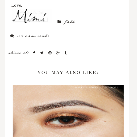
Love,
fotd
no comments
share it:
YOU MAY ALSO LIKE: