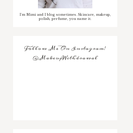
I'm Mimi and I blog sometimes. Skincare, makeup,
polish, perfume, you name it.
Follow Me On Instagram!
@MakeupWithdrawal