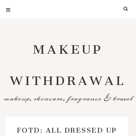
MAKEUP
WITHDRAWAL
makeup, skincare, fragrance & travel
FOTD: ALL DRESSED UP