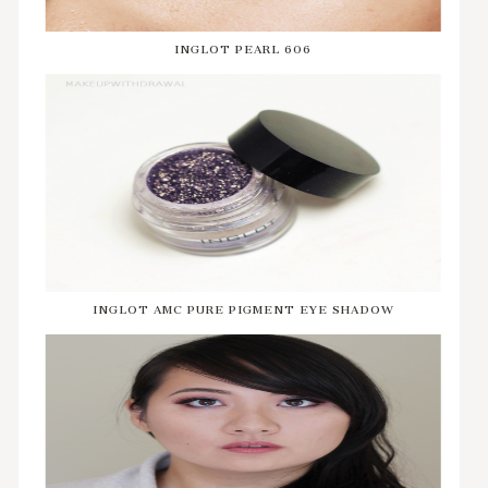
INGLOT PEARL 606
INGLOT AMC PURE PIGMENT EYE SHADOW