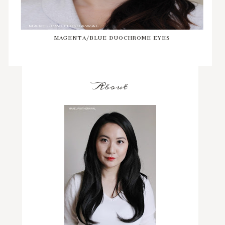
MAGENTA/BLUE DUOCHROME EYES
About