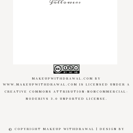
Followers
MAKEUPWITHDRAWAL.COM
BY
WWW.MAKEUPWITHDRAWAL.COM
IS LICENSED UNDER A
CREATIVE COMMONS ATTRIBUTION-NONCOMMERCIAL-
NODERIVS 3.0 UNPORTED LICENSE
.
© COPYRIGHT MAKEUP WITHDRAWAL | DESIGN BY