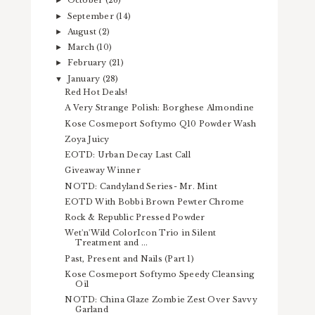
October
(26)
►
September
(14)
►
August
(2)
►
March
(10)
►
February
(21)
►
January
(28)
▼
Red Hot Deals!
A Very Strange Polish: Borghese Almondine
Kose Cosmeport Softymo Q10 Powder Wash
Zoya Juicy
EOTD: Urban Decay Last Call
Giveaway Winner
NOTD: Candyland Series- Mr. Mint
EOTD With Bobbi Brown Pewter Chrome
Rock & Republic Pressed Powder
Wet'n'Wild ColorIcon Trio in Silent
Treatment and ...
Past, Present and Nails (Part 1)
Kose Cosmeport Softymo Speedy Cleansing
Oil
NOTD: China Glaze Zombie Zest Over Savvy
Garland