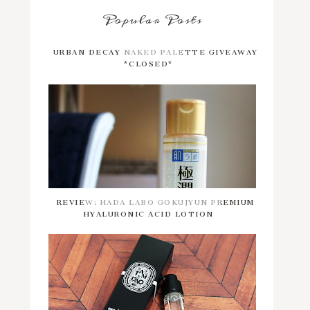
Popular Posts
URBAN DECAY NAKED PALETTE GIVEAWAY
*CLOSED*
REVIEW: HADA LABO GOKUJYUN PREMIUM
HYALURONIC ACID LOTION