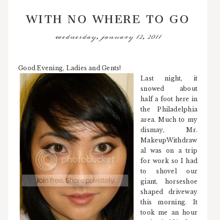
WITH NO WHERE TO GO
wednesday, january 12, 2011
Good Evening, Ladies and Gents!
Last night, it
snowed about
half a foot here in
the Philadelphia
area. Much to my
dismay, Mr.
MakeupWithdraw
al was on a trip
for work so I had
to shovel our
giant, horseshoe
shaped driveway
this morning. It
took me an hour