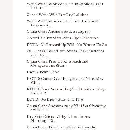
Wet'n'Wild ColorIcon Trio in Spoiled Brat +
EOTD
Green Wet'n'Wild FastDry Polishes
Wet'n'Wild ColorIcon Trio in I Dream of
Greenie + ...
China Glaze Anchors Away Sea Spray
Color Club Preview: Alter Ego Collection
FOTD: All Dressed Up With No Where To Go
OPI Texas Collection- Sneak Peak! Swatches
and Dis...
China Glaze Tronica Re-Swatch and
Comparisons (Sun...
Lace & Pearl Look
NOTD: China Glaze Naughty and Nice, Mrs.
Claus
NOTD: Zoya Veruschka (And Details on Zoya
Free 3 P...
EOTD: We Didn't Start The Fire
China Glaze Anchors Away Mini Set Giveaway!
***CLO...
Dry Skin Crisis- Vichy Laboratoires
Nutrilogie 2 ...
China Glaze Tronica Collection Swatches