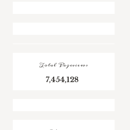
Total Pageviews
7,454,128