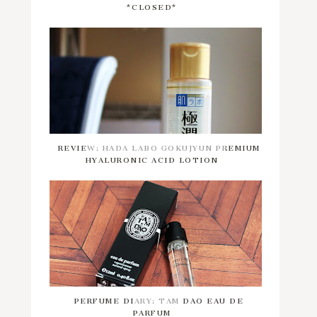
*CLOSED*
REVIEW: HADA LABO GOKUJYUN PREMIUM
HYALURONIC ACID LOTION
PERFUME DIARY: TAM DAO EAU DE
PARFUM