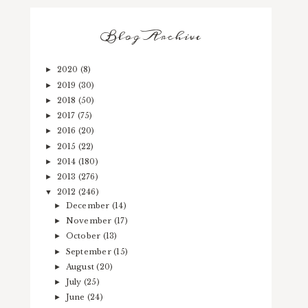
Blog Archive
2020
(8)
►
2019
(30)
►
2018
(50)
►
2017
(75)
►
2016
(20)
►
2015
(22)
►
2014
(180)
►
2013
(276)
►
2012
(246)
▼
December
(14)
►
November
(17)
►
October
(13)
►
September
(15)
►
August
(20)
►
July
(25)
►
June
(24)
►