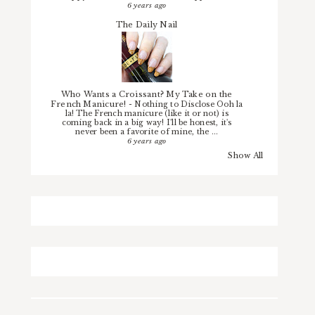
6 years ago
The Daily Nail
Who Wants a Croissant? My Take on the
French Manicure!
-
Nothing to Disclose Ooh la
la! The French manicure (like it or not) is
coming back in a big way! I'll be honest, it's
never been a favorite of mine, the ...
6 years ago
Show All