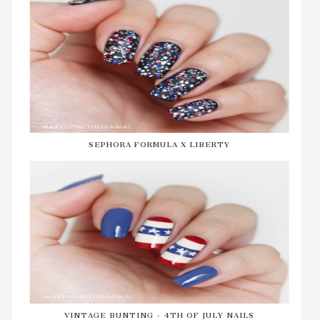
SEPHORA FORMULA X LIBERTY
VINTAGE BUNTING - 4TH OF JULY NAILS