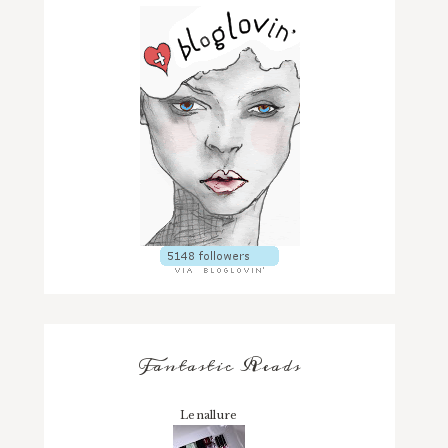
Fantastic Reads
Lenallure