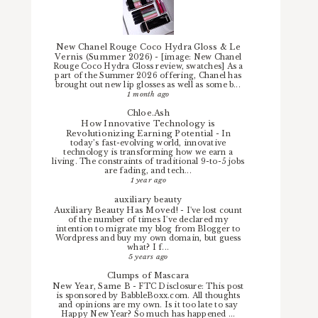
New Chanel Rouge Coco Hydra Gloss & Le
Vernis (Summer 2026)
-
[image: New Chanel
Rouge Coco Hydra Gloss review, swatches] As a
part of the Summer 2026 offering, Chanel has
brought out new lip glosses as well as some b...
1 month ago
Chloe.Ash
How Innovative Technology is
Revolutionizing Earning Potential
-
In
today’s fast-evolving world, innovative
technology is transforming how we earn a
living. The constraints of traditional 9-to-5 jobs
are fading, and tech...
1 year ago
auxiliary beauty
Auxiliary Beauty Has Moved!
-
I've lost count
of the number of times I've declared my
intention to migrate my blog from Blogger to
Wordpress and buy my own domain, but guess
what? I f...
5 years ago
Clumps of Mascara
New Year, Same B
-
FTC Disclosure: This post
is sponsored by BabbleBoxx.com. All thoughts
and opinions are my own. Is it too late to say
Happy New Year? So much has happened ...