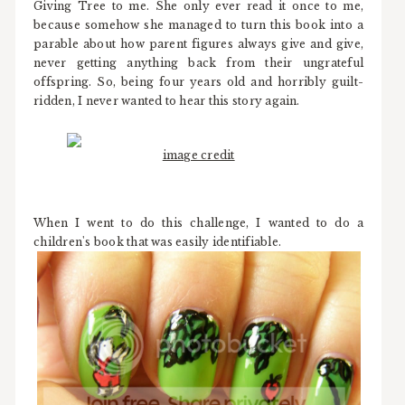
Giving Tree to me. She only ever read it once to me,
because somehow she managed to turn this book into a
parable about how parent figures always give and give,
never getting anything back from their ungrateful
offspring. So, being four years old and horribly guilt-
ridden, I never wanted to hear this story again.
image credit
When I went to do this challenge, I wanted to do a
children's book that was easily identifiable.