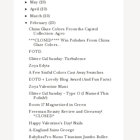
May
(23)
►
April
(23)
►
March
(23)
►
February
(23)
▼
China Glaze Colors From the Capitol
Collection: Agro
***CLOSED**** Win Polishes From China
Glaze Colors...
FOTD.
Glitter Gal Sunday: Turbulence
Zoya Edyta
A Few Sinful Colors Cast Away Swatches
EOTD + Lovely Blog Award (And Fun Facts)
Zoya Valentine Mani
Glitter Gal Sunday - Type O (I Named This
Polish!)
Boots 17 Magnetized in Green
Freeman Beauty Review and Giveaway!
*CLOSED*
Happy Valentine's Day! Nails
A-England Saint George
BabylissPro Nano Titanium Jumbo Roller