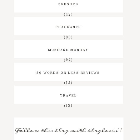
BRUSHES
(42)
FRAGRANCE
(33)
MUNDANE MONDAY
(22)
50 WORDS OR LESS REVIEWS
(15)
TRAVEL
(13)
Follow this blog with bloglovin'!