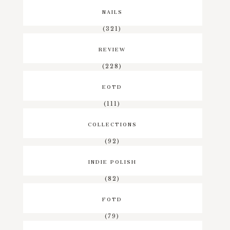
NAILS
(321)
REVIEW
(228)
EOTD
(111)
COLLECTIONS
(92)
INDIE POLISH
(82)
FOTD
(79)