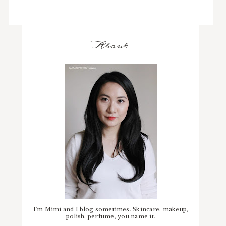
About
I'm Mimi and I blog sometimes. Skincare, makeup,
polish, perfume, you name it.