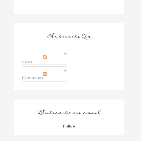
Subscribe To
Posts
Comments
Subscribe via email
Follow