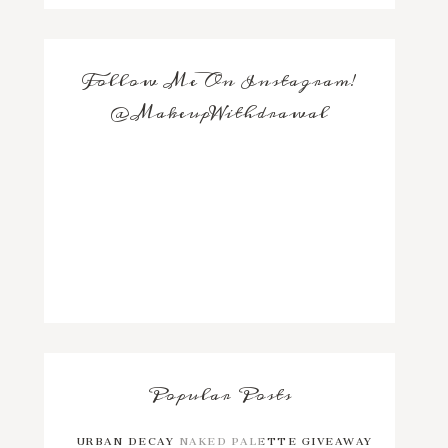
Follow Me On Instagram!
@MakeupWithdrawal
Popular Posts
URBAN DECAY NAKED PALETTE GIVEAWAY