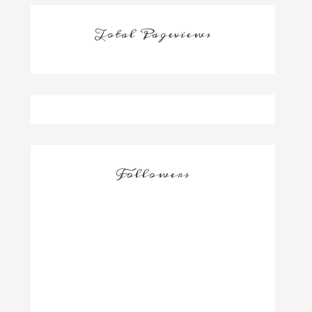
Total Pageviews
Followers