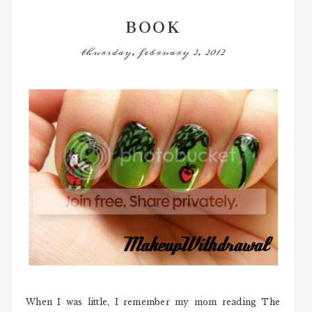
BOOK
thursday, february 2, 2012
When I was little, I remember my mom reading The