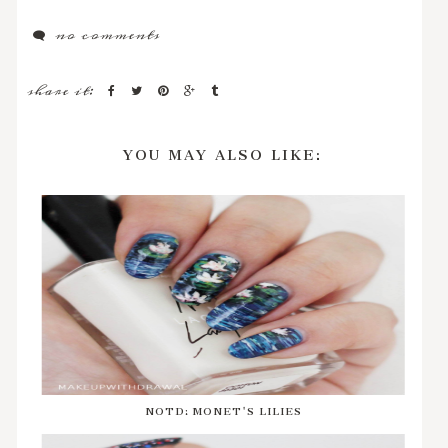
no comments
share it:
YOU MAY ALSO LIKE:
NOTD: MONET'S LILIES