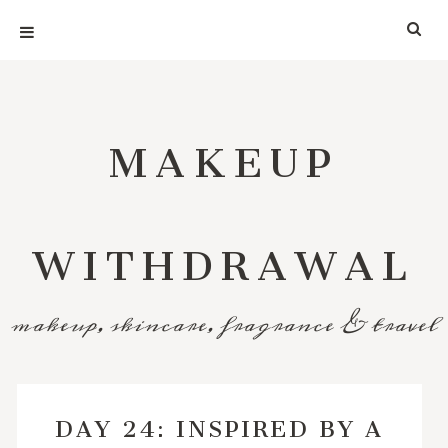
MAKEUP
WITHDRAWAL
makeup, skincare, fragrance & travel
DAY 24: INSPIRED BY A