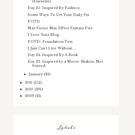
Hairsetter
Day 25: Inspired By Fashion
Some Ways To Get Your Daily Fix
FOTD
Max Factor Max Effect Fantasy Fire
I Love Your Blog
FOTD- Foundation Test
I Just Can't Live Without....
Day 24: Inspired By A Book
Day 23: Inspired by a Movie. Shaken, Not
Stirred.
January
(26)
►
2011
(152)
►
2010
(291)
►
2009
(21)
►
Labels