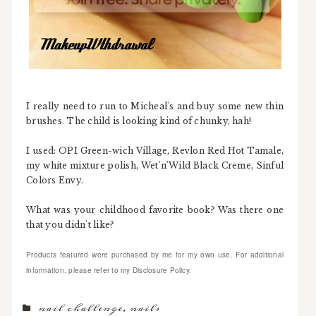
I really need to run to Micheal's and buy some new thin
brushes. The child is looking kind of chunky, hah!
I used: OPI Green-wich Village, Revlon Red Hot Tamale,
my white mixture polish, Wet'n'Wild Black Creme, Sinful
Colors Envy.
What was your childhood favorite book? Was there one
that you didn't like?
Products featured were purchased by me for my own use. For additional
information, please refer to my Disclosure Policy.
nail challenge
,
nails