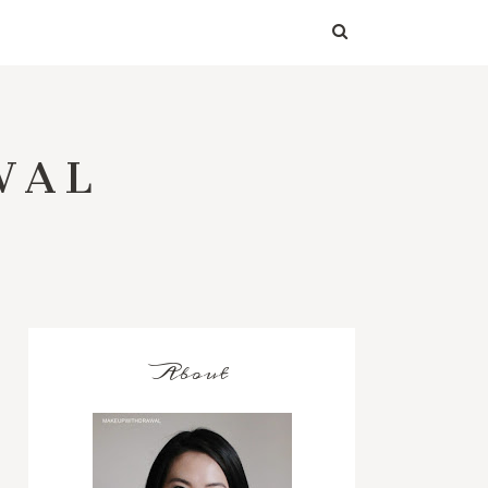
WAL
About