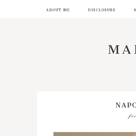
ABOUT ME
DISCLOSURE
MA
NAP
fri