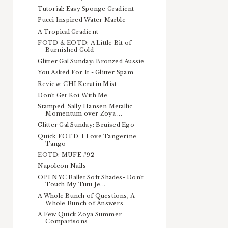
Tutorial: Easy Sponge Gradient
Pucci Inspired Water Marble
A Tropical Gradient
FOTD & EOTD: A Little Bit of
Burnished Gold
Glitter Gal Sunday: Bronzed Aussie
You Asked For It - Glitter Spam
Review: CHI Keratin Mist
Don't Get Koi With Me
Stamped: Sally Hansen Metallic
Momentum over Zoya ...
Glitter Gal Sunday: Bruised Ego
Quick FOTD: I Love Tangerine
Tango
EOTD: MUFE #92
Napoleon Nails
OPI NYC Ballet Soft Shades- Don't
Touch My Tutu Je...
A Whole Bunch of Questions, A
Whole Bunch of Answers
A Few Quick Zoya Summer
Comparisons