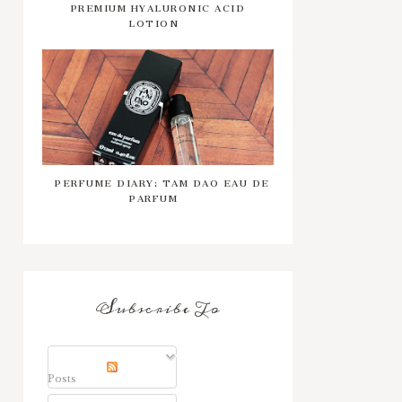
PREMIUM HYALURONIC ACID
LOTION
PERFUME DIARY: TAM DAO EAU DE
PARFUM
Subscribe To
Posts