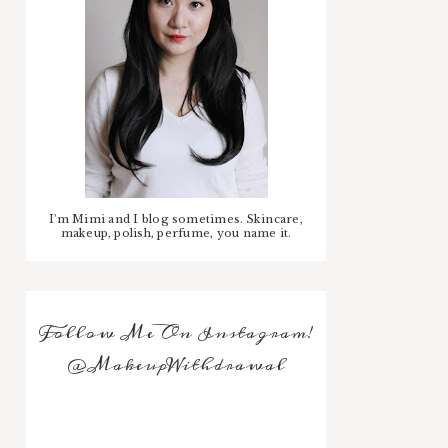
I'm Mimi and I blog sometimes. Skincare,
makeup, polish, perfume, you name it.
Follow Me On Instagram!
@MakeupWithdrawal