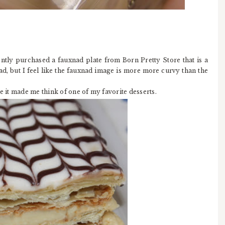
ently purchased a fauxnad plate from Born Pretty Store that is a
ad, but I feel like the fauxnad image is more more curvy than the
e it made me think of one of my favorite desserts.