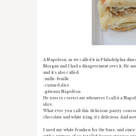
A Napoleon, as we called it in Philadelphia diner
Morgan and I had a disagreement over it. He and h
and it's also called:
-mille-feuille
-custard slice
-gâteaux Napoléon
He tries to correct me whenever I call it a Napol
slice.
What ever you call this delicious pastry conco
chocolate and white icing, it's delicious. And no
I used my white franken for the base, and since 