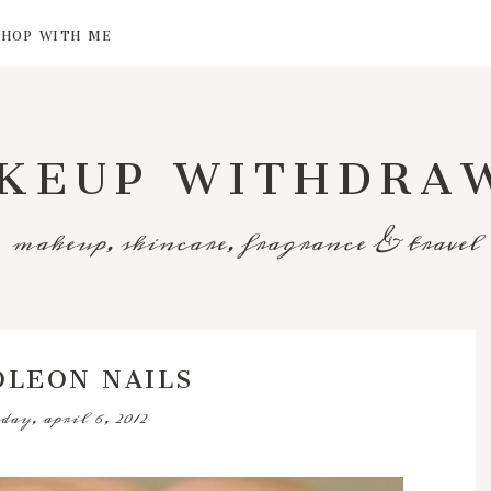
SHOP WITH ME
KEUP WITHDRA
makeup, skincare, fragrance & travel
OLEON NAILS
day, april 6, 2012