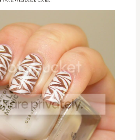
nd Wet'n'Wild Black Creme.