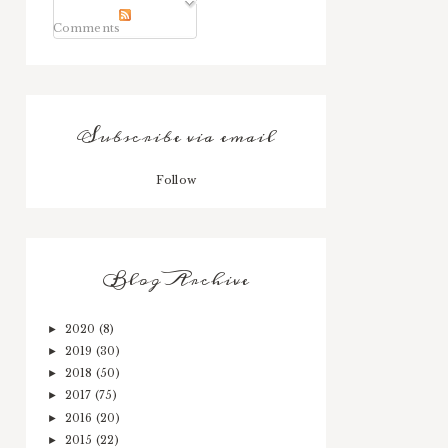
Comments
Subscribe via email
Follow
Blog Archive
2020
(8)
►
2019
(30)
►
2018
(50)
►
2017
(75)
►
2016
(20)
►
2015
(22)
►