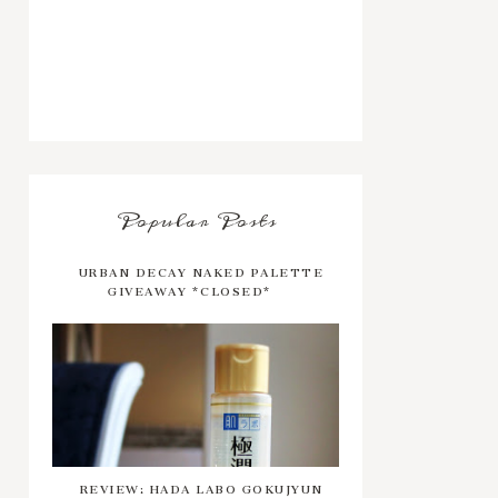
Popular Posts
URBAN DECAY NAKED PALETTE
GIVEAWAY *CLOSED*
REVIEW: HADA LABO GOKUJYUN