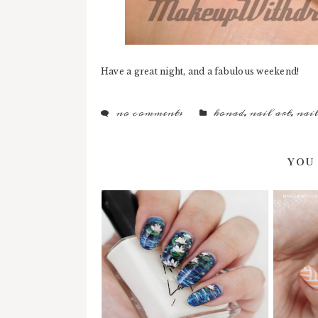
Have a great night, and a fabulous weekend!
no comments
konad
,
nail art
,
nail
YOU