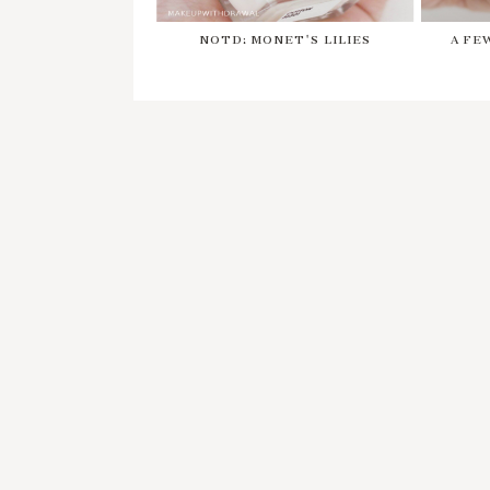
NOTD: MONET'S LILIES
A FE