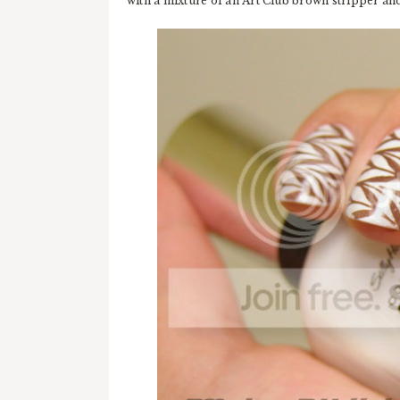
with a mixture of an Art Club brown stripper a