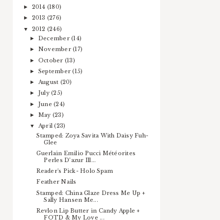
2014
(180)
►
2013
(276)
►
2012
(246)
▼
December
(14)
►
November
(17)
►
October
(13)
►
September
(15)
►
August
(20)
►
July
(25)
►
June
(24)
►
May
(23)
►
April
(23)
▼
Stamped: Zoya Savita With Daisy Fuh-
Glee
Guerlain Emilio Pucci Météorites
Perles D’azur Ill...
Reader's Pick- Holo Spam
Feather Nails
Stamped: China Glaze Dress Me Up +
Sally Hansen Me...
Revlon Lip Butter in Candy Apple +
FOTD & My Love ...