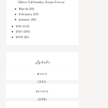
Glitter Gal Sunday: Brain Freeze
March
(23)
►
February
(23)
►
January
(26)
►
2011
(152)
►
2010
(291)
►
2009
(21)
►
Labels
NAILS
(321)
REVIEW
(228)