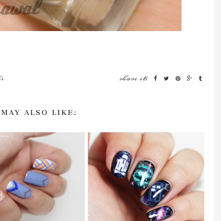
s
share it:
 MAY ALSO LIKE: