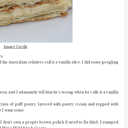
Image Credit
s.
is Australian relatives call it a vanilla slice. I did some googling
eon, and I adamantly tell him he's wrong when he calls it a vanilla
ction of puff pastry, layered with pastry cream and topped with
w I want some.
I don't own a proper brown polish (I need to fix this!), I stamped