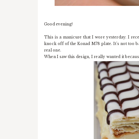
Good evening!
This is a manicure that I wore yesterday. I rec
knock off of the Konad M78 plate. It's not too b
real one.
When I saw this design, I really wanted it becaus