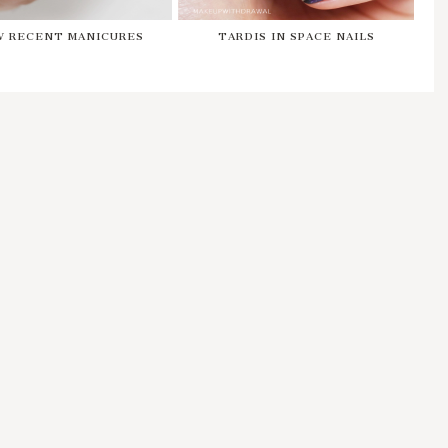
W RECENT MANICURES
TARDIS IN SPACE NAILS