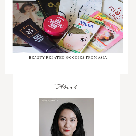
BEAUTY RELATED GOODIES FROM ASIA
About