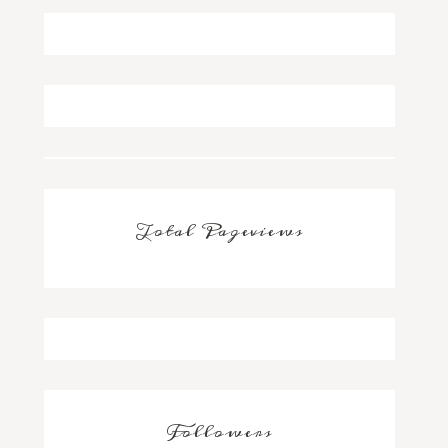
Total Pageviews
Followers