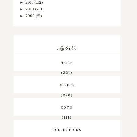
2011
(152)
►
2010
(291)
►
2009
(21)
►
Labels
NAILS
(321)
REVIEW
(228)
EOTD
(111)
COLLECTIONS