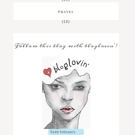
TRAVEL
(13)
Follow this blog with bloglovin'!