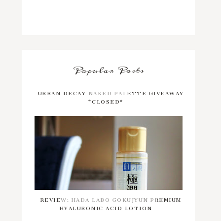
Popular Posts
URBAN DECAY NAKED PALETTE GIVEAWAY
*CLOSED*
REVIEW: HADA LABO GOKUJYUN PREMIUM
HYALURONIC ACID LOTION