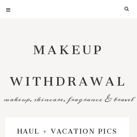
MAKEUP
WITHDRAWAL
makeup, skincare, fragrance & travel
HAUL + VACATION PICS