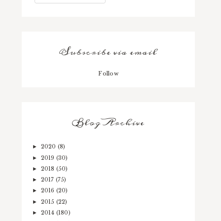
Subscribe via email
Follow
Blog Archive
2020
(8)
►
2019
(30)
►
2018
(50)
►
2017
(75)
►
2016
(20)
►
2015
(22)
►
2014
(180)
►