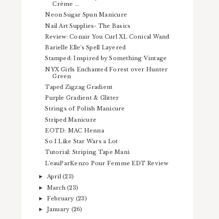
Crème ...
Neon Sugar Spun Manicure
Nail Art Supplies- The Basics
Review: Conair You Curl XL Conical Wand
Barielle Elle's Spell Layered
Stamped: Inspired by Something Vintage
NYX Girls Enchanted Forest over Hunter
Green
Taped Zigzag Gradient
Purple Gradient & Glitter
Strings of Polish Manicure
Striped Manicure
EOTD: MAC Henna
So I Like Star Wars a Lot
Tutorial: Striping Tape Mani
L'eauParKenzo Pour Femme EDT Review
April
(23)
►
March
(23)
►
February
(23)
►
January
(26)
►