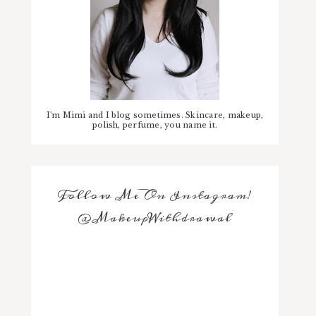
I'm Mimi and I blog sometimes. Skincare, makeup,
polish, perfume, you name it.
Follow Me On Instagram!
@MakeupWithdrawal