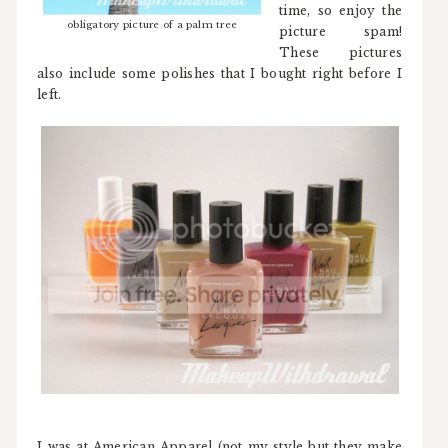
time, so enjoy the
obligatory picture of a palm tree
picture spam!
These pictures
also include some polishes that I bought right before I
left.
I was at American Apparel (not my style but they make