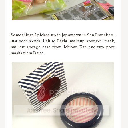
Some things I picked up in Japantown in San Francisco-
just odds'n'ends. Left to Right: makeup sponges, mask,
nail art storage case from Ichiban Kan and two pore
masks from Daiso.