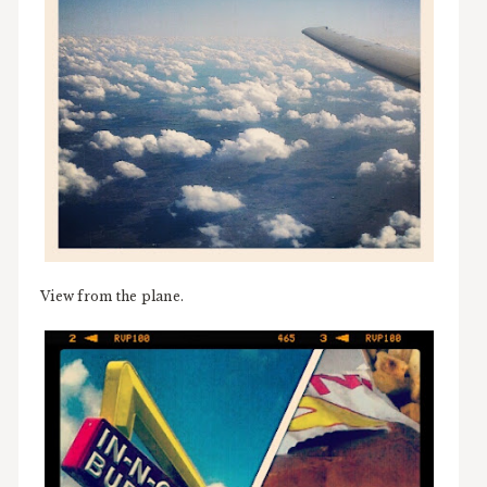
View from the plane.