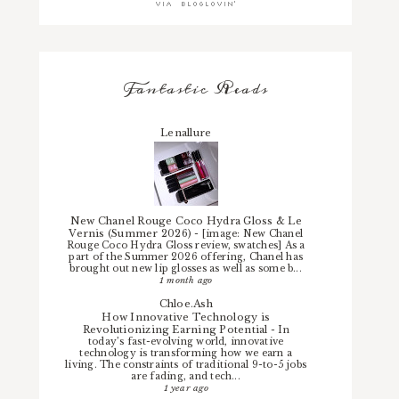
Fantastic Reads
Lenallure
New Chanel Rouge Coco Hydra Gloss & Le
Vernis (Summer 2026)
-
[image: New Chanel
Rouge Coco Hydra Gloss review, swatches] As a
part of the Summer 2026 offering, Chanel has
brought out new lip glosses as well as some b...
1 month ago
Chloe.Ash
How Innovative Technology is
Revolutionizing Earning Potential
-
In
today’s fast-evolving world, innovative
technology is transforming how we earn a
living. The constraints of traditional 9-to-5 jobs
are fading, and tech...
1 year ago