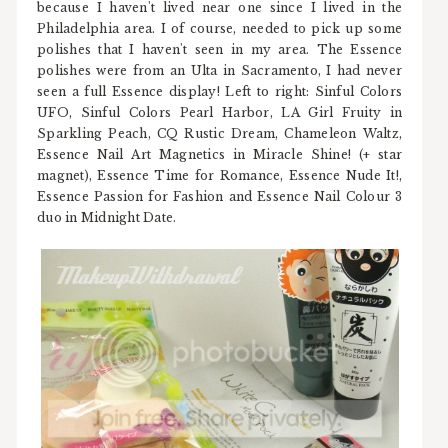
because I haven't lived near one since I lived in the
Philadelphia area. I of course, needed to pick up some
polishes that I haven't seen in my area. The Essence
polishes were from an Ulta in Sacramento, I had never
seen a full Essence display! Left to right: Sinful Colors
UFO, Sinful Colors Pearl Harbor, LA Girl Fruity in
Sparkling Peach, CQ Rustic Dream, Chameleon Waltz,
Essence Nail Art Magnetics in Miracle Shine! (+ star
magnet), Essence Time for Romance, Essence Nude It!,
Essence Passion for Fashion and Essence Nail Colour 3
duo in Midnight Date.