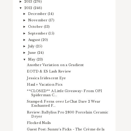
2013
(276)
►
2012
(246)
▼
December
(14)
►
November
(17)
►
October
(13)
►
September
(15)
►
August
(20)
►
July
(25)
►
June
(24)
►
May
(23)
▼
Another Variation on a Gradient
EOTD & ES Lash Review
Jessica Iridescent Eye
Haul + Vacation Pics
**CLOSED** A Little Giveaway- From OPI
Spiderman C...
Stamped: Ferns over LeChat Dare 2 Wear
Enchanted F...
Review: BaByliss Pro 2800 Porcelain Ceramic
Dryer
Flocked Nails
Guest Post: Sunny's Picks - The Crème de la