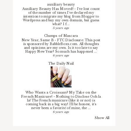
auxiliary beauty
Auxiliary Beauty Has Moved!
-
I've lost count
of the number of times I've declared my
intention to migrate my blog from Blogger to
Wordpress and buy my own domain, but guess
what? I f...
5 years ago
Clumps of Mascara
New Year, Same B
-
FTC Disclosure: This post
is sponsored by BabbleBoxx.com. All thoughts
and opinions are my own. Is it too late to say
Happy New Year? So much has happened ...
6 years ago
The Daily Nail
Who Wants a Croissant? My Take on the
French Manicure!
-
Nothing to Disclose Ooh la
la! The French manicure (like it or not) is
coming back in a big way! I'll be honest, it's
never been a favorite of mine, the ...
6 years ago
Show All