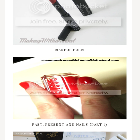
MAKEUP P0RN
PAST, PRESENT AND NAILS (PART 1)