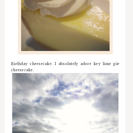
Birthday cheesecake. I absolutely adore key lime pie
cheesecake.