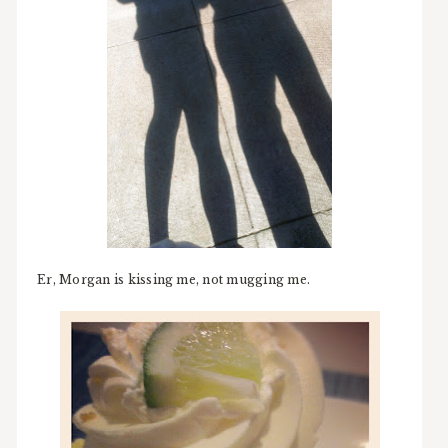
Er, Morgan is kissing me, not mugging me.