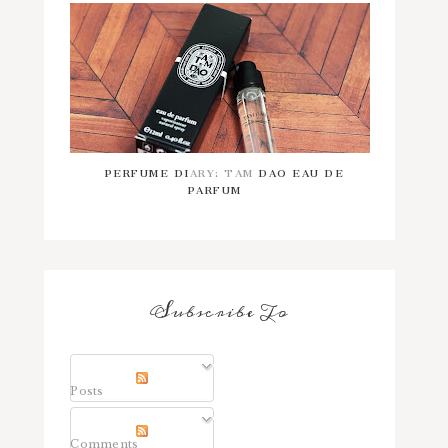
PERFUME DIARY: TAM DAO EAU DE
PARFUM
Subscribe To
Posts
Comments