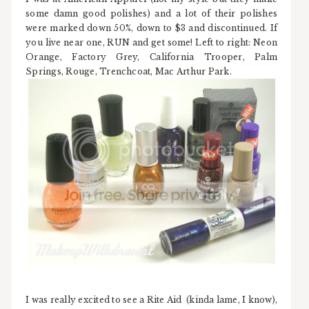
some damn good polishes) and a lot of their polishes
were marked down 50%, down to $3 and discontinued. If
you live near one, RUN and get some! Left to right: Neon
Orange, Factory Grey, California Trooper, Palm
Springs, Rouge, Trenchcoat, Mac Arthur Park.
I was really excited to see a Rite Aid (kinda lame, I know),