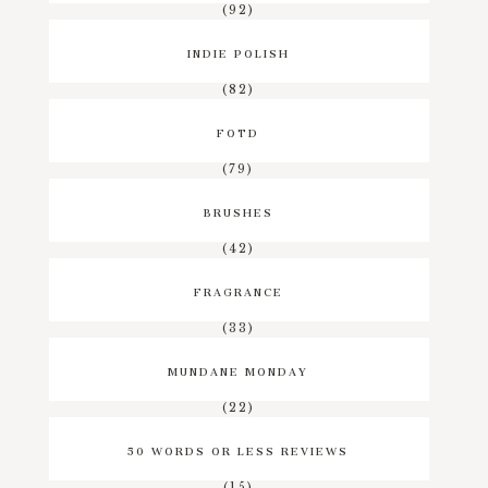
(92)
INDIE POLISH
(82)
FOTD
(79)
BRUSHES
(42)
FRAGRANCE
(33)
MUNDANE MONDAY
(22)
50 WORDS OR LESS REVIEWS
(15)