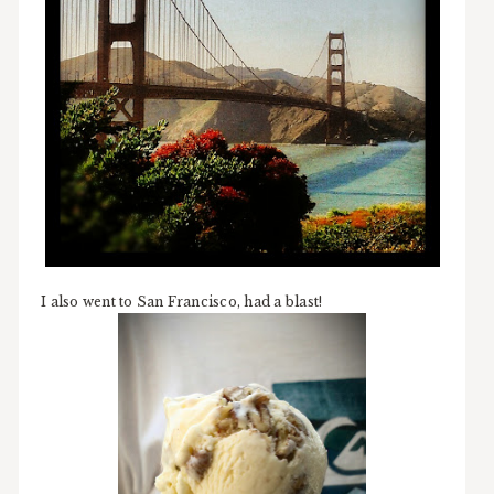
I also went to San Francisco, had a blast!