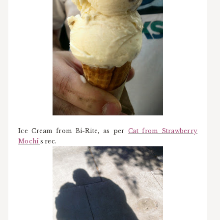
Ice Cream from Bi-Rite, as per
Cat from Strawberry
Mochi'
s rec.