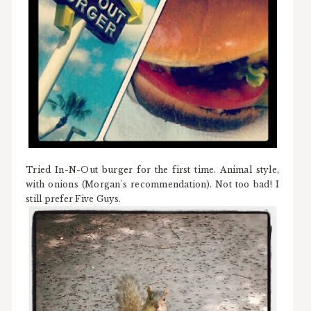
Tried In-N-Out burger for the first time. Animal style,
with onions (Morgan's recommendation). Not too bad! I
still prefer Five Guys.