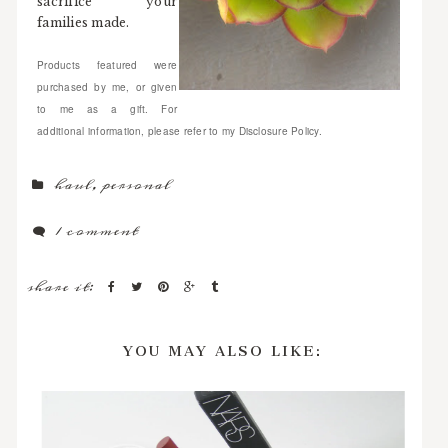
sacrifice your
families made.
Products featured were
purchased by me, or given
to me as a gift. For
additional information, please refer to my Disclosure Policy.
haul
,
personal
1 comment
share it:
YOU MAY ALSO LIKE: