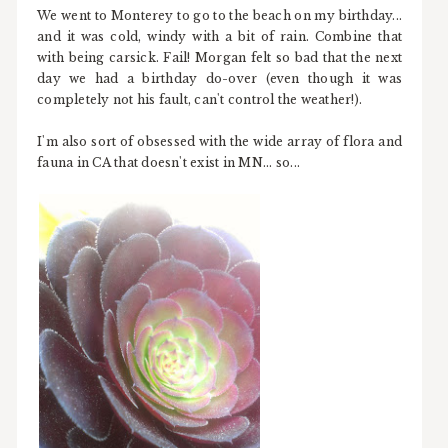
We went to Monterey to go to the beach on my birthday...
and it was cold, windy with a bit of rain. Combine that
with being carsick. Fail! Morgan felt so bad that the next
day we had a birthday do-over (even though it was
completely not his fault, can't control the weather!).
I'm also sort of obsessed with the wide array of flora and
fauna in CA that doesn't exist in MN... so...