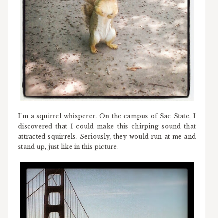
I'm a squirrel whisperer. On the campus of Sac State, I
discovered that I could make this chirping sound that
attracted squirrels. Seriously, they would run at me and
stand up, just like in this picture.