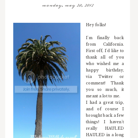
monday, may 28, 2012
Hey folks!
I'm finally back
from California.
First off, I'd like to
thank all of you
who wished me a
happy birthday,
via Twitter or
comment! Thank
you so much, it
meant a lot to me.
I had a great trip,
and of course I
brought back a few
things! I haven't
really HAULED
HAULED in a long