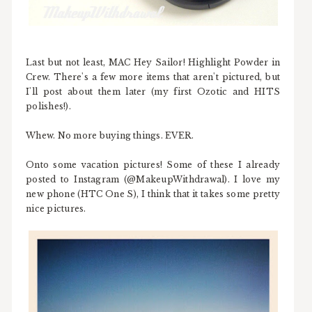
Last but not least, MAC Hey Sailor! Highlight Powder in
Crew. There's a few more items that aren't pictured, but
I'll post about them later (my first Ozotic and HITS
polishes!).
Whew. No more buying things. EVER.
Onto some vacation pictures! Some of these I already
posted to Instagram (@MakeupWithdrawal). I love my
new phone (HTC One S), I think that it takes some pretty
nice pictures.