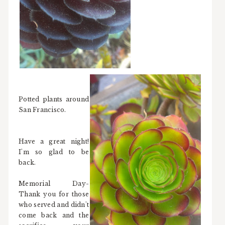
Potted plants around
San Francisco.
Have a great night!
I'm so glad to be
back.
Memorial Day-
Thank you for those
who served and didn't
come back and the