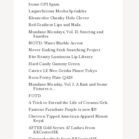
Some OPI Spam
Laquerlicious Mocha Sprinkles
Kleancolor Chunky Holo Clover
Red Gradient Lips and Nails
Mundane Mondays, Vol. II: Snoring and
Snartles
NOTD: Water Marble Accent
Never Ending Stick Swatching Project
Bite Beauty Luminous Lip Library
Hard Candy Gummy Green
Catrice LE Neo Geisha Planet Tokyo
Born Pretty Plate QA29
Mundane Monday, Vol. I: A Rant and Some
Pictures o...
FOTD
A Trick to Extend the Life of Creams/Gels
Pantone Parachute Purple is now $3!
Chevron Tipped American Apparel Mount
Royal
AFTER Gold Series A7 Lashes from
KKCenterHK
Triangular Studs from KKCenterHK