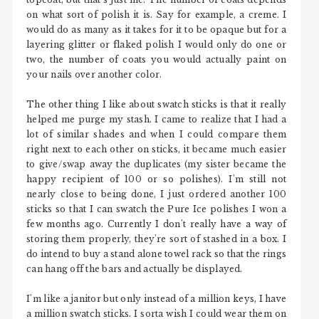
on what sort of polish it is. Say for example, a creme. I
would do as many as it takes for it to be opaque but for a
layering glitter or flaked polish I would only do one or
two, the number of coats you would actually paint on
your nails over another color.
The other thing I like about swatch sticks is that it really
helped me purge my stash. I came to realize that I had a
lot of similar shades and when I could compare them
right next to each other on sticks, it became much easier
to give/swap away the duplicates (my sister became the
happy recipient of 100 or so polishes). I'm still not
nearly close to being done, I just ordered another 100
sticks so that I can swatch the Pure Ice polishes I won a
few months ago. Currently I don't really have a way of
storing them properly, they're sort of stashed in a box. I
do intend to buy a stand alone towel rack so that the rings
can hang off the bars and actually be displayed.
I'm like a janitor but only instead of a million keys, I have
a million swatch sticks. I sorta wish I could wear them on