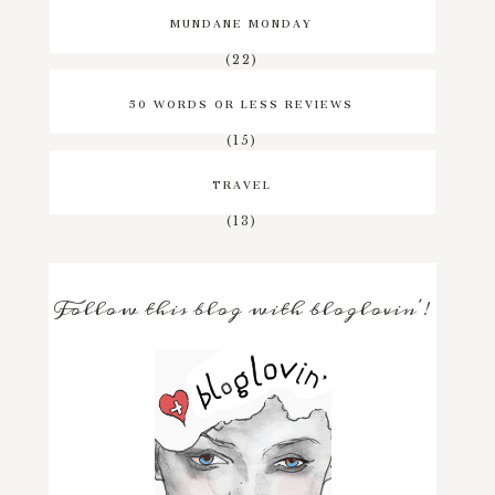
MUNDANE MONDAY
(22)
50 WORDS OR LESS REVIEWS
(15)
TRAVEL
(13)
Follow this blog with bloglovin'!