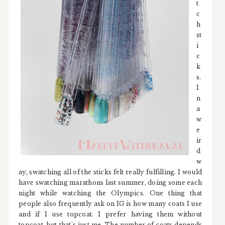
t
c
h
st
i
c
k
s.
I
n
a
w
e
ir
d
w
ay, swatching all of the sticks felt really fulfilling. I would
have swatching marathons last summer, doing some each
night while watching the Olympics. One thing that
people also frequently ask on IG is how many coats I use
and if I use topcoat. I prefer having them without
topcoat, but that's just me. The number of coats depends