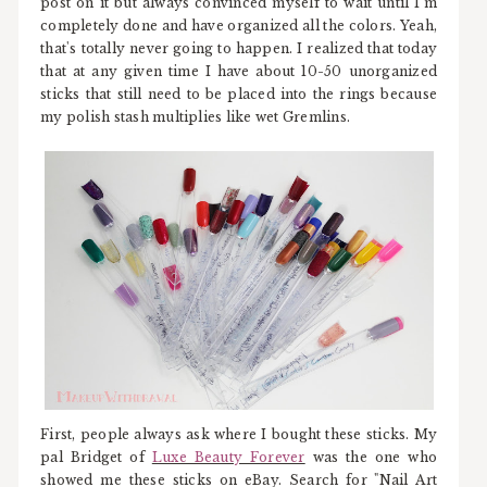
post on it but always convinced myself to wait until I'm
completely done and have organized all the colors. Yeah,
that's totally never going to happen. I realized that today
that at any given time I have about 10-50 unorganized
sticks that still need to be placed into the rings because
my polish stash multiplies like wet Gremlins.
First, people always ask where I bought these sticks. My
pal Bridget of
Luxe Beauty Forever
was the one who
showed me these sticks on eBay. Search for "Nail Art