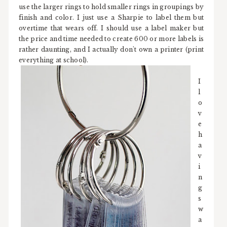
use the larger rings to hold smaller rings in groupings by
finish and color. I just use a Sharpie to label them but
overtime that wears off. I should use a label maker but
the price and time needed to create 600 or more labels is
rather daunting, and I actually don't own a printer (print
everything at school).
I
l
o
v
e
h
a
v
i
n
g
s
w
a