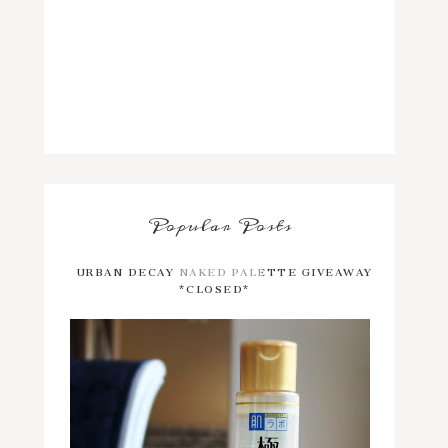
Popular Posts
URBAN DECAY NAKED PALETTE GIVEAWAY
*CLOSED*