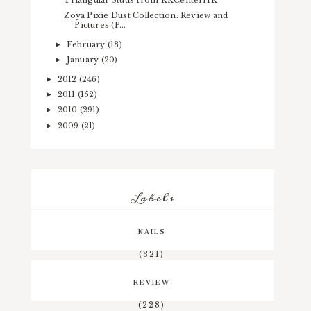
Zoya Pixie Dust Collection: Review and
Pictures (P...
February
(18)
►
January
(20)
►
2012
(246)
►
2011
(152)
►
2010
(291)
►
2009
(21)
►
Labels
NAILS
(321)
REVIEW
(228)