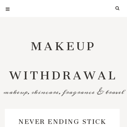
MAKEUP
WITHDRAWAL
makeup, skincare, fragrance & travel
NEVER ENDING STICK