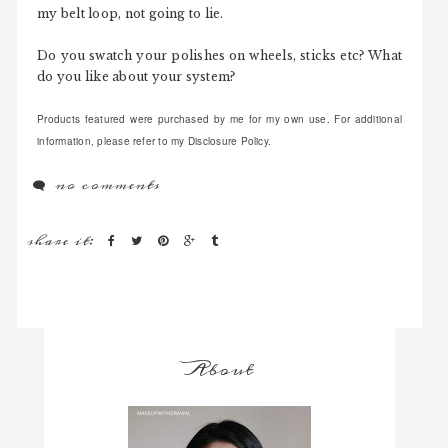
my belt loop, not going to lie.
Do you swatch your polishes on wheels, sticks etc? What
do you like about your system?
Products featured were purchased by me for my own use. For additional
information, please refer to my Disclosure Policy.
no comments
share it:
About