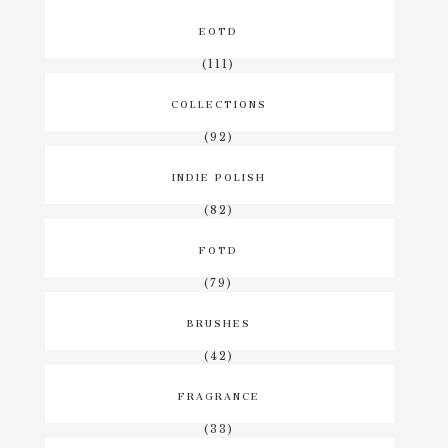
EOTD
(111)
COLLECTIONS
(92)
INDIE POLISH
(82)
FOTD
(79)
BRUSHES
(42)
FRAGRANCE
(33)