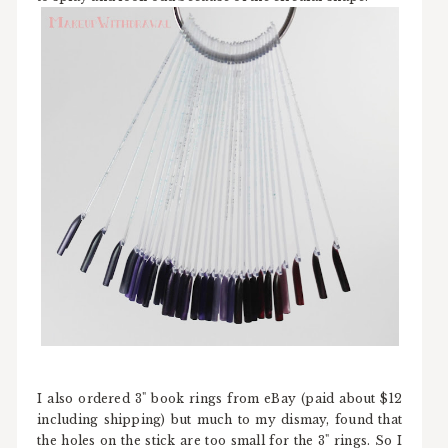
I also ordered 3" book rings from eBay (paid about $12
including shipping) but much to my dismay, found that
the holes on the stick are too small for the 3" rings. So I