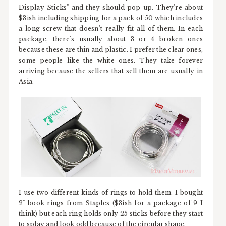
Display Sticks" and they should pop up. They're about
$3ish including shipping for a pack of 50 which includes
a long screw that doesn't really fit all of them. In each
package, there's usually about 3 or 4 broken ones
because these are thin and plastic. I prefer the clear ones,
some people like the white ones. They take forever
arriving because the sellers that sell them are usually in
Asia.
I use two different kinds of rings to hold them. I bought
2" book rings from Staples ($3ish for a package of 9 I
think) but each ring holds only 25 sticks before they start
to splay and look odd because of the circular shape.