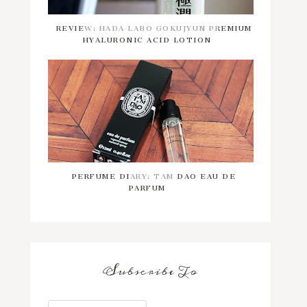
REVIEW: HADA LABO GOKUJYUN PREMIUM
HYALURONIC ACID LOTION
PERFUME DIARY: TAM DAO EAU DE
PARFUM
Subscribe To