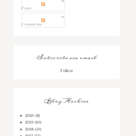
Posts
Comments
Subscribe via email
Follow
Blog Archive
2020
(8)
►
2019
(30)
►
2018
(50)
►
2017
(75)
►