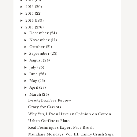
2016
(20)
►
2015
(22)
►
2014
(180)
►
2013
(276)
▼
December
(24)
►
November
(17)
►
October
(21)
►
September
(23)
►
August
(24)
►
July
(25)
►
June
(26)
►
May
(26)
►
April
(27)
►
March
(25)
▼
BeautyBoxFive Review
Crazy for Carrots
Why Yes, I Even Have an Opinion on Cotton
Urban Outfitters Pluto
Real Techniques Expert Face Brush
Mundane Mondays, Vol. III: Candy Crush Saga