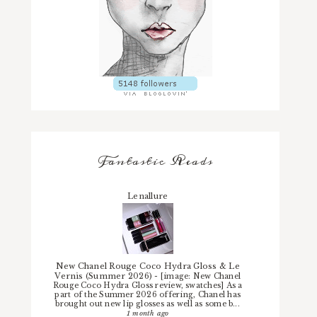
Fantastic Reads
Lenallure
New Chanel Rouge Coco Hydra Gloss & Le
Vernis (Summer 2026)
-
[image: New Chanel
Rouge Coco Hydra Gloss review, swatches] As a
part of the Summer 2026 offering, Chanel has
brought out new lip glosses as well as some b...
1 month ago