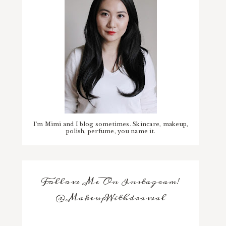
I'm Mimi and I blog sometimes. Skincare, makeup,
polish, perfume, you name it.
Follow Me On Instagram!
@MakeupWithdrawal