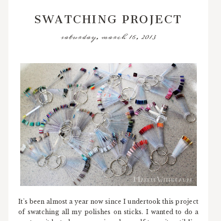
SWATCHING PROJECT
saturday, march 16, 2013
It's been almost a year now since I undertook this project
of swatching all my polishes on sticks. I wanted to do a