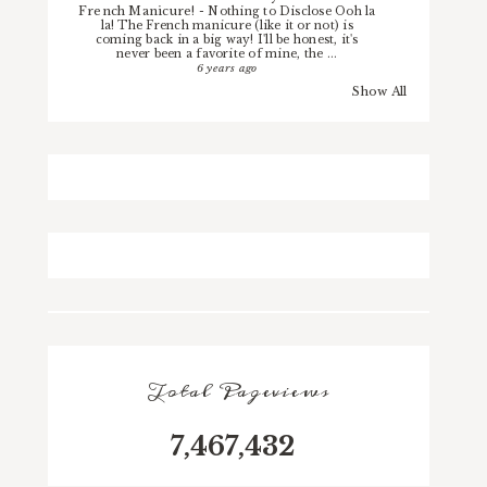
French Manicure!
-
Nothing to Disclose Ooh la
la! The French manicure (like it or not) is
coming back in a big way! I'll be honest, it's
never been a favorite of mine, the ...
6 years ago
Show All
Total Pageviews
7,467,432