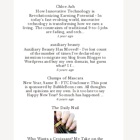
Chloe.Ash
How Innovative Technology is
Revolutionizing Earning Potential
-
In
today’s fast-evolving world, innovative
technology is transforming how we earn a
living. The constraints of traditional 9-to-5 jobs
are fading, and tech...
1 year ago
auxiliary beauty
Auxiliary Beauty Has Moved!
-
I've lost count
of the number of times I've declared my
intention to migrate my blog from Blogger to
Wordpress and buy my own domain, but guess
what? I f...
5 years ago
Clumps of Mascara
New Year, Same B
-
FTC Disclosure: This post
is sponsored by BabbleBoxx.com. All thoughts
and opinions are my own. Is it too late to say
Happy New Year? So much has happened ...
6 years ago
The Daily Nail
Who Wants a Croissant? My Take on the