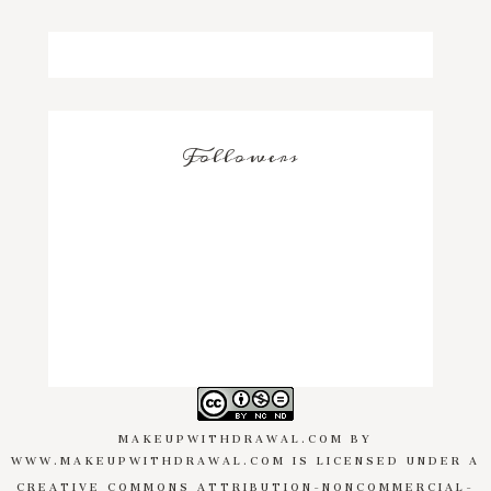
Followers
MAKEUPWITHDRAWAL.COM
BY
WWW.MAKEUPWITHDRAWAL.COM
IS LICENSED UNDER A
CREATIVE COMMONS ATTRIBUTION-NONCOMMERCIAL-