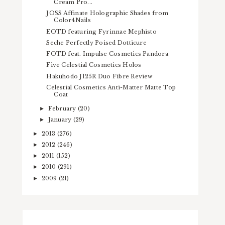
Cream Pro...
JOSS Affinate Holographic Shades from
Color4Nails
EOTD featuring Fyrinnae Mephisto
Seche Perfectly Poised Dotticure
FOTD feat. Impulse Cosmetics Pandora
Five Celestial Cosmetics Holos
Hakuhodo J125R Duo Fibre Review
Celestial Cosmetics Anti-Matter Matte Top
Coat
February
(20)
►
January
(29)
►
2013
(276)
►
2012
(246)
►
2011
(152)
►
2010
(291)
►
2009
(21)
►