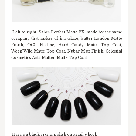
Left to right: Salon Perfect Matte FX, made by the same
company that makes China Glaze, butter London Matte
Finish, OCC Flatline, Hard Candy Matte Top Coat,
Wet'n'Wild Matte Top Coat, Nubar Matt Finish, Celestial
Cosmetics Anti-Matter Matte Top Coat.
Here's a black creme polish on a nail wheel.