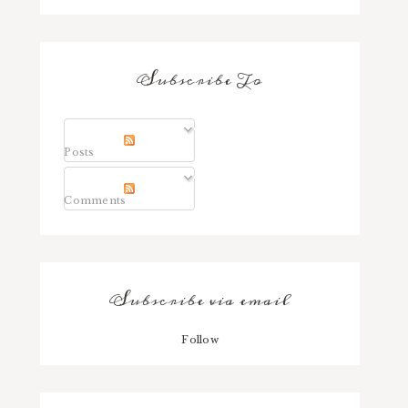
Subscribe To
Posts
Comments
Subscribe via email
Follow