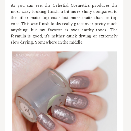
As you can see, the Celestial Cosmetics produces the
most waxy looking finish, a bit more shiny compared to
the other matte top coats but more matte than on top
coat. This wax finish looks really great over pretty much
anything, but my favorite is over earthy tones. The
formula is good, it's neither quick drying or extremely
slow drying. Somewhere in the middle.