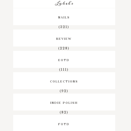
Labels
NAILS
(321)
REVIEW
(228)
EOTD
(111)
COLLECTIONS
(92)
INDIE POLISH
(82)
FOTD