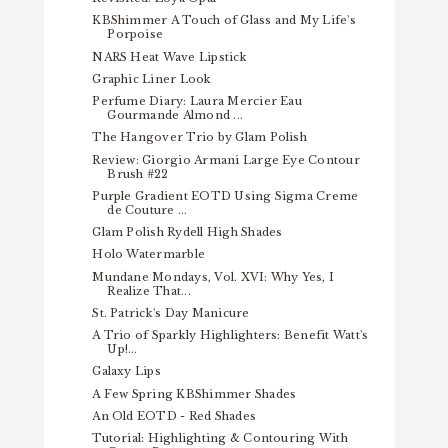
KBShimmer A Touch of Glass and My Life's
Porpoise
NARS Heat Wave Lipstick
Graphic Liner Look
Perfume Diary: Laura Mercier Eau
Gourmande Almond ...
The Hangover Trio by Glam Polish
Review: Giorgio Armani Large Eye Contour
Brush #22
Purple Gradient EOTD Using Sigma Creme
de Couture ...
Glam Polish Rydell High Shades
Holo Watermarble
Mundane Mondays, Vol. XVI: Why Yes, I
Realize That...
St. Patrick's Day Manicure
A Trio of Sparkly Highlighters: Benefit Watt's
Up!...
Galaxy Lips
A Few Spring KBShimmer Shades
An Old EOTD - Red Shades
Tutorial: Highlighting & Contouring With