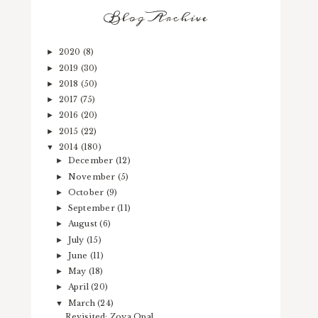
Blog Archive
2020
(8)
►
2019
(30)
►
2018
(50)
►
2017
(75)
►
2016
(20)
►
2015
(22)
►
2014
(180)
▼
December
(12)
►
November
(5)
►
October
(9)
►
September
(11)
►
August
(6)
►
July
(15)
►
June
(11)
►
May
(18)
►
April
(20)
►
March
(24)
▼
Revisited: Zoya Opal