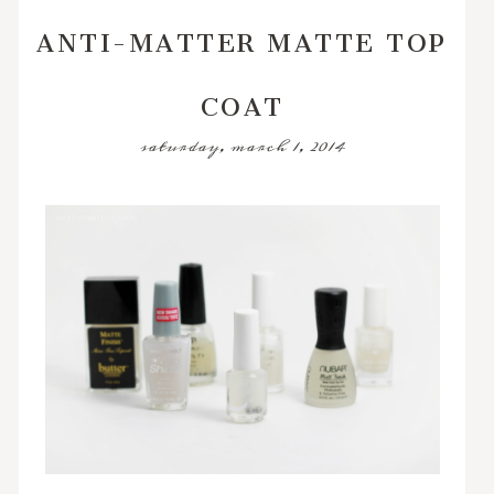
ANTI-MATTER MATTE TOP
COAT
saturday, march 1, 2014