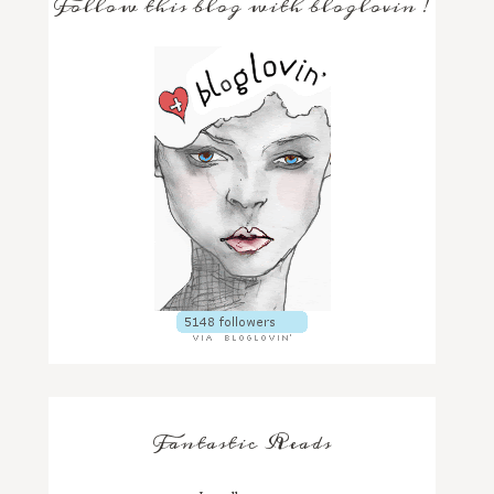
Follow this blog with bloglovin'!
Fantastic Reads