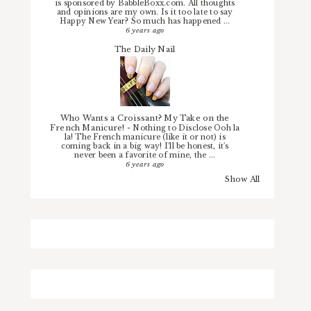
is sponsored by BabbleBoxx.com. All thoughts
and opinions are my own. Is it too late to say
Happy New Year? So much has happened ...
6 years ago
The Daily Nail
Who Wants a Croissant? My Take on the
French Manicure!
-
Nothing to Disclose Ooh la
la! The French manicure (like it or not) is
coming back in a big way! I'll be honest, it's
never been a favorite of mine, the ...
6 years ago
Show All