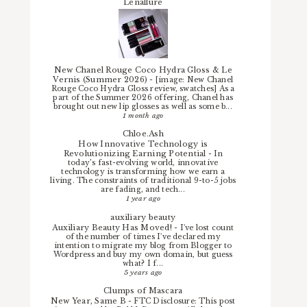
Lenallure
New Chanel Rouge Coco Hydra Gloss & Le
Vernis (Summer 2026)
-
[image: New Chanel
Rouge Coco Hydra Gloss review, swatches] As a
part of the Summer 2026 offering, Chanel has
brought out new lip glosses as well as some b...
1 month ago
Chloe.Ash
How Innovative Technology is
Revolutionizing Earning Potential
-
In
today’s fast-evolving world, innovative
technology is transforming how we earn a
living. The constraints of traditional 9-to-5 jobs
are fading, and tech...
1 year ago
auxiliary beauty
Auxiliary Beauty Has Moved!
-
I've lost count
of the number of times I've declared my
intention to migrate my blog from Blogger to
Wordpress and buy my own domain, but guess
what? I f...
5 years ago
Clumps of Mascara
New Year, Same B
-
FTC Disclosure: This post