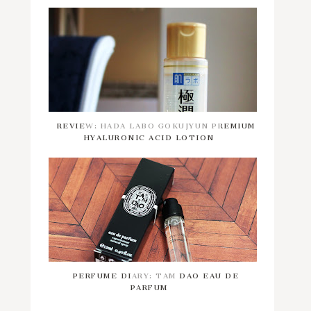
REVIEW: HADA LABO GOKUJYUN PREMIUM
HYALURONIC ACID LOTION
PERFUME DIARY: TAM DAO EAU DE
PARFUM