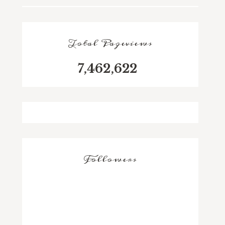
Total Pageviews
7,462,622
Followers