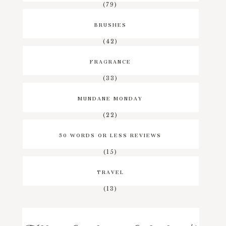
(79)
BRUSHES
(42)
FRAGRANCE
(33)
MUNDANE MONDAY
(22)
50 WORDS OR LESS REVIEWS
(15)
TRAVEL
(13)