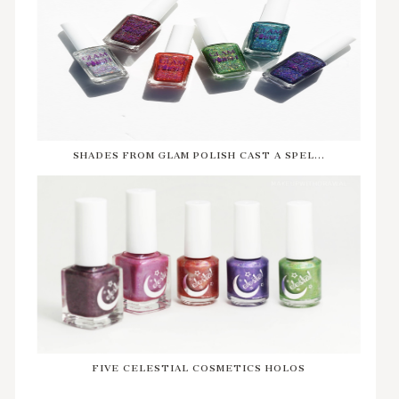
SHADES FROM GLAM POLISH CAST A SPEL...
FIVE CELESTIAL COSMETICS HOLOS