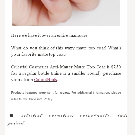
Here we have it over an entire manicure.
What do you think of this waxy matte top coat? What's
your favorite matte top coat?
Celestial Cosmetics Anti-Matter Matte Top Coat is $7.50
for a regular bottle (mine is a smaller round), purchase
yours from
Color4Nails
.
Products featured were sent for review. For additional information, please
refer to my Disclosure Policy.
celestial cosmetics
,
color4nails
,
indie
polish