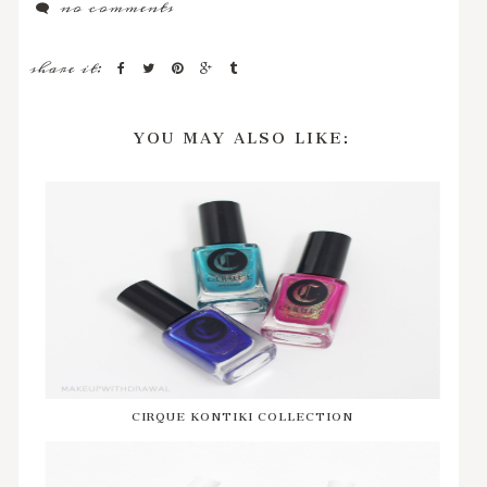
no comments
share it:
YOU MAY ALSO LIKE:
CIRQUE KONTIKI COLLECTION