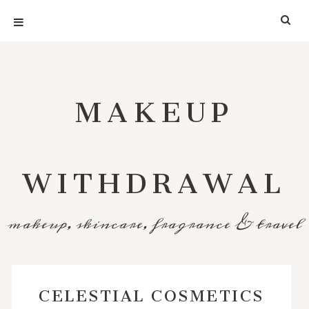
MAKEUP
WITHDRAWAL
makeup, skincare, fragrance & travel
CELESTIAL COSMETICS