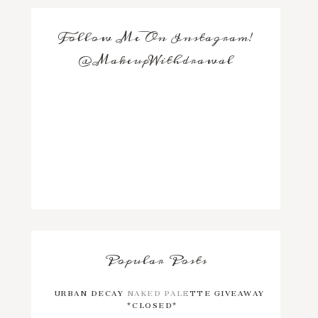
Follow Me On Instagram!
@MakeupWithdrawal
Popular Posts
URBAN DECAY NAKED PALETTE GIVEAWAY
*CLOSED*