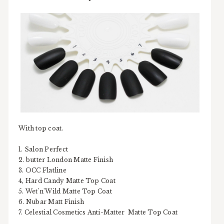
With top coat.
1. Salon Perfect
2. butter London Matte Finish
3. OCC Flatline
4, Hard Candy Matte Top Coat
5. Wet'n'Wild Matte Top Coat
6. Nubar Matt Finish
7. Celestial Cosmetics Anti-Matter Matte Top Coat