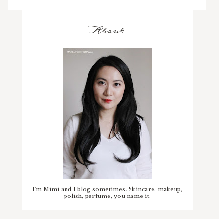
About
I'm Mimi and I blog sometimes. Skincare, makeup,
polish, perfume, you name it.