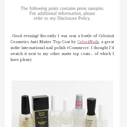
Good evening! Recently I was sent a bottle of Celestial
Cosmetics Anti-Matter Top Coat by
Color4Nails
, a great
indie/international nail polish eCommerce. I thought I'd
swatch it next to my other matte top coats... of which I
have plenty.