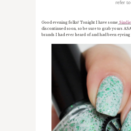
Good evening folks! Tonight I have some
Sindie
discontinued soon, so be sure to grab yours ASAP
brands I had ever heard of and had been eyeing 