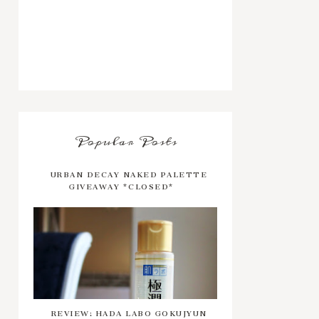
Popular Posts
URBAN DECAY NAKED PALETTE
GIVEAWAY *CLOSED*
REVIEW: HADA LABO GOKUJYUN