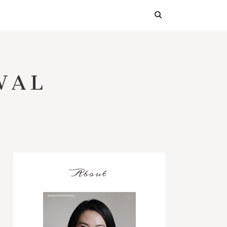
WAL
About