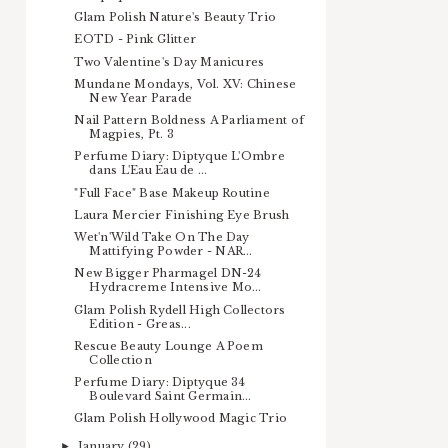
Glam Polish Nature's Beauty Trio
EOTD - Pink Glitter
Two Valentine's Day Manicures
Mundane Mondays, Vol. XV: Chinese
New Year Parade
Nail Pattern Boldness A Parliament of
Magpies, Pt. 3
Perfume Diary: Diptyque L'Ombre
dans L'Eau Eau de ...
"Full Face" Base Makeup Routine
Laura Mercier Finishing Eye Brush
Wet'n'Wild Take On The Day
Mattifying Powder - NAR...
New Bigger Pharmagel DN-24
Hydracreme Intensive Mo...
Glam Polish Rydell High Collectors
Edition - Greas...
Rescue Beauty Lounge A Poem
Collection
Perfume Diary: Diptyque 34
Boulevard Saint Germain...
Glam Polish Hollywood Magic Trio
January
(29)
►