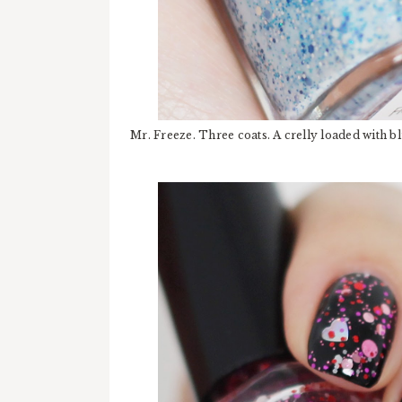
Mr. Freeze. Three coats. A crelly loaded with blu