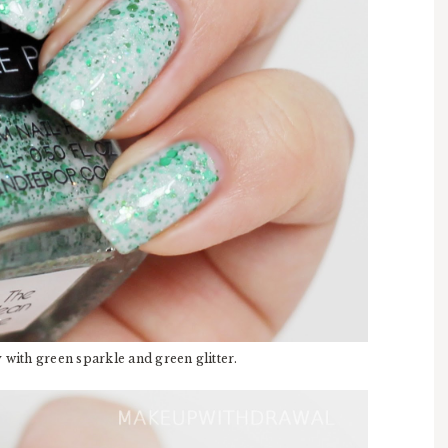
with green sparkle and green glitter.