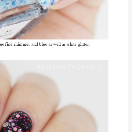
e fine shimmer and blue as well as white glitter.