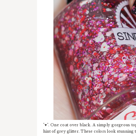
"♥". One coat over black. A simply gorgeous topp
hint of grey glitter. These colors look stunning 