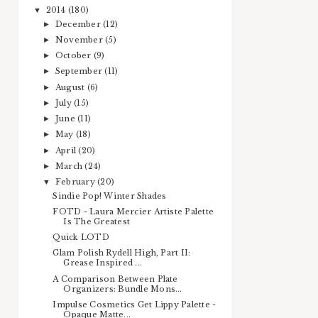
2014
(180)
▼
December
(12)
►
November
(5)
►
October
(9)
►
September
(11)
►
August
(6)
►
July
(15)
►
June
(11)
►
May
(18)
►
April
(20)
►
March
(24)
►
February
(20)
▼
Sindie Pop! Winter Shades
FOTD - Laura Mercier Artiste Palette
Is The Greatest
Quick LOTD
Glam Polish Rydell High, Part II:
Grease Inspired ...
A Comparison Between Plate
Organizers: Bundle Mons...
Impulse Cosmetics Get Lippy Palette -
Opaque Matte...