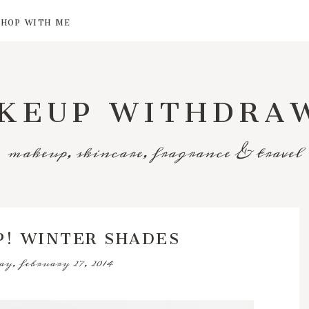
SHOP WITH ME
KEUP WITHDRA
makeup, skincare, fragrance & travel
P! WINTER SHADES
ay, february 27, 2014