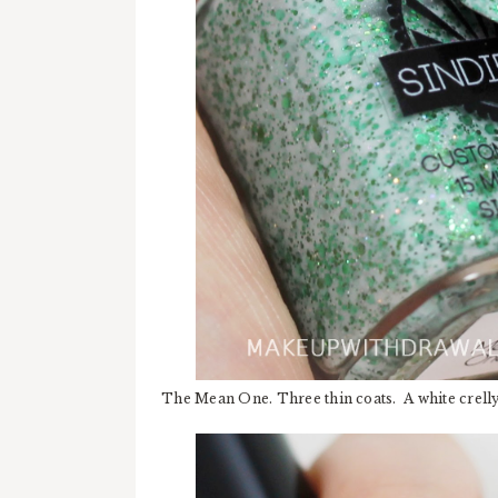
The Mean One. Three thin coats. A white crelly 