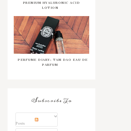
PREMIUM HYALURONIC ACID
LOTION
PERFUME DIARY: TAM DAO EAU DE
PARFUM
Subscribe To
Posts