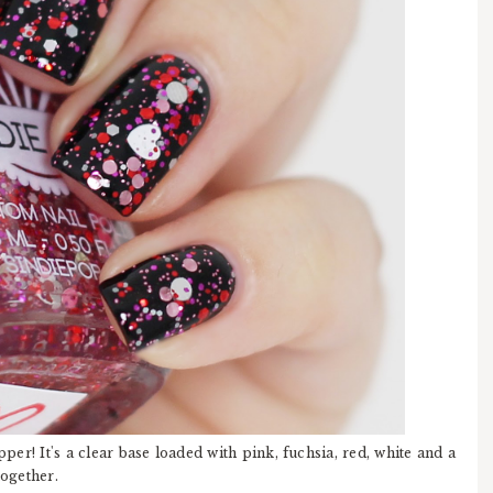
er! It's a clear base loaded with pink, fuchsia, red, white and a
together.