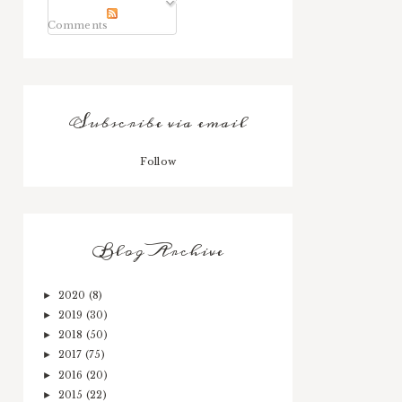
Comments
Subscribe via email
Follow
Blog Archive
2020
(8)
►
2019
(30)
►
2018
(50)
►
2017
(75)
►
2016
(20)
►
2015
(22)
►