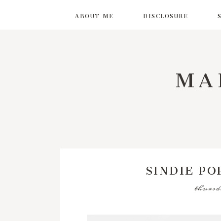
ABOUT ME
DISCLOSURE
MA
SINDIE PO
thursd