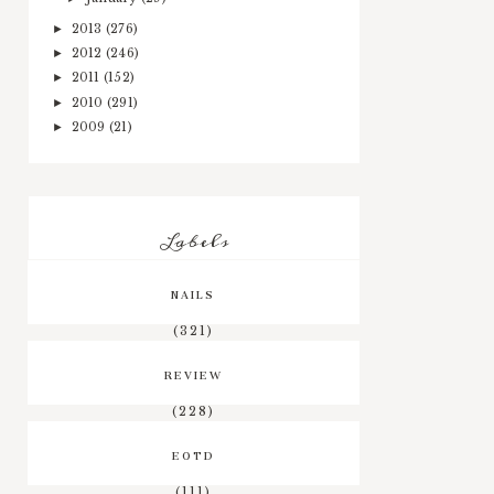
2013
(276)
►
2012
(246)
►
2011
(152)
►
2010
(291)
►
2009
(21)
►
Labels
NAILS
(321)
REVIEW
(228)
EOTD
(111)