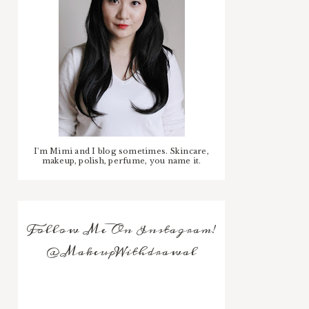
I'm Mimi and I blog sometimes. Skincare,
makeup, polish, perfume, you name it.
Follow Me On Instagram!
@MakeupWithdrawal