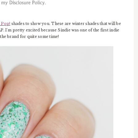
 Pop!
shades to show you. These are winter shades that will be
. I'm pretty excited because Sindie was one of the first indie
the brand for quite some time!