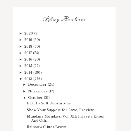
Blog Archive
2020
(8)
►
2019
(30)
►
2018
(50)
►
2017
(75)
►
2016
(20)
►
2015
(22)
►
2014
(180)
►
2013
(276)
▼
December
(24)
►
November
(17)
►
October
(21)
▼
EOTD- Soft Duochrome
Show Your Support for Love, Preview
Mundane Mondays, Vol. XII: I Have a Kitten
And Oth...
Rainbow Glitter Brows