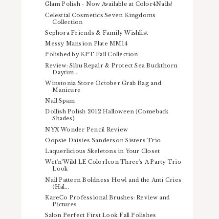
Glam Polish - Now Available at Color4Nails!
Celestial Cosmetics Seven Kingdoms
Collection
Sephora Friends & Family Wishlist
Messy Mansion Plate MM14
Polished by KPT Fall Collection
Review: Sibu Repair & Protect Sea Buckthorn
Daytim...
Winstonia Store October Grab Bag and
Manicure
Nail Spam
Dollish Polish 2012 Halloween (Comeback
Shades)
NYX Wonder Pencil Review
Oopsie Daisies Sanderson Sisters Trio
Laquerlicious Skeletons in Your Closet
Wet'n'Wild LE ColorIcon Three's A Party Trio
Look
Nail Pattern Boldness Howl and the Anti Cries
(Hal...
KareCo Professional Brushes: Review and
Pictures
Salon Perfect First Look Fall Polishes