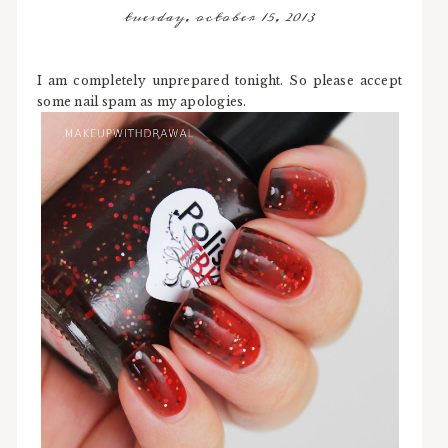
tuesday, october 15, 2013
I am completely unprepared tonight. So please accept
some nail spam as my apologies.