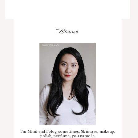
About
I'm Mimi and I blog sometimes. Skincare, makeup,
polish, perfume, you name it.