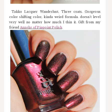
Takko Lacquer Wanderlust. Three coats. Gorgeous
color shifting color, kinda weird formula. doesn't level
very well no matter how much I thin it. Gift from my
friend
Anneke of Pinpoint Polish
.