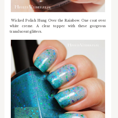
Wicked Polish Hung Over the Rainbow. One coat over
white creme. A clear topper with these gorgeous
translucent glitters.