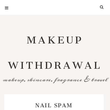
MAKEUP
WITHDRAWAL
makeup, skincare, fragrance & travel
NAIL SPAM