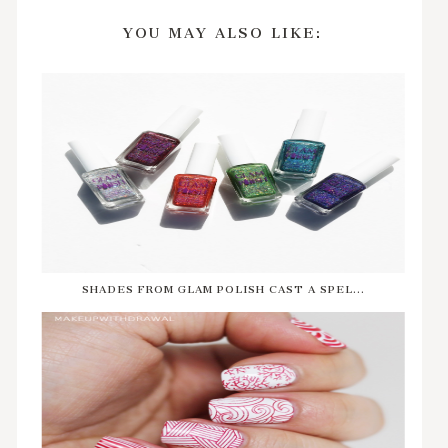
YOU MAY ALSO LIKE:
SHADES FROM GLAM POLISH CAST A SPEL...