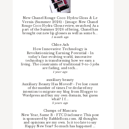
New Chanel Rouge Coco Hydra Gloss & Le
Vernis (Summer 2026)
-
[image: New Chanel
Rouge Coco Hydra Gloss review, swatches] As a
part of the Summer 2026 offering, Chanel has
brought out new lip glosses as well as some b...
1 month ago
Chloe.Ash
How Innovative Technology is
Revolutionizing Earning Potential
-
In
today’s fast-evolving world, innovative
technology is transforming how we earn a
living. The constraints of traditional 9-to-5 jobs
are fading, and tech...
1 year ago
auxiliary beauty
Auxiliary Beauty Has Moved!
-
I've lost count
of the number of times I've declared my
intention to migrate my blog from Blogger to
Wordpress and buy my own domain, but guess
what? I f...
5 years ago
Clumps of Mascara
New Year, Same B
-
FTC Disclosure: This post
is sponsored by BabbleBoxx.com. All thoughts
and opinions are my own. Is it too late to say
Happy New Year? So much has happened ...