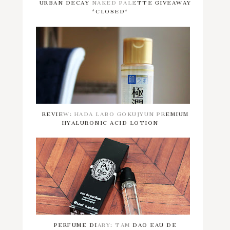
URBAN DECAY NAKED PALETTE GIVEAWAY
*CLOSED*
REVIEW: HADA LABO GOKUJYUN PREMIUM
HYALURONIC ACID LOTION
PERFUME DIARY: TAM DAO EAU DE