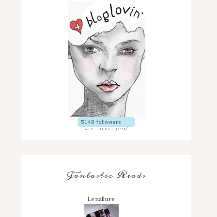
Fantastic Reads
Lenallure