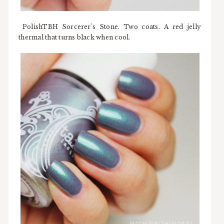
PolishTBH Sorcerer's Stone. Two coats. A red jelly
thermal that turns black when cool.