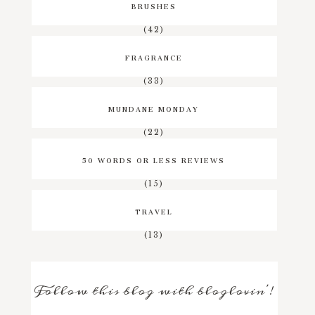
BRUSHES
(42)
FRAGRANCE
(33)
MUNDANE MONDAY
(22)
50 WORDS OR LESS REVIEWS
(15)
TRAVEL
(13)
Follow this blog with bloglovin'!