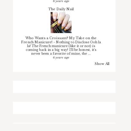
6 years ago
The Daily Nail
Who Wants a Croissant? My Take on the
French Manicure!
-
Nothing to Disclose Ooh la
la! The French manicure (like it or not) is
coming back in a big way! I'll be honest, it's
never been a favorite of mine, the ...
6 years ago
Show All