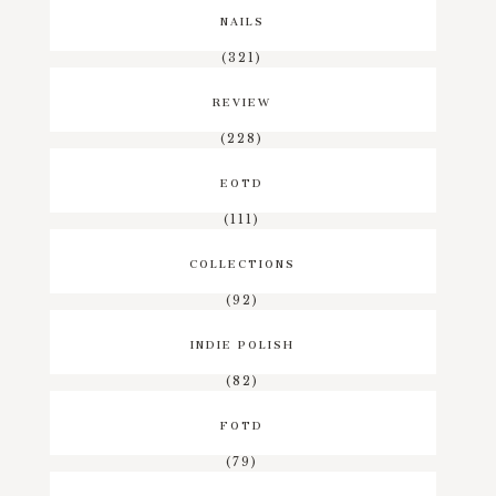
NAILS
(321)
REVIEW
(228)
EOTD
(111)
COLLECTIONS
(92)
INDIE POLISH
(82)
FOTD
(79)