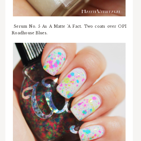
Serum No. 5 As A Matte 'A Fact. Two coats over OPI
Roadhouse Blues.