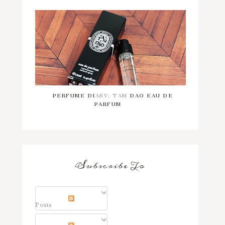
PERFUME DIARY: TAM DAO EAU DE
PARFUM
Subscribe To
Posts