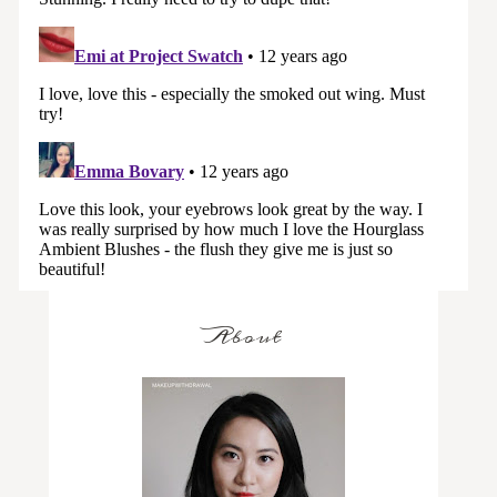
About