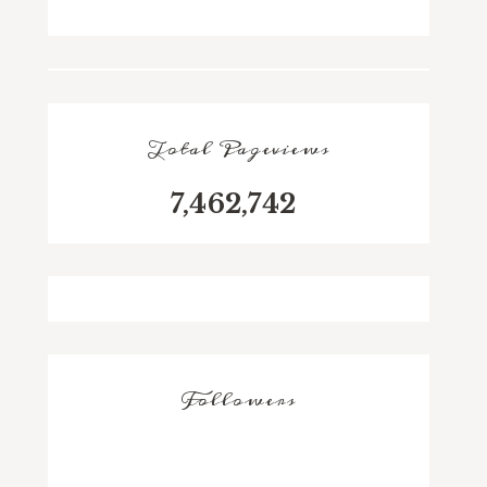
Total Pageviews
7,462,742
Followers