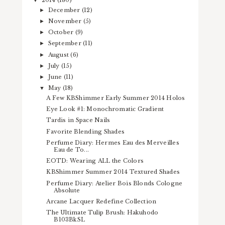
2014
(180)
▼
December
(12)
►
November
(5)
►
October
(9)
►
September
(11)
►
August
(6)
►
July
(15)
►
June
(11)
►
May
(18)
▼
A Few KBShimmer Early Summer 2014 Holos
Eye Look #1: Monochromatic Gradient
Tardis in Space Nails
Favorite Blending Shades
Perfume Diary: Hermes Eau des Merveilles
Eau de To...
EOTD: Wearing ALL the Colors
KBShimmer Summer 2014 Textured Shades
Perfume Diary: Atelier Bois Blonds Cologne
Absolute
Arcane Lacquer Redefine Collection
The Ultimate Tulip Brush: Hakuhodo
B103BkSL