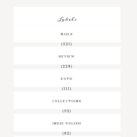
Labels
NAILS
(321)
REVIEW
(228)
EOTD
(111)
COLLECTIONS
(92)
INDIE POLISH
(82)