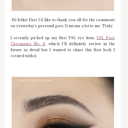
Hi folks! First I'd like to thank you all for the comments
on yesterday's personal post. It means a lot to me. Truly.
I recently picked up my first YSL eye item,
YSL Pure
Chromatics No. 8
, which I'll definitely review in the
future in detail but I wanted to share this first look I
created with it.