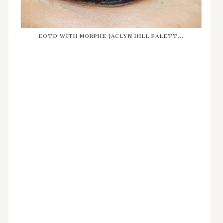
EOTD WITH MORPHE JACLYN HILL PALETT...