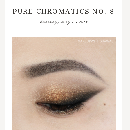
PURE CHROMATICS NO. 8
tuesday, may 13, 2014