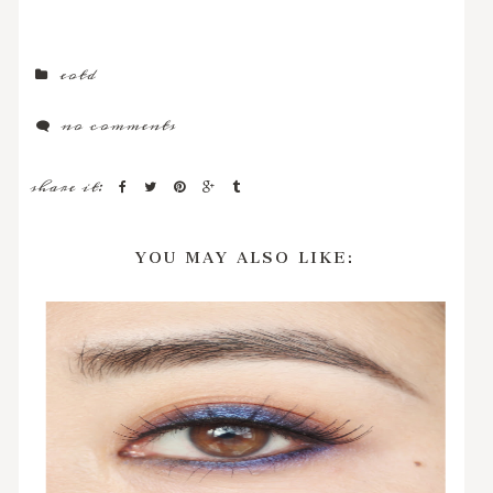
eotd
no comments
share it:
YOU MAY ALSO LIKE: