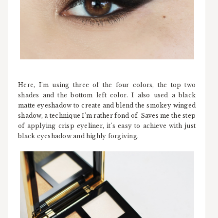
Here, I'm using three of the four colors, the top two
shades and the bottom left color. I also used a black
matte eyeshadow to create and blend the smokey winged
shadow, a technique I'm rather fond of. Saves me the step
of applying crisp eyeliner, it's easy to achieve with just
black eyeshadow and highly forgiving.