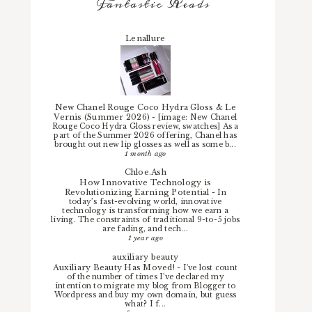
Fantastic Reads
Lenallure
New Chanel Rouge Coco Hydra Gloss & Le
Vernis (Summer 2026)
-
[image: New Chanel
Rouge Coco Hydra Gloss review, swatches] As a
part of the Summer 2026 offering, Chanel has
brought out new lip glosses as well as some b...
1 month ago
Chloe.Ash
How Innovative Technology is
Revolutionizing Earning Potential
-
In
today’s fast-evolving world, innovative
technology is transforming how we earn a
living. The constraints of traditional 9-to-5 jobs
are fading, and tech...
1 year ago
auxiliary beauty
Auxiliary Beauty Has Moved!
-
I've lost count
of the number of times I've declared my
intention to migrate my blog from Blogger to
Wordpress and buy my own domain, but guess
what? I f...