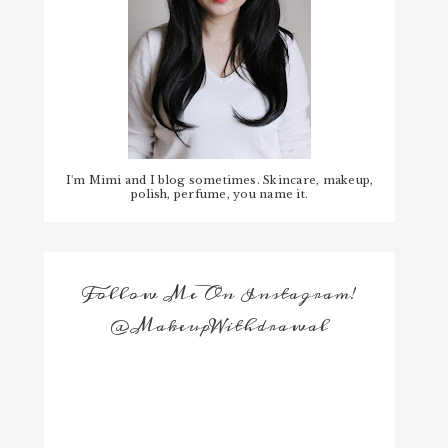
I'm Mimi and I blog sometimes. Skincare, makeup,
polish, perfume, you name it.
Follow Me On Instagram!
@MakeupWithdrawal