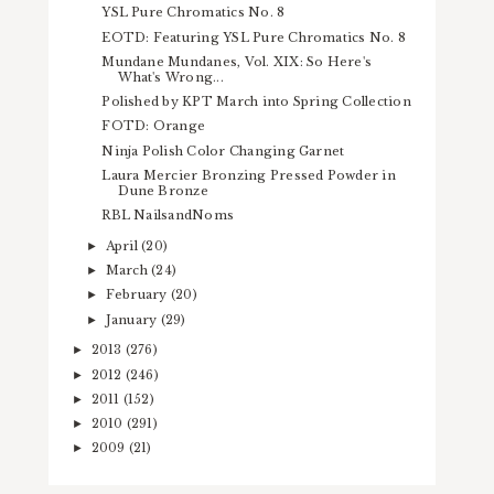
YSL Pure Chromatics No. 8
EOTD: Featuring YSL Pure Chromatics No. 8
Mundane Mundanes, Vol. XIX: So Here's
What's Wrong...
Polished by KPT March into Spring Collection
FOTD: Orange
Ninja Polish Color Changing Garnet
Laura Mercier Bronzing Pressed Powder in
Dune Bronze
RBL NailsandNoms
April
(20)
►
March
(24)
►
February
(20)
►
January
(29)
►
2013
(276)
►
2012
(246)
►
2011
(152)
►
2010
(291)
►
2009
(21)
►