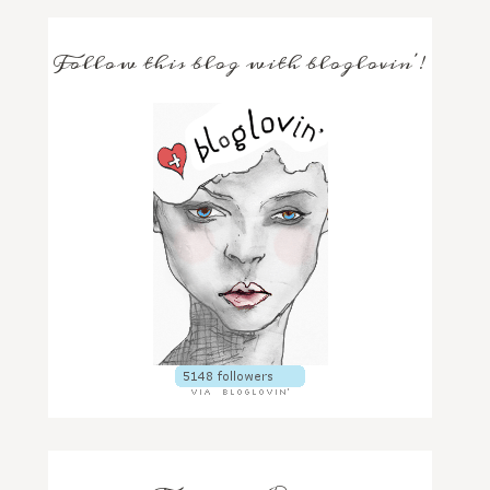
Follow this blog with bloglovin'!