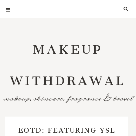
MAKEUP
WITHDRAWAL
makeup, skincare, fragrance & travel
EOTD: FEATURING YSL