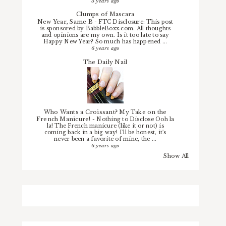
5 years ago
Clumps of Mascara
New Year, Same B
-
FTC Disclosure: This post
is sponsored by BabbleBoxx.com. All thoughts
and opinions are my own. Is it too late to say
Happy New Year? So much has happened ...
6 years ago
The Daily Nail
Who Wants a Croissant? My Take on the
French Manicure!
-
Nothing to Disclose Ooh la
la! The French manicure (like it or not) is
coming back in a big way! I'll be honest, it's
never been a favorite of mine, the ...
6 years ago
Show All