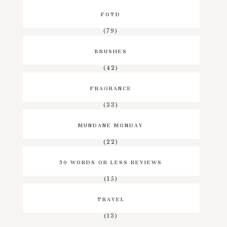
FOTD
(79)
BRUSHES
(42)
FRAGRANCE
(33)
MUNDANE MONDAY
(22)
50 WORDS OR LESS REVIEWS
(15)
TRAVEL
(13)