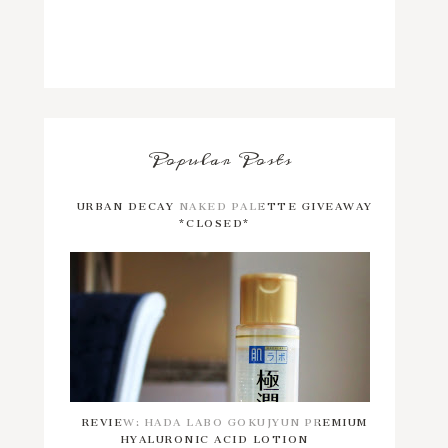
Popular Posts
URBAN DECAY NAKED PALETTE GIVEAWAY
*CLOSED*
REVIEW: HADA LABO GOKUJYUN PREMIUM
HYALURONIC ACID LOTION