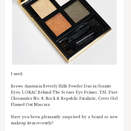
I used:
Brows: Anastasia Beverly Hills Powder Duo in Granite
Eyes: LORAC Behind The Scenes Eye Primer, YSL Pure
Chromatics No. 8, Rock & Republic Fatalistic, Cover Girl
Flamed Out Mascara
Have you been pleasantly surprised by a brand or new
makeup item recently?