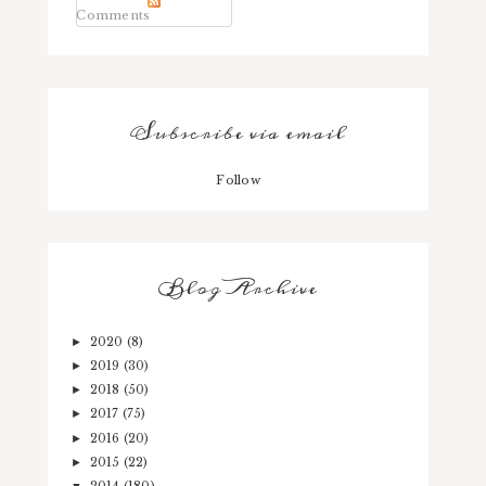
Comments
Subscribe via email
Follow
Blog Archive
2020
(8)
►
2019
(30)
►
2018
(50)
►
2017
(75)
►
2016
(20)
►
2015
(22)
►