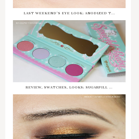
LAST WEEKEND'S EYE LOOK: ANODIZED T...
REVIEW, SWATCHES, LOOKS: SUGARPILL ...