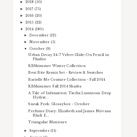
2018
(50)
►
2017
(75)
►
2016
(20)
►
2015
(22)
►
2014
(180)
▼
December
(12)
►
November
(5)
►
October
(9)
▼
Urban Decay 24/7 Velvet Glide-On Pencil in
Plushie
KBShimmer Winter Collection
Best Bite Remix Set - Review & Swatches
Barielle Me Couture Collection - Fall 2014
KBShimmer Fall 2014 Shades
A Tale of Infatuation: Tatcha Luminous Deep
Hydrat...
Sneak Peek: Glossybox - October
Perfume Diary: Elizabeth and James Nirvana
Black E...
Triangular Manicure
September
(11)
►