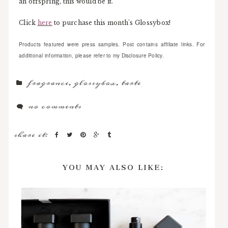
an offspring, this would be it.
Click
here
to purchase this month's Glossybox!
Products featured were press samples. Post contains affiliate links. For
additional information, please refer to my Disclosure Policy.
fragrance
,
glossybox
,
tarte
no comments
share it:
YOU MAY ALSO LIKE: