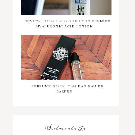
REVIEW: HADA LABO GOKUJYUN PREMIUM
HYALURONIC ACID LOTION
PERFUME DIARY: TAM DAO EAU DE
PARFUM
Subscribe To