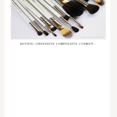
REVIEW: OBSESSIVE COMPULSIVE COSMET...