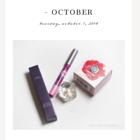
- OCTOBER
tuesday, october 7, 2014