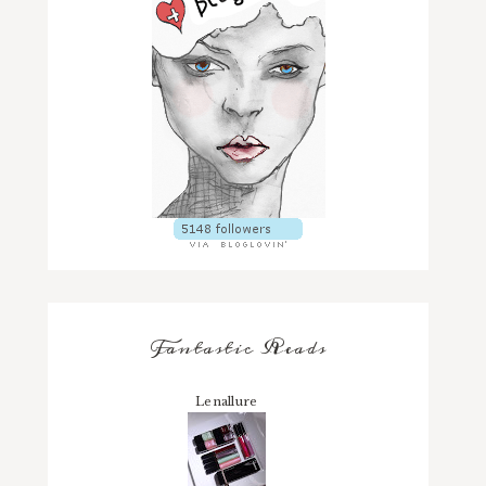
Fantastic Reads
Lenallure