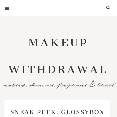
MAKEUP
WITHDRAWAL
makeup, skincare, fragrance & travel
SNEAK PEEK: GLOSSYBOX