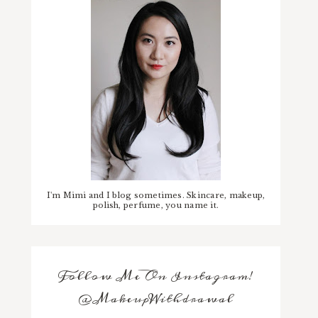
I'm Mimi and I blog sometimes. Skincare, makeup,
polish, perfume, you name it.
Follow Me On Instagram!
@MakeupWithdrawal