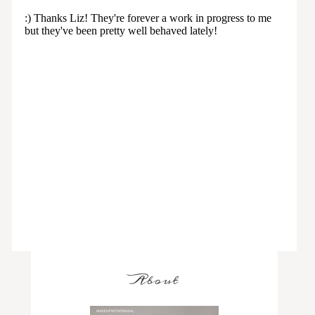
About