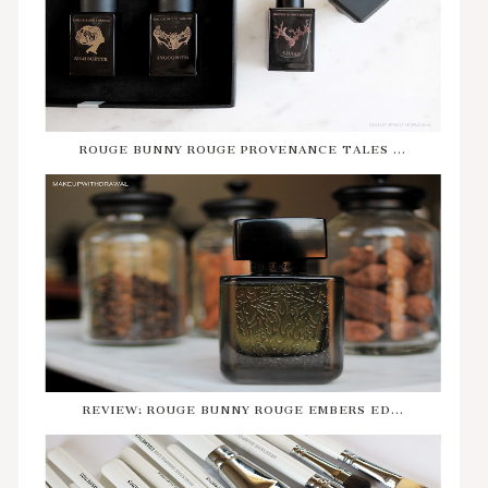
ROUGE BUNNY ROUGE PROVENANCE TALES ...
REVIEW: ROUGE BUNNY ROUGE EMBERS ED...