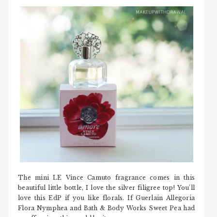
The mini LE Vince Camuto fragrance comes in this
beautiful little bottle, I love the silver filigree top! You'll
love this EdP if you like florals. If Guerlain Allegoria
Flora Nymphea and Bath & Body Works Sweet Pea had