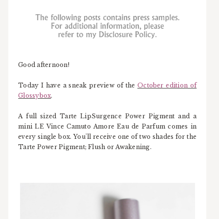
Good afternoon!
Today I have a sneak preview of the
October edition of
Glossybox
.
A full sized Tarte LipSurgence Power Pigment and a
mini LE Vince Camuto Amore Eau de Parfum comes in
every single box. You'll receive one of two shades for the
Tarte Power Pigment; Flush or Awakening.