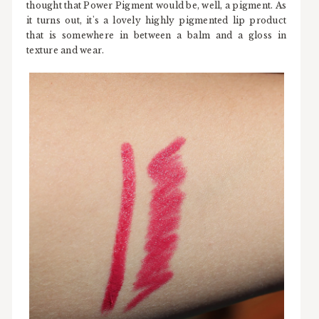
thought that Power Pigment would be, well, a pigment. As
it turns out, it's a lovely highly pigmented lip product
that is somewhere in between a balm and a gloss in
texture and wear.