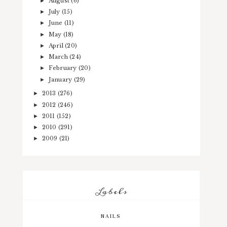
August
(6)
►
July
(15)
►
June
(11)
►
May
(18)
►
April
(20)
►
March
(24)
►
February
(20)
►
January
(29)
►
2013
(276)
►
2012
(246)
►
2011
(152)
►
2010
(291)
►
2009
(21)
►
Labels
NAILS