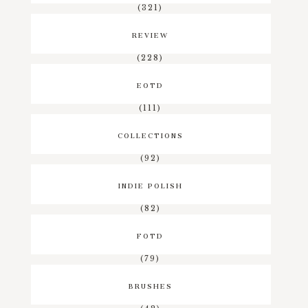
(321)
REVIEW
(228)
EOTD
(111)
COLLECTIONS
(92)
INDIE POLISH
(82)
FOTD
(79)
BRUSHES