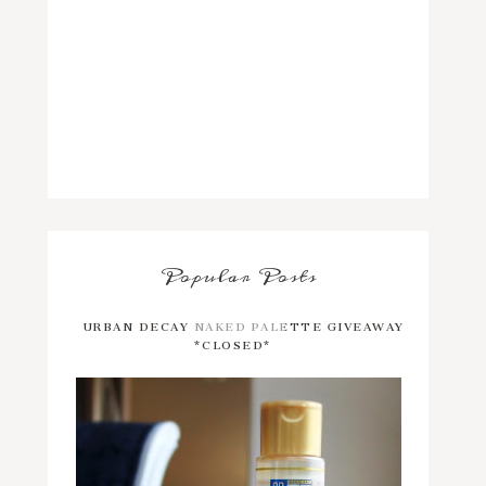
Popular Posts
URBAN DECAY NAKED PALETTE GIVEAWAY
*CLOSED*