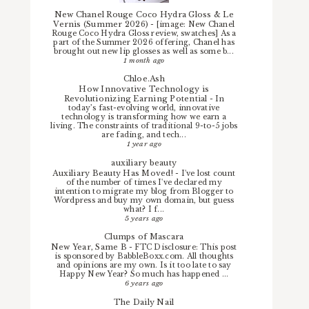
New Chanel Rouge Coco Hydra Gloss & Le
Vernis (Summer 2026)
-
[image: New Chanel
Rouge Coco Hydra Gloss review, swatches] As a
part of the Summer 2026 offering, Chanel has
brought out new lip glosses as well as some b...
1 month ago
Chloe.Ash
How Innovative Technology is
Revolutionizing Earning Potential
-
In
today’s fast-evolving world, innovative
technology is transforming how we earn a
living. The constraints of traditional 9-to-5 jobs
are fading, and tech...
1 year ago
auxiliary beauty
Auxiliary Beauty Has Moved!
-
I've lost count
of the number of times I've declared my
intention to migrate my blog from Blogger to
Wordpress and buy my own domain, but guess
what? I f...
5 years ago
Clumps of Mascara
New Year, Same B
-
FTC Disclosure: This post
is sponsored by BabbleBoxx.com. All thoughts
and opinions are my own. Is it too late to say
Happy New Year? So much has happened ...
6 years ago
The Daily Nail