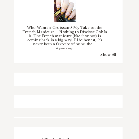
Who Wants a Croissant? My Take on the
French Manicure!
-
Nothing to Disclose Ooh la
la! The French manicure (like it or not) is
coming back in a big way! I'll be honest, it's
never been a favorite of mine, the ...
6 years ago
Show All