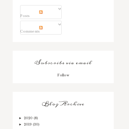
Posts
Comments
Subscribe via email
Follow
Blog Archive
2020
(8)
►
2019
(30)
►