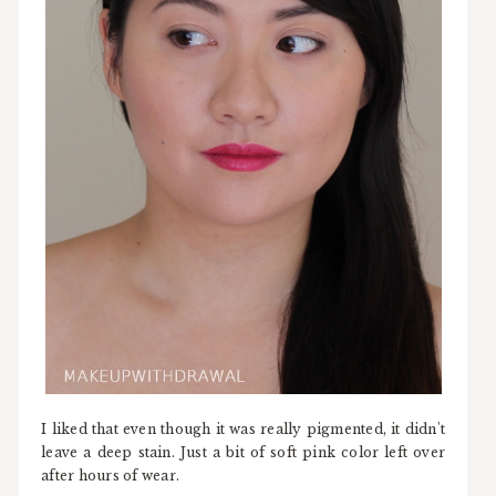
I liked that even though it was really pigmented, it didn't
leave a deep stain. Just a bit of soft pink color left over
after hours of wear.