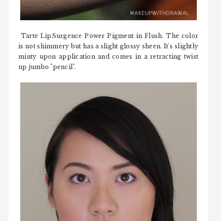
Tarte LipSurgence Power Pigment in Flush. The color
is not shimmery but has a slight glossy sheen. It's slightly
minty upon application and comes in a retracting twist
up jumbo "pencil".