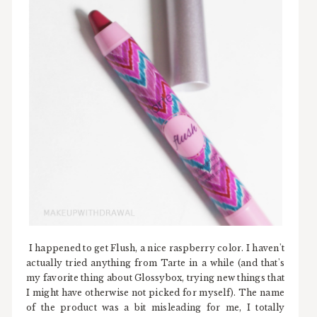
I happened to get Flush, a nice raspberry color. I haven't
actually tried anything from Tarte in a while (and that's
my favorite thing about Glossybox, trying new things that
I might have otherwise not picked for myself). The name
of the product was a bit misleading for me, I totally