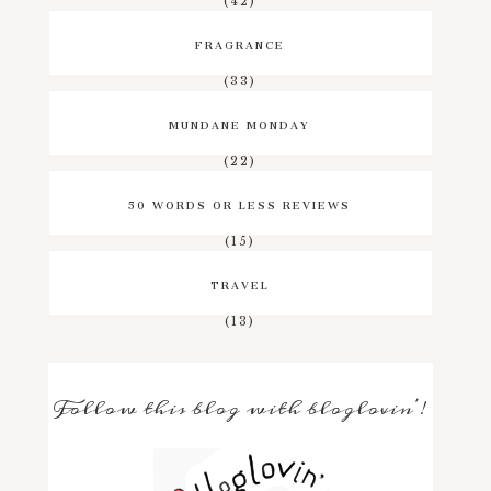
(42)
FRAGRANCE
(33)
MUNDANE MONDAY
(22)
50 WORDS OR LESS REVIEWS
(15)
TRAVEL
(13)
Follow this blog with bloglovin'!