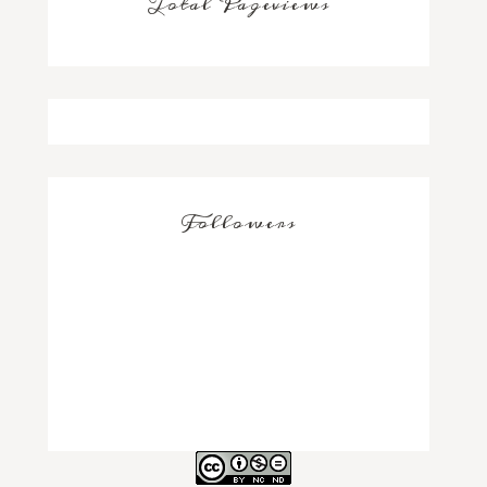
Total Pageviews
Followers